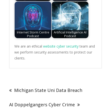
Internet Storm Centre
Artificial Intelligence AI
Podcast
Podcast
We are an ethical
website cyber security
team and
we perform security assessments to protect our
clients.
Post
navigation
Michigan State Uni Data Breach
AI Doppelgangers Cyber Crime