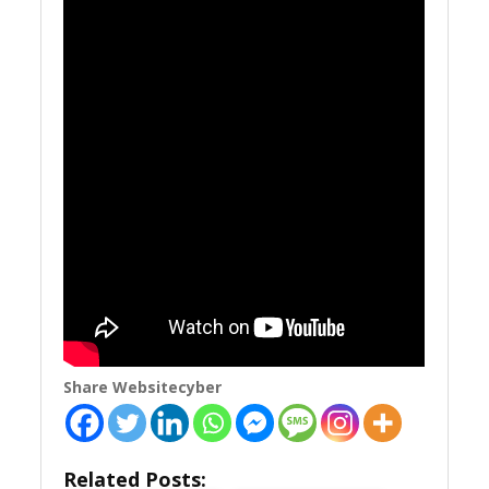
Share Websitecyber
Related Posts: