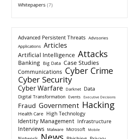
Whitepapers
(7)
Advanced Persistent Threats
Advisories
Articles
Applications
Attacks
Artificial Intelligence
Banking
Case Studies
Big Data
Cyber Crime
Communications
Cyber Security
Cyber Warfare
Data
Darknet
Digital Transformation
Events
Executive Decisions
Hacking
Government
Fraud
High Technology
Health Care
Identity Management
Infrastructure
Interviews
Microsoft
Malware
Mobile
News
Network
Phishing
Privacy