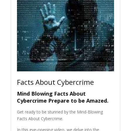
Facts About Cybercrime
Mind Blowing Facts About
Cybercrime Prepare to be Amazed.
Get ready to be stunned by the Mind-Blowing
Facts About Cybercrime.
In this eye-opening video, we delve into the