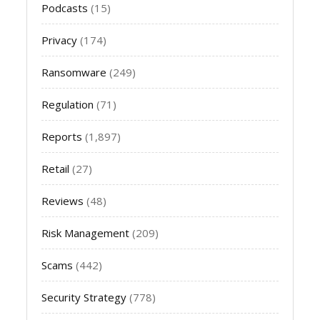
Podcasts
(15)
Privacy
(174)
Ransomware
(249)
Regulation
(71)
Reports
(1,897)
Retail
(27)
Reviews
(48)
Risk Management
(209)
Scams
(442)
Security Strategy
(778)