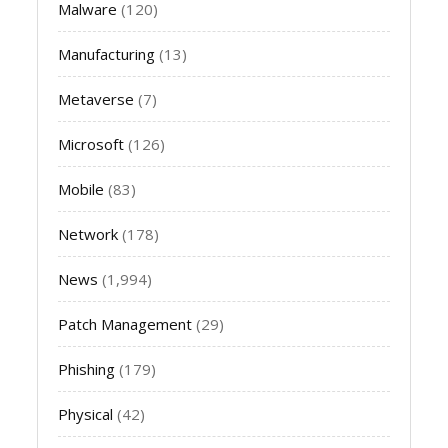
Malware
(120)
Manufacturing
(13)
Metaverse
(7)
Microsoft
(126)
Mobile
(83)
Network
(178)
News
(1,994)
Patch Management
(29)
Phishing
(179)
Physical
(42)