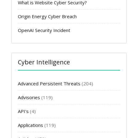
What is Website Cyber Security?
Origin Energy Cyber Breach
OpenAI Security Incident
Cyber Intelligence
Advanced Persistent Threats
(204)
Advisories
(119)
API's
(4)
Applications
(119)