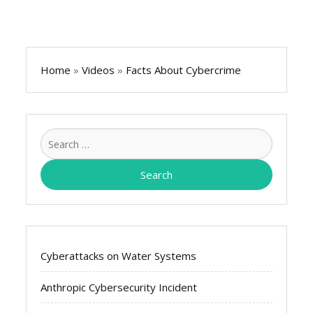
Home
»
Videos
»
Facts About Cybercrime
Search
for:
Cyberattacks on Water Systems
Anthropic Cybersecurity Incident