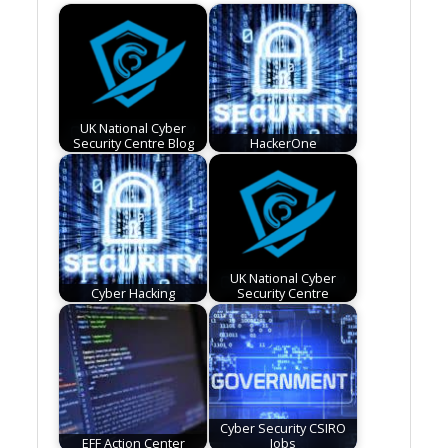
UK National Cyber
Security Centre Blog
HackerOne
UK National Cyber
Cyber Hacking
Security Centre
Cyber Security CSIRO
EFF Action Center
Jobs