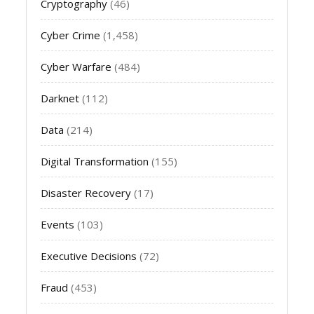
Cryptography
(46)
Cyber Crime
(1,458)
Cyber Warfare
(484)
Darknet
(112)
Data
(214)
Digital Transformation
(155)
Disaster Recovery
(17)
Events
(103)
Executive Decisions
(72)
Fraud
(453)