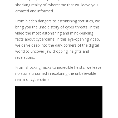
shocking reality of cybercrime that will leave you
amazed and informed.
From hidden dangers to astonishing statistics, we
bring you the untold story of cyber threats. In this
video the most astonishing and mind-bending
facts about cybercrime! In this eye-opening video,
we delve deep into the dark corners of the digital
world to uncover jaw-dropping insights and
revelations.
From shocking hacks to incredible heists, we leave
no stone unturned in exploring the unbelievable
realm of cybercrime.