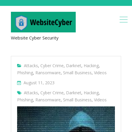
Website Cyber Security
Attacks
,
Cyber Crime
,
Darknet
,
Hacking
,
Phishing
,
Ransomware
,
Small Business
,
Videos
August 11, 2023
Attacks
,
Cyber Crime
,
Darknet
,
Hacking
,
Phishing
,
Ransomware
,
Small Business
,
Videos