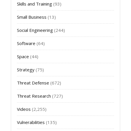
Skills and Training
(93)
Small Business
(13)
Social Engineering
(244)
Software
(64)
Space
(44)
Strategy
(75)
Threat Defense
(672)
Threat Research
(727)
Videos
(2,255)
Vulnerabilities
(135)