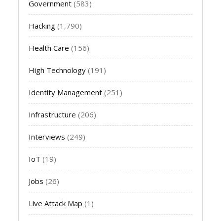
Government
(583)
Hacking
(1,790)
Health Care
(156)
High Technology
(191)
Identity Management
(251)
Infrastructure
(206)
Interviews
(249)
IoT
(19)
Jobs
(26)
Live Attack Map
(1)