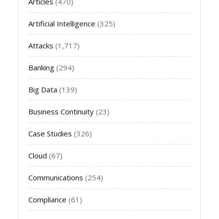
Articles
(470)
Artificial Intelligence
(325)
Attacks
(1,717)
Banking
(294)
Big Data
(139)
Business Continuity
(23)
Case Studies
(326)
Cloud
(67)
Communications
(254)
Compliance
(61)