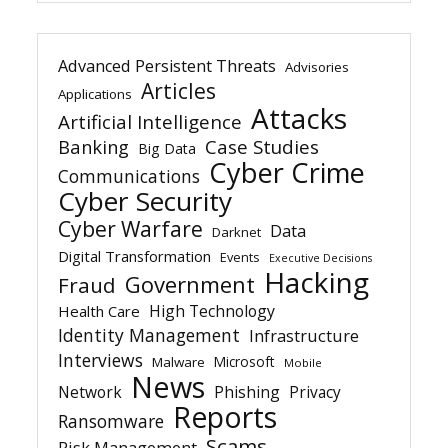
Advanced Persistent Threats
Advisories
Articles
Applications
Attacks
Artificial Intelligence
Banking
Case Studies
Big Data
Cyber Crime
Communications
Cyber Security
Cyber Warfare
Data
Darknet
Digital Transformation
Events
Executive Decisions
Hacking
Government
Fraud
High Technology
Health Care
Identity Management
Infrastructure
Interviews
Microsoft
Malware
Mobile
News
Network
Phishing
Privacy
Reports
Ransomware
Scams
Risk Management