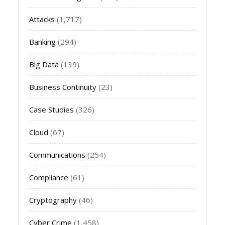
Attacks
(1,717)
Banking
(294)
Big Data
(139)
Business Continuity
(23)
Case Studies
(326)
Cloud
(67)
Communications
(254)
Compliance
(61)
Cryptography
(46)
Cyber Crime
(1,458)