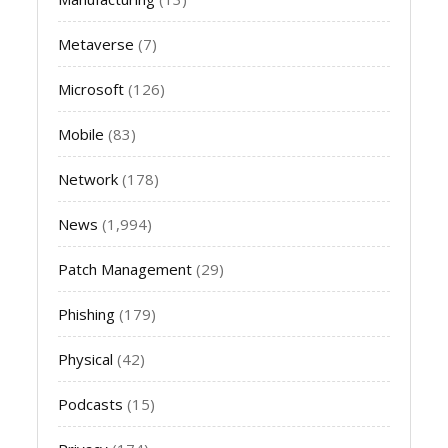
Metaverse
(7)
Microsoft
(126)
Mobile
(83)
Network
(178)
News
(1,994)
Patch Management
(29)
Phishing
(179)
Physical
(42)
Podcasts
(15)