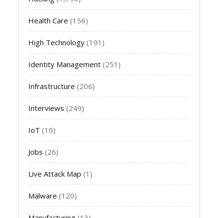
Health Care
(156)
High Technology
(191)
Identity Management
(251)
Infrastructure
(206)
Interviews
(249)
IoT
(19)
Jobs
(26)
Live Attack Map
(1)
Malware
(120)
Manufacturing
(13)