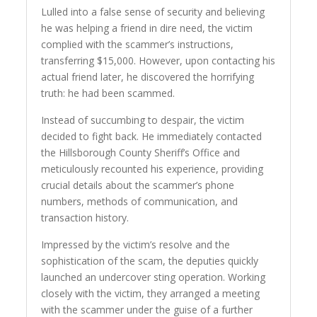
Lulled into a false sense of security and believing
he was helping a friend in dire need, the victim
complied with the scammer’s instructions,
transferring $15,000. However, upon contacting his
actual friend later, he discovered the horrifying
truth: he had been scammed.
Instead of succumbing to despair, the victim
decided to fight back. He immediately contacted
the Hillsborough County Sheriff’s Office and
meticulously recounted his experience, providing
crucial details about the scammer’s phone
numbers, methods of communication, and
transaction history.
Impressed by the victim’s resolve and the
sophistication of the scam, the deputies quickly
launched an undercover sting operation. Working
closely with the victim, they arranged a meeting
with the scammer under the guise of a further