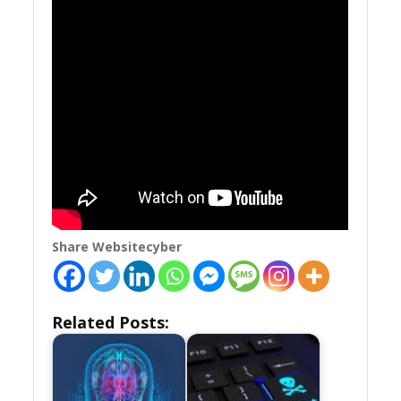
Share Websitecyber
Related Posts: