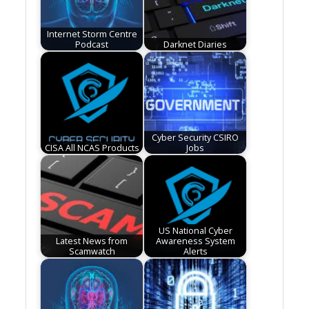
Internet Storm Centre
Podcast
Darknet Diaries
Cyber Security CSIRO
CISA All NCAS Products
Jobs
US National Cyber
Latest News from
Awareness System
Scamwatch
Alerts