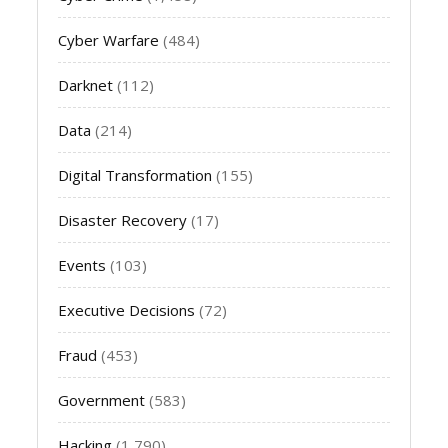
Cyber Warfare
(484)
Darknet
(112)
Data
(214)
Digital Transformation
(155)
Disaster Recovery
(17)
Events
(103)
Executive Decisions
(72)
Fraud
(453)
Government
(583)
Hacking
(1,790)