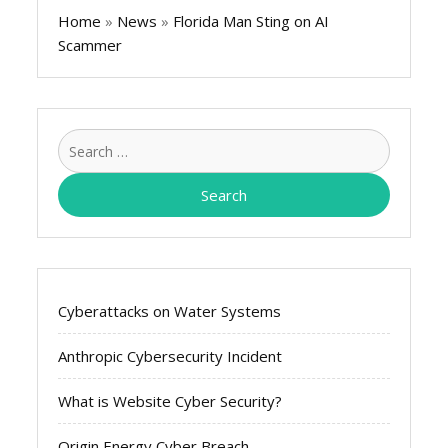
Home
»
News
»
Florida Man Sting on AI
Scammer
Search
for:
Cyberattacks on Water Systems
Anthropic Cybersecurity Incident
What is Website Cyber Security?
Origin Energy Cyber Breach