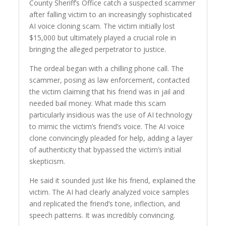
County Sheriff’s Office catch a suspected scammer
after falling victim to an increasingly sophisticated
AI voice cloning scam. The victim initially lost
$15,000 but ultimately played a crucial role in
bringing the alleged perpetrator to justice.
The ordeal began with a chilling phone call. The
scammer, posing as law enforcement, contacted
the victim claiming that his friend was in jail and
needed bail money. What made this scam
particularly insidious was the use of AI technology
to mimic the victim’s friend’s voice. The AI voice
clone convincingly pleaded for help, adding a layer
of authenticity that bypassed the victim’s initial
skepticism.
He said it sounded just like his friend, explained the
victim. The AI had clearly analyzed voice samples
and replicated the friend’s tone, inflection, and
speech patterns. It was incredibly convincing.