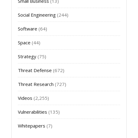
Small Business
(13)
Social Engineering
(244)
Software
(64)
Space
(44)
Strategy
(75)
Threat Defense
(672)
Threat Research
(727)
Videos
(2,255)
Vulnerabilities
(135)
Whitepapers
(7)