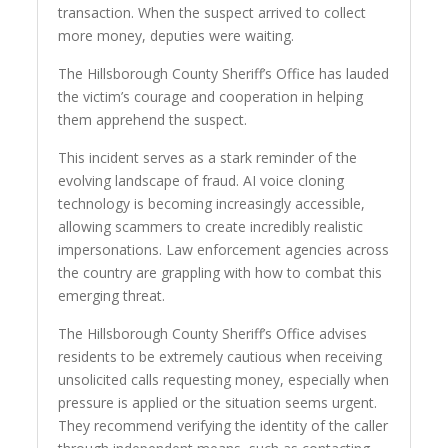
transaction. When the suspect arrived to collect
more money, deputies were waiting.
The Hillsborough County Sheriff’s Office has lauded
the victim’s courage and cooperation in helping
them apprehend the suspect.
This incident serves as a stark reminder of the
evolving landscape of fraud. AI voice cloning
technology is becoming increasingly accessible,
allowing scammers to create incredibly realistic
impersonations. Law enforcement agencies across
the country are grappling with how to combat this
emerging threat.
The Hillsborough County Sheriff’s Office advises
residents to be extremely cautious when receiving
unsolicited calls requesting money, especially when
pressure is applied or the situation seems urgent.
They recommend verifying the identity of the caller