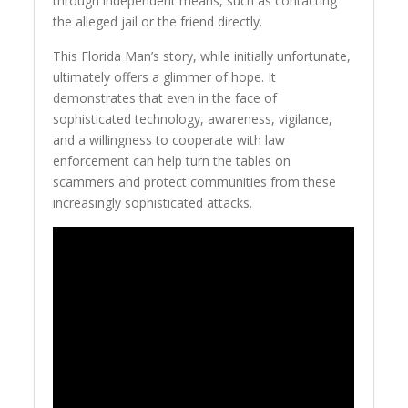
through independent means, such as contacting
the alleged jail or the friend directly.
This Florida Man’s story, while initially unfortunate,
ultimately offers a glimmer of hope. It
demonstrates that even in the face of
sophisticated technology, awareness, vigilance,
and a willingness to cooperate with law
enforcement can help turn the tables on
scammers and protect communities from these
increasingly sophisticated attacks.