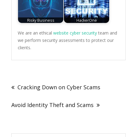
Risky Business
HackerOne
We are an ethical
website cyber security
team and
we perform security assessments to protect our
clients.
Post
navigation
Cracking Down on Cyber Scams
Avoid Identity Theft and Scams