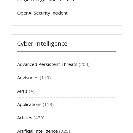
OpenAI Security Incident
Cyber Intelligence
Advanced Persistent Threats
(204)
Advisories
(119)
API's
(4)
Applications
(119)
Articles
(470)
Artificial Intelligence
(325)