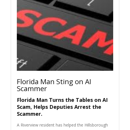
Florida Man Sting on AI
Scammer
Florida Man Turns the Tables on AI
Scam, Helps Deputies Arrest the
Scammer.
A Riverview resident has helped the Hillsborough