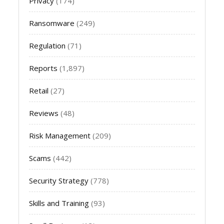
Privacy
(174)
Ransomware
(249)
Regulation
(71)
Reports
(1,897)
Retail
(27)
Reviews
(48)
Risk Management
(209)
Scams
(442)
Security Strategy
(778)
Skills and Training
(93)