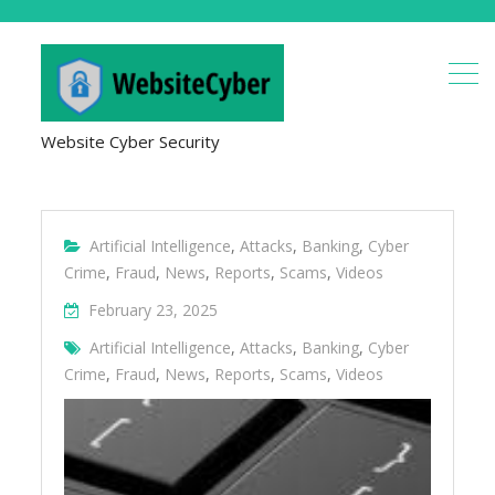
Website Cyber Security
Artificial Intelligence
,
Attacks
,
Banking
,
Cyber
Crime
,
Fraud
,
News
,
Reports
,
Scams
,
Videos
February 23, 2025
Artificial Intelligence
,
Attacks
,
Banking
,
Cyber
Crime
,
Fraud
,
News
,
Reports
,
Scams
,
Videos