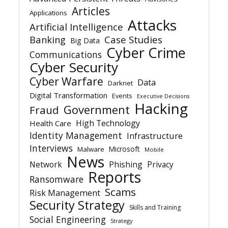
Articles
Applications
Attacks
Artificial Intelligence
Banking
Case Studies
Big Data
Cyber Crime
Communications
Cyber Security
Cyber Warfare
Data
Darknet
Digital Transformation
Events
Executive Decisions
Hacking
Government
Fraud
High Technology
Health Care
Identity Management
Infrastructure
Interviews
Microsoft
Malware
Mobile
News
Network
Phishing
Privacy
Reports
Ransomware
Scams
Risk Management
Security Strategy
Skills and Training
Social Engineering
Strategy