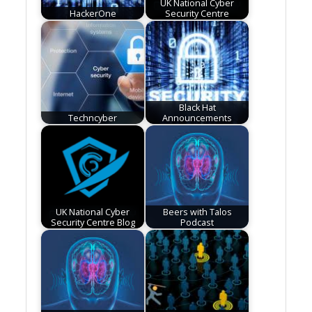
UK National Cyber
HackerOne
Security Centre
Black Hat
Techncyber
Announcements
UK National Cyber
Beers with Talos
Security Centre Blog
Podcast