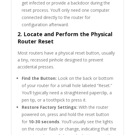
get infected or provide a backdoor during the
reset process. You’ll only need one computer
connected directly to the router for
configuration afterward.
2. Locate and Perform the Physical
Router Reset
Most routers have a physical reset button, usually
a tiny, recessed pinhole designed to prevent
accidental presses.
Find the Button:
Look on the back or bottom
of your router for a small hole labeled “Reset.”
You’ll typically need a straightened paperclip, a
pen tip, or a toothpick to press it.
Restore Factory Settings:
With the router
powered on, press and hold the reset button
for
10-30 seconds
. You’ll usually see the lights
on the router flash or change, indicating that the