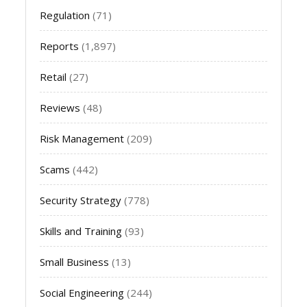
Regulation
(71)
Reports
(1,897)
Retail
(27)
Reviews
(48)
Risk Management
(209)
Scams
(442)
Security Strategy
(778)
Skills and Training
(93)
Small Business
(13)
Social Engineering
(244)