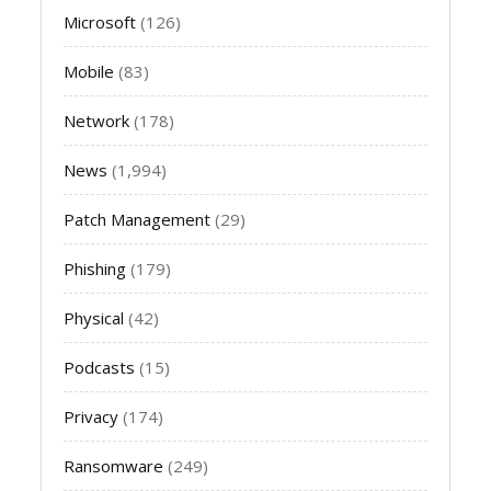
Microsoft
(126)
Mobile
(83)
Network
(178)
News
(1,994)
Patch Management
(29)
Phishing
(179)
Physical
(42)
Podcasts
(15)
Privacy
(174)
Ransomware
(249)