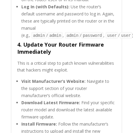
Log In (with Defaults):
Use the router’s
default username and password to log in. Again,
these are typically printed on the router or in the
manual
(e.g.,
/
,
/
,
/
admin
admin
admin
password
user
user
4. Update Your Router Firmware
Immediately
This is a critical step to patch known vulnerabilities
that hackers might exploit.
Visit Manufacturer’s Website:
Navigate to
the support section of your router
manufacturer’s official website.
Download Latest Firmware:
Find your specific
router model and download the latest available
firmware update.
Install Firmware:
Follow the manufacturer’s
instructions to upload and install the new