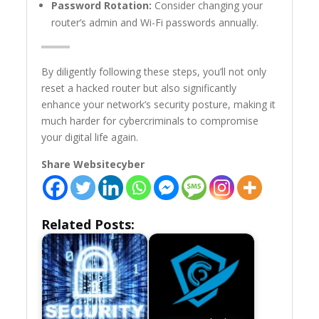
Password Rotation:
Consider changing your
router’s admin and Wi-Fi passwords annually.
By diligently following these steps, you’ll not only
reset a hacked router but also significantly
enhance your network’s security posture, making it
much harder for cybercriminals to compromise
your digital life again.
Share Websitecyber
Related Posts: