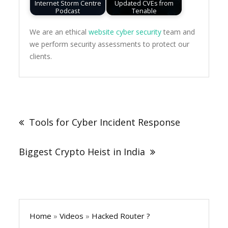
Internet Storm Centre
Updated CVEs from
Podcast
Tenable
We are an ethical
website cyber security
team and
we perform security assessments to protect our
clients.
Post
navigation
Tools for Cyber Incident Response
Biggest Crypto Heist in India
Home
»
Videos
»
Hacked Router ?