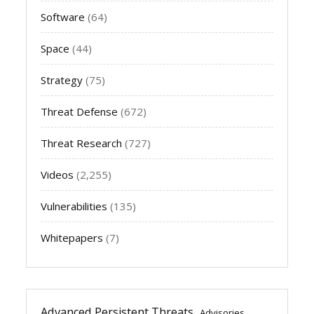
Software
(64)
Space
(44)
Strategy
(75)
Threat Defense
(672)
Threat Research
(727)
Videos
(2,255)
Vulnerabilities
(135)
Whitepapers
(7)
Advanced Persistent Threats
Advisories