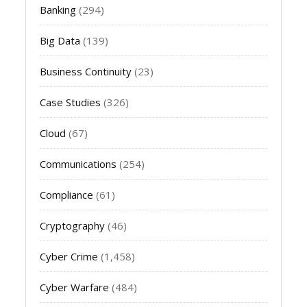
Banking
(294)
Big Data
(139)
Business Continuity
(23)
Case Studies
(326)
Cloud
(67)
Communications
(254)
Compliance
(61)
Cryptography
(46)
Cyber Crime
(1,458)
Cyber Warfare
(484)