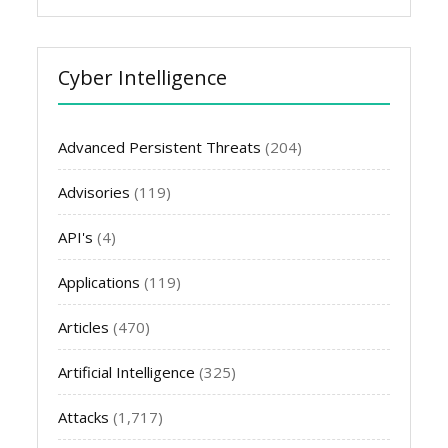
Cyber Intelligence
Advanced Persistent Threats
(204)
Advisories
(119)
API's
(4)
Applications
(119)
Articles
(470)
Artificial Intelligence
(325)
Attacks
(1,717)