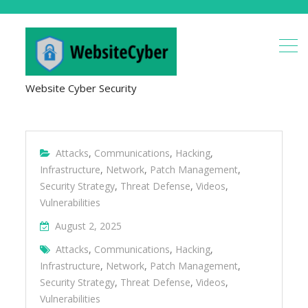
Website Cyber Security
Attacks
,
Communications
,
Hacking
,
Infrastructure
,
Network
,
Patch Management
,
Security Strategy
,
Threat Defense
,
Videos
,
Vulnerabilities
August 2, 2025
Attacks
,
Communications
,
Hacking
,
Infrastructure
,
Network
,
Patch Management
,
Security Strategy
,
Threat Defense
,
Videos
,
Vulnerabilities