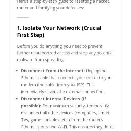
Here’s a step-by-step guide to resetting a hacked
router and fortifying your defenses:
1. Isolate Your Network (Crucial
First Step)
Before you do anything, you need to prevent
further unauthorized access and stop any potential
malware from spreading.
Disconnect from the Internet:
Unplug the
Ethernet cable that connects your router to your
modem (the cable from your ISP). This
immediately severs the external connection.
Disconnect Internal Devices (if
possible):
For maximum security, temporarily
disconnect all other devices (computers, smart
TVs, game consoles, etc.) from the router’s
Ethernet ports and Wi-Fi. This ensures they don’t