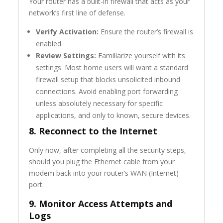
Your router has a built-in firewall that acts as your
network’s first line of defense.
Verify Activation:
Ensure the router’s firewall is
enabled.
Review Settings:
Familiarize yourself with its
settings. Most home users will want a standard
firewall setup that blocks unsolicited inbound
connections. Avoid enabling port forwarding
unless absolutely necessary for specific
applications, and only to known, secure devices.
8. Reconnect to the Internet
Only now, after completing all the security steps,
should you plug the Ethernet cable from your
modem back into your router’s WAN (Internet)
port.
9. Monitor Access Attempts and
Logs