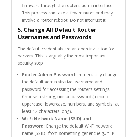
firmware through the router’s admin interface.
This process can take a few minutes and may
involve a router reboot. Do not interrupt it.
5. Change All Default Router
Usernames and Passwords
The default credentials are an open invitation for
hackers. This is arguably the most important
security step.
Router Admin Password:
Immediately change
the default administrative username and
password for accessing the router’s settings.
Choose a strong, unique password (a mix of
uppercase, lowercase, numbers, and symbols, at
least 12 characters long).
Wi-Fi Network Name (SSID) and
Password:
Change the default Wi-Fi network
name (SSID) from something generic (e.g., “TP-