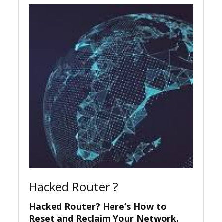
Hacked Router ?
Hacked Router? Here’s How to
Reset and Reclaim Your Network.