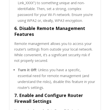
Link_XXXX”) to something unique and non-
identifiable. Then, set a strong, complex
password for your Wi-Fi network. Ensure you’re
using WPA2 or, ideally, WPA3 encryption.
6. Disable Remote Management
Features
Remote management allows you to access your
router’s settings from outside your local network.
While convenient, it’s a significant security risk if
not properly secured.
Turn it Off:
Unless you have a specific,
essential need for remote management (and
understand the risks), disable this feature in your
router’s settings.
7. Enable and Configure Router
Firewall Settings