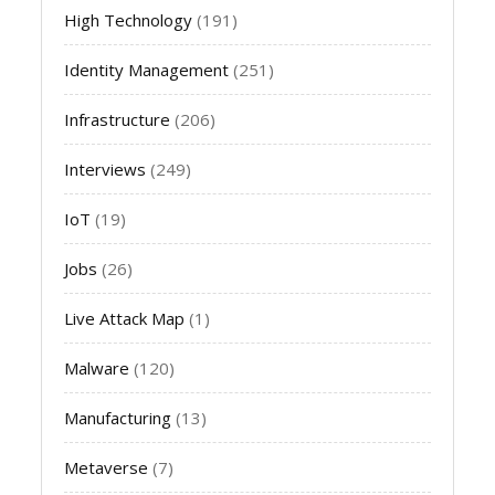
High Technology
(191)
Identity Management
(251)
Infrastructure
(206)
Interviews
(249)
IoT
(19)
Jobs
(26)
Live Attack Map
(1)
Malware
(120)
Manufacturing
(13)
Metaverse
(7)