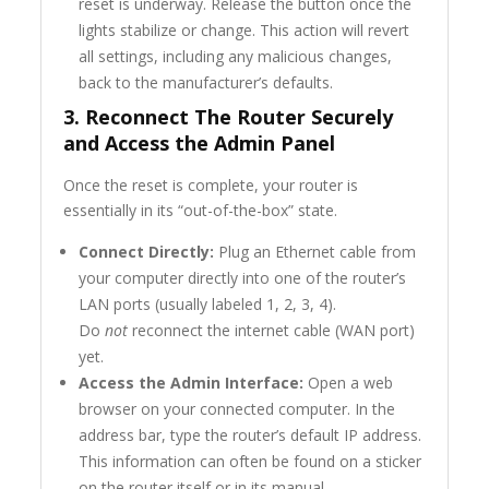
reset is underway. Release the button once the
lights stabilize or change. This action will revert
all settings, including any malicious changes,
back to the manufacturer’s defaults.
3. Reconnect The Router
Securely
and Access the Admin Panel
Once the reset is complete, your router is
essentially in its “out-of-the-box” state.
Connect Directly:
Plug an Ethernet cable from
your computer directly into one of the router’s
LAN ports (usually labeled 1, 2, 3, 4).
Do
not
reconnect the internet cable (WAN port)
yet.
Access the Admin Interface:
Open a web
browser on your connected computer. In the
address bar, type the router’s default IP address.
This information can often be found on a sticker
on the router itself or in its manual.