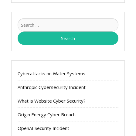
Search
for:
Cyberattacks on Water Systems
Anthropic Cybersecurity Incident
What is Website Cyber Security?
Origin Energy Cyber Breach
OpenAI Security Incident