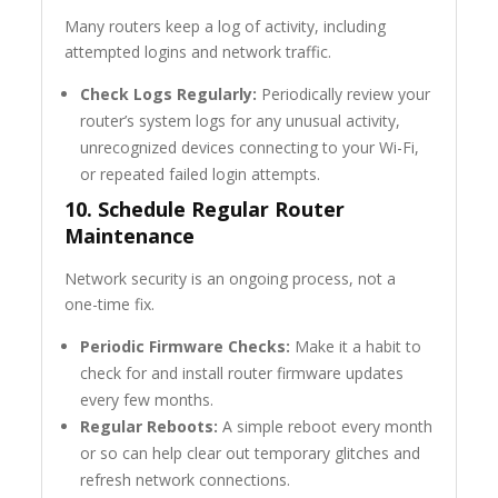
Many routers keep a log of activity, including
attempted logins and network traffic.
Check Logs Regularly:
Periodically review your
router’s system logs for any unusual activity,
unrecognized devices connecting to your Wi-Fi,
or repeated failed login attempts.
10. Schedule Regular Router
Maintenance
Network security is an ongoing process, not a
one-time fix.
Periodic Firmware Checks:
Make it a habit to
check for and install router firmware updates
every few months.
Regular Reboots:
A simple reboot every month
or so can help clear out temporary glitches and
refresh network connections.