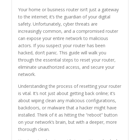
Your home or business router isn’t just a gateway
to the internet; it’s the guardian of your digital
safety. Unfortunately, cyber threats are
increasingly common, and a compromised router
can expose your entire network to malicious
actors. If you suspect your router has been
hacked, don’t panic. This guide will walk you
through the essential steps to reset your router,
eliminate unauthorized access, and secure your
network.
Understanding the process of resetting your router
is vital. It’s not just about getting back online; it’s
about wiping clean any malicious configurations,
backdoors, or malware that a hacker might have
installed. Think of it as hitting the “reboot” button
on your network’s brain, but with a deeper, more
thorough clean.