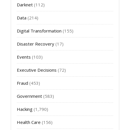
Darknet
(112)
Data
(214)
Digital Transformation
(155)
Disaster Recovery
(17)
Events
(103)
Executive Decisions
(72)
Fraud
(453)
Government
(583)
Hacking
(1,790)
Health Care
(156)