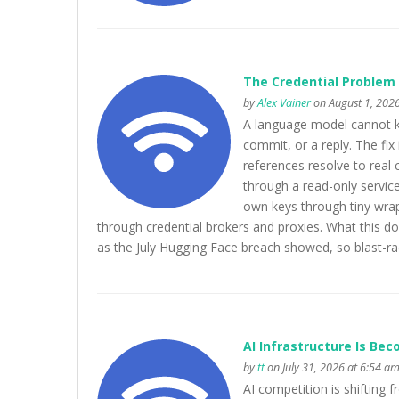
The Credential Problem 
by
Alex Vainer
on August 1, 2026
A language model cannot kee
commit, or a reply. The fix 
references resolve to real 
through a read-only service
own keys through tiny wrapp
through credential brokers and proxies. What this doe
as the July Hugging Face breach showed, so blast-radi
AI Infrastructure Is Be
by
tt
on July 31, 2026 at 6:54 a
AI competition is shifting 