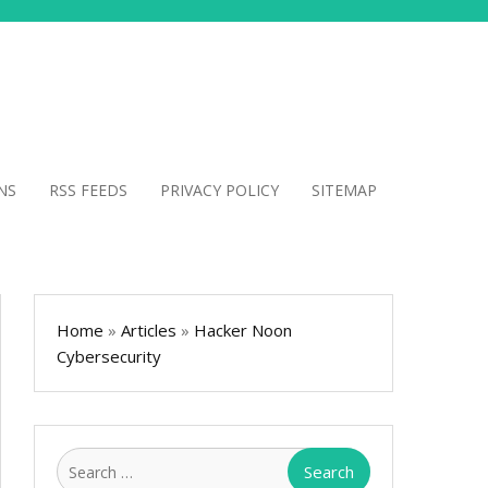
NS
RSS FEEDS
PRIVACY POLICY
SITEMAP
Home
»
Articles
»
Hacker Noon
Cybersecurity
Search
for: