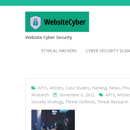
Website Cyber Security
ETHICAL HACKERS
CYBER SECURITY SCA
API's
,
Articles
,
Case Studies
,
Hacking
,
News
,
Priv
Research
November 6, 2022
API's
,
Article
Security Strategy
,
Threat Defense
,
Threat Research