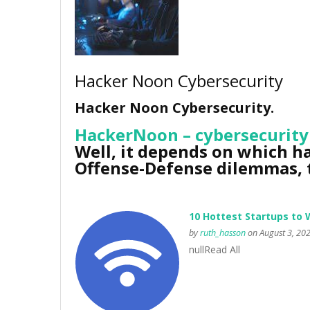
Hacker Noon Cybersecurity
Hacker Noon Cybersecurity.
HackerNoon – cybersecurity
Well, it depends on which ha
Offense-Defense dilemmas, t
10 Hottest Startups to 
by
ruth_hasson
on August 3, 20
nullRead All