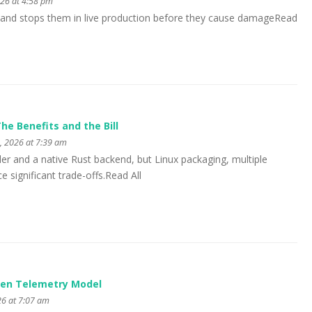
026 at 4:58 pm
 and stops them in live production before they cause damageRead
he Benefits and the Bill
, 2026 at 7:39 am
aller and a native Rust backend, but Linux packaging, multiple
 significant trade-offs.Read All
iven Telemetry Model
26 at 7:07 am