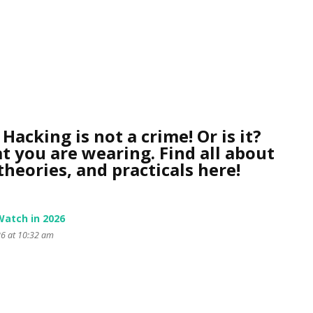
Hacking is not a crime! Or is it?
t you are wearing. Find all about
heories, and practicals here!
Watch in 2026
26 at 10:32 am