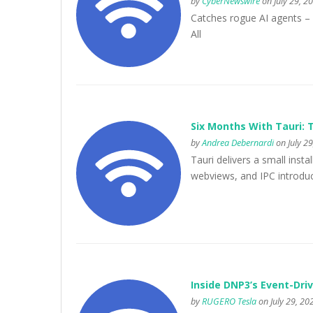
by
CyberNewswire
on July 29, 2
Catches rogue AI agents –
All
Six Months With Tauri: T
by
Andrea Debernardi
on July 29
Tauri delivers a small inst
webviews, and IPC introduce
Inside DNP3’s Event-Dr
by
RUGERO Tesla
on July 29, 20