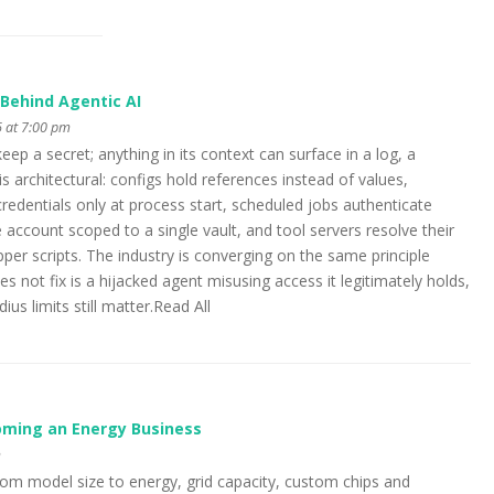
Behind Agentic AI
 at 7:00 pm
p a secret; anything in its context can surface in a log, a
is architectural: configs hold references instead of values,
credentials only at process start, scheduled jobs authenticate
 account scoped to a single vault, and tool servers resolve their
er scripts. The industry is converging on the same principle
s not fix is a hijacked agent misusing access it legitimately holds,
us limits still matter.Read All
coming an Energy Business
m
from model size to energy, grid capacity, custom chips and