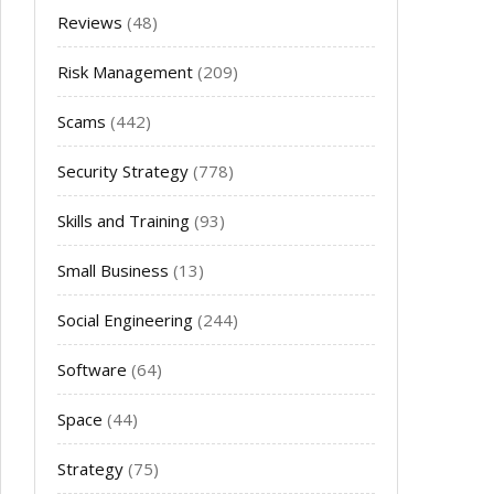
Reviews
(48)
Risk Management
(209)
Scams
(442)
Security Strategy
(778)
Skills and Training
(93)
Small Business
(13)
Social Engineering
(244)
Software
(64)
Space
(44)
Strategy
(75)