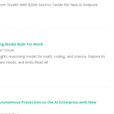
om Stealth With $20M Seed to Tackle the New AI Endpoint
ng Model Built for Math
at 7:59 am
ghts reasoning model for math, coding, and science. Explore its
e needs, and limits.Read All
utonomous Protection to the AI Enterprise with New