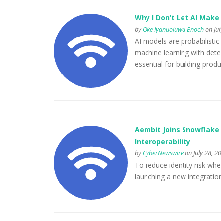
Why I Don’t Let AI Make 
by
Oke Iyanuoluwa Enoch
on Jul
AI models are probabilist
machine learning with deter
essential for building prod
Aembit Joins Snowflake 
Interoperability
by
CyberNewswire
on July 28, 2
To reduce identity risk whe
launching a new integratio