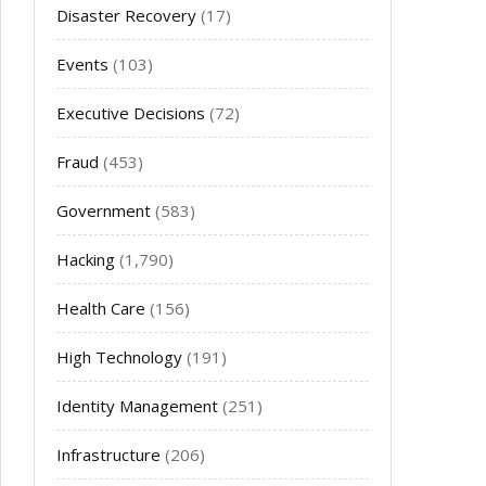
Disaster Recovery
(17)
Events
(103)
Executive Decisions
(72)
Fraud
(453)
Government
(583)
Hacking
(1,790)
Health Care
(156)
High Technology
(191)
Identity Management
(251)
Infrastructure
(206)