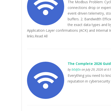
The Modbus Problem: Cycli
connections drop or exper
event-driven telemetry, st
buffers. 2. Bandwidth Effi
the exact data types and by
Application-Layer confirmations (ACK) and Internal I
links.Read All
The Complete 2026 Guid
by
b0dj0x
on July 29, 2026 at 6
Everything you need to know 
reputation in cybersecurit