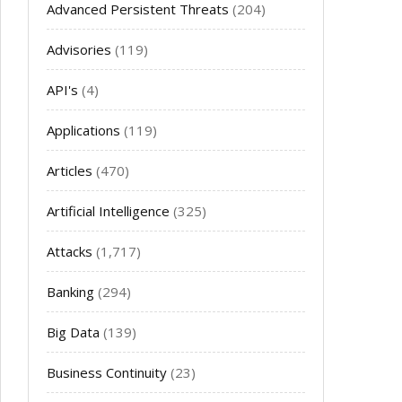
Advanced Persistent Threats
(204)
Advisories
(119)
API's
(4)
Applications
(119)
Articles
(470)
Artificial Intelligence
(325)
Attacks
(1,717)
Banking
(294)
Big Data
(139)
Business Continuity
(23)