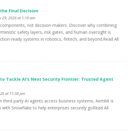
the Final Decision
y 29, 2026 at 1:10 am
ic components, not decision-makers. Discover why combining
ministic safety layers, risk gates, and human oversight is
uction-ready systems in robotics, fintech, and beyond.Read All
to Tackle AI’s Next Security Frontier: Trusted Agent
026 at 11:38 pm
n third-party AI agents access business systems, Aembit is
n with Snowflake to help enterprises securely goRead All