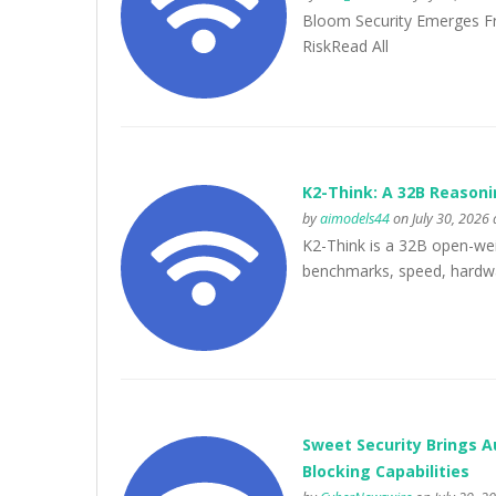
Bloom Security Emerges Fr
RiskRead All
K2-Think: A 32B Reasoni
by
aimodels44
on July 30, 2026 
K2-Think is a 32B open-wei
benchmarks, speed, hardwar
Sweet Security Brings A
Blocking Capabilities