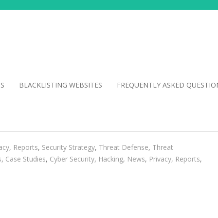
NS
BLACKLISTING WEBSITES
FREQUENTLY ASKED QUESTIO
acy
,
Reports
,
Security Strategy
,
Threat Defense
,
Threat
s
,
Case Studies
,
Cyber Security
,
Hacking
,
News
,
Privacy
,
Reports
,