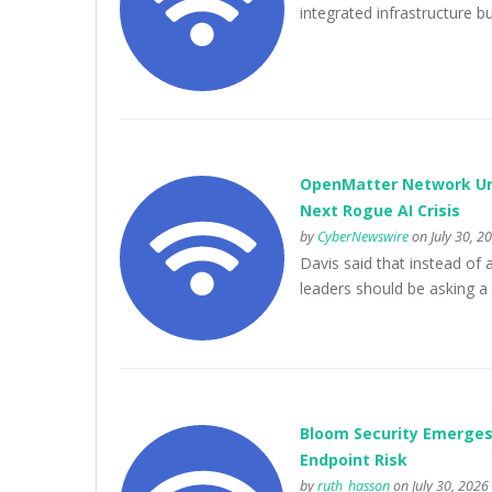
integrated infrastructure bui
OpenMatter Network Urg
Next Rogue AI Crisis
by
CyberNewswire
on July 30, 2
Davis said that instead of 
leaders should be asking a
Bloom Security Emerges
Endpoint Risk
by
ruth_hasson
on July 30, 2026