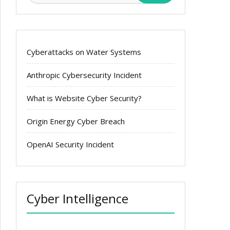
Cyberattacks on Water Systems
Anthropic Cybersecurity Incident
What is Website Cyber Security?
Origin Energy Cyber Breach
OpenAI Security Incident
Cyber Intelligence