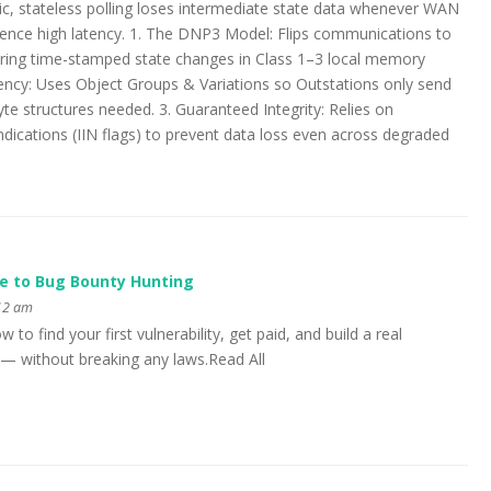
c, stateless polling loses intermediate state data whenever WAN
ience high latency. 1. The DNP3 Model: Flips communications to
oring time-stamped state changes in Class 1–3 local memory
ciency: Uses Object Groups & Variations so Outstations only send
te structures needed. 3. Guaranteed Integrity: Relies on
ndications (IIN flags) to prevent data loss even across degraded
e to Bug Bounty Hunting
:12 am
to find your first vulnerability, get paid, and build a real
y — without breaking any laws.Read All