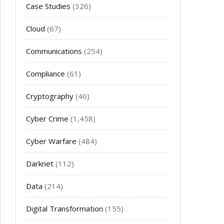
Case Studies
(326)
Cloud
(67)
Communications
(254)
Compliance
(61)
Cryptography
(46)
Cyber Crime
(1,458)
Cyber Warfare
(484)
Darknet
(112)
Data
(214)
Digital Transformation
(155)