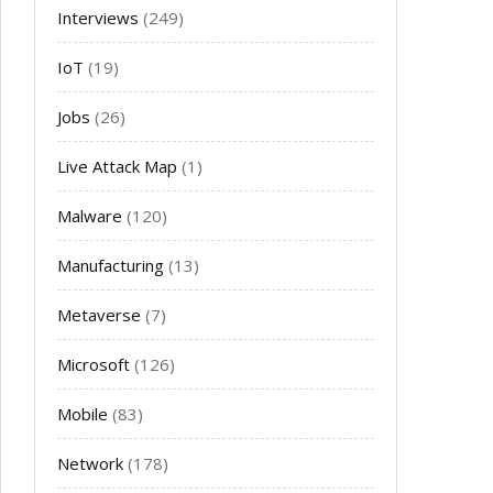
Interviews
(249)
IoT
(19)
Jobs
(26)
Live Attack Map
(1)
Malware
(120)
Manufacturing
(13)
Metaverse
(7)
Microsoft
(126)
Mobile
(83)
Network
(178)