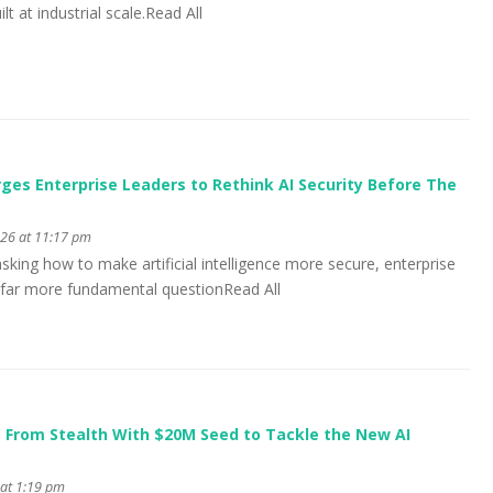
lt at industrial scale.Read All
es Enterprise Leaders to Rethink AI Security Before The
026 at 11:17 pm
asking how to make artificial intelligence more secure, enterprise
 far more fundamental questionRead All
 From Stealth With $20M Seed to Tackle the New AI
 at 1:19 pm