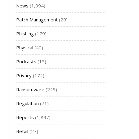
News
(1,994)
Patch Management
(29)
Phishing
(179)
Physical
(42)
Podcasts
(15)
Privacy
(174)
Ransomware
(249)
Regulation
(71)
Reports
(1,897)
Retail
(27)