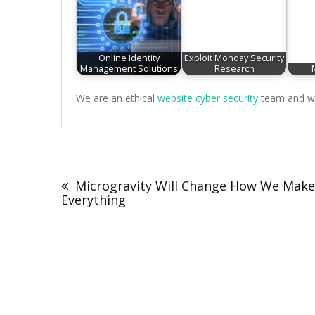
Online Identity
Exploit Monday Security
Management Solutions
Research
We are an ethical
website cyber security
team and we 
Post
navigation
Microgravity Will Change How We Make
Everything