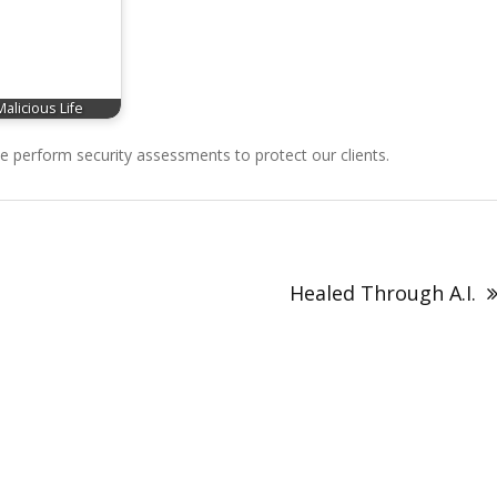
Malicious Life
perform security assessments to protect our clients.
Healed Through A.I.