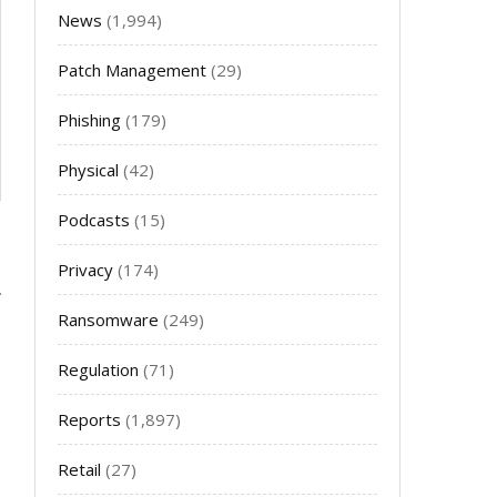
News
(1,994)
Patch Management
(29)
Phishing
(179)
Physical
(42)
Podcasts
(15)
Privacy
(174)
Ransomware
(249)
Regulation
(71)
Reports
(1,897)
Retail
(27)