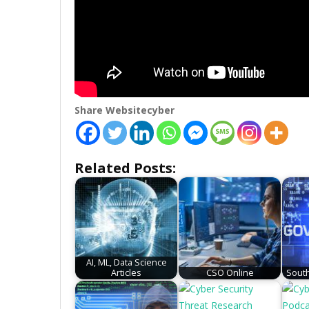
Share Websitecyber
Related Posts:
AI, ML, Data Science
Articles
CSO Online
South