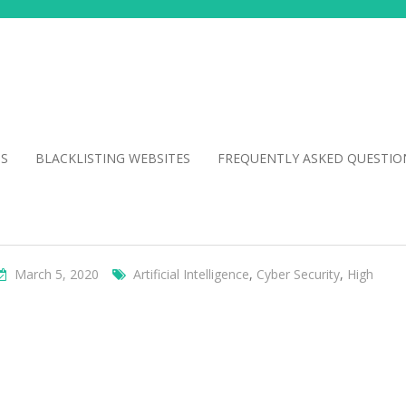
NS
BLACKLISTING WEBSITES
FREQUENTLY ASKED QUESTIO
March 5, 2020
Artificial Intelligence
,
Cyber Security
,
High