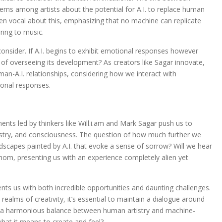
cerns among artists about the potential for A.I. to replace human
been vocal about this, emphasizing that no machine can replicate
ring to music.
consider. If A.I. begins to exhibit emotional responses however
 of overseeing its development? As creators like Sagar innovate,
man-A.I. relationships, considering how we interact with
onal responses.
iments led by thinkers like Will.i.am and Mark Sagar push us to
rtistry, and consciousness. The question of how much further we
dscapes painted by A.I. that evoke a sense of sorrow? Will we hear
thom, presenting us with an experience completely alien yet
esents us with both incredible opportunities and daunting challenges.
 realms of creativity, it’s essential to maintain a dialogue around
nd a harmonious balance between human artistry and machine-
what it means to create and feel?