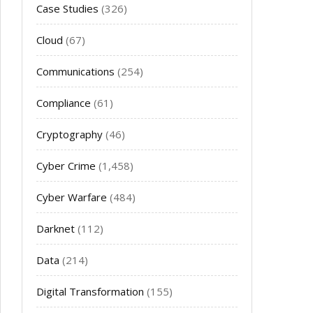
Case Studies
(326)
Cloud
(67)
Communications
(254)
Compliance
(61)
Cryptography
(46)
Cyber Crime
(1,458)
Cyber Warfare
(484)
Darknet
(112)
Data
(214)
Digital Transformation
(155)