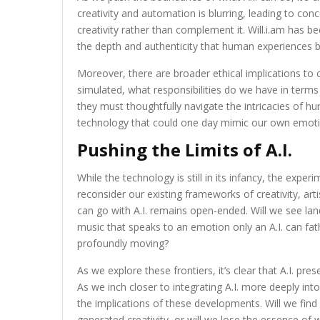
creativity and automation is blurring, leading to con
creativity rather than complement it. Will.i.am has 
the depth and authenticity that human experiences b
Moreover, there are broader ethical implications to 
simulated, what responsibilities do we have in terms
they must thoughtfully navigate the intricacies of hu
technology that could one day mimic our own emoti
Pushing the Limits of A.I.
While the technology is still in its infancy, the exper
reconsider our existing frameworks of creativity, a
can go with A.I. remains open-ended. Will we see lan
music that speaks to an emotion only an A.I. can fa
profoundly moving?
As we explore these frontiers, it’s clear that A.I. pr
As we inch closer to integrating A.I. more deeply into
the implications of these developments. Will we fi
generated creativity, or will we lose the essence of 