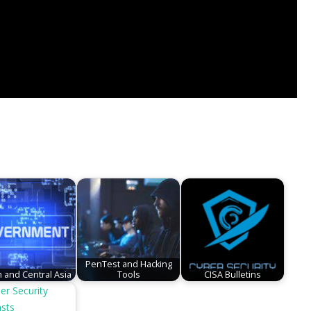
PenTest and Hacking
 and Central Asia
Tools
CISA Bulletins