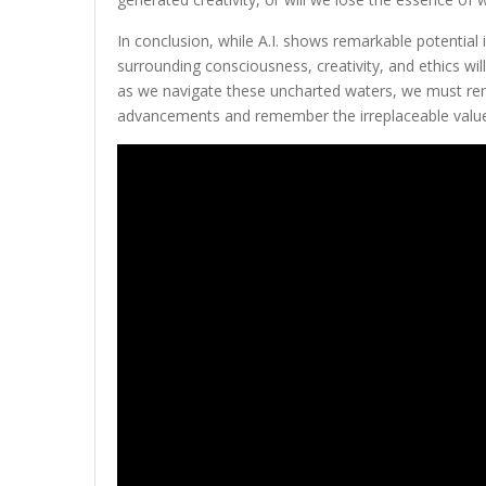
In conclusion, while A.I. shows remarkable potential
surrounding consciousness, creativity, and ethics wil
as we navigate these uncharted waters, we must rema
advancements and remember the irreplaceable valu