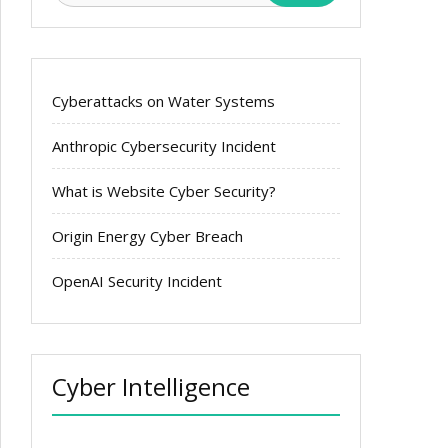
Cyberattacks on Water Systems
Anthropic Cybersecurity Incident
What is Website Cyber Security?
Origin Energy Cyber Breach
OpenAI Security Incident
Cyber Intelligence