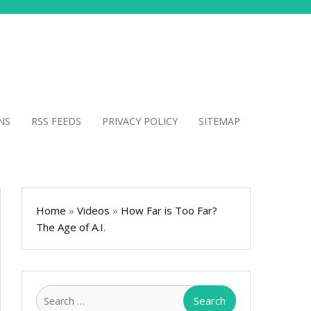
NS
RSS FEEDS
PRIVACY POLICY
SITEMAP
Home
»
Videos
»
How Far is Too Far?
The Age of A.I.
Search
for: