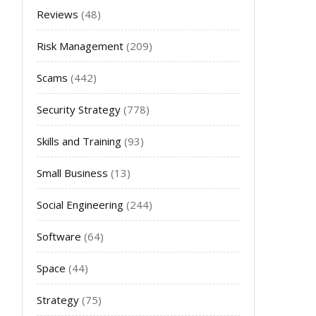
Reviews
(48)
Risk Management
(209)
Scams
(442)
Security Strategy
(778)
Skills and Training
(93)
Small Business
(13)
Social Engineering
(244)
Software
(64)
Space
(44)
Strategy
(75)