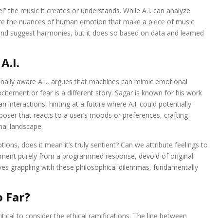
eel” the music it creates or understands. While A.I. can analyze
pture the nuances of human emotion that make a piece of music
d suggest harmonies, but it does so based on data and learned
A.I.
nally aware A.I., argues that machines can mimic emotional
itement or fear is a different story. Sagar is known for his work
an interactions, hinting at a future where A.I. could potentially
poser that reacts to a user’s moods or preferences, crafting
nal landscape.
tions, does it mean it’s truly sentient? Can we attribute feelings to
tement purely from a programmed response, devoid of original
ves grappling with these philosophical dilemmas, fundamentally
o Far?
itical to consider the ethical ramifications. The line between