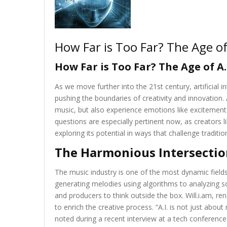
How Far is Too Far? The Age of 
How Far is Too Far? The Age of A.
As we move further into the 21st century, artificial int
pushing the boundaries of creativity and innovation. 
music, but also experience emotions like excitement a
questions are especially pertinent now, as creators l
exploring its potential in ways that challenge tradit
The Harmonious Intersectio
The music industry is one of the most dynamic fields
generating melodies using algorithms to analyzing s
and producers to think outside the box. Will.i.am, ren
to enrich the creative process. “A.I. is not just abou
noted during a recent interview at a tech conference