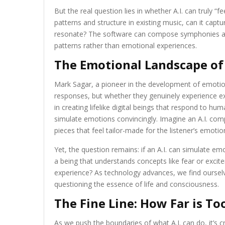
But the real question lies in whether A.I. can truly “f
patterns and structure in existing music, can it ca
resonate? The software can compose symphonies an
patterns rather than emotional experiences.
The Emotional Landscape of 
Mark Sagar, a pioneer in the development of emotio
responses, but whether they genuinely experience exc
in creating lifelike digital beings that respond to hum
simulate emotions convincingly. Imagine an A.I. com
pieces that feel tailor-made for the listener’s emotio
Yet, the question remains: if an A.I. can simulate emo
a being that understands concepts like fear or exci
experience? As technology advances, we find oursel
questioning the essence of life and consciousness.
The Fine Line: How Far is To
As we push the boundaries of what A.I. can do, it’s cr