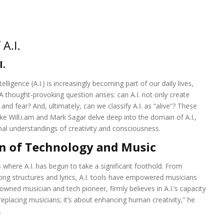
A.I.
I.
elligence (A.I.) is increasingly becoming part of our daily lives,
A thought-provoking question arises: can A.I. not only create
nd fear? And, ultimately, can we classify A.I. as “alive”? These
ike Will.i.am and Mark Sagar delve deep into the domain of A.I.,
ional understandings of creativity and consciousness.
n of Technology and Music
 where A.I. has begun to take a significant foothold. From
ong structures and lyrics, A.I. tools have empowered musicians
owned musician and tech pioneer, firmly believes in A.I.’s capacity
t replacing musicians; it’s about enhancing human creativity,” he
.