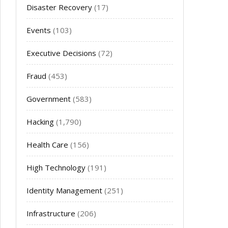
Disaster Recovery
(17)
Events
(103)
Executive Decisions
(72)
Fraud
(453)
Government
(583)
Hacking
(1,790)
Health Care
(156)
High Technology
(191)
Identity Management
(251)
Infrastructure
(206)