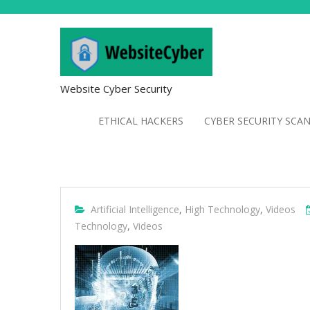
Website Cyber Security
ETHICAL HACKERS
CYBER SECURITY SCA
Artificial Intelligence
,
High Technology
,
Videos
Technology
,
Videos