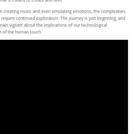
 in creating music and even simulating emotions, the complexities
l require continued exploration. The journey is just beginning, and
in vigilant about the implications of our technological
e of the human touch.