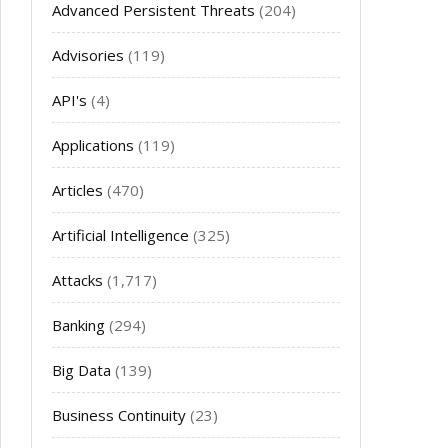
Advanced Persistent Threats
(204)
Advisories
(119)
API's
(4)
Applications
(119)
Articles
(470)
Artificial Intelligence
(325)
Attacks
(1,717)
Banking
(294)
Big Data
(139)
Business Continuity
(23)