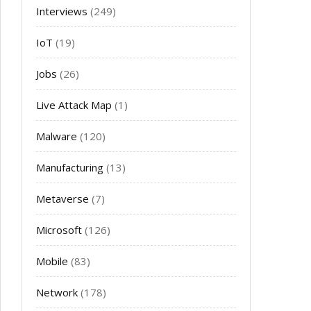
Interviews
(249)
IoT
(19)
Jobs
(26)
Live Attack Map
(1)
Malware
(120)
Manufacturing
(13)
Metaverse
(7)
Microsoft
(126)
Mobile
(83)
Network
(178)