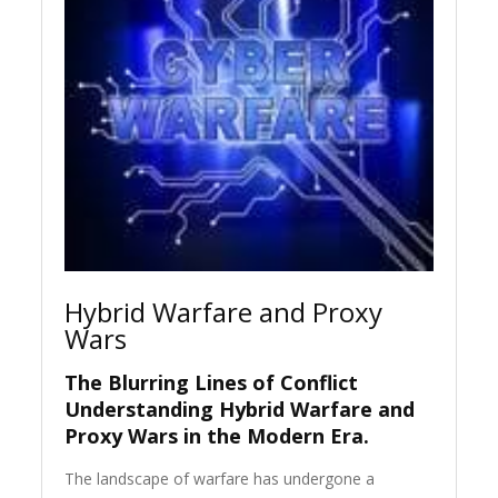
Hybrid Warfare and Proxy
Wars
The Blurring Lines of Conflict
Understanding Hybrid Warfare and
Proxy Wars in the Modern Era.
The landscape of warfare has undergone a