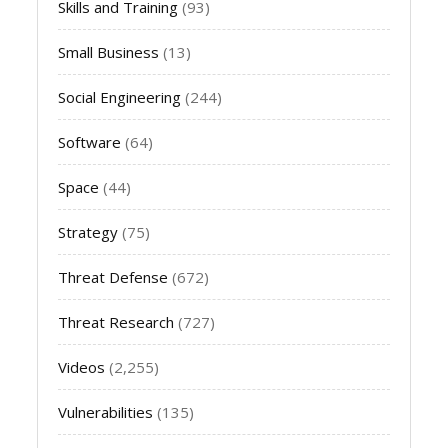
Skills and Training
(93)
Small Business
(13)
Social Engineering
(244)
Software
(64)
Space
(44)
Strategy
(75)
Threat Defense
(672)
Threat Research
(727)
Videos
(2,255)
Vulnerabilities
(135)