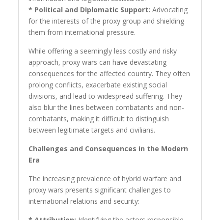
* Political and Diplomatic Support:
Advocating
for the interests of the proxy group and shielding
them from international pressure.
While offering a seemingly less costly and risky
approach, proxy wars can have devastating
consequences for the affected country. They often
prolong conflicts, exacerbate existing social
divisions, and lead to widespread suffering. They
also blur the lines between combatants and non-
combatants, making it difficult to distinguish
between legitimate targets and civilians.
Challenges and Consequences in the Modern
Era
The increasing prevalence of hybrid warfare and
proxy wars presents significant challenges to
international relations and security:
* Attribution:
Identifying the actors responsible