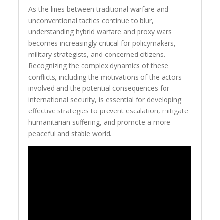
As the lines between traditional warfare and
unconventional tactics continue to blur,
understanding hybrid warfare and proxy wars
becomes increasingly critical for policymakers,
military strategists, and concerned citizens.
Recognizing the complex dynamics of these
conflicts, including the motivations of the actors
involved and the potential consequences for
international security, is essential for developing
effective strategies to prevent escalation, mitigate
humanitarian suffering, and promote a more
peaceful and stable world.