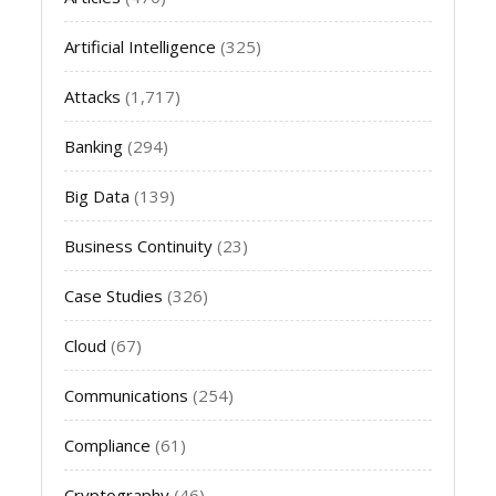
Artificial Intelligence
(325)
Attacks
(1,717)
Banking
(294)
Big Data
(139)
Business Continuity
(23)
Case Studies
(326)
Cloud
(67)
Communications
(254)
Compliance
(61)
Cryptography
(46)