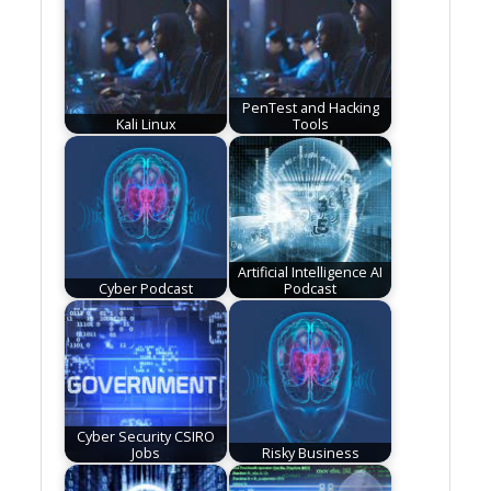
PenTest and Hacking
Kali Linux
Tools
Artificial Intelligence AI
Cyber Podcast
Podcast
Cyber Security CSIRO
Jobs
Risky Business