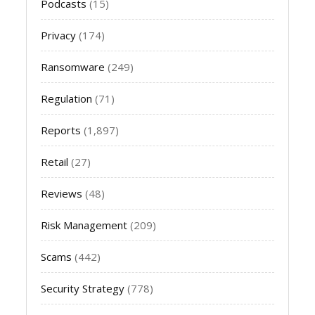
Podcasts
(15)
Privacy
(174)
Ransomware
(249)
Regulation
(71)
Reports
(1,897)
Retail
(27)
Reviews
(48)
Risk Management
(209)
Scams
(442)
Security Strategy
(778)