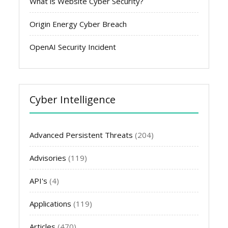
What is Website Cyber Security?
Origin Energy Cyber Breach
OpenAI Security Incident
Cyber Intelligence
Advanced Persistent Threats
(204)
Advisories
(119)
API's
(4)
Applications
(119)
Articles
(470)