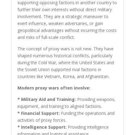
supporting opposing factions in another country to
further their own interests without direct military
involvement. They are a strategic maneuver to
exert influence, weaken adversaries, or gain
geopolitical advantages without incurring the costs
and risks of full-scale conflict.
The concept of proxy wars is not new. They have
shaped numerous historical conflicts, particularly
during the Cold War, where the United States and
the Soviet Union supported rival factions in
countries like Vietnam, Korea, and Afghanistan.
Modern proxy wars often involve:
* Military Aid and Training:
Providing weapons,
equipment, and training to aligned factions.
* Financial Support:
Funding the operations and
activities of proxy forces.
* Intelligence Support:
Providing intelligence
information and logistical assistance.