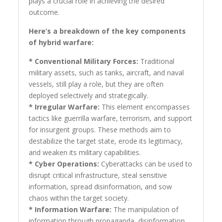
plays a crucial role in achieving the desired
outcome.
Here’s a breakdown of the key components
of hybrid warfare:
* Conventional Military Forces:
Traditional
military assets, such as tanks, aircraft, and naval
vessels, still play a role, but they are often
deployed selectively and strategically.
* Irregular Warfare:
This element encompasses
tactics like guerrilla warfare, terrorism, and support
for insurgent groups. These methods aim to
destabilize the target state, erode its legitimacy,
and weaken its military capabilities.
* Cyber Operations:
Cyberattacks can be used to
disrupt critical infrastructure, steal sensitive
information, spread disinformation, and sow
chaos within the target society.
* Information Warfare:
The manipulation of
information through propaganda, disinformation,