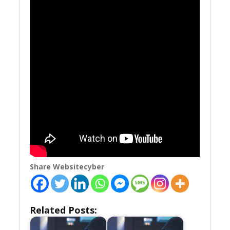
Share Websitecyber
Related Posts: