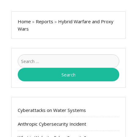
Home
»
Reports
»
Hybrid Warfare and Proxy
Wars
Search
for:
Cyberattacks on Water Systems
Anthropic Cybersecurity Incident