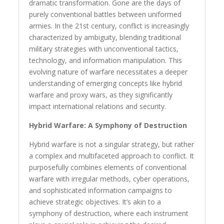
dramatic transformation. Gone are the days of
purely conventional battles between uniformed
armies. In the 21st century, conflict is increasingly
characterized by ambiguity, blending traditional
military strategies with unconventional tactics,
technology, and information manipulation. This
evolving nature of warfare necessitates a deeper
understanding of emerging concepts like hybrid
warfare and proxy wars, as they significantly
impact international relations and security.
Hybrid Warfare: A Symphony of Destruction
Hybrid warfare is not a singular strategy, but rather
a complex and multifaceted approach to conflict. It
purposefully combines elements of conventional
warfare with irregular methods, cyber operations,
and sophisticated information campaigns to
achieve strategic objectives. It’s akin to a
symphony of destruction, where each instrument