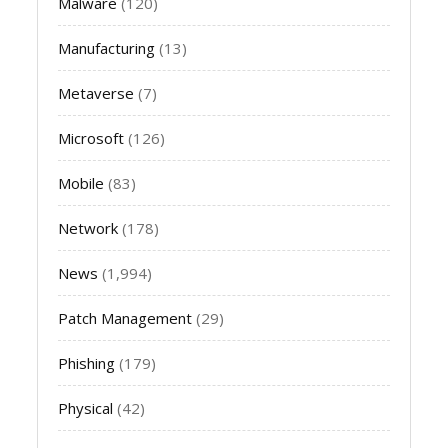
Malware
(120)
Manufacturing
(13)
Metaverse
(7)
Microsoft
(126)
Mobile
(83)
Network
(178)
News
(1,994)
Patch Management
(29)
Phishing
(179)
Physical
(42)