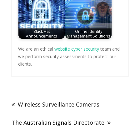
Black Hat
Online Identity
Announcements
Management Solutions
We are an ethical
website cyber security
team and
we perform security assessments to protect our
clients.
Post
navigation
Wireless Surveillance Cameras
The Australian Signals Directorate