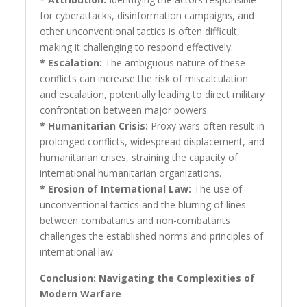
for cyberattacks, disinformation campaigns, and
other unconventional tactics is often difficult,
making it challenging to respond effectively.
* Escalation:
The ambiguous nature of these
conflicts can increase the risk of miscalculation
and escalation, potentially leading to direct military
confrontation between major powers.
* Humanitarian Crisis:
Proxy wars often result in
prolonged conflicts, widespread displacement, and
humanitarian crises, straining the capacity of
international humanitarian organizations.
* Erosion of International Law:
The use of
unconventional tactics and the blurring of lines
between combatants and non-combatants
challenges the established norms and principles of
international law.
Conclusion: Navigating the Complexities of
Modern Warfare