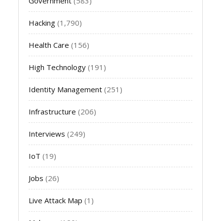
Government
(583)
Hacking
(1,790)
Health Care
(156)
High Technology
(191)
Identity Management
(251)
Infrastructure
(206)
Interviews
(249)
IoT
(19)
Jobs
(26)
Live Attack Map
(1)