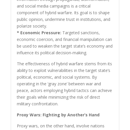
and social media campaigns is a critical
component of hybrid warfare. Its goal is to shape
public opinion, undermine trust in institutions, and
polarize society.
* Economic Pressure:
Targeted sanctions,
economic coercion, and financial manipulation can
be used to weaken the target state’s economy and
influence its political decision-making.
The effectiveness of hybrid warfare stems from its
ability to exploit vulnerabilities in the target state’s
political, economic, and social systems. By
operating in the ‘gray zone’ between war and
peace, actors employing hybrid tactics can achieve
their goals while minimizing the risk of direct
military confrontation.
Proxy Wars: Fighting by Another’s Hand
Proxy wars, on the other hand, involve nations