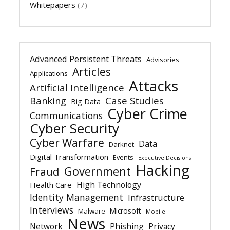
Whitepapers
(7)
Advanced Persistent Threats
Advisories
Articles
Applications
Attacks
Artificial Intelligence
Banking
Case Studies
Big Data
Cyber Crime
Communications
Cyber Security
Cyber Warfare
Data
Darknet
Digital Transformation
Events
Executive Decisions
Hacking
Government
Fraud
High Technology
Health Care
Identity Management
Infrastructure
Interviews
Microsoft
Malware
Mobile
News
Network
Phishing
Privacy