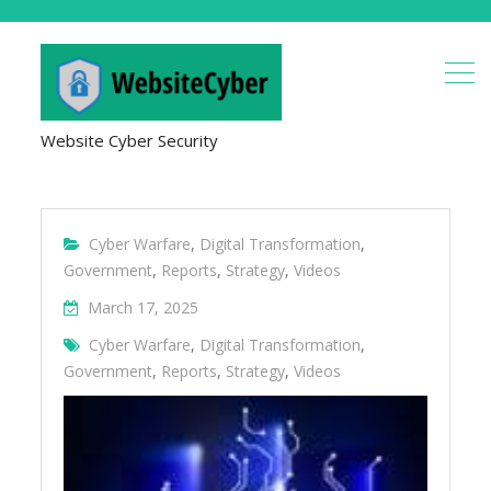
Website Cyber Security
Cyber Warfare
,
Digital Transformation
,
Government
,
Reports
,
Strategy
,
Videos
March 17, 2025
Cyber Warfare
,
Digital Transformation
,
Government
,
Reports
,
Strategy
,
Videos