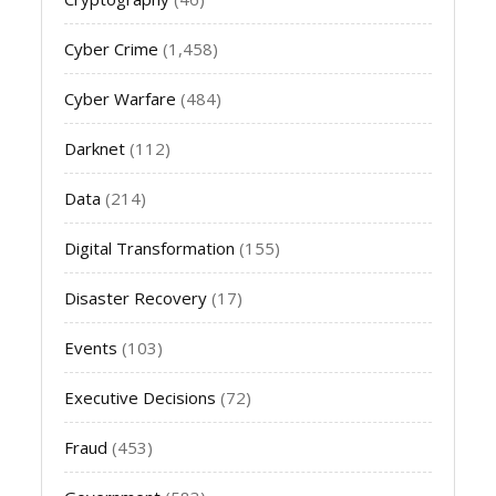
Cyber Crime
(1,458)
Cyber Warfare
(484)
Darknet
(112)
Data
(214)
Digital Transformation
(155)
Disaster Recovery
(17)
Events
(103)
Executive Decisions
(72)
Fraud
(453)