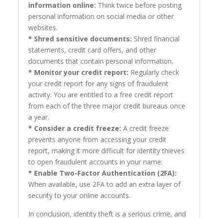
information online:
Think twice before posting
personal information on social media or other
websites.
* Shred sensitive documents:
Shred financial
statements, credit card offers, and other
documents that contain personal information.
* Monitor your credit report:
Regularly check
your credit report for any signs of fraudulent
activity. You are entitled to a free credit report
from each of the three major credit bureaus once
a year.
* Consider a credit freeze:
A credit freeze
prevents anyone from accessing your credit
report, making it more difficult for identity thieves
to open fraudulent accounts in your name.
* Enable Two-Factor Authentication (2FA):
When available, use 2FA to add an extra layer of
security to your online accounts.
In conclusion, identity theft is a serious crime, and