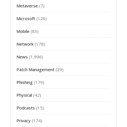
Metaverse
(7)
Microsoft
(126)
Mobile
(83)
Network
(178)
News
(1,996)
Patch Management
(29)
Phishing
(179)
Physical
(42)
Podcasts
(15)
Privacy
(174)