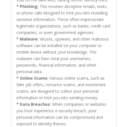
* Phishing:
This involves deceptive emails, texts,
or phone calls designed to trick you into revealing
sensitive information. These often impersonate
legitimate organizations, such as banks, credit card
companies, or even government agencies.
* Malware:
Viruses, spyware, and other malicious
software can be installed on your computer or
mobile device without your knowledge. This
malware can then steal your usernames,
passwords, financial information, and other
personal data.
* Online Scams:
Various online scams, such as
fake job offers, romance scams, and investment
scams, are designed to collect your personal
information or trick you into sending money.
* Data Breaches:
When companies or websites
you trust experience a security breach, your
personal information can be compromised and
exposed to identity thieves.