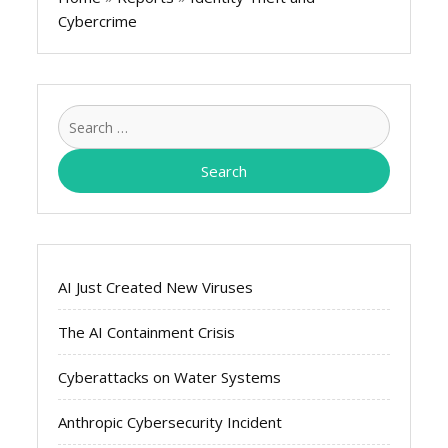
Cybercrime
Search
for:
AI Just Created New Viruses
The AI Containment Crisis
Cyberattacks on Water Systems
Anthropic Cybersecurity Incident