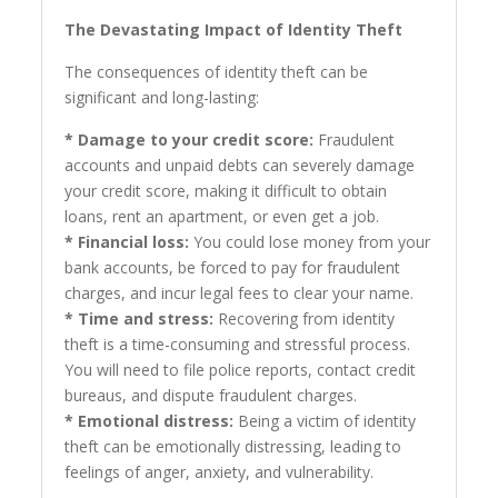
The Devastating Impact of Identity Theft
The consequences of identity theft can be
significant and long-lasting:
* Damage to your credit score:
Fraudulent
accounts and unpaid debts can severely damage
your credit score, making it difficult to obtain
loans, rent an apartment, or even get a job.
* Financial loss:
You could lose money from your
bank accounts, be forced to pay for fraudulent
charges, and incur legal fees to clear your name.
* Time and stress:
Recovering from identity
theft is a time-consuming and stressful process.
You will need to file police reports, contact credit
bureaus, and dispute fraudulent charges.
* Emotional distress:
Being a victim of identity
theft can be emotionally distressing, leading to
feelings of anger, anxiety, and vulnerability.