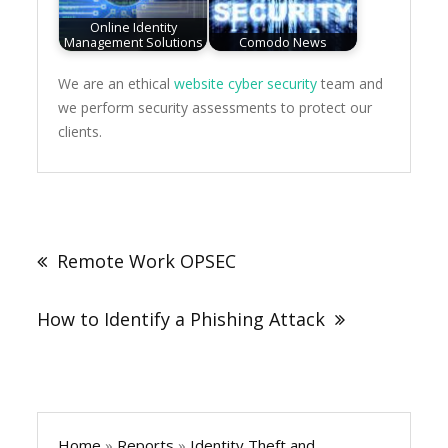
Online Identity
Management Solutions
Comodo News
We are an ethical
website cyber security
team and
we perform security assessments to protect our
clients.
Post
navigation
Remote Work OPSEC
How to Identify a Phishing Attack
Home
»
Reports
»
Identity Theft and