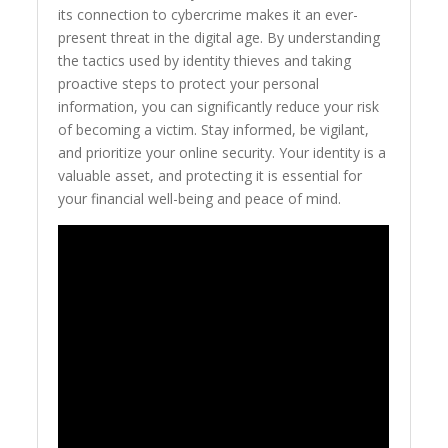
its connection to cybercrime makes it an ever-
present threat in the digital age. By understanding
the tactics used by identity thieves and taking
proactive steps to protect your personal
information, you can significantly reduce your risk
of becoming a victim. Stay informed, be vigilant,
and prioritize your online security. Your identity is a
valuable asset, and protecting it is essential for
your financial well-being and peace of mind.