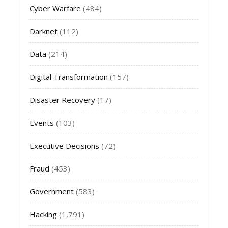
Cyber Warfare
(484)
Darknet
(112)
Data
(214)
Digital Transformation
(157)
Disaster Recovery
(17)
Events
(103)
Executive Decisions
(72)
Fraud
(453)
Government
(583)
Hacking
(1,791)