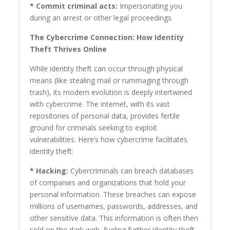
* Commit criminal acts:
Impersonating you
during an arrest or other legal proceedings.
The Cybercrime Connection: How Identity
Theft Thrives Online
While identity theft can occur through physical
means (like stealing mail or rummaging through
trash), its modern evolution is deeply intertwined
with cybercrime. The internet, with its vast
repositories of personal data, provides fertile
ground for criminals seeking to exploit
vulnerabilities. Here’s how cybercrime facilitates
identity theft:
* Hacking:
Cybercriminals can breach databases
of companies and organizations that hold your
personal information. These breaches can expose
millions of usernames, passwords, addresses, and
other sensitive data. This information is often then
sold on the dark web, fueling further identity theft.