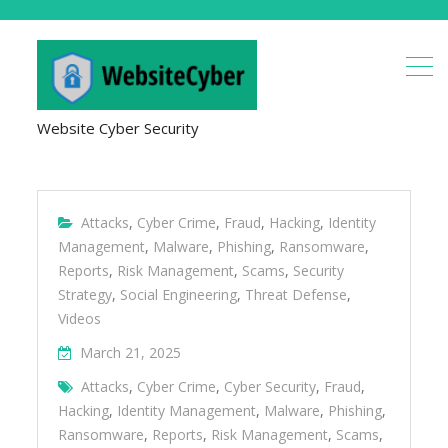
Website Cyber Security
Attacks
,
Cyber Crime
,
Fraud
,
Hacking
,
Identity
Management
,
Malware
,
Phishing
,
Ransomware
,
Reports
,
Risk Management
,
Scams
,
Security
Strategy
,
Social Engineering
,
Threat Defense
,
Videos
March 21, 2025
Attacks
,
Cyber Crime
,
Cyber Security
,
Fraud
,
Hacking
,
Identity Management
,
Malware
,
Phishing
,
Ransomware
,
Reports
,
Risk Management
,
Scams
,