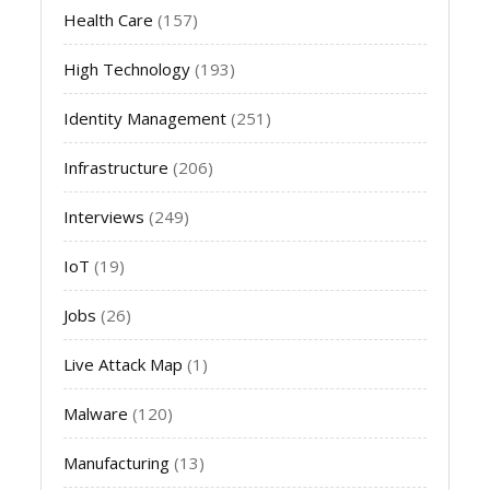
Health Care
(157)
High Technology
(193)
Identity Management
(251)
Infrastructure
(206)
Interviews
(249)
IoT
(19)
Jobs
(26)
Live Attack Map
(1)
Malware
(120)
Manufacturing
(13)