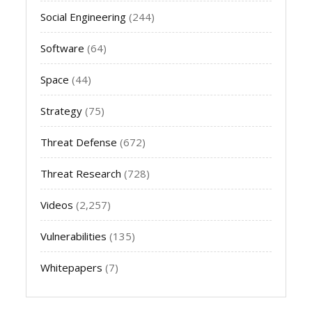
Social Engineering
(244)
Software
(64)
Space
(44)
Strategy
(75)
Threat Defense
(672)
Threat Research
(728)
Videos
(2,257)
Vulnerabilities
(135)
Whitepapers
(7)