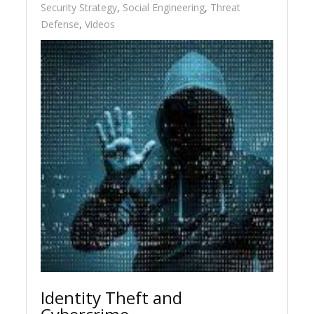
Security Strategy
,
Social Engineering
,
Threat
Defense
,
Videos
Identity Theft and