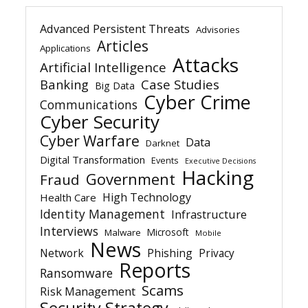
Advanced Persistent Threats
Advisories
Articles
Applications
Attacks
Artificial Intelligence
Banking
Case Studies
Big Data
Cyber Crime
Communications
Cyber Security
Cyber Warfare
Data
Darknet
Digital Transformation
Events
Executive Decisions
Hacking
Government
Fraud
High Technology
Health Care
Identity Management
Infrastructure
Interviews
Microsoft
Malware
Mobile
News
Network
Phishing
Privacy
Reports
Ransomware
Scams
Risk Management
Security Strategy