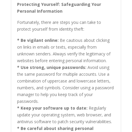
Protecting Yourself: Safeguarding Your
Personal Information
Fortunately, there are steps you can take to
protect yourself from identity theft:
* Be vigilant online:
Be cautious about clicking
on links in emails or texts, especially from
unknown senders. Always verify the legitimacy of
websites before entering personal information.
* Use strong, unique passwords:
Avoid using
the same password for multiple accounts. Use a
combination of uppercase and lowercase letters,
numbers, and symbols. Consider using a password
manager to help you keep track of your
passwords.
* Keep your software up to date:
Regularly
update your operating system, web browser, and
antivirus software to patch security vulnerabilities.
* Be careful about sharing personal