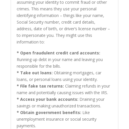
assuming your identity to commit fraud or other
crimes. This means they use your personal
identifying information – things like your name,
Social Security number, credit card details,
address, date of birth, or driver’s license number –
to impersonate you. They might use this
information to:
* Open fraudulent credit card accounts:
Running up debt in your name and leaving you
responsible for the bills.
* Take out loans:
Obtaining mortgages, car
loans, or personal loans using your identity.
* File fake tax returns:
Claiming refunds in your
name and potentially causing issues with the IRS.
* Access your bank accounts:
Draining your
savings or making unauthorized transactions.
* Obtain government benefits:
Like
unemployment insurance or social security
payments.