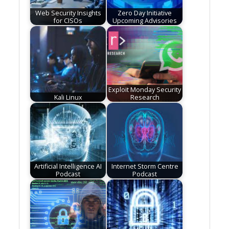
Web Security Insights
Zero Day Initiative
for CISOs
Upcoming Advisories
Exploit Monday Security
Kali Linux
Research
Artificial Intelligence AI
Internet Storm Centre
Podcast
Podcast