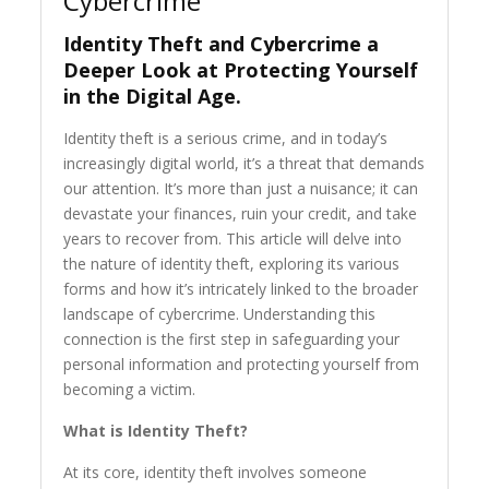
Cybercrime
Identity Theft and Cybercrime a
Deeper Look at Protecting Yourself
in the Digital Age.
Identity theft is a serious crime, and in today’s
increasingly digital world, it’s a threat that demands
our attention. It’s more than just a nuisance; it can
devastate your finances, ruin your credit, and take
years to recover from. This article will delve into
the nature of identity theft, exploring its various
forms and how it’s intricately linked to the broader
landscape of cybercrime. Understanding this
connection is the first step in safeguarding your
personal information and protecting yourself from
becoming a victim.
What is Identity Theft?
At its core, identity theft involves someone