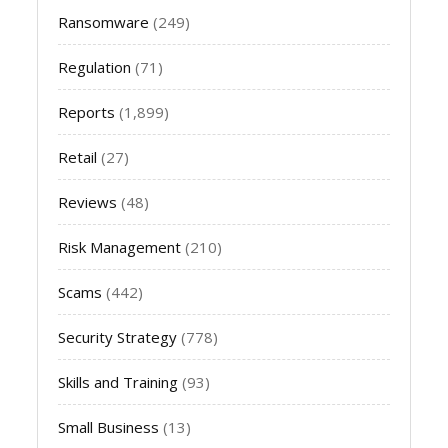
Ransomware
(249)
Regulation
(71)
Reports
(1,899)
Retail
(27)
Reviews
(48)
Risk Management
(210)
Scams
(442)
Security Strategy
(778)
Skills and Training
(93)
Small Business
(13)