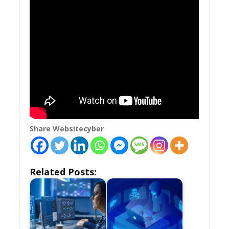
Share Websitecyber
Related Posts: