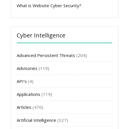
What is Website Cyber Security?
Cyber Intelligence
Advanced Persistent Threats
(204)
Advisories
(119)
API's
(4)
Applications
(119)
Articles
(470)
Artificial Intelligence
(327)