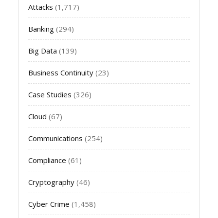
Attacks
(1,717)
Banking
(294)
Big Data
(139)
Business Continuity
(23)
Case Studies
(326)
Cloud
(67)
Communications
(254)
Compliance
(61)
Cryptography
(46)
Cyber Crime
(1,458)