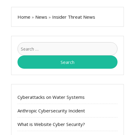
Home
»
News
»
Insider Threat News
Search
for:
Cyberattacks on Water Systems
Anthropic Cybersecurity Incident
What is Website Cyber Security?