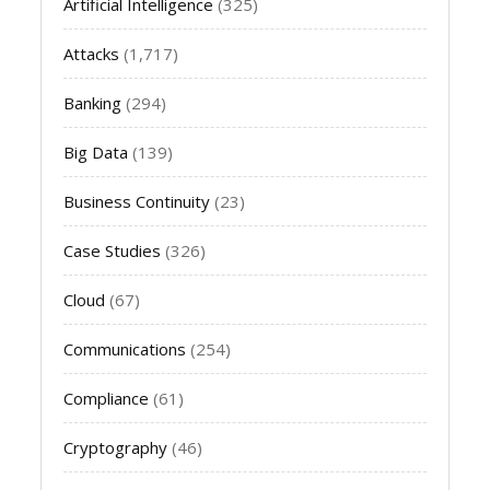
Artificial Intelligence
(325)
Attacks
(1,717)
Banking
(294)
Big Data
(139)
Business Continuity
(23)
Case Studies
(326)
Cloud
(67)
Communications
(254)
Compliance
(61)
Cryptography
(46)