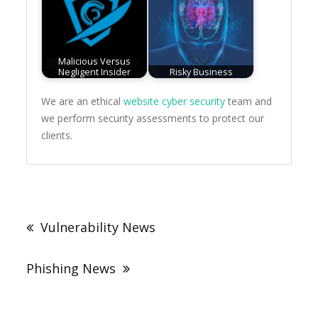
Malicious Versus
Negligent Insider
Risky Business
We are an ethical
website cyber security
team and
we perform security assessments to protect our
clients.
Post
navigation
Vulnerability News
Phishing News