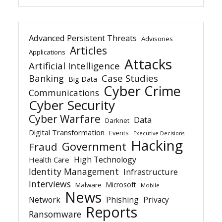
Advanced Persistent Threats
Advisories
Articles
Applications
Attacks
Artificial Intelligence
Banking
Case Studies
Big Data
Cyber Crime
Communications
Cyber Security
Cyber Warfare
Data
Darknet
Digital Transformation
Events
Executive Decisions
Hacking
Government
Fraud
High Technology
Health Care
Identity Management
Infrastructure
Interviews
Microsoft
Malware
Mobile
News
Network
Phishing
Privacy
Reports
Ransomware