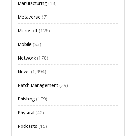
Manufacturing
(13)
Metaverse
(7)
Microsoft
(126)
Mobile
(83)
Network
(178)
News
(1,994)
Patch Management
(29)
Phishing
(179)
Physical
(42)
Podcasts
(15)