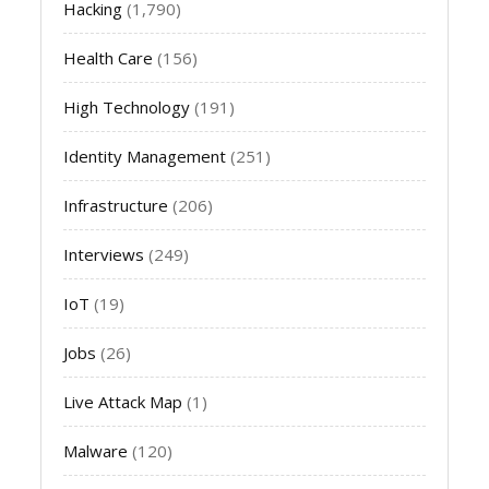
Hacking
(1,790)
Health Care
(156)
High Technology
(191)
Identity Management
(251)
Infrastructure
(206)
Interviews
(249)
IoT
(19)
Jobs
(26)
Live Attack Map
(1)
Malware
(120)