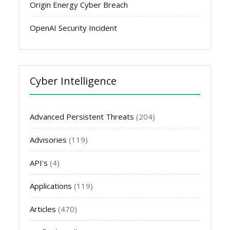
Origin Energy Cyber Breach
OpenAI Security Incident
Cyber Intelligence
Advanced Persistent Threats
(204)
Advisories
(119)
API's
(4)
Applications
(119)
Articles
(470)