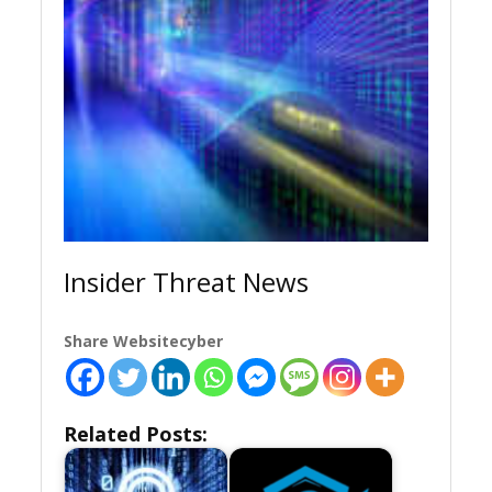
Insider Threat News
Share Websitecyber
Related Posts: