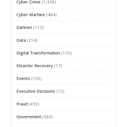
Cyber Crime
(1,458)
Cyber Warfare
(484)
Darknet
(112)
Data
(214)
Digital Transformation
(155)
Disaster Recovery
(17)
Events
(103)
Executive Decisions
(72)
Fraud
(453)
Government
(583)