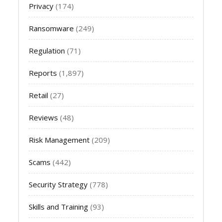
Privacy
(174)
Ransomware
(249)
Regulation
(71)
Reports
(1,897)
Retail
(27)
Reviews
(48)
Risk Management
(209)
Scams
(442)
Security Strategy
(778)
Skills and Training
(93)