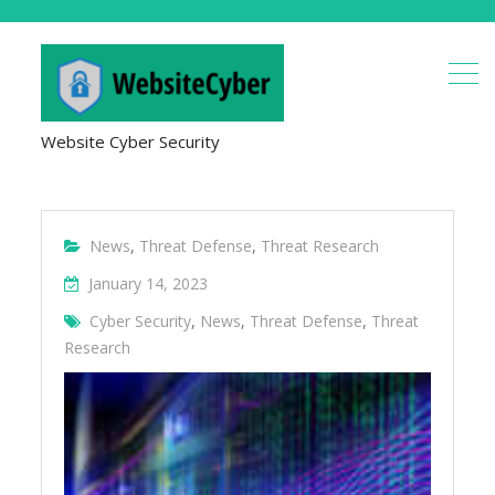
Website Cyber Security
News
,
Threat Defense
,
Threat Research
January 14, 2023
Cyber Security
,
News
,
Threat Defense
,
Threat
Research