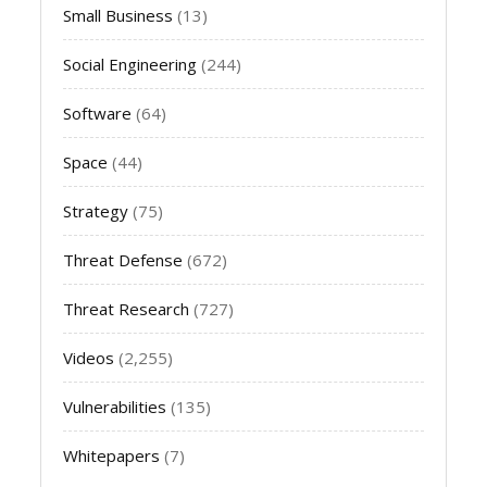
Small Business
(13)
Social Engineering
(244)
Software
(64)
Space
(44)
Strategy
(75)
Threat Defense
(672)
Threat Research
(727)
Videos
(2,255)
Vulnerabilities
(135)
Whitepapers
(7)