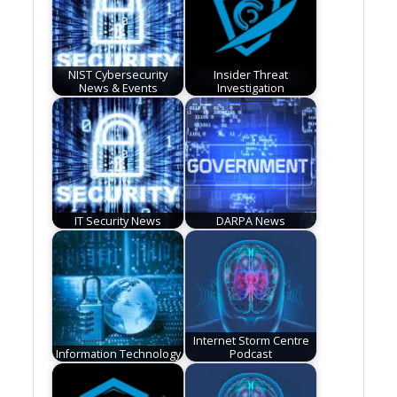
NIST Cybersecurity
Insider Threat
News & Events
Investigation
IT Security News
DARPA News
Internet Storm Centre
Information Technology
Podcast