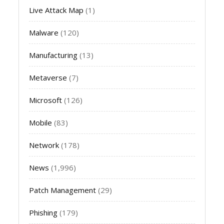
Live Attack Map
(1)
Malware
(120)
Manufacturing
(13)
Metaverse
(7)
Microsoft
(126)
Mobile
(83)
Network
(178)
News
(1,996)
Patch Management
(29)
Phishing
(179)