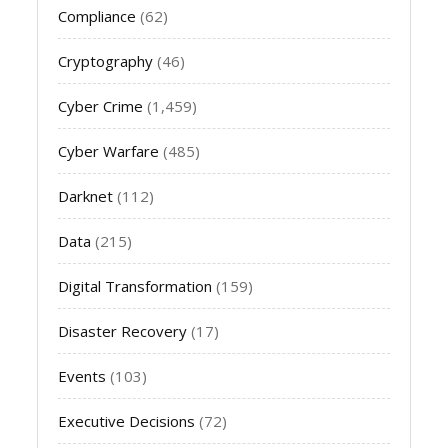
Compliance
(62)
Cryptography
(46)
Cyber Crime
(1,459)
Cyber Warfare
(485)
Darknet
(112)
Data
(215)
Digital Transformation
(159)
Disaster Recovery
(17)
Events
(103)
Executive Decisions
(72)