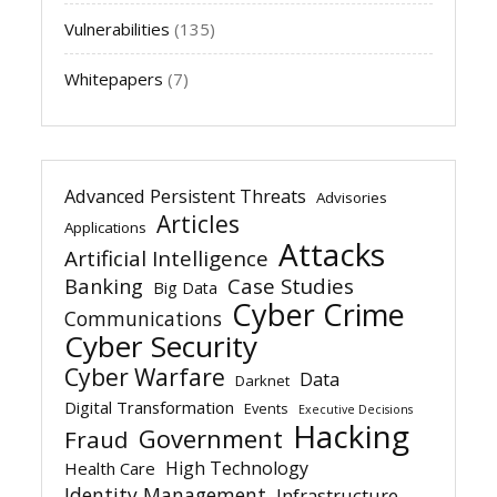
Vulnerabilities
(135)
Whitepapers
(7)
Advanced Persistent Threats
Advisories
Articles
Applications
Attacks
Artificial Intelligence
Banking
Case Studies
Big Data
Cyber Crime
Communications
Cyber Security
Cyber Warfare
Data
Darknet
Digital Transformation
Events
Executive Decisions
Hacking
Government
Fraud
High Technology
Health Care
Identity Management
Infrastructure