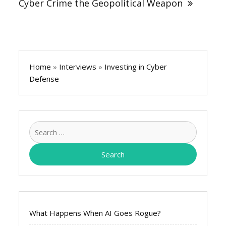
Cyber Crime the Geopolitical Weapon
Home
»
Interviews
»
Investing in Cyber
Defense
Search
for:
What Happens When AI Goes Rogue?