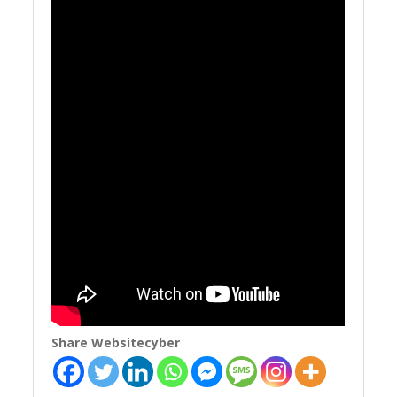
Share Websitecyber