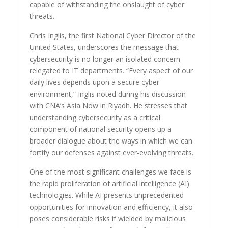
capable of withstanding the onslaught of cyber
threats.
Chris Inglis, the first National Cyber Director of the
United States, underscores the message that
cybersecurity is no longer an isolated concern
relegated to IT departments. “Every aspect of our
daily lives depends upon a secure cyber
environment,” Inglis noted during his discussion
with CNA’s Asia Now in Riyadh. He stresses that
understanding cybersecurity as a critical
component of national security opens up a
broader dialogue about the ways in which we can
fortify our defenses against ever-evolving threats.
One of the most significant challenges we face is
the rapid proliferation of artificial intelligence (AI)
technologies. While AI presents unprecedented
opportunities for innovation and efficiency, it also
poses considerable risks if wielded by malicious