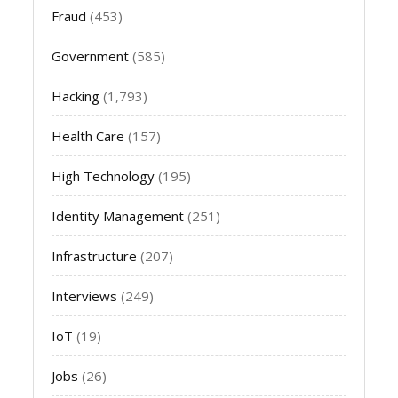
Fraud
(453)
Government
(585)
Hacking
(1,793)
Health Care
(157)
High Technology
(195)
Identity Management
(251)
Infrastructure
(207)
Interviews
(249)
IoT
(19)
Jobs
(26)