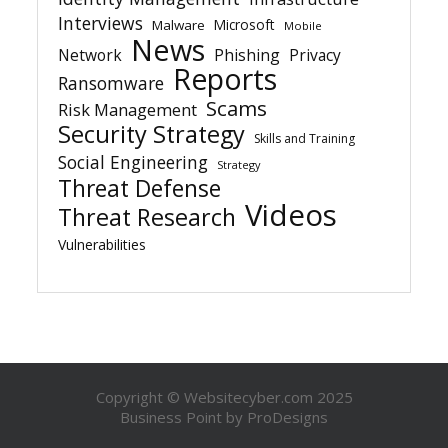
Interviews
Microsoft
Malware
Mobile
News
Network
Phishing
Privacy
Reports
Ransomware
Scams
Risk Management
Security Strategy
Skills and Training
Social Engineering
Strategy
Threat Defense
Videos
Threat Research
Vulnerabilities
Copyright © Websitecyber.com 2025
Business Point by
ProDesigns