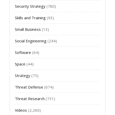
Security Strategy
(780)
Skills and Training
(93)
Small Business
(13)
Social Engineering
(244)
Software
(64)
Space
(44)
Strategy
(75)
Threat Defense
(674)
Threat Research
(731)
Videos
(2,260)