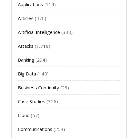
Applications
(119)
Articles
(470)
Artificial Intelligence
(330)
Attacks
(1,718)
Banking
(294)
Big Data
(140)
Business Continuity
(23)
Case Studies
(326)
Cloud
(67)
Communications
(254)