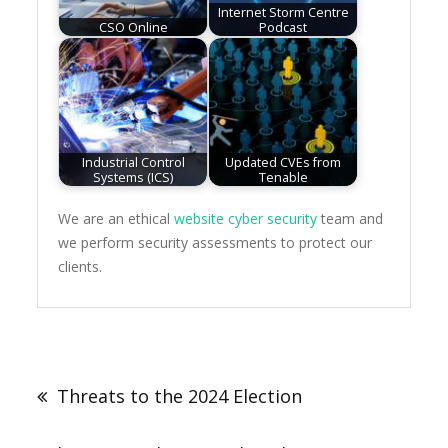
Internet Storm Centre
CSO Online
Podcast
Industrial Control
Updated CVEs from
Systems (ICS)
Tenable
We are an ethical
website cyber security
team and
we perform security assessments to protect our
clients.
Post
navigation
Threats to the 2024 Election