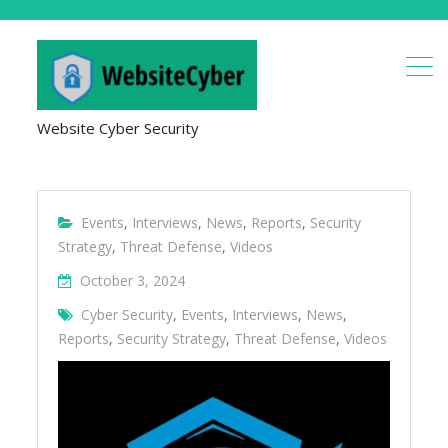
Website Cyber Security
Events
,
Interviews
,
News
,
Reports
,
Security
Strategy
,
Threat Defense
,
Videos
October 3, 2024
Cyber Security
,
Events
,
Interviews
,
News
,
Reports
,
Security Strategy
,
Threat Defense
,
Videos