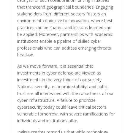
catalyst for such collaboration, driving initiatives
that transcend geographical boundaries. Engaging
stakeholders from different sectors fosters an
environment conducive to innovation, where best
practices can be shared, and lessons learned can
be applied. Moreover, partnerships with academic
institutions enable a pipeline of skilled cyber
professionals who can address emerging threats
head-on.
As we move forward, it is essential that
investments in cyber defense are viewed as
investments in the very fabric of our society.
National security, economic stability, and public
trust are all intertwined with the robustness of our
cyber infrastructure. A failure to prioritize
cybersecurity today could leave critical sectors
vulnerable tomorrow, with severe ramifications for
individuals and institutions alike.
Inglis’s insights remind us that while technology