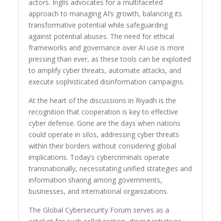
actors. Inglis advocates for a multifaceted
approach to managing AI’s growth, balancing its
transformative potential while safeguarding
against potential abuses. The need for ethical
frameworks and governance over AI use is more
pressing than ever, as these tools can be exploited
to amplify cyber threats, automate attacks, and
execute sophisticated disinformation campaigns.
At the heart of the discussions in Riyadh is the
recognition that cooperation is key to effective
cyber defense. Gone are the days when nations
could operate in silos, addressing cyber threats
within their borders without considering global
implications. Today’s cybercriminals operate
transnationally, necessitating unified strategies and
information sharing among governments,
businesses, and international organizations.
The Global Cybersecurity Forum serves as a