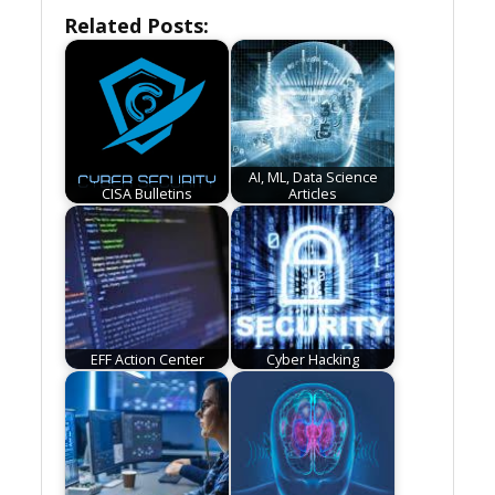
Related Posts:
AI, ML, Data Science
CISA Bulletins
Articles
EFF Action Center
Cyber Hacking