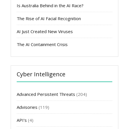
Is Australia Behind in the AI Race?
The Rise of AI Facial Recognition
AI Just Created New Viruses
The AI Containment Crisis
Cyber Intelligence
Advanced Persistent Threats
(204)
Advisories
(119)
API's
(4)