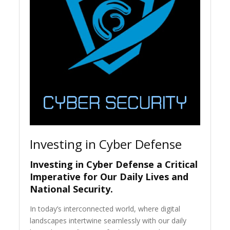
Investing in Cyber Defense
Investing in Cyber Defense a Critical
Imperative for Our Daily Lives and
National Security
.
In today’s interconnected world, where digital
landscapes intertwine seamlessly with our daily