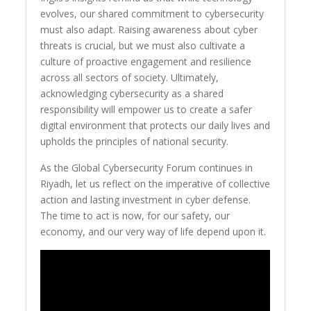
evolves, our shared commitment to cybersecurity
must also adapt. Raising awareness about cyber
threats is crucial, but we must also cultivate a
culture of proactive engagement and resilience
across all sectors of society. Ultimately,
acknowledging cybersecurity as a shared
responsibility will empower us to create a safer
digital environment that protects our daily lives and
upholds the principles of national security.
As the Global Cybersecurity Forum continues in
Riyadh, let us reflect on the imperative of collective
action and lasting investment in cyber defense.
The time to act is now, for our safety, our
economy, and our very way of life depend upon it.