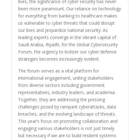
lives, the significance of cyber security has never
been more paramount. Our reliance on technology
for everything from banking to healthcare makes
us vulnerable to cyber threats that could disrupt
our lives and jeopardize national security. As
leading experts converge in the vibrant capital of
Saudi Arabia, Riyadh, for the Global Cybersecurity
Forum, the urgency to bolster our cyber defense
strategies becomes increasingly evident.
The forum serves as a vital platform for
international engagement, uniting stakeholders
from diverse sectors including government
representatives, industry leaders, and academia.
Together, they are addressing the pressing
challenges posed by rampant cyberattacks, data
breaches, and the evolving landscape of threats.
This year’s focus on promoting collaboration and
engaging various stakeholders is not just timely
but necessary if we are to build resilient systems