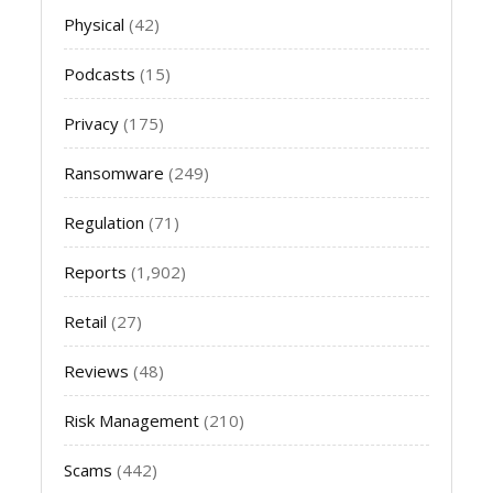
Physical
(42)
Podcasts
(15)
Privacy
(175)
Ransomware
(249)
Regulation
(71)
Reports
(1,902)
Retail
(27)
Reviews
(48)
Risk Management
(210)
Scams
(442)