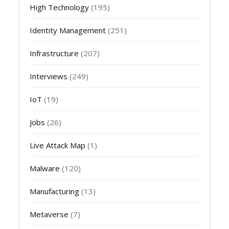
High Technology
(195)
Identity Management
(251)
Infrastructure
(207)
Interviews
(249)
IoT
(19)
Jobs
(26)
Live Attack Map
(1)
Malware
(120)
Manufacturing
(13)
Metaverse
(7)