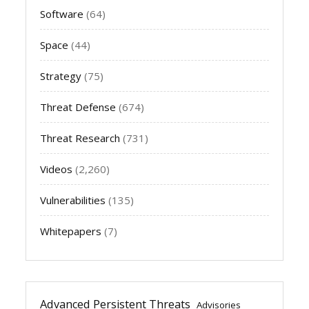
Software
(64)
Space
(44)
Strategy
(75)
Threat Defense
(674)
Threat Research
(731)
Videos
(2,260)
Vulnerabilities
(135)
Whitepapers
(7)
Advanced Persistent Threats
Advisories