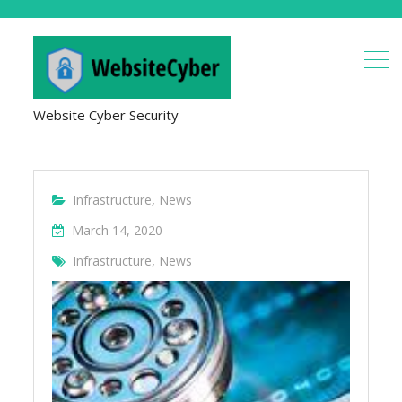
Website Cyber Security
Infrastructure
,
News
March 14, 2020
Infrastructure
,
News