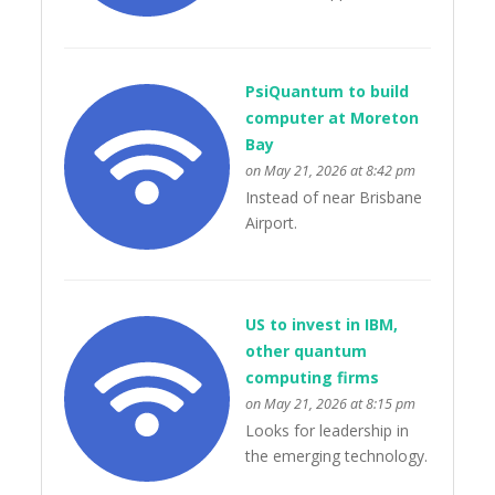
PsiQuantum to build
computer at Moreton
Bay
on May 21, 2026 at 8:42 pm
Instead of near Brisbane
Airport.
US to invest in IBM,
other quantum
computing firms
on May 21, 2026 at 8:15 pm
Looks for leadership in
the emerging technology.