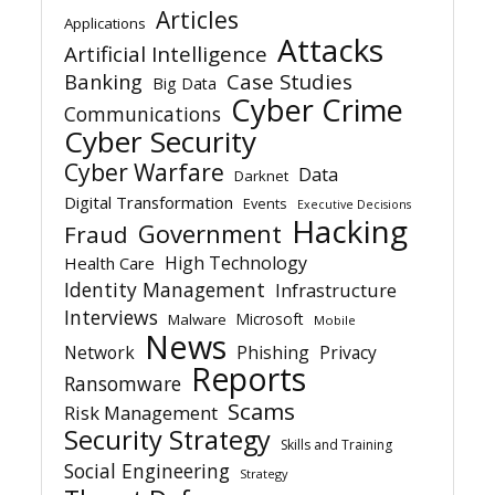
Articles
Applications
Attacks
Artificial Intelligence
Banking
Case Studies
Big Data
Cyber Crime
Communications
Cyber Security
Cyber Warfare
Data
Darknet
Digital Transformation
Events
Executive Decisions
Hacking
Government
Fraud
High Technology
Health Care
Identity Management
Infrastructure
Interviews
Microsoft
Malware
Mobile
News
Network
Phishing
Privacy
Reports
Ransomware
Scams
Risk Management
Security Strategy
Skills and Training
Social Engineering
Strategy