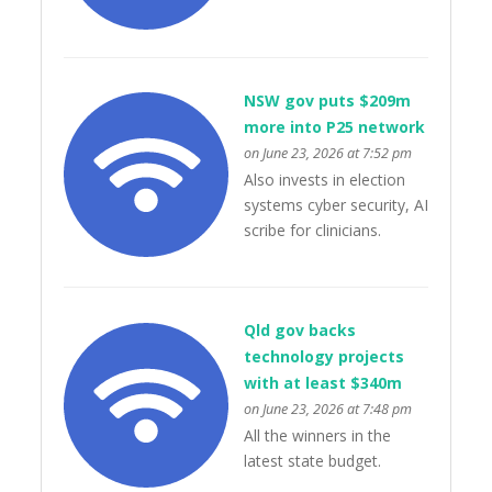
NSW gov puts $209m
more into P25 network
on June 23, 2026 at 7:52 pm
Also invests in election
systems cyber security, AI
scribe for clinicians.
Qld gov backs
technology projects
with at least $340m
on June 23, 2026 at 7:48 pm
All the winners in the
latest state budget.