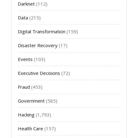
Darknet
(112)
Data
(215)
Digital Transformation
(159)
Disaster Recovery
(17)
Events
(103)
Executive Decisions
(72)
Fraud
(453)
Government
(585)
Hacking
(1,793)
Health Care
(157)