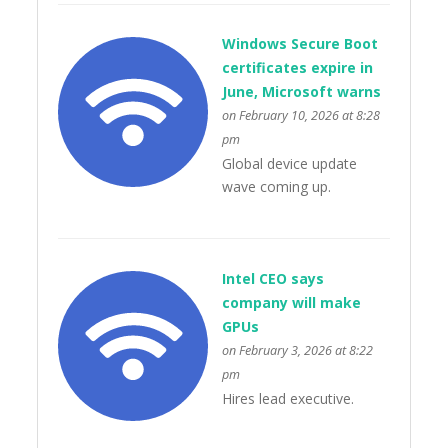
Windows Secure Boot
certificates expire in
June, Microsoft warns
on February 10, 2026 at 8:28
pm
Global device update
wave coming up.
Intel CEO says
company will make
GPUs
on February 3, 2026 at 8:22
pm
Hires lead executive.