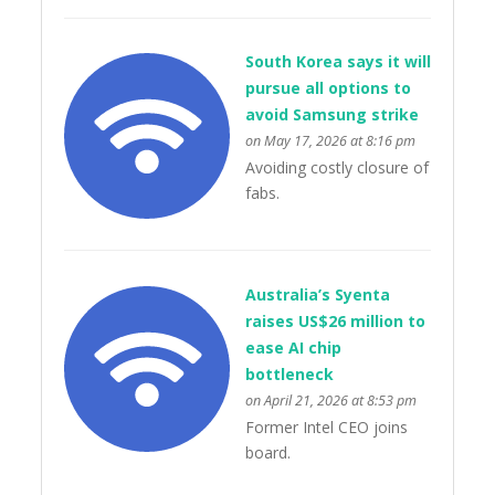
South Korea says it will
pursue all options to
avoid Samsung strike
on May 17, 2026 at 8:16 pm
Avoiding costly closure of
fabs.
Australia’s Syenta
raises US$26 million to
ease AI chip
bottleneck
on April 21, 2026 at 8:53 pm
Former Intel CEO joins
board.