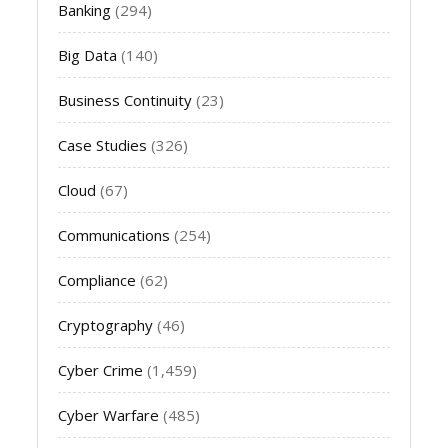
Banking
(294)
Big Data
(140)
Business Continuity
(23)
Case Studies
(326)
Cloud
(67)
Communications
(254)
Compliance
(62)
Cryptography
(46)
Cyber Crime
(1,459)
Cyber Warfare
(485)