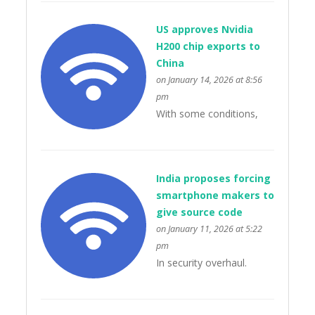
US approves Nvidia
H200 chip exports to
China
on January 14, 2026 at 8:56
pm
With some conditions,
India proposes forcing
smartphone makers to
give source code
on January 11, 2026 at 5:22
pm
In security overhaul.