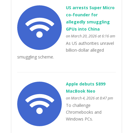
US arrests Super Micro
co-founder for
allegedly smuggling
GPUs into China
on March 20, 2026 at 6:16 am
As US authorities unravel
billion-dollar alleged
smuggling scheme.
Apple debuts $899
MacBook Neo
on March 4, 2026 at 8:47 pm
To challenge
Chromebooks and
Windows PCs.