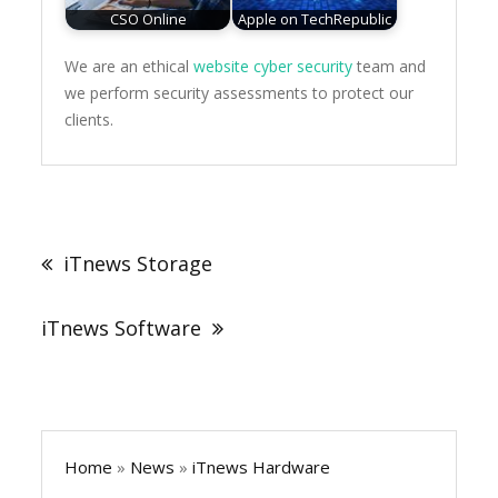
CSO Online
Apple on TechRepublic
We are an ethical
website cyber security
team and
we perform security assessments to protect our
clients.
Post
navigation
iTnews Storage
iTnews Software
Home
»
News
»
iTnews Hardware