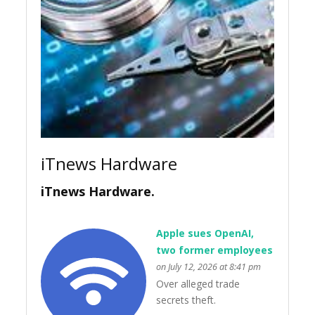
iTnews Hardware
iTnews Hardware.
Apple sues OpenAI,
two former employees
on July 12, 2026 at 8:41 pm
Over alleged trade
secrets theft.