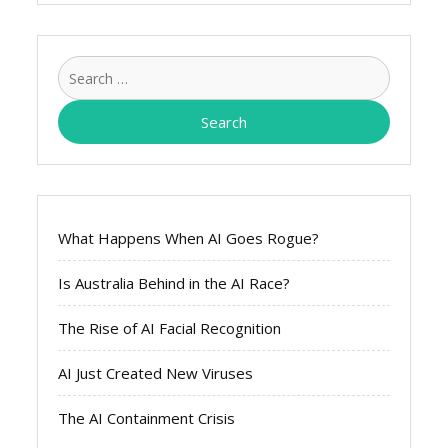
Search
for:
What Happens When AI Goes Rogue?
Is Australia Behind in the AI Race?
The Rise of AI Facial Recognition
AI Just Created New Viruses
The AI Containment Crisis