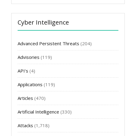
Cyber Intelligence
Advanced Persistent Threats
(204)
Advisories
(119)
API's
(4)
Applications
(119)
Articles
(470)
Artificial Intelligence
(330)
Attacks
(1,718)