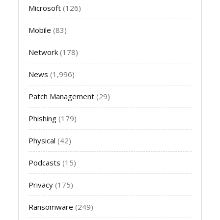
Microsoft
(126)
Mobile
(83)
Network
(178)
News
(1,996)
Patch Management
(29)
Phishing
(179)
Physical
(42)
Podcasts
(15)
Privacy
(175)
Ransomware
(249)