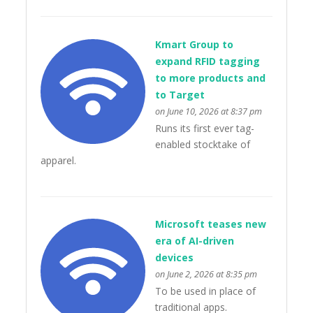
Kmart Group to
expand RFID tagging
to more products and
to Target
on June 10, 2026 at 8:37 pm
Runs its first ever tag-
enabled stocktake of
apparel.
Microsoft teases new
era of AI-driven
devices
on June 2, 2026 at 8:35 pm
To be used in place of
traditional apps.