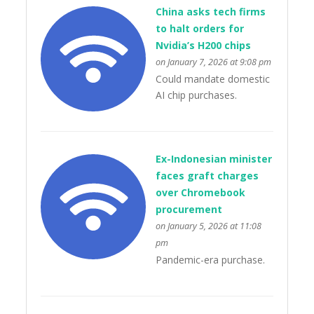
China asks tech firms
to halt orders for
Nvidia’s H200 chips
on January 7, 2026 at 9:08 pm
Could mandate domestic
AI chip purchases.
Ex-Indonesian minister
faces graft charges
over Chromebook
procurement
on January 5, 2026 at 11:08
pm
Pandemic-era purchase.