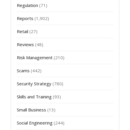
Regulation
(71)
Reports
(1,902)
Retail
(27)
Reviews
(48)
Risk Management
(210)
Scams
(442)
Security Strategy
(780)
Skills and Training
(93)
Small Business
(13)
Social Engineering
(244)