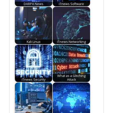
DARPA News
iTnews Software
Kali Linux
iTnews Networking
What as a Glitching
iTnews Security
Attack