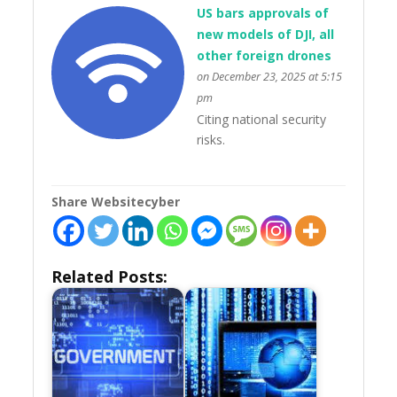
US bars approvals of
new models of DJI, all
other foreign drones
on December 23, 2025 at 5:15
pm
Citing national security
risks.
Share Websitecyber
Related Posts: