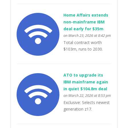
Home Affairs extends
non-mainframe IBM
deal early for $35m
on March 23, 2026 at 8:42 pm
Total contract worth
$103m, runs to 2030.
ATO to upgrade its
IBM mainframe again
in quiet $104.8m deal
on March 22, 2026 at 8:53 pm
Exclusive: Selects newest
generation z17.