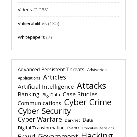
Videos
(2,258)
Vulnerabilities
(135)
Whitepapers
(7)
Advanced Persistent Threats
Advisories
Articles
Applications
Attacks
Artificial Intelligence
Banking
Case Studies
Big Data
Cyber Crime
Communications
Cyber Security
Cyber Warfare
Data
Darknet
Digital Transformation
Events
Executive Decisions
Hacking
Government
Fraud