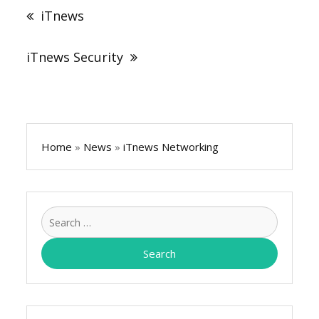
navigation
iTnews
iTnews Security
Home
»
News
»
iTnews Networking
Search
for: