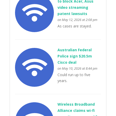
to block Acer, Asus
video streaming
patent lawsuits
on May 12, 2026 at 2:08 pm
As cases are stayed.
Australian Federal
Police sign $20.5m
Cisco deal
on May 10, 2026 at 8:44 pm
Could run up to five
years.
Wireless Broadband
Alliance claims wi-fi