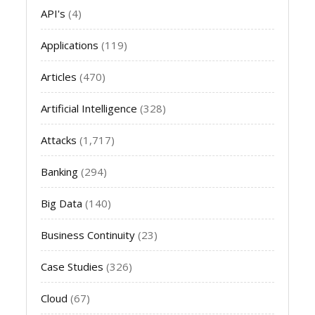
API's
(4)
Applications
(119)
Articles
(470)
Artificial Intelligence
(328)
Attacks
(1,717)
Banking
(294)
Big Data
(140)
Business Continuity
(23)
Case Studies
(326)
Cloud
(67)