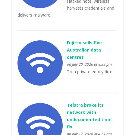
Hacked hotel wireless
harvests credentials and
delivers malware.
Fujitsu sells five
Australian data
centres
on July 20, 2026 at 8:39 pm
To a private equity firm.
Telstra broke its
network with
undocumented time
fix
on July 17, 2026 at 4:51 am