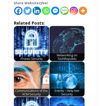
Share Websitecyber
Related Posts:
Networking on
iTnews Security
TechRepublic
Communications of the
Events – Help Net
ACM Security
Security