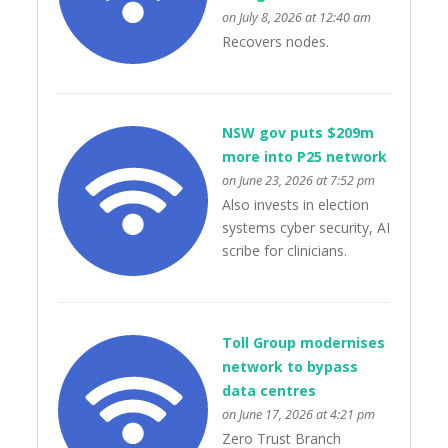
on July 8, 2026 at 12:40 am
Recovers nodes.
NSW gov puts $209m
more into P25 network
on June 23, 2026 at 7:52 pm
Also invests in election
systems cyber security, AI
scribe for clinicians.
Toll Group modernises
network to bypass
data centres
on June 17, 2026 at 4:21 pm
Zero Trust Branch