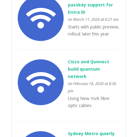
passkey support for
Entra ID
on March 11, 2026 at 6:21 am
Starts with public preview,
rollout later this year.
Cisco and Qunnect
build quantum
network
on February 18, 2026 at 8:36
pm
Using New York fibre
optic cables.
Sydney Metro quietly