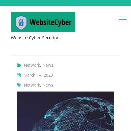
Website Cyber Security
Network
,
News
March 14, 2020
Network
,
News