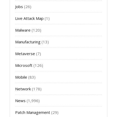
Jobs
(26)
Live Attack Map
(1)
Malware
(120)
Manufacturing
(13)
Metaverse
(7)
Microsoft
(126)
Mobile
(83)
Network
(178)
News
(1,996)
Patch Management
(29)