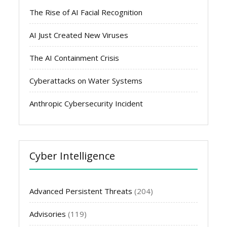
The Rise of AI Facial Recognition
AI Just Created New Viruses
The AI Containment Crisis
Cyberattacks on Water Systems
Anthropic Cybersecurity Incident
Cyber Intelligence
Advanced Persistent Threats
(204)
Advisories
(119)