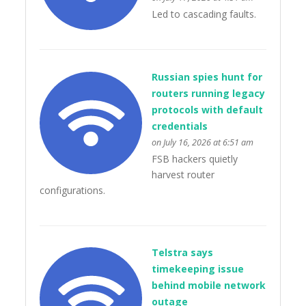
Led to cascading faults.
Russian spies hunt for
routers running legacy
protocols with default
credentials
on July 16, 2026 at 6:51 am
FSB hackers quietly
harvest router
configurations.
Telstra says
timekeeping issue
behind mobile network
outage