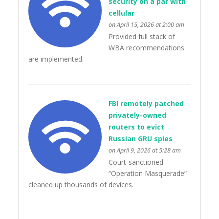
security on a par with
cellular
on April 15, 2026 at 2:00 am
Provided full stack of
WBA recommendations
are implemented.
FBI remotely patched
privately-owned
routers to evict
Russian GRU spies
on April 9, 2026 at 5:28 am
Court-sanctioned
“Operation Masquerade”
cleaned up thousands of devices.