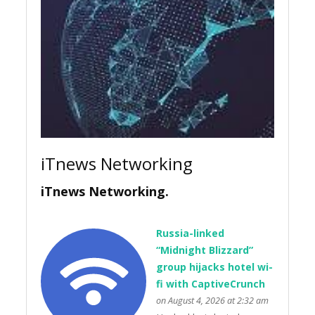
iTnews Networking
iTnews Networking.
Russia-linked
“Midnight Blizzard”
group hijacks hotel wi-
fi with CaptiveCrunch
on August 4, 2026 at 2:32 am