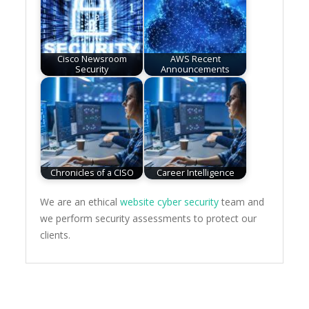
Cisco Newsroom
AWS Recent
Security
Announcements
Chronicles of a CISO
Career Intelligence
We are an ethical
website cyber security
team and
we perform security assessments to protect our
clients.
Post