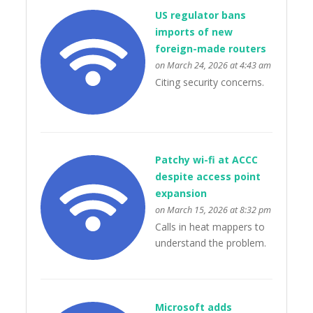
US regulator bans
imports of new
foreign-made routers
on March 24, 2026 at 4:43 am
Citing security concerns.
Patchy wi-fi at ACCC
despite access point
expansion
on March 15, 2026 at 8:32 pm
Calls in heat mappers to
understand the problem.
Microsoft adds