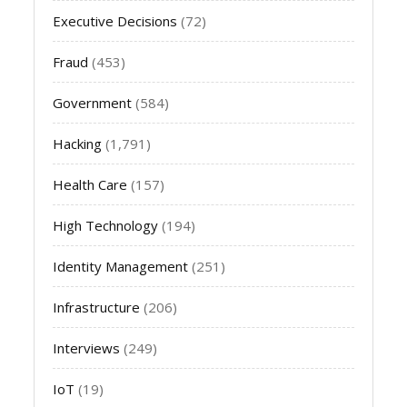
Executive Decisions
(72)
Fraud
(453)
Government
(584)
Hacking
(1,791)
Health Care
(157)
High Technology
(194)
Identity Management
(251)
Infrastructure
(206)
Interviews
(249)
IoT
(19)