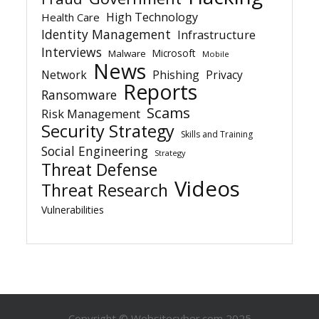
High Technology
Health Care
Identity Management
Infrastructure
Interviews
Microsoft
Malware
Mobile
News
Network
Phishing
Privacy
Reports
Ransomware
Scams
Risk Management
Security Strategy
Skills and Training
Social Engineering
Strategy
Threat Defense
Videos
Threat Research
Vulnerabilities
Copyright © Websitecyber.com 2025