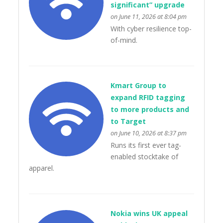
significant” upgrade
on June 11, 2026 at 8:04 pm
With cyber resilience top-
of-mind.
Kmart Group to
expand RFID tagging
to more products and
to Target
on June 10, 2026 at 8:37 pm
Runs its first ever tag-
enabled stocktake of
apparel.
Nokia wins UK appeal