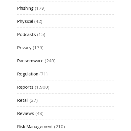
Phishing
(179)
Physical
(42)
Podcasts
(15)
Privacy
(175)
Ransomware
(249)
Regulation
(71)
Reports
(1,900)
Retail
(27)
Reviews
(48)
Risk Management
(210)