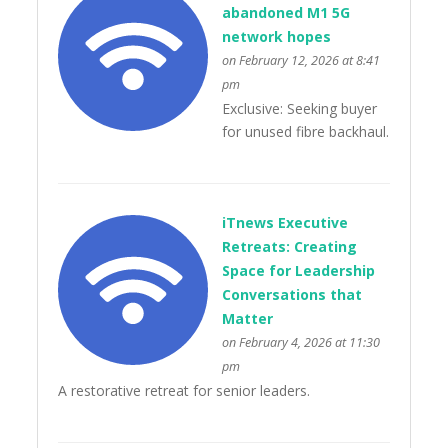
abandoned M1 5G
network hopes
on February 12, 2026 at 8:41
pm
Exclusive: Seeking buyer
for unused fibre backhaul.
iTnews Executive
Retreats: Creating
Space for Leadership
Conversations that
Matter
on February 4, 2026 at 11:30
pm
A restorative retreat for senior leaders.