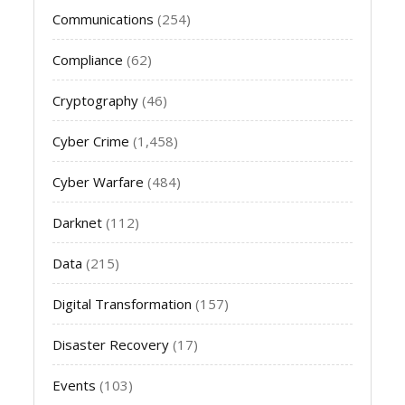
Communications
(254)
Compliance
(62)
Cryptography
(46)
Cyber Crime
(1,458)
Cyber Warfare
(484)
Darknet
(112)
Data
(215)
Digital Transformation
(157)
Disaster Recovery
(17)
Events
(103)