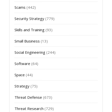
Scams
(442)
Security Strategy
(779)
Skills and Training
(93)
Small Business
(13)
Social Engineering
(244)
Software
(64)
Space
(44)
Strategy
(75)
Threat Defense
(673)
Threat Research
(729)