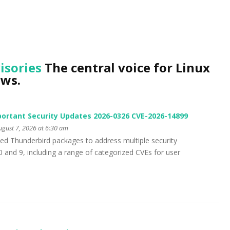
isories
The central voice for Linux
ews.
ortant Security Updates 2026-0326 CVE-2026-14899
gust 7, 2026 at 6:30 am
ed Thunderbird packages to address multiple security
10 and 9, including a range of categorized CVEs for user