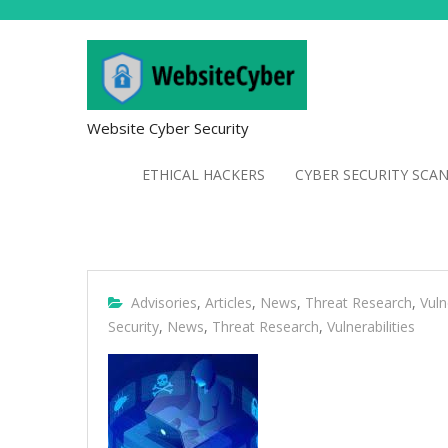
Website Cyber Security
ETHICAL HACKERS
CYBER SECURITY SCA
Advisories
,
Articles
,
News
,
Threat Research
,
Vuln
Security
,
News
,
Threat Research
,
Vulnerabilities