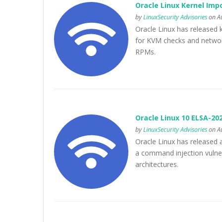
Oracle Linux Kernel Imp
by
LinuxSecurity Advisories
on Au
Oracle Linux has released k
for KVM checks and network
RPMs.
Oracle Linux 10 ELSA-20
by
LinuxSecurity Advisories
on Au
Oracle Linux has released 
a command injection vulner
architectures.