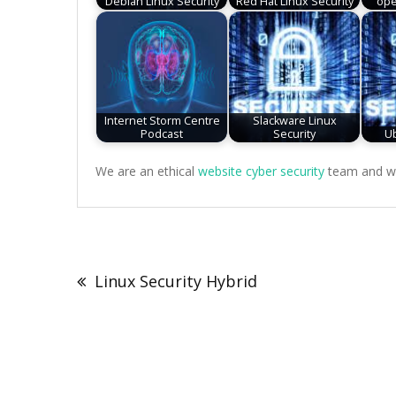
Debian Linux Security
Red Hat Linux Security
ope
Internet Storm Centre
Slackware Linux
Podcast
Security
Ub
We are an ethical
website cyber security
team and we 
Post
navigation
Linux Security Hybrid