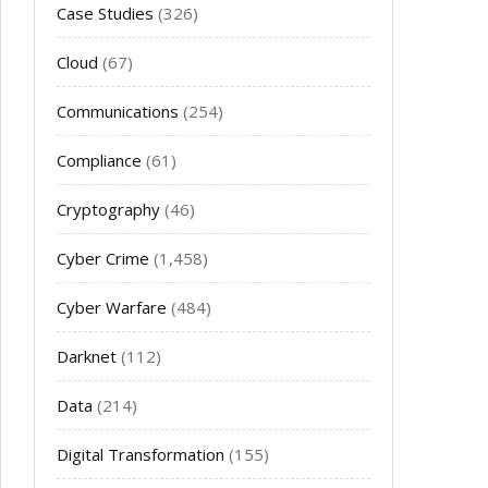
Case Studies
(326)
Cloud
(67)
Communications
(254)
Compliance
(61)
Cryptography
(46)
Cyber Crime
(1,458)
Cyber Warfare
(484)
Darknet
(112)
Data
(214)
Digital Transformation
(155)