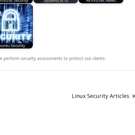
nSUSE Security
Systems (ICS)
All InfoSec News
untu Security
perform security assessments to protect our clients.
Linux Security Articles