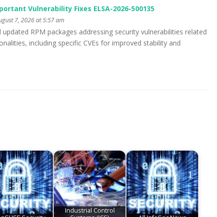
portant Vulnerability Fixes ELSA-2026-500135
gust 7, 2026 at 5:57 am
d updated RPM packages addressing security vulnerabilities related
alities, including specific CVEs for improved stability and
Industrial Control