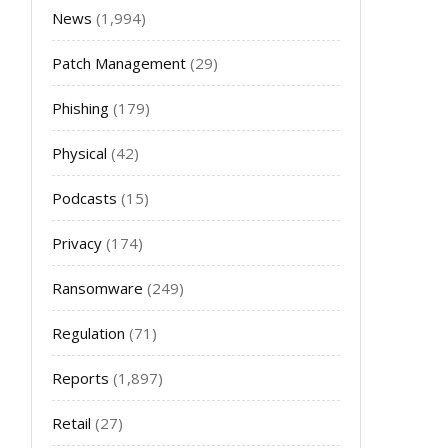
News
(1,994)
Patch Management
(29)
Phishing
(179)
Physical
(42)
Podcasts
(15)
Privacy
(174)
Ransomware
(249)
Regulation
(71)
Reports
(1,897)
Retail
(27)