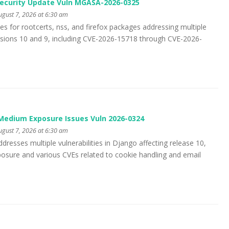
Security Update Vuln MGASA-2026-0325
gust 7, 2026 at 6:30 am
s for rootcerts, nss, and firefox packages addressing multiple
versions 10 and 9, including CVE-2026-15718 through CVE-2026-
edium Exposure Issues Vuln 2026-0324
gust 7, 2026 at 6:30 am
dresses multiple vulnerabilities in Django affecting release 10,
xposure and various CVEs related to cookie handling and email