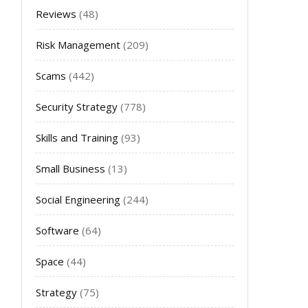
Reviews
(48)
Risk Management
(209)
Scams
(442)
Security Strategy
(778)
Skills and Training
(93)
Small Business
(13)
Social Engineering
(244)
Software
(64)
Space
(44)
Strategy
(75)