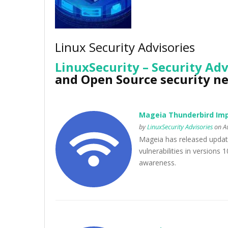
Linux Security Advisories
LinuxSecurity – Security Adv
and Open Source security n
Mageia Thunderbird Imp
by
LinuxSecurity Advisories
on Au
Mageia has released updat
vulnerabilities in versions 
awareness.