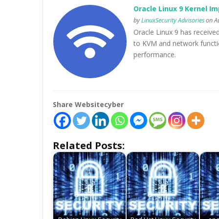
Oracle Linux 9 Kernel Im
by
LinuxSecurity Advisories
on Au
Oracle Linux 9 has receive
to KVM and network function
performance.
Share Websitecyber
Related Posts: