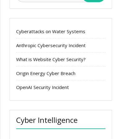
Cyberattacks on Water Systems
Anthropic Cybersecurity Incident
What is Website Cyber Security?
Origin Energy Cyber Breach
OpenAI Security Incident
Cyber Intelligence