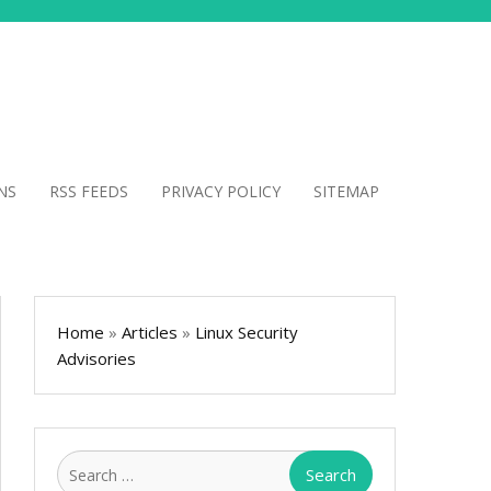
NS
RSS FEEDS
PRIVACY POLICY
SITEMAP
Home
»
Articles
»
Linux Security
Advisories
Search
for: