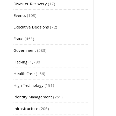
Disaster Recovery
(17)
Events
(103)
Executive Decisions
(72)
Fraud
(453)
Government
(583)
Hacking
(1,790)
Health Care
(156)
High Technology
(191)
Identity Management
(251)
Infrastructure
(206)