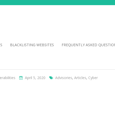
NS
BLACKLISTING WEBSITES
FREQUENTLY ASKED QUESTIO
erabilities
April 5, 2020
Advisories
,
Articles
,
Cyber