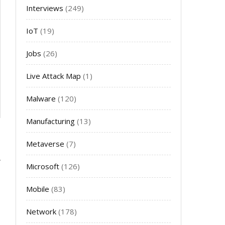
Interviews
(249)
IoT
(19)
Jobs
(26)
Live Attack Map
(1)
Malware
(120)
Manufacturing
(13)
Metaverse
(7)
Microsoft
(126)
Mobile
(83)
Network
(178)