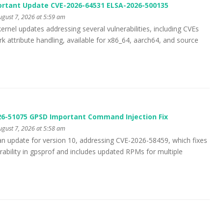
ortant Update CVE-2026-64531 ELSA-2026-500135
gust 7, 2026 at 5:59 am
ernel updates addressing several vulnerabilities, including CVEs
 attribute handling, available for x86_64, aarch64, and source
26-51075 GPSD Important Command Injection Fix
gust 7, 2026 at 5:58 am
an update for version 10, addressing CVE-2026-58459, which fixes
ability in gpsprof and includes updated RPMs for multiple