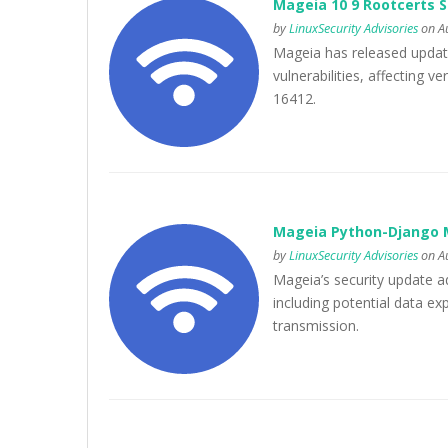
Mageia 10 9 Rootcerts 
by
LinuxSecurity Advisories
on Au
Mageia has released update
vulnerabilities, affecting 
16412.
Mageia Python-Django M
by
LinuxSecurity Advisories
on Au
Mageia’s security update ad
including potential data e
transmission.