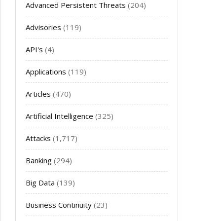
Advanced Persistent Threats
(204)
Advisories
(119)
API's
(4)
Applications
(119)
Articles
(470)
Artificial Intelligence
(325)
Attacks
(1,717)
Banking
(294)
Big Data
(139)
Business Continuity
(23)