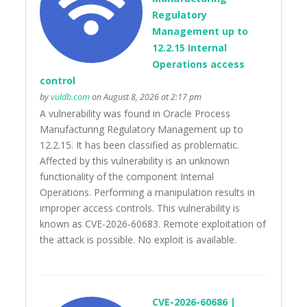
Regulatory
Management up to
12.2.15 Internal
Operations access
control
by
vuldb.com
on August 8, 2026 at 2:17 pm
A vulnerability was found in Oracle Process
Manufacturing Regulatory Management up to
12.2.15. It has been classified as problematic.
Affected by this vulnerability is an unknown
functionality of the component Internal
Operations. Performing a manipulation results in
improper access controls. This vulnerability is
known as CVE-2026-60683. Remote exploitation of
the attack is possible. No exploit is available.
CVE-2026-60686 |