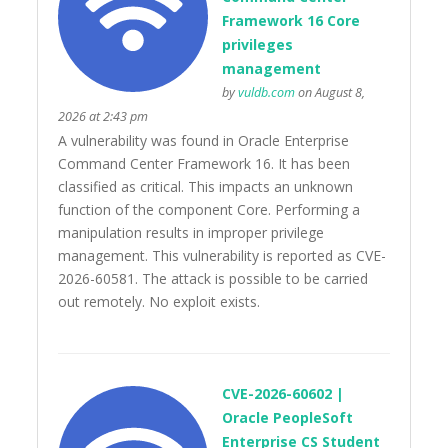
Framework 16 Core
privileges
management
by
vuldb.com
on August 8,
2026 at 2:43 pm
A vulnerability was found in Oracle Enterprise
Command Center Framework 16. It has been
classified as critical. This impacts an unknown
function of the component Core. Performing a
manipulation results in improper privilege
management. This vulnerability is reported as CVE-
2026-60581. The attack is possible to be carried
out remotely. No exploit exists.
CVE-2026-60602 |
Oracle PeopleSoft
Enterprise CS Student