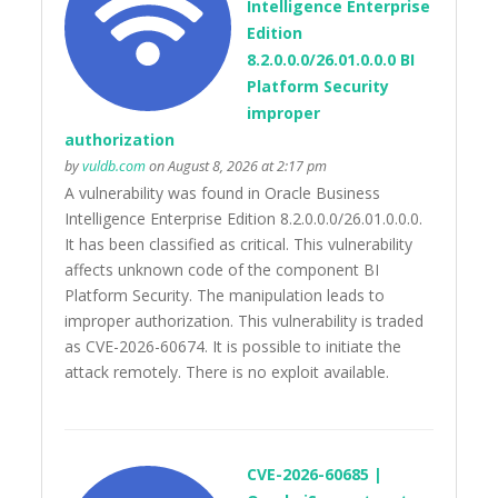
Intelligence Enterprise
Edition
8.2.0.0.0/26.01.0.0.0 BI
Platform Security
improper
authorization
by
vuldb.com
on August 8, 2026 at 2:17 pm
A vulnerability was found in Oracle Business
Intelligence Enterprise Edition 8.2.0.0.0/26.01.0.0.0.
It has been classified as critical. This vulnerability
affects unknown code of the component BI
Platform Security. The manipulation leads to
improper authorization. This vulnerability is traded
as CVE-2026-60674. It is possible to initiate the
attack remotely. There is no exploit available.
CVE-2026-60685 |