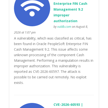
Enterprise FIN Cash
Management 9.2
improper
authorization
by
vuldb.com
on August 8,
2026 at 1:07 pm
A vulnerability, which was classified as critical, has
been found in Oracle PeopleSoft Enterprise FIN
Cash Management 9.2. This issue affects some
unknown processing of the component Cash
Management. Performing a manipulation results in
improper authorization. This vulnerability is
reported as CVE-2026-60597. The attack is
possible to be carried out remotely. No exploit
exists.
CVE-2026-60593 |