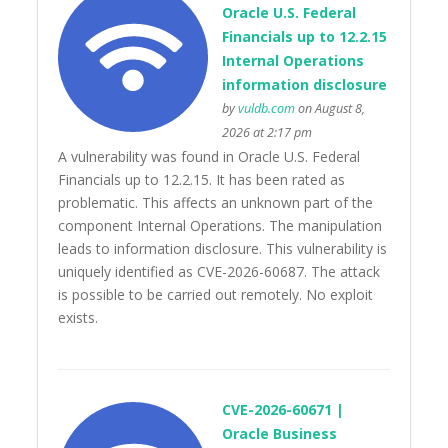
Oracle U.S. Federal
Financials up to 12.2.15
Internal Operations
information disclosure
by
vuldb.com
on August 8,
2026 at 2:17 pm
A vulnerability was found in Oracle U.S. Federal
Financials up to 12.2.15. It has been rated as
problematic. This affects an unknown part of the
component Internal Operations. The manipulation
leads to information disclosure. This vulnerability is
uniquely identified as CVE-2026-60687. The attack
is possible to be carried out remotely. No exploit
exists.
CVE-2026-60671 |
Oracle Business