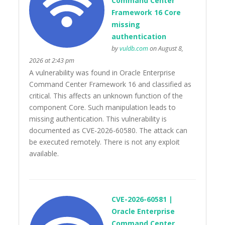
Command Center
Framework 16 Core
missing
authentication
by
vuldb.com
on August 8,
2026 at 2:43 pm
A vulnerability was found in Oracle Enterprise
Command Center Framework 16 and classified as
critical. This affects an unknown function of the
component Core. Such manipulation leads to
missing authentication. This vulnerability is
documented as CVE-2026-60580. The attack can
be executed remotely. There is not any exploit
available.
CVE-2026-60581 |
Oracle Enterprise
Command Center