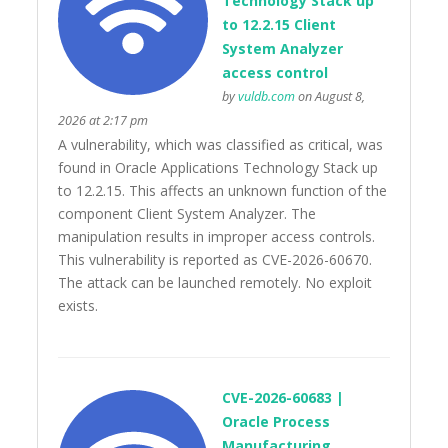
Technology Stack up
to 12.2.15 Client
System Analyzer
access control
by
vuldb.com
on August 8,
2026 at 2:17 pm
A vulnerability, which was classified as critical, was
found in Oracle Applications Technology Stack up
to 12.2.15. This affects an unknown function of the
component Client System Analyzer. The
manipulation results in improper access controls.
This vulnerability is reported as CVE-2026-60670.
The attack can be launched remotely. No exploit
exists.
CVE-2026-60683 |
Oracle Process
Manufacturing