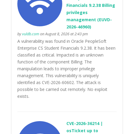
Financials 9.2.38 Billing
privileges
management (EUVD-
2026-46960)
by
vuldb.com
on August 8, 2026 at 2:43 pm
A vulnerability was found in Oracle PeopleSoft
Enterprise CS Student Financials 9.2.38. It has been
classified as critical. Impacted is an unknown
function of the component Billing. The
manipulation leads to improper privilege
management. This vulnerability is uniquely
identified as CVE-2026-60602. The attack is
possible to be carried out remotely. No exploit
exists.
CVE-2026-36214 |
osTicket up to