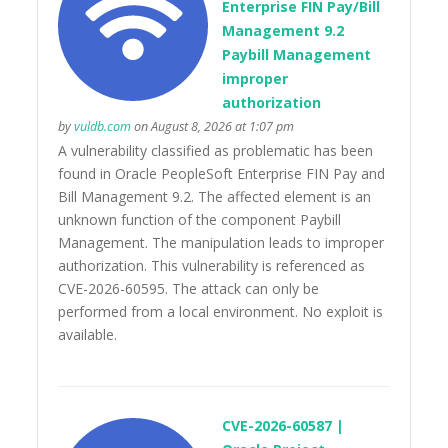
Enterprise FIN Pay/Bill
Management 9.2
Paybill Management
improper
authorization
by
vuldb.com
on August 8, 2026 at 1:07 pm
A vulnerability classified as problematic has been
found in Oracle PeopleSoft Enterprise FIN Pay and
Bill Management 9.2. The affected element is an
unknown function of the component Paybill
Management. The manipulation leads to improper
authorization. This vulnerability is referenced as
CVE-2026-60595. The attack can only be
performed from a local environment. No exploit is
available.
CVE-2026-60587 |