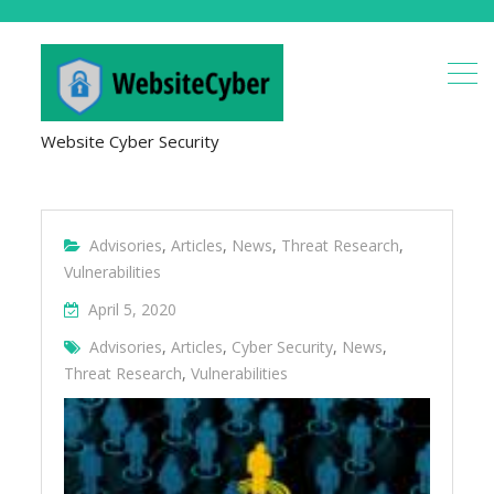
Website Cyber Security
Advisories
,
Articles
,
News
,
Threat Research
,
Vulnerabilities
April 5, 2020
Advisories
,
Articles
,
Cyber Security
,
News
,
Threat Research
,
Vulnerabilities