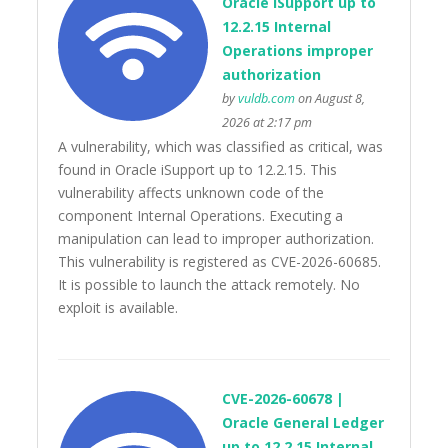
Oracle iSupport up to
12.2.15 Internal
Operations improper
authorization
by
vuldb.com
on August 8,
2026 at 2:17 pm
A vulnerability, which was classified as critical, was
found in Oracle iSupport up to 12.2.15. This
vulnerability affects unknown code of the
component Internal Operations. Executing a
manipulation can lead to improper authorization.
This vulnerability is registered as CVE-2026-60685.
It is possible to launch the attack remotely. No
exploit is available.
CVE-2026-60678 |
Oracle General Ledger
up to 12.2.15 Internal