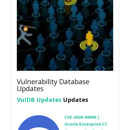
Vulnerability Database
Updates
VulDB Updates
Updates
CVE-2026-60606 |
Oracle Enterprise CC