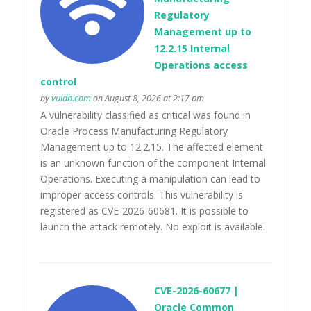
Regulatory
Management up to
12.2.15 Internal
Operations access
control
by
vuldb.com
on August 8, 2026 at 2:17 pm
A vulnerability classified as critical was found in
Oracle Process Manufacturing Regulatory
Management up to 12.2.15. The affected element
is an unknown function of the component Internal
Operations. Executing a manipulation can lead to
improper access controls. This vulnerability is
registered as CVE-2026-60681. It is possible to
launch the attack remotely. No exploit is available.
CVE-2026-60677 |
Oracle Common