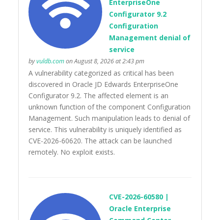
EnterpriseOne
Configurator 9.2
Configuration
Management denial of
service
by
vuldb.com
on August 8, 2026 at 2:43 pm
A vulnerability categorized as critical has been
discovered in Oracle JD Edwards EnterpriseOne
Configurator 9.2. The affected element is an
unknown function of the component Configuration
Management. Such manipulation leads to denial of
service. This vulnerability is uniquely identified as
CVE-2026-60620. The attack can be launched
remotely. No exploit exists.
CVE-2026-60580 |
Oracle Enterprise