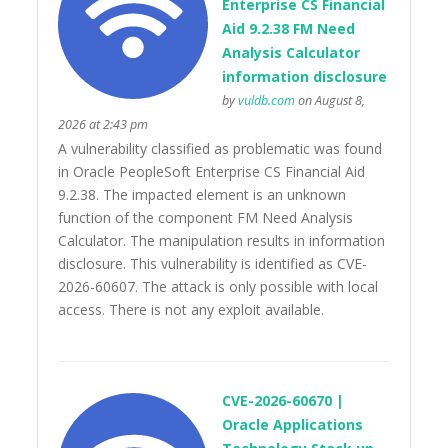
Enterprise CS Financial
Aid 9.2.38 FM Need
Analysis Calculator
information disclosure
by
vuldb.com
on August 8,
2026 at 2:43 pm
A vulnerability classified as problematic was found
in Oracle PeopleSoft Enterprise CS Financial Aid
9.2.38. The impacted element is an unknown
function of the component FM Need Analysis
Calculator. The manipulation results in information
disclosure. This vulnerability is identified as CVE-
2026-60607. The attack is only possible with local
access. There is not any exploit available.
CVE-2026-60670 |
Oracle Applications