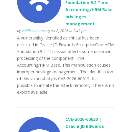
Foundation 9.2 Time
Accounting/HRM Base
privileges
management
by
vuldb.com
on August 8, 2026 at 2:43 pm
A vulnerability identified as critical has been
detected in Oracle JD Edwards EnterpriseOne HCM
Foundation 9.2. This issue affects some unknown
processing of the component Time
Accounting/HRM Base. This manipulation causes
improper privilege management. The identification
of this vulnerability is CVE-2026-60619. It is
possible to initiate the attack remotely. There is no
exploit available.
CVE-2026-60620 |
Oracle JD Edwards