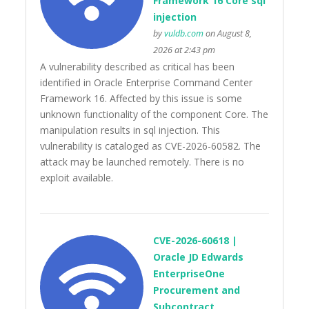
Framework 16 Core sql
injection
by
vuldb.com
on August 8,
2026 at 2:43 pm
A vulnerability described as critical has been
identified in Oracle Enterprise Command Center
Framework 16. Affected by this issue is some
unknown functionality of the component Core. The
manipulation results in sql injection. This
vulnerability is cataloged as CVE-2026-60582. The
attack may be launched remotely. There is no
exploit available.
CVE-2026-60618 |
Oracle JD Edwards
EnterpriseOne
Procurement and
Subcontract