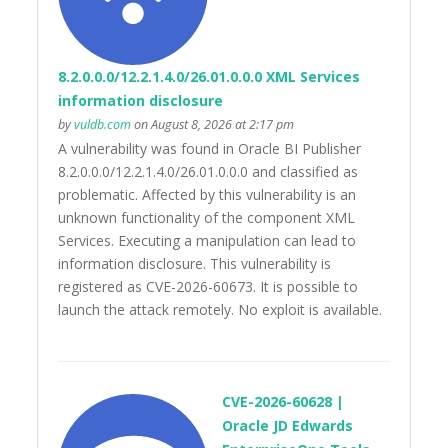
8.2.0.0.0/12.2.1.4.0/26.01.0.0.0 XML Services
information disclosure
by
vuldb.com
on August 8, 2026 at 2:17 pm
A vulnerability was found in Oracle BI Publisher
8.2.0.0.0/12.2.1.4.0/26.01.0.0.0 and classified as
problematic. Affected by this vulnerability is an
unknown functionality of the component XML
Services. Executing a manipulation can lead to
information disclosure. This vulnerability is
registered as CVE-2026-60673. It is possible to
launch the attack remotely. No exploit is available.
CVE-2026-60628 |
Oracle JD Edwards