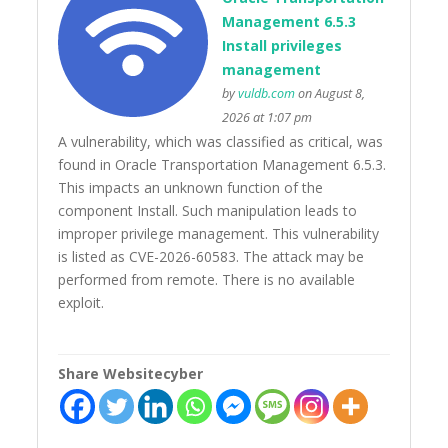
Management 6.5.3
Install privileges
management
by
vuldb.com
on August 8,
2026 at 1:07 pm
A vulnerability, which was classified as critical, was
found in Oracle Transportation Management 6.5.3.
This impacts an unknown function of the
component Install. Such manipulation leads to
improper privilege management. This vulnerability
is listed as CVE-2026-60583. The attack may be
performed from remote. There is no available
exploit.
Share Websitecyber