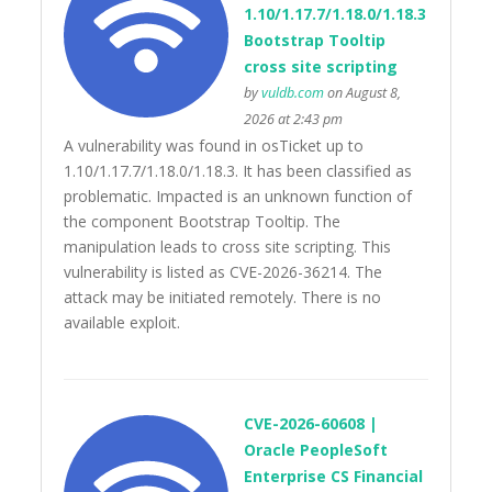
1.10/1.17.7/1.18.0/1.18.3
Bootstrap Tooltip
cross site scripting
by
vuldb.com
on August 8,
2026 at 2:43 pm
A vulnerability was found in osTicket up to
1.10/1.17.7/1.18.0/1.18.3. It has been classified as
problematic. Impacted is an unknown function of
the component Bootstrap Tooltip. The
manipulation leads to cross site scripting. This
vulnerability is listed as CVE-2026-36214. The
attack may be initiated remotely. There is no
available exploit.
CVE-2026-60608 |
Oracle PeopleSoft
Enterprise CS Financial