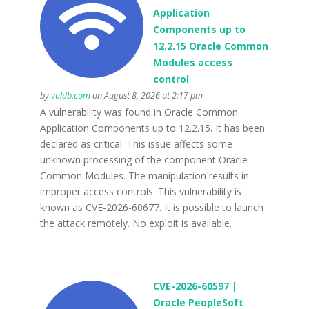
Application
Components up to
12.2.15 Oracle Common
Modules access
control
by
vuldb.com
on August 8, 2026 at 2:17 pm
A vulnerability was found in Oracle Common
Application Components up to 12.2.15. It has been
declared as critical. This issue affects some
unknown processing of the component Oracle
Common Modules. The manipulation results in
improper access controls. This vulnerability is
known as CVE-2026-60677. It is possible to launch
the attack remotely. No exploit is available.
CVE-2026-60597 |
Oracle PeopleSoft