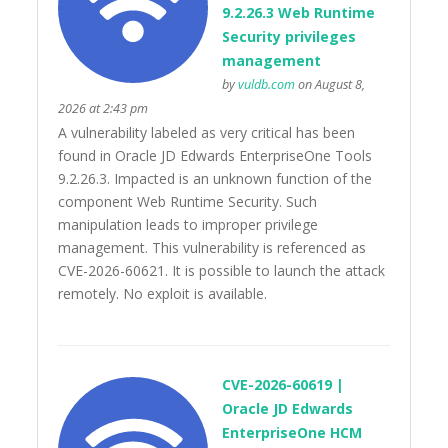
9.2.26.3 Web Runtime
Security privileges
management
by
vuldb.com
on August 8,
2026 at 2:43 pm
A vulnerability labeled as very critical has been
found in Oracle JD Edwards EnterpriseOne Tools
9.2.26.3. Impacted is an unknown function of the
component Web Runtime Security. Such
manipulation leads to improper privilege
management. This vulnerability is referenced as
CVE-2026-60621. It is possible to launch the attack
remotely. No exploit is available.
CVE-2026-60619 |
Oracle JD Edwards
EnterpriseOne HCM