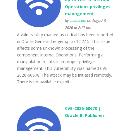
Operations privileges
management
by
vuldb.com
on August 8,
2026 at 2:17 pm
A vulnerability marked as critical has been reported
in Oracle General Ledger up to 12.2.15. This issue
affects some unknown processing of the
component Internal Operations. Performing a
manipulation results in improper privilege
management. This vulnerability was named CVE-
2026-60678. The attack may be initiated remotely.
There is no available exploit.
CVE-2026-60673 |
Oracle BI Publisher