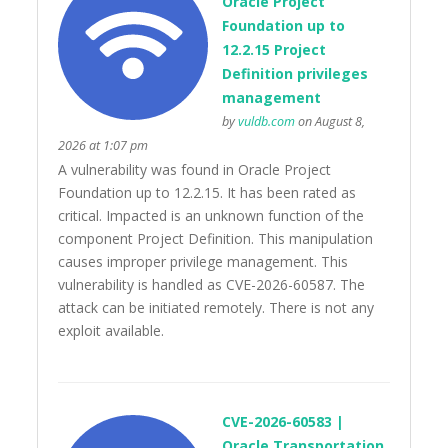
Oracle Project
Foundation up to
12.2.15 Project
Definition privileges
management
by
vuldb.com
on August 8,
2026 at 1:07 pm
A vulnerability was found in Oracle Project
Foundation up to 12.2.15. It has been rated as
critical. Impacted is an unknown function of the
component Project Definition. This manipulation
causes improper privilege management. This
vulnerability is handled as CVE-2026-60587. The
attack can be initiated remotely. There is not any
exploit available.
CVE-2026-60583 |
Oracle Transportation