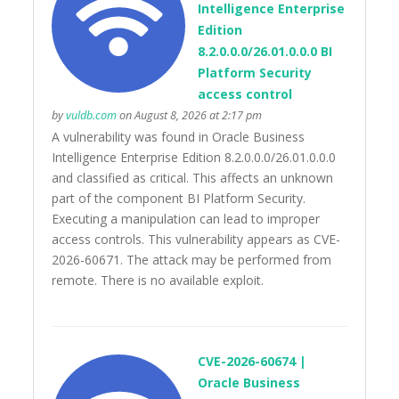
Intelligence Enterprise
Edition
8.2.0.0.0/26.01.0.0.0 BI
Platform Security
access control
by
vuldb.com
on August 8, 2026 at 2:17 pm
A vulnerability was found in Oracle Business
Intelligence Enterprise Edition 8.2.0.0.0/26.01.0.0.0
and classified as critical. This affects an unknown
part of the component BI Platform Security.
Executing a manipulation can lead to improper
access controls. This vulnerability appears as CVE-
2026-60671. The attack may be performed from
remote. There is no available exploit.
CVE-2026-60674 |
Oracle Business