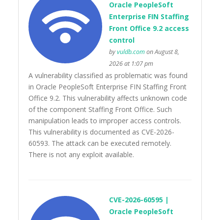
Oracle PeopleSoft
Enterprise FIN Staffing
Front Office 9.2 access
control
by
vuldb.com
on August 8,
2026 at 1:07 pm
A vulnerability classified as problematic was found
in Oracle PeopleSoft Enterprise FIN Staffing Front
Office 9.2. This vulnerability affects unknown code
of the component Staffing Front Office. Such
manipulation leads to improper access controls.
This vulnerability is documented as CVE-2026-
60593. The attack can be executed remotely.
There is not any exploit available.
CVE-2026-60595 |
Oracle PeopleSoft