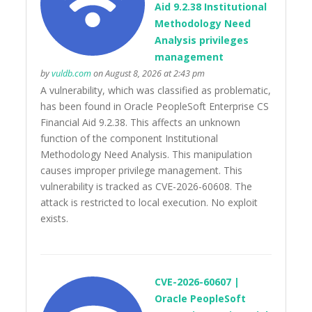
Aid 9.2.38 Institutional
Methodology Need
Analysis privileges
management
by
vuldb.com
on August 8, 2026 at 2:43 pm
A vulnerability, which was classified as problematic,
has been found in Oracle PeopleSoft Enterprise CS
Financial Aid 9.2.38. This affects an unknown
function of the component Institutional
Methodology Need Analysis. This manipulation
causes improper privilege management. This
vulnerability is tracked as CVE-2026-60608. The
attack is restricted to local execution. No exploit
exists.
CVE-2026-60607 |
Oracle PeopleSoft