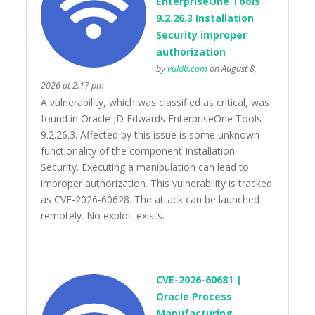
EnterpriseOne Tools
9.2.26.3 Installation
Security improper
authorization
by
vuldb.com
on August 8,
2026 at 2:17 pm
A vulnerability, which was classified as critical, was
found in Oracle JD Edwards EnterpriseOne Tools
9.2.26.3. Affected by this issue is some unknown
functionality of the component Installation
Security. Executing a manipulation can lead to
improper authorization. This vulnerability is tracked
as CVE-2026-60628. The attack can be launched
remotely. No exploit exists.
CVE-2026-60681 |
Oracle Process
Manufacturing