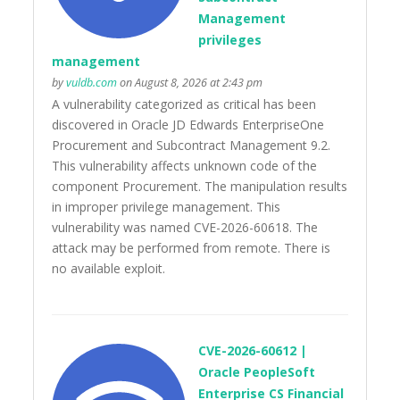
Management
privileges
management
by
vuldb.com
on August 8, 2026 at 2:43 pm
A vulnerability categorized as critical has been
discovered in Oracle JD Edwards EnterpriseOne
Procurement and Subcontract Management 9.2.
This vulnerability affects unknown code of the
component Procurement. The manipulation results
in improper privilege management. This
vulnerability was named CVE-2026-60618. The
attack may be performed from remote. There is
no available exploit.
CVE-2026-60612 |
Oracle PeopleSoft
Enterprise CS Financial