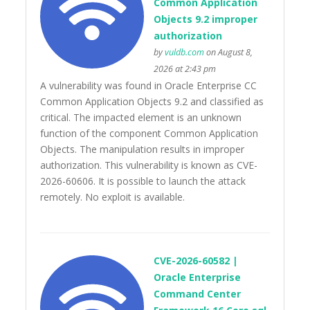
Common Application
Objects 9.2 improper
authorization
by
vuldb.com
on August 8,
2026 at 2:43 pm
A vulnerability was found in Oracle Enterprise CC
Common Application Objects 9.2 and classified as
critical. The impacted element is an unknown
function of the component Common Application
Objects. The manipulation results in improper
authorization. This vulnerability is known as CVE-
2026-60606. It is possible to launch the attack
remotely. No exploit is available.
CVE-2026-60582 |
Oracle Enterprise
Command Center