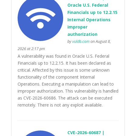
Oracle U.S. Federal
Financials up to 12.2.15
Internal Operations
improper
authorization
by
vuldb.com
on August 8,
2026 at 2:17 pm
A vulnerability was found in Oracle U.S. Federal
Financials up to 12.2.15. It has been declared as
critical. Affected by this issue is some unknown
functionality of the component Internal
Operations. Executing a manipulation can lead to
improper authorization. This vulnerability is handled
as CVE-2026-60686. The attack can be executed
remotely. There is not any exploit available.
CVE-2026-60687 |