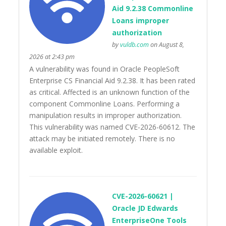
Aid 9.2.38 Commonline
Loans improper
authorization
by
vuldb.com
on August 8,
2026 at 2:43 pm
A vulnerability was found in Oracle PeopleSoft
Enterprise CS Financial Aid 9.2.38. It has been rated
as critical. Affected is an unknown function of the
component Commonline Loans. Performing a
manipulation results in improper authorization.
This vulnerability was named CVE-2026-60612. The
attack may be initiated remotely. There is no
available exploit.
CVE-2026-60621 |
Oracle JD Edwards
EnterpriseOne Tools