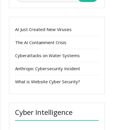
AI Just Created New Viruses
The AI Containment Crisis
Cyberattacks on Water Systems
Anthropic Cybersecurity Incident
What is Website Cyber Security?
Cyber Intelligence