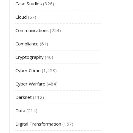
Case Studies
(326)
Cloud
(67)
Communications
(254)
Compliance
(61)
Cryptography
(46)
Cyber Crime
(1,458)
Cyber Warfare
(484)
Darknet
(112)
Data
(214)
Digital Transformation
(157)