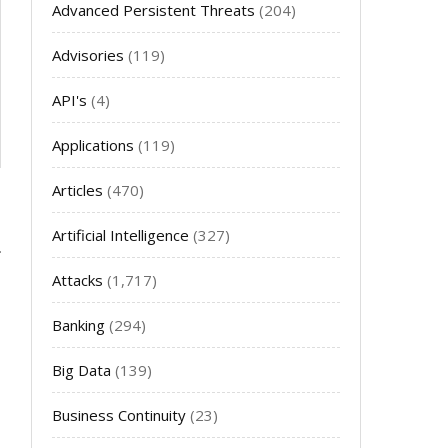
Advanced Persistent Threats
(204)
Advisories
(119)
API's
(4)
Applications
(119)
Articles
(470)
Artificial Intelligence
(327)
Attacks
(1,717)
Banking
(294)
Big Data
(139)
Business Continuity
(23)