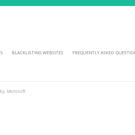
NS
BLACKLISTING WEBSITES
FREQUENTLY ASKED QUESTIO
ity
,
Microsoft