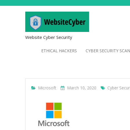
Website Cyber Security
ETHICAL HACKERS
CYBER SECURITY SCA
Microsoft
March 10, 2020
Cyber Secur