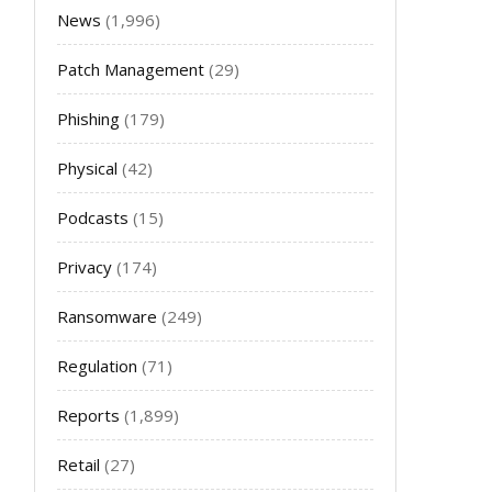
News
(1,996)
Patch Management
(29)
Phishing
(179)
Physical
(42)
Podcasts
(15)
Privacy
(174)
Ransomware
(249)
Regulation
(71)
Reports
(1,899)
Retail
(27)