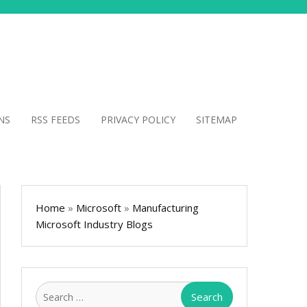
NS
RSS FEEDS
PRIVACY POLICY
SITEMAP
Home
»
Microsoft
»
Manufacturing
Microsoft Industry Blogs
Search
for: