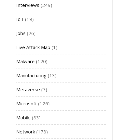
Interviews
(249)
IoT
(19)
Jobs
(26)
Live Attack Map
(1)
Malware
(120)
Manufacturing
(13)
Metaverse
(7)
Microsoft
(126)
Mobile
(83)
Network
(178)