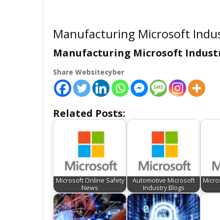
Manufacturing Microsoft Indus
Manufacturing Microsoft Industr
Share Websitecyber
Related Posts:
Microsoft Online Safety
Automotive Microsoft
Micro
News
Industry Blogs