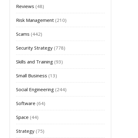
Reviews
(48)
Risk Management
(210)
Scams
(442)
Security Strategy
(778)
Skills and Training
(93)
Small Business
(13)
Social Engineering
(244)
Software
(64)
Space
(44)
Strategy
(75)