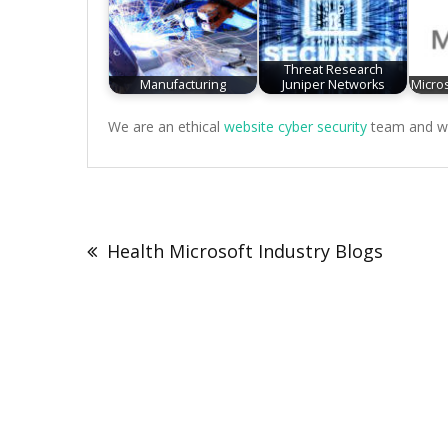
Threat Research
Manufacturing
Juniper Networks
Micros
We are an ethical
website cyber security
team and we 
Post
navigation
Health Microsoft Industry Blogs