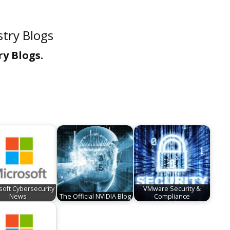
try Blogs
y Blogs.
soft Cybersecurity
VMware Security &
News
The Official NVIDIA Blog
Compliance