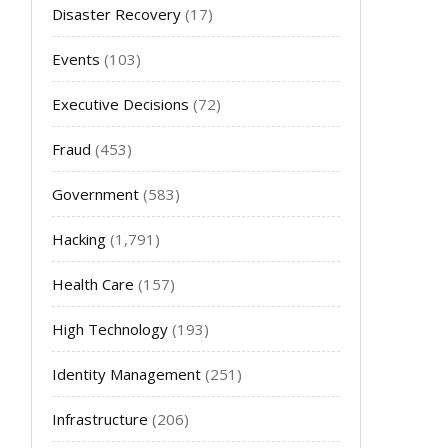
Disaster Recovery
(17)
Events
(103)
Executive Decisions
(72)
Fraud
(453)
Government
(583)
Hacking
(1,791)
Health Care
(157)
High Technology
(193)
Identity Management
(251)
Infrastructure
(206)