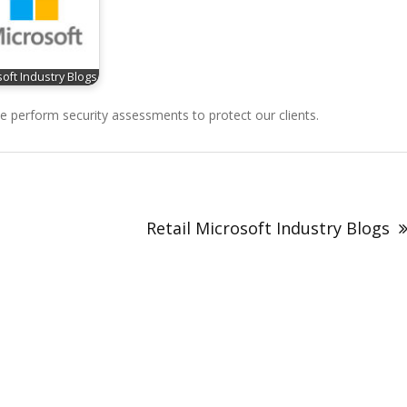
oft Industry Blogs
perform security assessments to protect our clients.
Retail Microsoft Industry Blogs