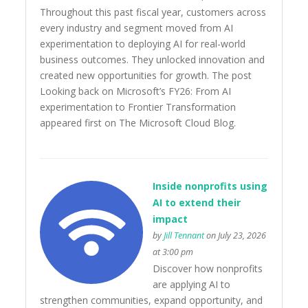
Throughout this past fiscal year, customers across
every industry and segment moved from AI
experimentation to deploying AI for real-world
business outcomes. They unlocked innovation and
created new opportunities for growth. The post
Looking back on Microsoft’s FY26: From AI
experimentation to Frontier Transformation
appeared first on The Microsoft Cloud Blog.
Inside nonprofits using
AI to extend their
impact
by
Jill Tennant
on July 23, 2026
at 3:00 pm
Discover how nonprofits
are applying AI to
strengthen communities, expand opportunity, and