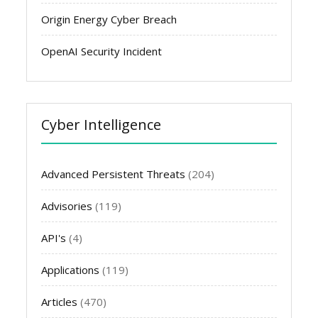
Origin Energy Cyber Breach
OpenAI Security Incident
Cyber Intelligence
Advanced Persistent Threats
(204)
Advisories
(119)
API's
(4)
Applications
(119)
Articles
(470)