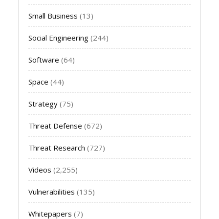
Small Business
(13)
Social Engineering
(244)
Software
(64)
Space
(44)
Strategy
(75)
Threat Defense
(672)
Threat Research
(727)
Videos
(2,255)
Vulnerabilities
(135)
Whitepapers
(7)