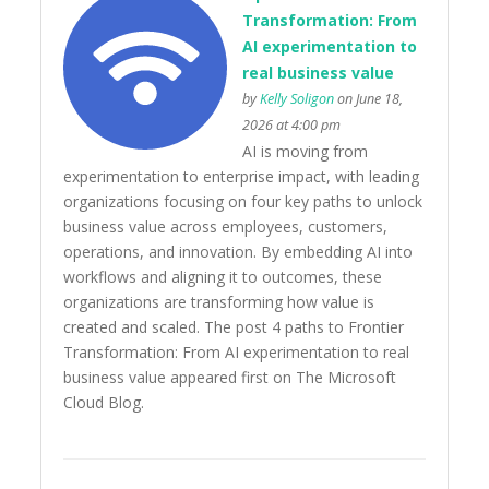
Transformation: From
AI experimentation to
real business value
by
Kelly Soligon
on June 18,
2026 at 4:00 pm
AI is moving from
experimentation to enterprise impact, with leading
organizations focusing on four key paths to unlock
business value across employees, customers,
operations, and innovation. By embedding AI into
workflows and aligning it to outcomes, these
organizations are transforming how value is
created and scaled. The post 4 paths to Frontier
Transformation: From AI experimentation to real
business value appeared first on The Microsoft
Cloud Blog.