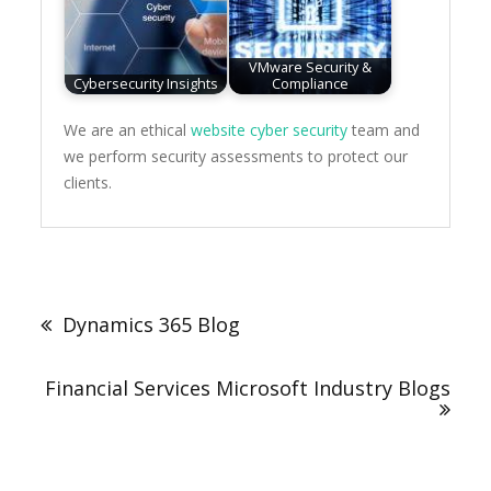
VMware Security &
Cybersecurity Insights
Compliance
We are an ethical
website cyber security
team and
we perform security assessments to protect our
clients.
Post
navigation
Dynamics 365 Blog
Financial Services Microsoft Industry Blogs