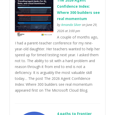
The 2026 Agent
Confidence Index:
Where 300 builders see
real momentum
by
Amanda Silver
on June 29,
2026 at 3:00 pm
A couple of months ago,
I had a parent-teacher conference for my nine-
year-old daughter. Her teachers wanted to help her
speed up for timed testing next year. I asked them
not to. The ability to sit with a hard problem and
reason through it from end to end is not a
deficiency. It is arguably the most valuable skill
today… The post The 2026 Agent Confidence
Index: Where 300 builders see real momentum
appeared first on The Microsoft Cloud Blog.
4 paths to Frontier