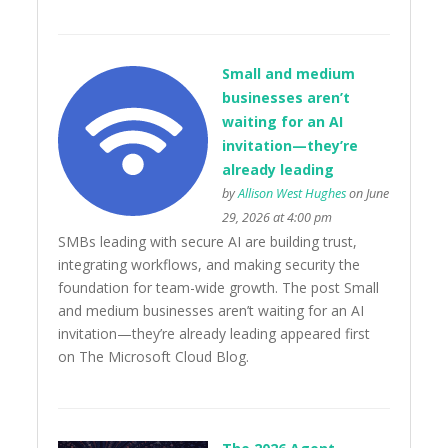
Small and medium
businesses aren’t
waiting for an AI
invitation—they’re
already leading
by
Allison West Hughes
on June
29, 2026 at 4:00 pm
SMBs leading with secure AI are building trust,
integrating workflows, and making security the
foundation for team-wide growth. The post Small
and medium businesses aren’t waiting for an AI
invitation—they’re already leading appeared first
on The Microsoft Cloud Blog.