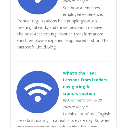
2026 at 3:00 pm
See how AI enriches
employee experience:
Frontier organizations help people grow, do
meaningful work, and thrive, beyond time saved.
The post Accelerating Frontier Transformation:
Enrich employee experience appeared first on The
Microsoft Cloud Blog.
What’s the Tea?
Lessons from leaders
navigating AI
transformation
by
Alysa Taylor
on July 30,
2026 at 4:00 pm
I drink a lot of tea. English
breakfast, usually, in a real cup, every day. So when
my team came to me with an idea for a new