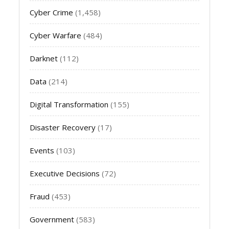
Cyber Crime
(1,458)
Cyber Warfare
(484)
Darknet
(112)
Data
(214)
Digital Transformation
(155)
Disaster Recovery
(17)
Events
(103)
Executive Decisions
(72)
Fraud
(453)
Government
(583)