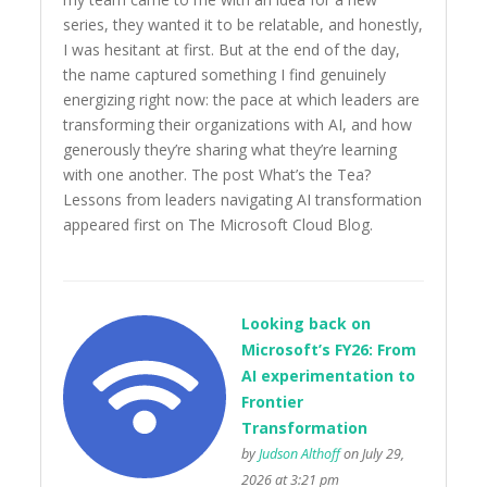
series, they wanted it to be relatable, and honestly,
I was hesitant at first. But at the end of the day,
the name captured something I find genuinely
energizing right now: the pace at which leaders are
transforming their organizations with AI, and how
generously they’re sharing what they’re learning
with one another. The post What’s the Tea?
Lessons from leaders navigating AI transformation
appeared first on The Microsoft Cloud Blog.
Looking back on
Microsoft’s FY26: From
AI experimentation to
Frontier
Transformation
by
Judson Althoff
on July 29,
2026 at 3:21 pm