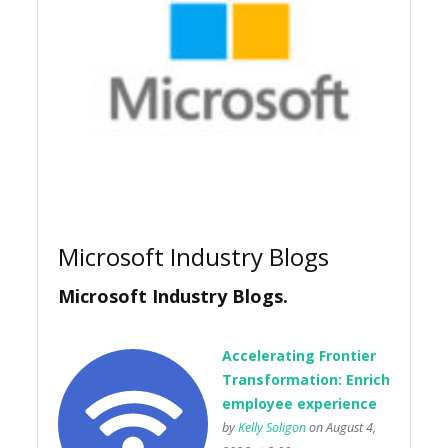
Microsoft Industry Blogs
Microsoft Industry Blogs.
Accelerating Frontier
Transformation: Enrich
employee experience
by
Kelly Soligon
on August 4,