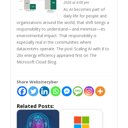
2026 at 4:00 pm
As AI becomes part of
daily life for people and
organizations around the world, that shift brings a
responsibility to understand—and minimize—its
environmental impact. That responsibility is
especially real in the communities where
datacenters operate. The post Scaling AI with 8 to
20x energy efficiency appeared first on The
Microsoft Cloud Blog.
Share Websitecyber
Related Posts: