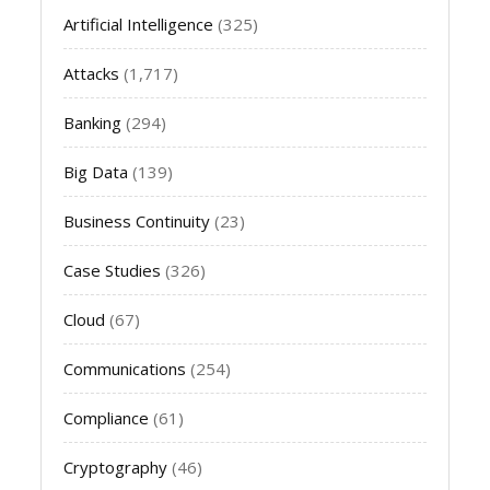
Artificial Intelligence
(325)
Attacks
(1,717)
Banking
(294)
Big Data
(139)
Business Continuity
(23)
Case Studies
(326)
Cloud
(67)
Communications
(254)
Compliance
(61)
Cryptography
(46)