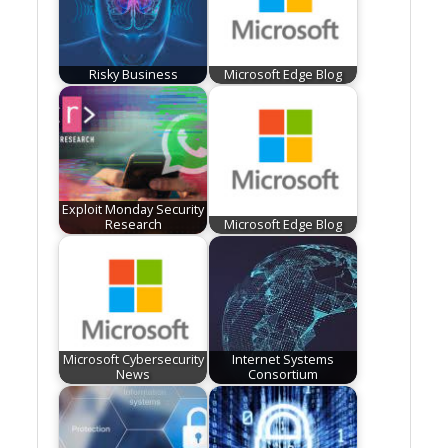
Risky Business
Microsoft Edge Blog
Exploit Monday Security
Research
Microsoft Edge Blog
Microsoft Cybersecurity
Internet Systems
News
Consortium