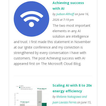
Achieving success
with AI
by
Judson Althoff
on June 16,
2026 at 7:19 pm
The two most important
elements in any AI
solution are intelligence
and trust. I first made this statement in November
at our Ignite conference and my conviction is
strengthened by every conversation I have with
customers. The post Achieving success with AI
appeared first on The Microsoft Cloud Blog.
Scaling AI with 8 to 20x
energy efficiency
by
Melanie Nakagawa and
Juan Lavista Ferres
on June 15,