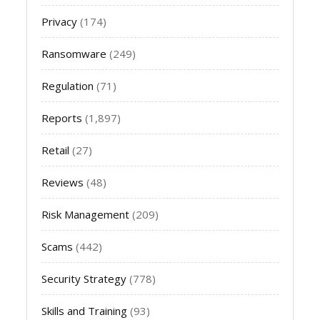
Privacy
(174)
Ransomware
(249)
Regulation
(71)
Reports
(1,897)
Retail
(27)
Reviews
(48)
Risk Management
(209)
Scams
(442)
Security Strategy
(778)
Skills and Training
(93)