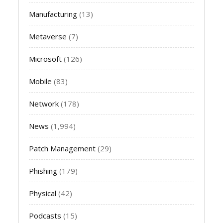
Manufacturing
(13)
Metaverse
(7)
Microsoft
(126)
Mobile
(83)
Network
(178)
News
(1,994)
Patch Management
(29)
Phishing
(179)
Physical
(42)
Podcasts
(15)