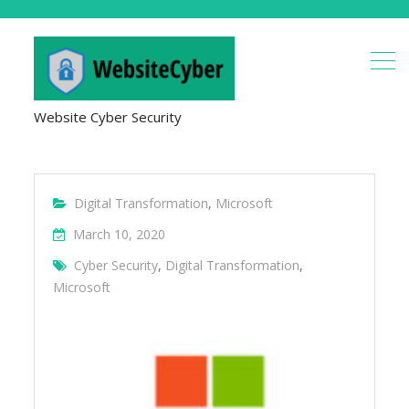
Website Cyber Security
Digital Transformation
,
Microsoft
March 10, 2020
Cyber Security
,
Digital Transformation
,
Microsoft