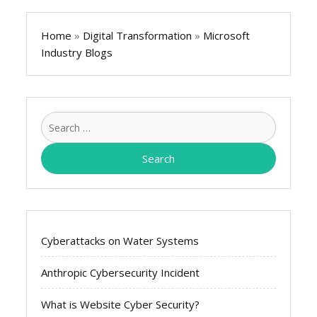
Home
»
Digital Transformation
»
Microsoft
Industry Blogs
Search
for:
Cyberattacks on Water Systems
Anthropic Cybersecurity Incident
What is Website Cyber Security?