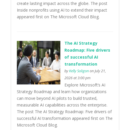
create lasting impact across the globe. The post
Inside nonprofits using AI to extend their impact
appeared first on The Microsoft Cloud Blog.
The AI Strategy
Roadmap: Five drivers
of successful AI
transformation
by
Kelly Soligon
on July 21,
2026 at 3:00 pm
Explore Microsoft’s AI
Strategy Roadmap and learn how organizations
can move beyond AI pilots to build trusted,
measurable AI capabilities across the enterprise.
The post The AI Strategy Roadmap: Five drivers of
successful AI transformation appeared first on The
Microsoft Cloud Blog.