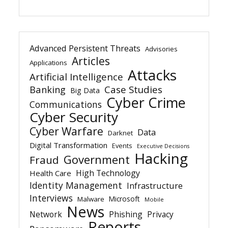
Advanced Persistent Threats
Advisories
Articles
Applications
Attacks
Artificial Intelligence
Banking
Case Studies
Big Data
Cyber Crime
Communications
Cyber Security
Cyber Warfare
Data
Darknet
Digital Transformation
Events
Executive Decisions
Hacking
Government
Fraud
High Technology
Health Care
Identity Management
Infrastructure
Interviews
Microsoft
Malware
Mobile
News
Network
Phishing
Privacy
Reports