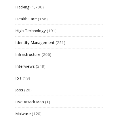
Hacking
(1,790)
Health Care
(156)
High Technology
(191)
Identity Management
(251)
Infrastructure
(206)
Interviews
(249)
IoT
(19)
Jobs
(26)
Live Attack Map
(1)
Malware
(120)