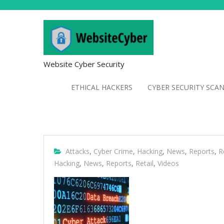
Website Cyber Security
ETHICAL HACKERS
CYBER SECURITY SCA
Attacks
,
Cyber Crime
,
Hacking
,
News
,
Reports
,
R
Hacking
,
News
,
Reports
,
Retail
,
Videos