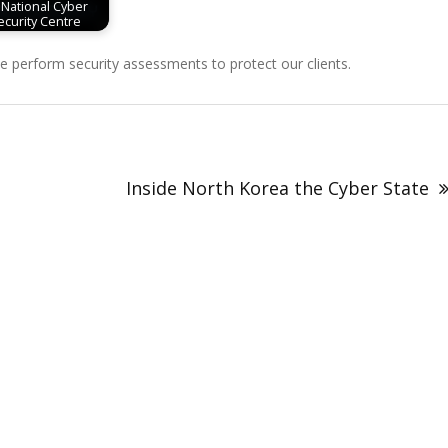
 National Cyber
ecurity Centre
perform security assessments to protect our clients.
Inside North Korea the Cyber State