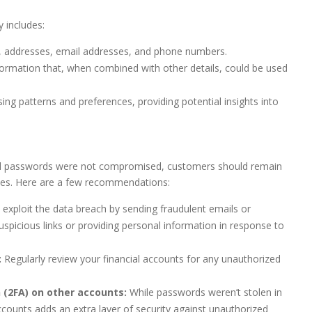
 includes:
 addresses, email addresses, and phone numbers.
nformation that, when combined with other details, could be used
ing patterns and preferences, providing potential insights into
nd passwords were not compromised, customers should remain
lves. Here are a few recommendations:
ploit the data breach by sending fraudulent emails or
picious links or providing personal information in response to
:
Regularly review your financial accounts for any unauthorized
 (2FA) on other accounts:
While passwords weren’t stolen in
ccounts adds an extra layer of security against unauthorized