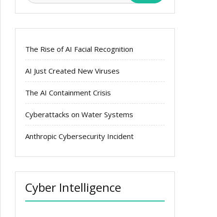
The Rise of AI Facial Recognition
AI Just Created New Viruses
The AI Containment Crisis
Cyberattacks on Water Systems
Anthropic Cybersecurity Incident
Cyber Intelligence