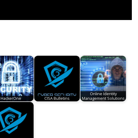
Online Identity
HackerOne
CISA Bulletins
Management Solutions