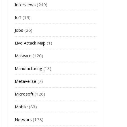
Interviews
(249)
IoT
(19)
Jobs
(26)
Live Attack Map
(1)
Malware
(120)
Manufacturing
(13)
Metaverse
(7)
Microsoft
(126)
Mobile
(83)
Network
(178)