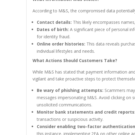
According to M&S, the compromised data potentially
Contact details:
This likely encompasses names,
Dates of birth:
A significant piece of personal i
for identity fraud.
Online order histories:
This data reveals purchas
individual lifestyles and needs.
What Actions Should Customers Take?
While M&S has stated that payment information a
vigilant and take proactive steps to protect themse
Be wary of phishing attempts:
Scammers may ex
messages impersonating M&S. Avoid clicking on sus
unsolicited communications.
Monitor bank statements and credit reports
transactions or suspicious activity.
Consider enabling two-factor authentication
this instance, implementing 2FA on other online a