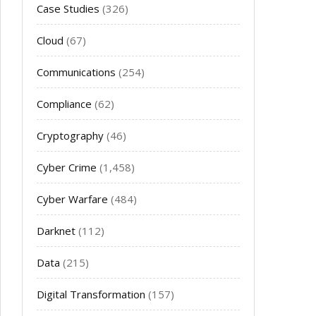
Case Studies
(326)
Cloud
(67)
Communications
(254)
Compliance
(62)
Cryptography
(46)
Cyber Crime
(1,458)
Cyber Warfare
(484)
Darknet
(112)
Data
(215)
Digital Transformation
(157)