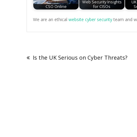
Web Security Insights
UK
CSO Online
for CISOs
S
We are an ethical
website cyber security
team and we 
Post
navigation
Is the UK Serious on Cyber Threats?