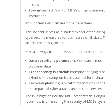
access.
Stay informed:
Monitor M&S’s official communica
instructions.
Implications and Future Considerations
This incident serves as a stark reminder of the ever
cybersecurity measures for businesses of all sizes.
attacks can be significant.
Key takeaways from the M&S data breach include:
Data security is paramount:
Companies must inv
customer data.
Transparency is crucial:
Promptly notifying cust
extent of the compromise is essential for maintain
Recovery planning is vital:
Organizations need t
the impact of cyber attacks and restore services qu
The investigation into the M&S cyber attack is ongo
focus now is on ensuring the security of M&S’s sys