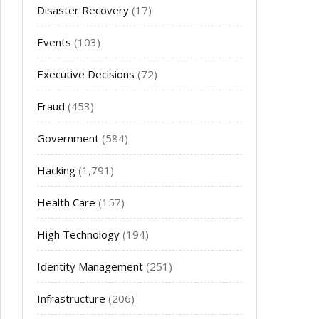
Disaster Recovery
(17)
Events
(103)
Executive Decisions
(72)
Fraud
(453)
Government
(584)
Hacking
(1,791)
Health Care
(157)
High Technology
(194)
Identity Management
(251)
Infrastructure
(206)