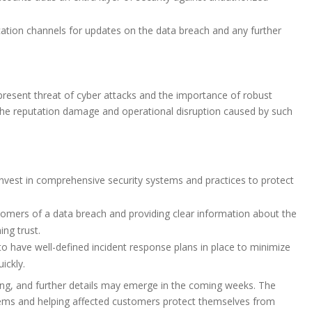
tion channels for updates on the data breach and any further
-present threat of cyber attacks and the importance of robust
 The reputation damage and operational disruption caused by such
est in comprehensive security systems and practices to protect
omers of a data breach and providing clear information about the
ing trust.
o have well-defined incident response plans in place to minimize
ickly.
ing, and further details may emerge in the coming weeks. The
tems and helping affected customers protect themselves from