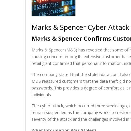
Marks & Spencer Cyber Attack
Marks & Spencer Confirms Custom
Marks & Spencer (M&S) has revealed that some of i
causing concern among its extensive customer base a
retail giant confirmed that personal information, incl
The company stated that the stolen data could also in
M&S reassured customers that the data theft did not
passwords. This provides a degree of comfort as it mi
individuals.
The cyber attack, which occurred three weeks ago, c
remain suspended as the company works to restore it
severity of the attack and the challenges involved in 
What Information Was Stolen?