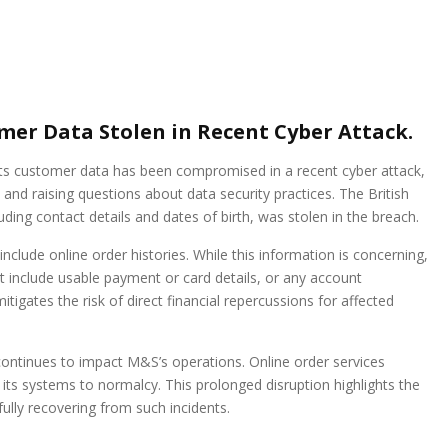
er Data Stolen in Recent Cyber Attack.
ts customer data has been compromised in a recent cyber attack,
nd raising questions about data security practices. The British
uding contact details and dates of birth, was stolen in the breach.
clude online order histories. While this information is concerning,
 include usable payment or card details, or any account
tigates the risk of direct financial repercussions for affected
ontinues to impact M&S’s operations. Online order services
s systems to normalcy. This prolonged disruption highlights the
fully recovering from such incidents.