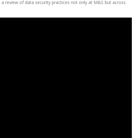
 a review of data security practices not only at M&S but across