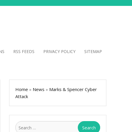
NS
RSS FEEDS
PRIVACY POLICY
SITEMAP
Home
»
News
»
Marks & Spencer Cyber
Attack
Search
for: