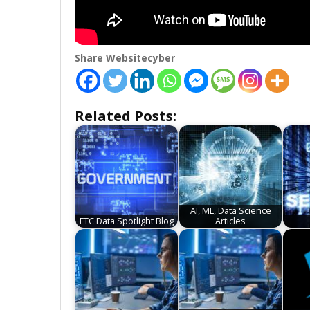
Share Websitecyber
Related Posts:
AI, ML, Data Science
FTC Data Spotlight Blog
Articles