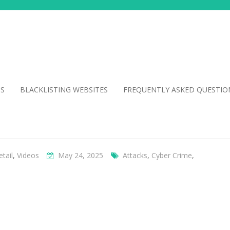
NS
BLACKLISTING WEBSITES
FREQUENTLY ASKED QUESTIO
etail
,
Videos
May 24, 2025
Attacks
,
Cyber Crime
,