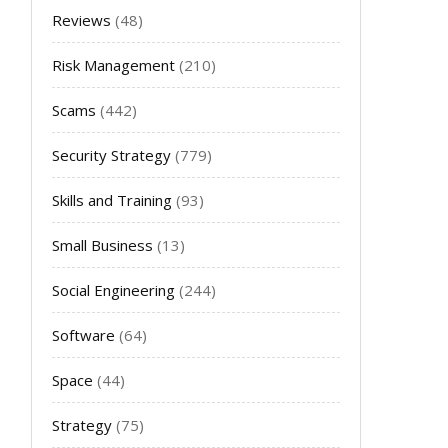
Reviews
(48)
Risk Management
(210)
Scams
(442)
Security Strategy
(779)
Skills and Training
(93)
Small Business
(13)
Social Engineering
(244)
Software
(64)
Space
(44)
Strategy
(75)