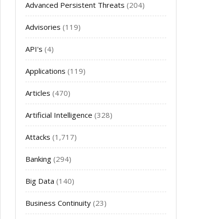
Advanced Persistent Threats
(204)
Advisories
(119)
API's
(4)
Applications
(119)
Articles
(470)
Artificial Intelligence
(328)
Attacks
(1,717)
Banking
(294)
Big Data
(140)
Business Continuity
(23)