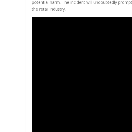
potential harm. The incident will undoubtedly prompt
the retail industry.