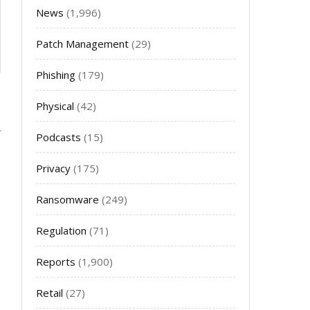
News
(1,996)
Patch Management
(29)
Phishing
(179)
Physical
(42)
Podcasts
(15)
Privacy
(175)
Ransomware
(249)
Regulation
(71)
Reports
(1,900)
Retail
(27)