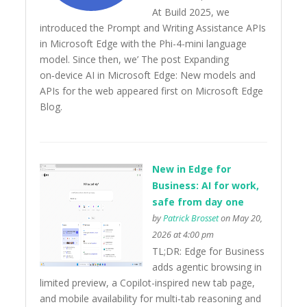
At Build 2025, we
introduced the Prompt and Writing Assistance APIs
in Microsoft Edge with the Phi-4-mini language
model. Since then, we’ The post Expanding
on‑device AI in Microsoft Edge: New models and
APIs for the web appeared first on Microsoft Edge
Blog.
New in Edge for
Business: AI for work,
safe from day one
by
Patrick Brosset
on May 20,
2026 at 4:00 pm
TL;DR: Edge for Business
adds agentic browsing in
limited preview, a Copilot-inspired new tab page,
and mobile availability for multi-tab reasoning and