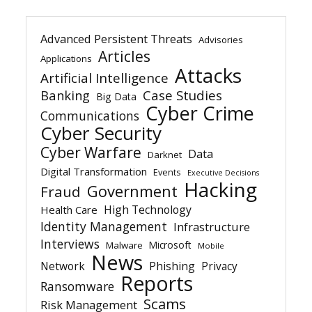
Advanced Persistent Threats
Advisories
Articles
Applications
Attacks
Artificial Intelligence
Banking
Case Studies
Big Data
Cyber Crime
Communications
Cyber Security
Cyber Warfare
Data
Darknet
Digital Transformation
Events
Executive Decisions
Hacking
Government
Fraud
High Technology
Health Care
Identity Management
Infrastructure
Interviews
Microsoft
Malware
Mobile
News
Network
Phishing
Privacy
Reports
Ransomware
Scams
Risk Management