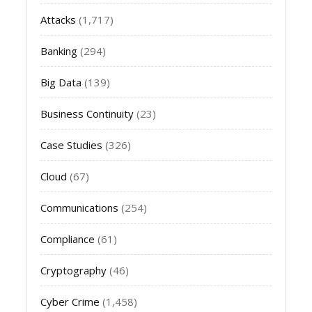
Attacks
(1,717)
Banking
(294)
Big Data
(139)
Business Continuity
(23)
Case Studies
(326)
Cloud
(67)
Communications
(254)
Compliance
(61)
Cryptography
(46)
Cyber Crime
(1,458)