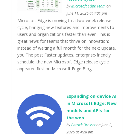
by
Microsoft Edge Team
on
June 11, 2026 at 4:01 pm
Microsoft Edge is moving to a two-week release
cycle, bringing new features and improvements to
users and organizations faster than ever. This is
great news for teams that thrive on innovation:
instead of waiting a full month for the next update,
you The post Faster updates, enterprise-friendly
schedule: the new Microsoft Edge release cycle
appeared first on Microsoft Edge Blog.
Expanding on‑device AI
in Microsoft Edge: New
models and APIs for
the web
by
Patrick Brosset
on June 2,
2026 at 4:28 pm