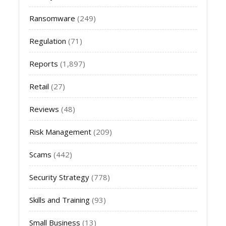
Ransomware
(249)
Regulation
(71)
Reports
(1,897)
Retail
(27)
Reviews
(48)
Risk Management
(209)
Scams
(442)
Security Strategy
(778)
Skills and Training
(93)
Small Business
(13)