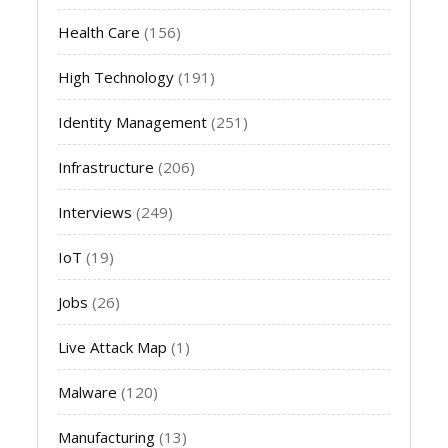
Health Care
(156)
High Technology
(191)
Identity Management
(251)
Infrastructure
(206)
Interviews
(249)
IoT
(19)
Jobs
(26)
Live Attack Map
(1)
Malware
(120)
Manufacturing
(13)