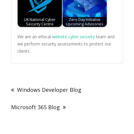
UK National Cyber
Zero Day Initiative
Security Centre
Upcoming Advisories
We are an ethical
website cyber security
team and
we perform security assessments to protect our
clients.
Post
navigation
Windows Developer Blog
Microsoft 365 Blog