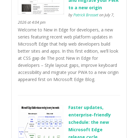
and migrate your PWA
to a new origin
by
Patrick Brosset
on July 7,
2026 at 4:04 pm
Welcome to New in Edge for developers, a new
series featuring recent web platform updates in
Microsoft Edge that help web developers build
better sites and apps. In this first edition, we’ll look
at CSS gap de The post New in Edge for
developers – Style layout gaps, improve keyboard
accessibility and migrate your PWA to a new origin
appeared first on Microsoft Edge Blog.
Faster updates,
enterprise-friendly
schedule: the new
Microsoft Edge
release cycle