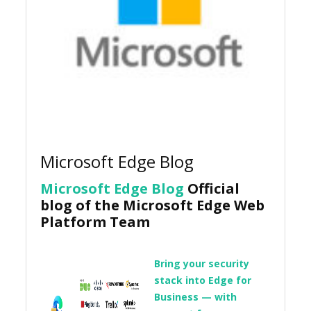
Microsoft Edge Blog
Microsoft Edge Blog
Official
blog of the Microsoft Edge Web
Platform Team
Bring your security
stack into Edge for
Business — with