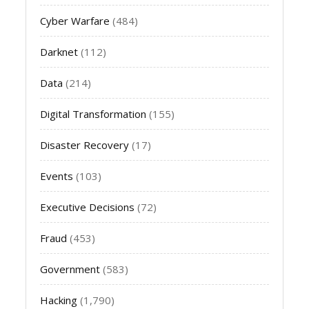
Cyber Warfare
(484)
Darknet
(112)
Data
(214)
Digital Transformation
(155)
Disaster Recovery
(17)
Events
(103)
Executive Decisions
(72)
Fraud
(453)
Government
(583)
Hacking
(1,790)