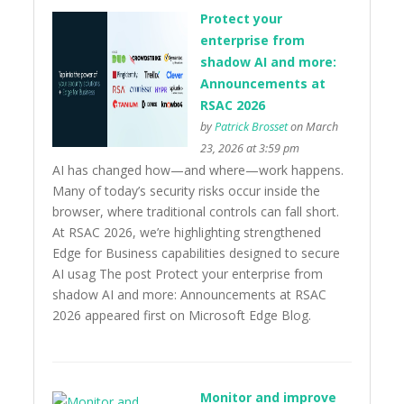
Protect your
enterprise from
shadow AI and more:
Announcements at
RSAC 2026
by
Patrick Brosset
on March
23, 2026 at 3:59 pm
AI has changed how—and where—work happens.
Many of today’s security risks occur inside the
browser, where traditional controls can fall short.
At RSAC 2026, we’re highlighting strengthened
Edge for Business capabilities designed to secure
AI usag The post Protect your enterprise from
shadow AI and more: Announcements at RSAC
2026 appeared first on Microsoft Edge Blog.
Monitor and improve