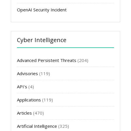
OpenAI Security Incident
Cyber Intelligence
Advanced Persistent Threats
(204)
Advisories
(119)
API's
(4)
Applications
(119)
Articles
(470)
Artificial Intelligence
(325)