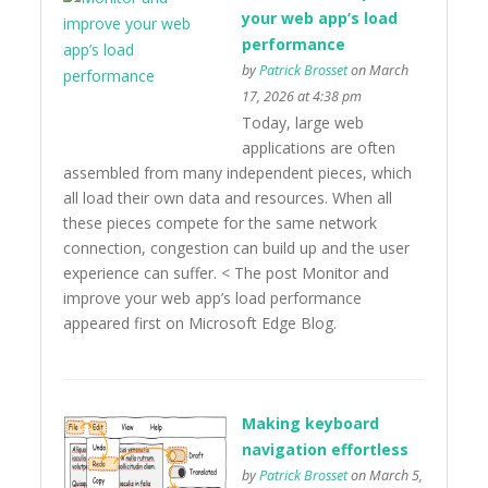
your web app’s load
performance
by
Patrick Brosset
on March
17, 2026 at 4:38 pm
Today, large web
applications are often
assembled from many independent pieces, which
all load their own data and resources. When all
these pieces compete for the same network
connection, congestion can build up and the user
experience can suffer. < The post Monitor and
improve your web app’s load performance
appeared first on Microsoft Edge Blog.
Making keyboard
navigation effortless
by
Patrick Brosset
on March 5,