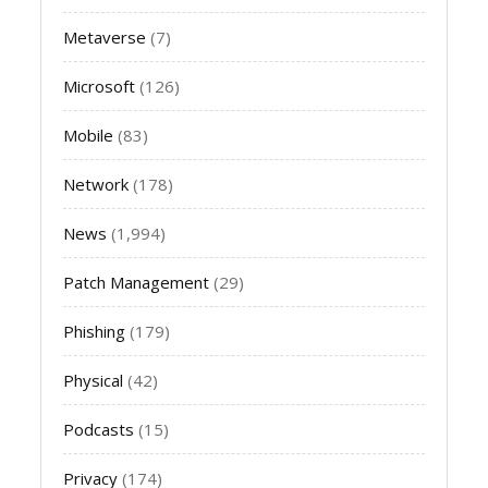
Metaverse
(7)
Microsoft
(126)
Mobile
(83)
Network
(178)
News
(1,994)
Patch Management
(29)
Phishing
(179)
Physical
(42)
Podcasts
(15)
Privacy
(174)