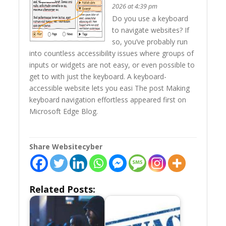
2026 at 4:39 pm
Do you use a keyboard
to navigate websites? If
so, you’ve probably run
into countless accessibility issues where groups of
inputs or widgets are not easy, or even possible to
get to with just the keyboard. A keyboard-
accessible website lets you easi The post Making
keyboard navigation effortless appeared first on
Microsoft Edge Blog.
Share Websitecyber
Related Posts: