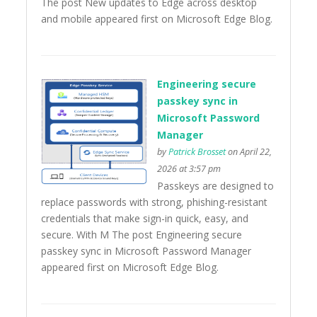
The post New updates to Edge across desktop
and mobile appeared first on Microsoft Edge Blog.
Engineering secure
passkey sync in
Microsoft Password
Manager
by
Patrick Brosset
on April 22,
2026 at 3:57 pm
Passkeys are designed to
replace passwords with strong, phishing-resistant
credentials that make sign-in quick, easy, and
secure. With M The post Engineering secure
passkey sync in Microsoft Password Manager
appeared first on Microsoft Edge Blog.