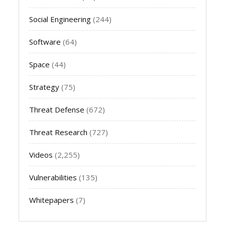
Social Engineering
(244)
Software
(64)
Space
(44)
Strategy
(75)
Threat Defense
(672)
Threat Research
(727)
Videos
(2,255)
Vulnerabilities
(135)
Whitepapers
(7)