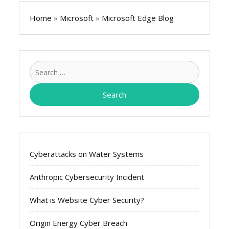
Home
»
Microsoft
»
Microsoft Edge Blog
Search
for:
Cyberattacks on Water Systems
Anthropic Cybersecurity Incident
What is Website Cyber Security?
Origin Energy Cyber Breach