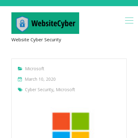
Website Cyber Security
Microsoft
March 10, 2020
Cyber Security
,
Microsoft