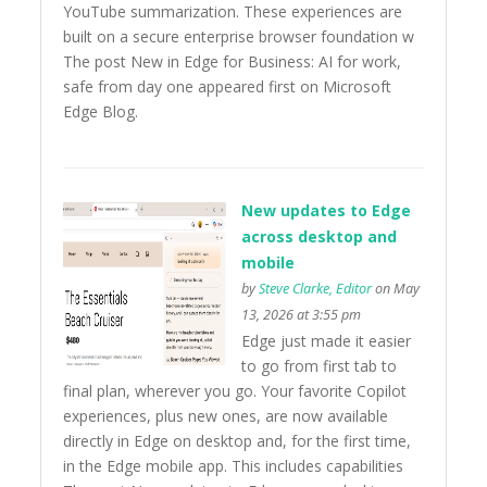
YouTube summarization. These experiences are
built on a secure enterprise browser foundation w
The post New in Edge for Business: AI for work,
safe from day one appeared first on Microsoft
Edge Blog.
New updates to Edge
across desktop and
mobile
by
Steve Clarke, Editor
on May
13, 2026 at 3:55 pm
Edge just made it easier
to go from first tab to
final plan, wherever you go. Your favorite Copilot
experiences, plus new ones, are now available
directly in Edge on desktop and, for the first time,
in the Edge mobile app. This includes capabilities