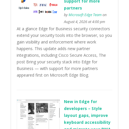
support for more
partners
by
Microsoft Edge Team
on
August 4, 2026 at 4:00 pm
At a glance Edge for Business security connectors
extend your security tools into the browser, so you
gain visibility and enforcement where work
happens. This update adds new partner
integrations, including Cisco Secure Access, The
post Bring your security stack into Edge for
Business — with support for more partners
appeared first on Microsoft Edge Blog.
New in Edge for
developers – Style
layout gaps, improve
keyboard accessibility