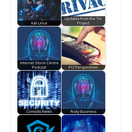
Updates from the Tor
Kali Linux
Project
Internet Storm Centre
Podcast
PCI Perspectives
Comodo News
Risky Business