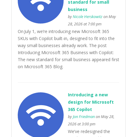
standard for small
business
by
Nicole Herskowitz
on May
28, 2026 at 7:00 pm
On July 1, we’re introducing new Microsoft 365
SKUs with Copilot built-in, designed to fit into the
way small businesses already work. The post
Introducing Microsoft 365 Business with Copilot:
The new standard for small business appeared first
on Microsoft 365 Blog.
Introducing a new
design for Microsoft
365 Copilot
by
Jon Friedman
on May 28,
2026 at 3:00 pm
We’ve redesigned the