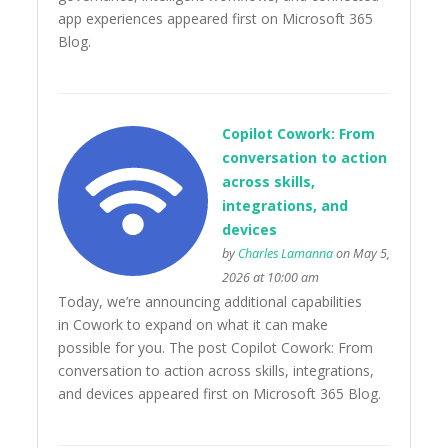
app experiences appeared first on Microsoft 365
Blog.
Copilot Cowork: From
conversation to action
across skills,
integrations, and
devices
by
Charles Lamanna
on May 5,
2026 at 10:00 am
Today, we’re announcing additional capabilities
in Cowork to expand on what it can make
possible for you. The post Copilot Cowork: From
conversation to action across skills, integrations,
and devices appeared first on Microsoft 365 Blog.