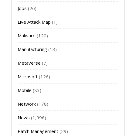
Jobs
(26)
Live Attack Map
(1)
Malware
(120)
Manufacturing
(13)
Metaverse
(7)
Microsoft
(126)
Mobile
(83)
Network
(178)
News
(1,996)
Patch Management
(29)