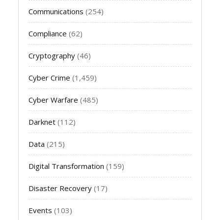
Communications
(254)
Compliance
(62)
Cryptography
(46)
Cyber Crime
(1,459)
Cyber Warfare
(485)
Darknet
(112)
Data
(215)
Digital Transformation
(159)
Disaster Recovery
(17)
Events
(103)