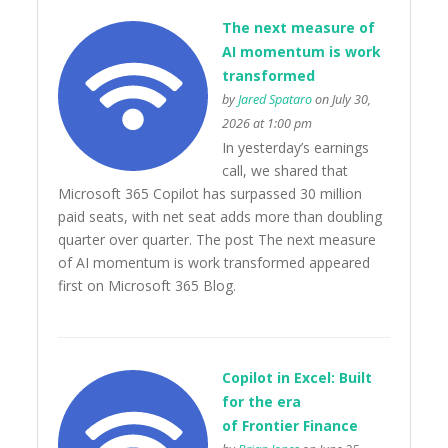
The next measure of
AI momentum is work
transformed
by
Jared Spataro
on July 30,
2026 at 1:00 pm
In yesterday’s earnings
call, we shared that
Microsoft 365 Copilot has surpassed 30 million
paid seats, with net seat adds more than doubling
quarter over quarter. The post The next measure
of AI momentum is work transformed appeared
first on Microsoft 365 Blog.
Copilot in Excel: Built
for the era
of Frontier Finance