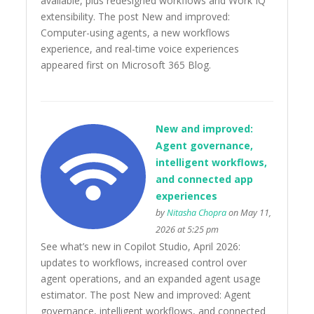
available, plus redesigned workflows and Work IQ
extensibility. The post New and improved:
Computer-using agents, a new workflows
experience, and real-time voice experiences
appeared first on Microsoft 365 Blog.
New and improved:
Agent governance,
intelligent workflows,
and connected app
experiences
by
Nitasha Chopra
on May 11,
2026 at 5:25 pm
See what’s new in Copilot Studio, April 2026:
updates to workflows, increased control over
agent operations, and an expanded agent usage
estimator. The post New and improved: Agent
governance, intelligent workflows, and connected