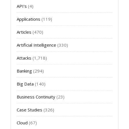
API's
(4)
Applications
(119)
Articles
(470)
Artificial Intelligence
(330)
Attacks
(1,718)
Banking
(294)
Big Data
(140)
Business Continuity
(23)
Case Studies
(326)
Cloud
(67)