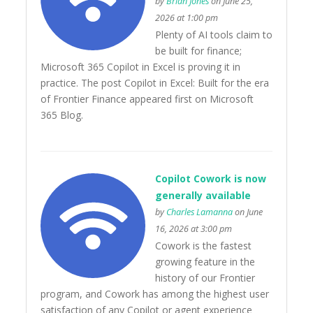
by
Brian Jones
on June 25,
2026 at 1:00 pm
Plenty of AI tools claim to
be built for finance;
Microsoft 365 Copilot in Excel is proving it in
practice. The post Copilot in Excel: Built for the era
of Frontier Finance appeared first on Microsoft
365 Blog.
Copilot Cowork is now
generally available
by
Charles Lamanna
on June
16, 2026 at 3:00 pm
Cowork is the fastest
growing feature in the
history of our Frontier
program, and Cowork has among the highest user
satisfaction of any Copilot or agent experience