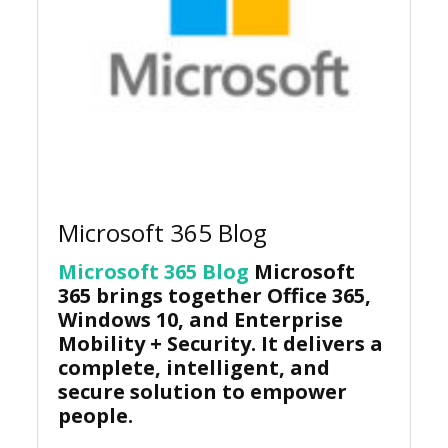
Microsoft 365 Blog
Microsoft 365 Blog
Microsoft
365 brings together Office 365,
Windows 10, and Enterprise
Mobility + Security. It delivers a
complete, intelligent, and
secure solution to empower
people.