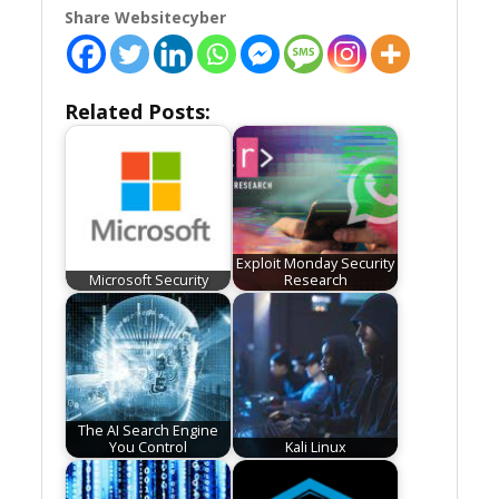
Share Websitecyber
Related Posts:
Exploit Monday Security
Microsoft Security
Research
The AI Search Engine
You Control
Kali Linux