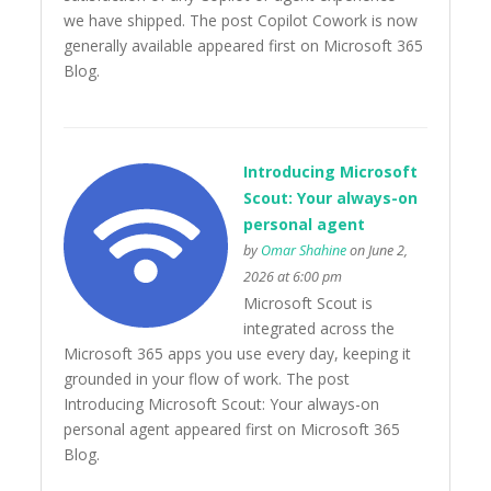
we have shipped. The post Copilot Cowork is now
generally available appeared first on Microsoft 365
Blog.
Introducing Microsoft
Scout: Your always-on
personal agent
by
Omar Shahine
on June 2,
2026 at 6:00 pm
Microsoft Scout is
integrated across the
Microsoft 365 apps you use every day, keeping it
grounded in your flow of work. The post
Introducing Microsoft Scout: Your always-on
personal agent appeared first on Microsoft 365
Blog.