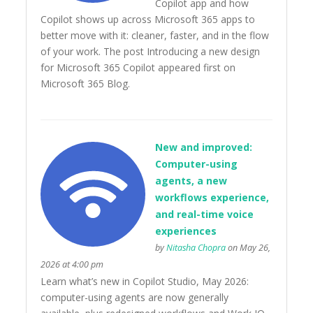
Copilot app and how
Copilot shows up across Microsoft 365 apps to
better move with it: cleaner, faster, and in the flow
of your work. The post Introducing a new design
for Microsoft 365 Copilot appeared first on
Microsoft 365 Blog.
New and improved:
Computer-using
agents, a new
workflows experience,
and real-time voice
experiences
by
Nitasha Chopra
on May 26,
2026 at 4:00 pm
Learn what’s new in Copilot Studio, May 2026:
computer-using agents are now generally