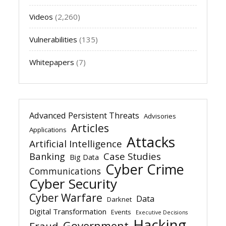
Videos
(2,260)
Vulnerabilities
(135)
Whitepapers
(7)
Advanced Persistent Threats
Advisories
Articles
Applications
Attacks
Artificial Intelligence
Banking
Case Studies
Big Data
Cyber Crime
Communications
Cyber Security
Cyber Warfare
Data
Darknet
Digital Transformation
Events
Executive Decisions
Hacking
Government