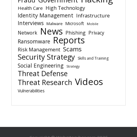
Fraud
High Technology
Health Care
Identity Management
Infrastructure
Interviews
Microsoft
Malware
Mobile
News
Network
Phishing
Privacy
Reports
Ransomware
Scams
Risk Management
Security Strategy
Skills and Training
Social Engineering
Strategy
Threat Defense
Videos
Threat Research
Vulnerabilities