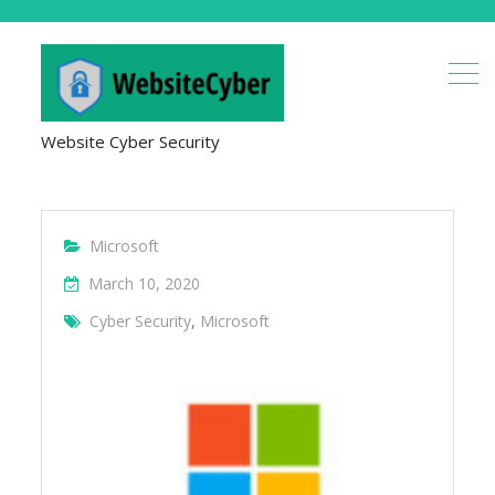
Website Cyber Security
Microsoft
March 10, 2020
Cyber Security
,
Microsoft