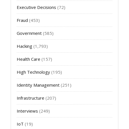
Executive Decisions
(72)
Fraud
(453)
Government
(585)
Hacking
(1,793)
Health Care
(157)
High Technology
(195)
Identity Management
(251)
Infrastructure
(207)
Interviews
(249)
IoT
(19)