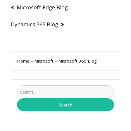
navigation
Microsoft Edge Blog
Dynamics 365 Blog
Home
»
Microsoft
»
Microsoft 365 Blog
Search
for: