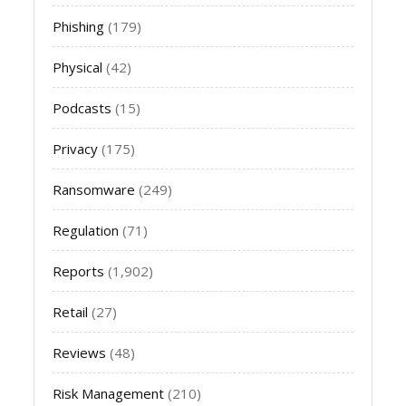
Phishing
(179)
Physical
(42)
Podcasts
(15)
Privacy
(175)
Ransomware
(249)
Regulation
(71)
Reports
(1,902)
Retail
(27)
Reviews
(48)
Risk Management
(210)