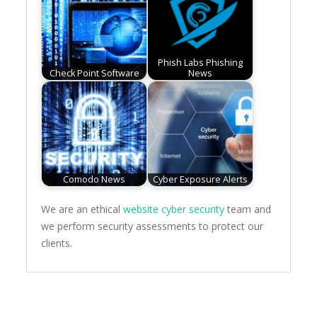
Phish Labs Phishing
Check Point Software
News
Comodo News
Cyber Exposure Alerts
We are an ethical
website cyber security
team and
we perform security assessments to protect our
clients.
Post