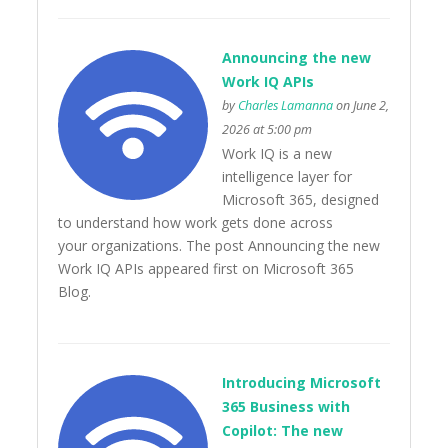
Announcing the new
Work IQ APIs
by
Charles Lamanna
on June 2,
2026 at 5:00 pm
Work IQ is a new
intelligence layer for
Microsoft 365, designed
to understand how work gets done across
your organizations. The post Announcing the new
Work IQ APIs appeared first on Microsoft 365
Blog.
Introducing Microsoft
365 Business with
Copilot: The new