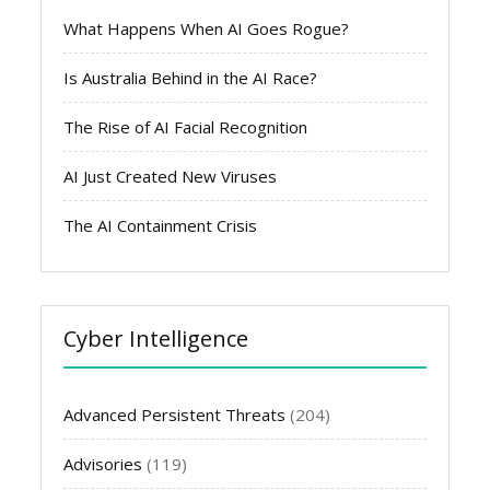
What Happens When AI Goes Rogue?
Is Australia Behind in the AI Race?
The Rise of AI Facial Recognition
AI Just Created New Viruses
The AI Containment Crisis
Cyber Intelligence
Advanced Persistent Threats
(204)
Advisories
(119)