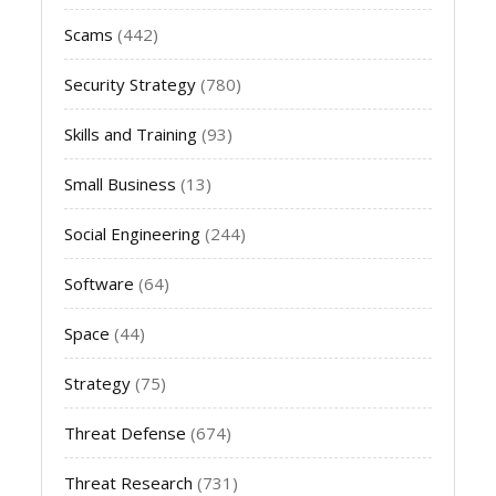
Scams
(442)
Security Strategy
(780)
Skills and Training
(93)
Small Business
(13)
Social Engineering
(244)
Software
(64)
Space
(44)
Strategy
(75)
Threat Defense
(674)
Threat Research
(731)