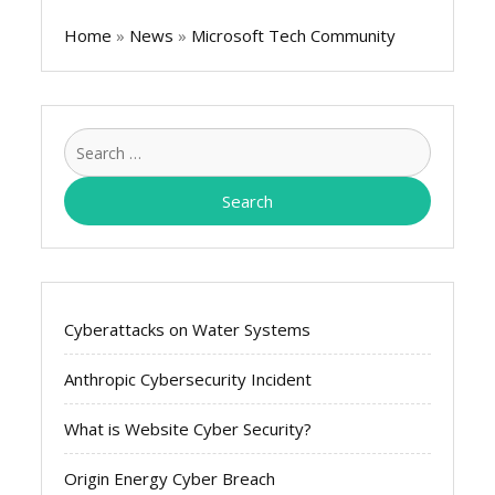
Home
»
News
»
Microsoft Tech Community
Search
for:
Cyberattacks on Water Systems
Anthropic Cybersecurity Incident
What is Website Cyber Security?
Origin Energy Cyber Breach