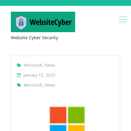
Website Cyber Security
Microsoft
,
News
January 15, 2023
Microsoft
,
News