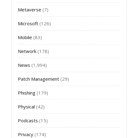
Metaverse
(7)
Microsoft
(126)
Mobile
(83)
Network
(178)
News
(1,994)
Patch Management
(29)
Phishing
(179)
Physical
(42)
Podcasts
(15)
Privacy
(174)