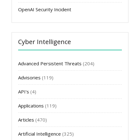
OpenAI Security Incident
Cyber Intelligence
Advanced Persistent Threats
(204)
Advisories
(119)
API's
(4)
Applications
(119)
Articles
(470)
Artificial Intelligence
(325)