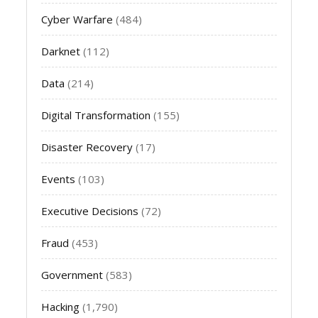
Cyber Warfare
(484)
Darknet
(112)
Data
(214)
Digital Transformation
(155)
Disaster Recovery
(17)
Events
(103)
Executive Decisions
(72)
Fraud
(453)
Government
(583)
Hacking
(1,790)