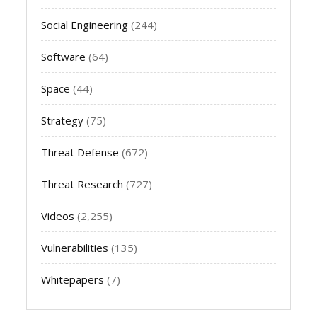
Social Engineering
(244)
Software
(64)
Space
(44)
Strategy
(75)
Threat Defense
(672)
Threat Research
(727)
Videos
(2,255)
Vulnerabilities
(135)
Whitepapers
(7)