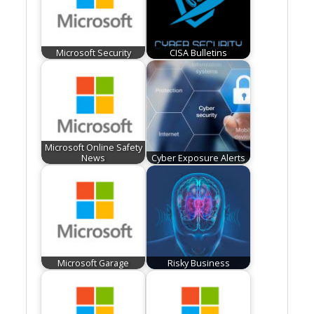
Microsoft Security
CISA Bulletins
Microsoft Online Safety
News
Cyber Exposure Alerts
Microsoft Garage
Risky Business