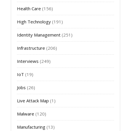
Health Care
(156)
High Technology
(191)
Identity Management
(251)
Infrastructure
(206)
Interviews
(249)
IoT
(19)
Jobs
(26)
Live Attack Map
(1)
Malware
(120)
Manufacturing
(13)