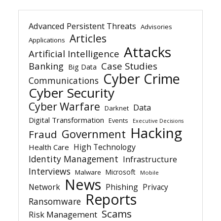
Advanced Persistent Threats
Advisories
Articles
Applications
Attacks
Artificial Intelligence
Banking
Case Studies
Big Data
Cyber Crime
Communications
Cyber Security
Cyber Warfare
Data
Darknet
Digital Transformation
Events
Executive Decisions
Hacking
Government
Fraud
High Technology
Health Care
Identity Management
Infrastructure
Interviews
Microsoft
Malware
Mobile
News
Network
Phishing
Privacy
Reports
Ransomware
Scams
Risk Management