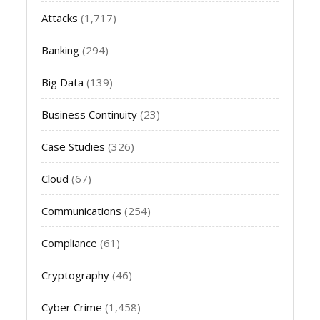
Attacks
(1,717)
Banking
(294)
Big Data
(139)
Business Continuity
(23)
Case Studies
(326)
Cloud
(67)
Communications
(254)
Compliance
(61)
Cryptography
(46)
Cyber Crime
(1,458)