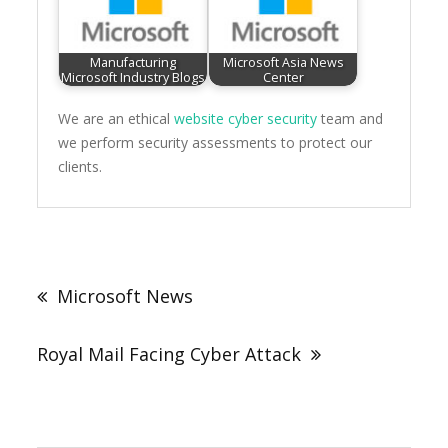
Manufacturing
Microsoft Asia News
Microsoft Industry Blogs
Center
We are an ethical
website cyber security
team and
we perform security assessments to protect our
clients.
Post
navigation
Microsoft News
Royal Mail Facing Cyber Attack