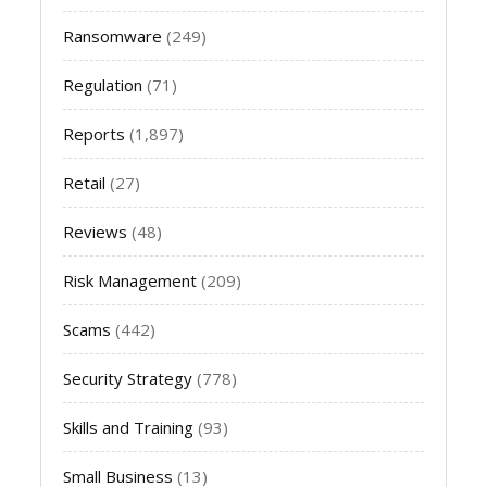
Ransomware
(249)
Regulation
(71)
Reports
(1,897)
Retail
(27)
Reviews
(48)
Risk Management
(209)
Scams
(442)
Security Strategy
(778)
Skills and Training
(93)
Small Business
(13)