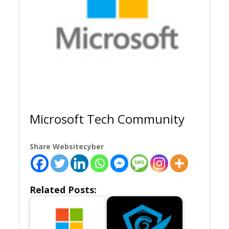
Microsoft Tech Community
Share Websitecyber
Related Posts: