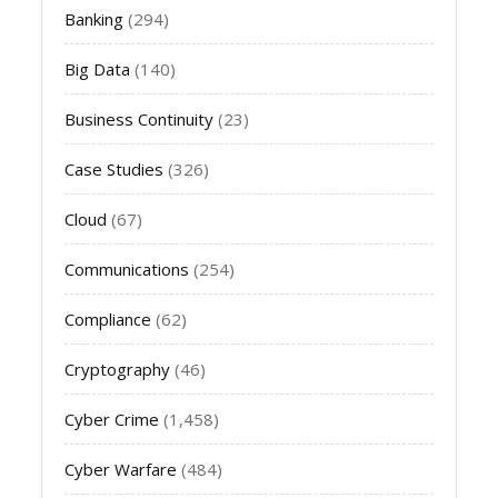
Banking
(294)
Big Data
(140)
Business Continuity
(23)
Case Studies
(326)
Cloud
(67)
Communications
(254)
Compliance
(62)
Cryptography
(46)
Cyber Crime
(1,458)
Cyber Warfare
(484)