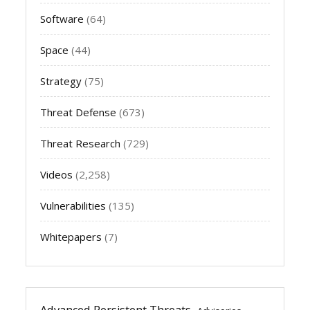
Software
(64)
Space
(44)
Strategy
(75)
Threat Defense
(673)
Threat Research
(729)
Videos
(2,258)
Vulnerabilities
(135)
Whitepapers
(7)
Advanced Persistent Threats