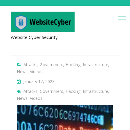
Website Cyber Security
Attacks
,
Government
,
Hacking
,
Infrastructure
,
News
,
Videos
January 17, 2023
Attacks
,
Government
,
Hacking
,
Infrastructure
,
News
,
Videos