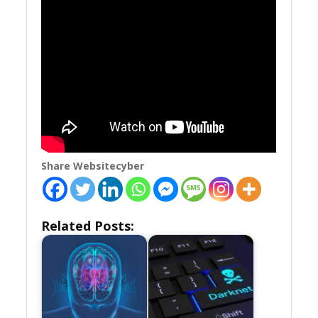
Share Websitecyber
Related Posts: