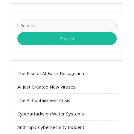
Search
for:
The Rise of AI Facial Recognition
AI Just Created New Viruses
The AI Containment Crisis
Cyberattacks on Water Systems
Anthropic Cybersecurity Incident