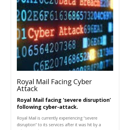
Royal Mail Facing Cyber
Attack
Royal Mail facing ‘severe disruption’
following cyber-attack.
Royal Mail is currently experiencing “severe
disruption” to its services after it was hit by a