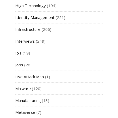
High Technology
(194)
Identity Management
(251)
Infrastructure
(206)
Interviews
(249)
IoT
(19)
Jobs
(26)
Live Attack Map
(1)
Malware
(120)
Manufacturing
(13)
Metaverse
(7)