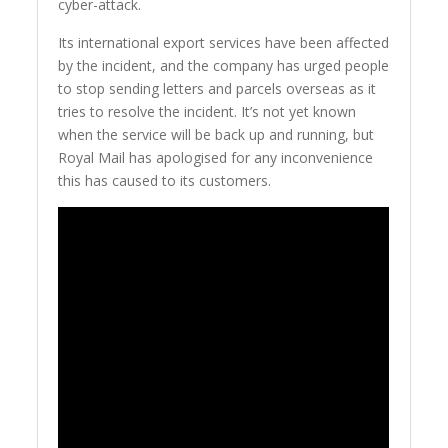
cyber-attack.
Its international export services have been affected
by the incident, and the company has urged people
to stop sending letters and parcels overseas as it
tries to resolve the incident. It’s not yet known
when the service will be back up and running, but
Royal Mail has apologised for any inconvenience
this has caused to its customers.