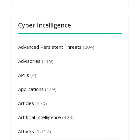
Cyber Intelligence
Advanced Persistent Threats
(204)
Advisories
(119)
API's
(4)
Applications
(119)
Articles
(470)
Artificial Intelligence
(328)
Attacks
(1,717)