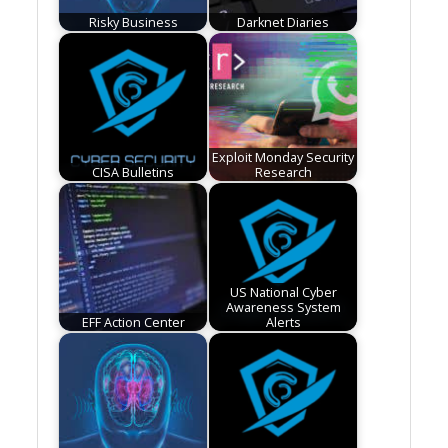
Risky Business
Darknet Diaries
Exploit Monday Security
CISA Bulletins
Research
US National Cyber
Awareness System
EFF Action Center
Alerts