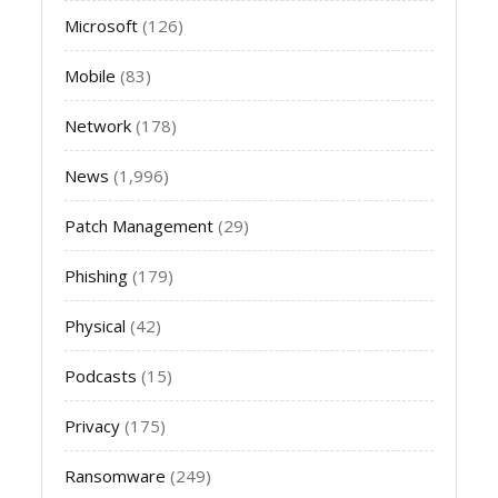
Microsoft
(126)
Mobile
(83)
Network
(178)
News
(1,996)
Patch Management
(29)
Phishing
(179)
Physical
(42)
Podcasts
(15)
Privacy
(175)
Ransomware
(249)