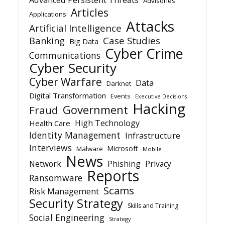
Advisories
Articles
Applications
Attacks
Artificial Intelligence
Banking
Case Studies
Big Data
Cyber Crime
Communications
Cyber Security
Cyber Warfare
Data
Darknet
Digital Transformation
Events
Executive Decisions
Hacking
Government
Fraud
High Technology
Health Care
Identity Management
Infrastructure
Interviews
Microsoft
Malware
Mobile
News
Network
Phishing
Privacy
Reports
Ransomware
Scams
Risk Management
Security Strategy
Skills and Training
Social Engineering
Strategy