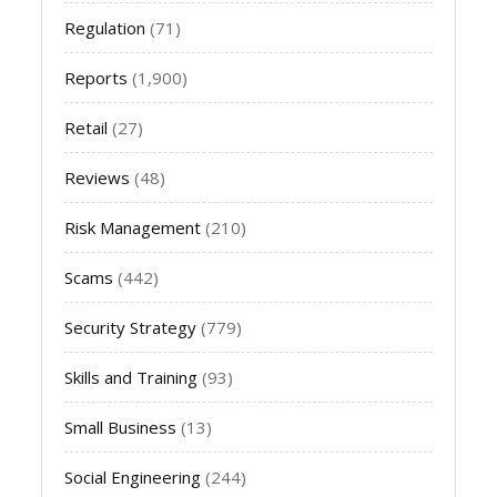
Regulation
(71)
Reports
(1,900)
Retail
(27)
Reviews
(48)
Risk Management
(210)
Scams
(442)
Security Strategy
(779)
Skills and Training
(93)
Small Business
(13)
Social Engineering
(244)