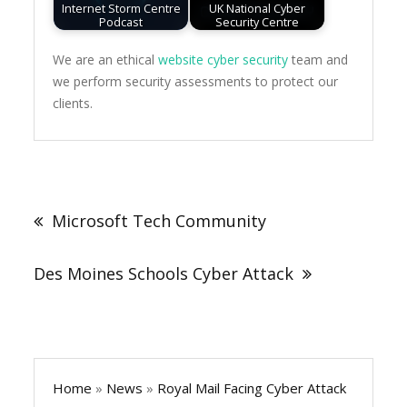
Internet Storm Centre
UK National Cyber
Podcast
Security Centre
We are an ethical
website cyber security
team and
we perform security assessments to protect our
clients.
Post
navigation
Microsoft Tech Community
Des Moines Schools Cyber Attack
Home
»
News
»
Royal Mail Facing Cyber Attack