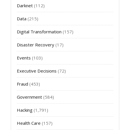
Darknet
(112)
Data
(215)
Digital Transformation
(157)
Disaster Recovery
(17)
Events
(103)
Executive Decisions
(72)
Fraud
(453)
Government
(584)
Hacking
(1,791)
Health Care
(157)