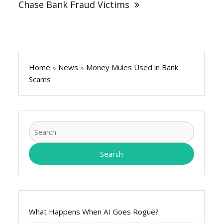
Chase Bank Fraud Victims
Home
»
News
»
Money Mules Used in Bank
Scams
Search
for:
What Happens When AI Goes Rogue?