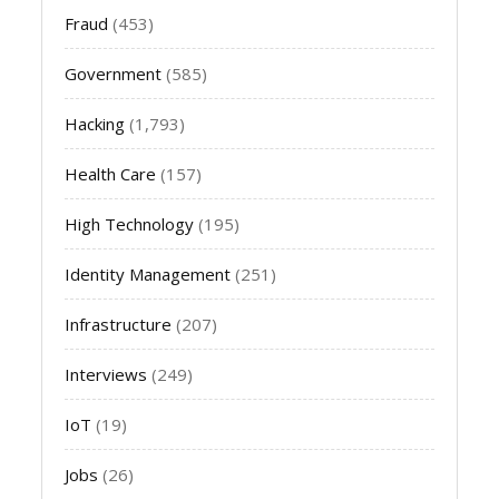
Fraud
(453)
Government
(585)
Hacking
(1,793)
Health Care
(157)
High Technology
(195)
Identity Management
(251)
Infrastructure
(207)
Interviews
(249)
IoT
(19)
Jobs
(26)