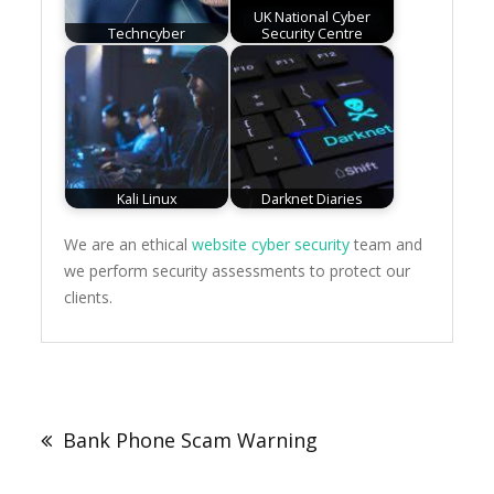
UK National Cyber
Techncyber
Security Centre
Kali Linux
Darknet Diaries
We are an ethical
website cyber security
team and
we perform security assessments to protect our
clients.
Post
navigation
Bank Phone Scam Warning