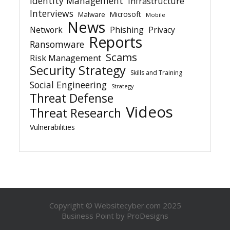
Identity Management
Infrastructure
Interviews
Microsoft
Malware
Mobile
News
Network
Phishing
Privacy
Reports
Ransomware
Scams
Risk Management
Security Strategy
Skills and Training
Social Engineering
Strategy
Threat Defense
Videos
Threat Research
Vulnerabilities
Copyright © Websitecyber.com 2025
Business Point by
ProDesigns