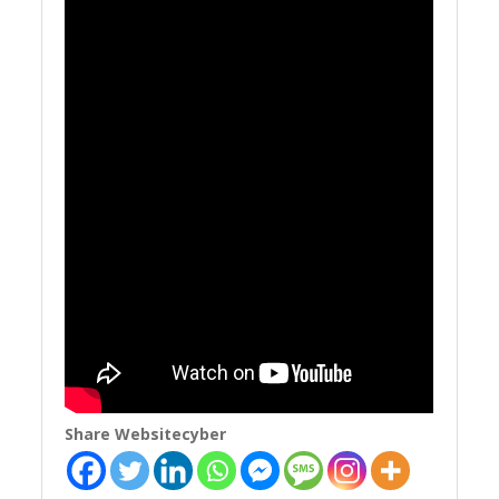
Share Websitecyber