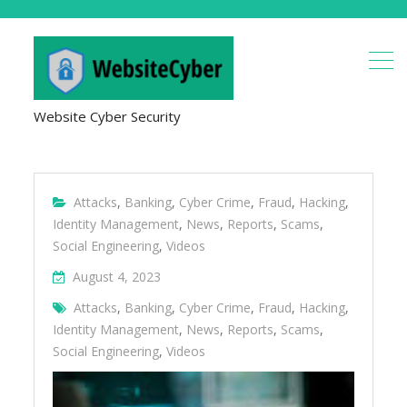
Website Cyber Security
Attacks
,
Banking
,
Cyber Crime
,
Fraud
,
Hacking
,
Identity Management
,
News
,
Reports
,
Scams
,
Social Engineering
,
Videos
August 4, 2023
Attacks
,
Banking
,
Cyber Crime
,
Fraud
,
Hacking
,
Identity Management
,
News
,
Reports
,
Scams
,
Social Engineering
,
Videos