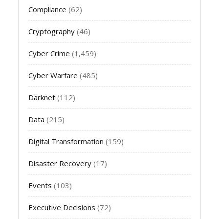
Compliance
(62)
Cryptography
(46)
Cyber Crime
(1,459)
Cyber Warfare
(485)
Darknet
(112)
Data
(215)
Digital Transformation
(159)
Disaster Recovery
(17)
Events
(103)
Executive Decisions
(72)