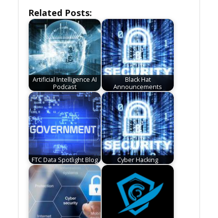
Related Posts:
Artificial Intelligence AI
Black Hat
Podcast
Announcements
FTC Data Spotlight Blog
Cyber Hacking