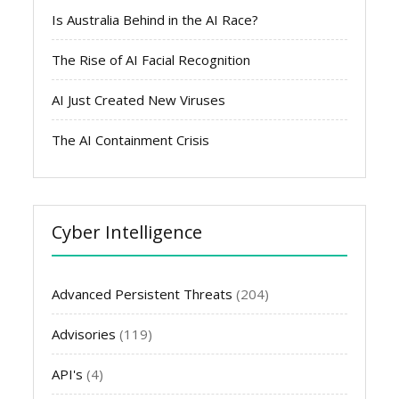
Is Australia Behind in the AI Race?
The Rise of AI Facial Recognition
AI Just Created New Viruses
The AI Containment Crisis
Cyber Intelligence
Advanced Persistent Threats
(204)
Advisories
(119)
API's
(4)