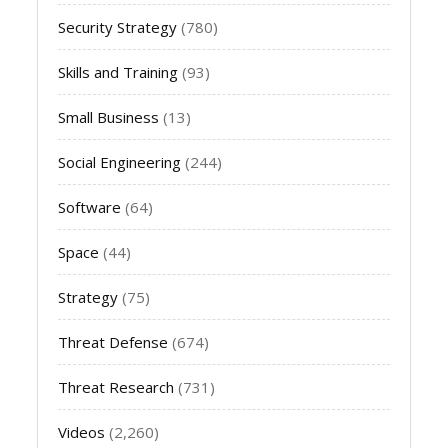
Security Strategy
(780)
Skills and Training
(93)
Small Business
(13)
Social Engineering
(244)
Software
(64)
Space
(44)
Strategy
(75)
Threat Defense
(674)
Threat Research
(731)
Videos
(2,260)