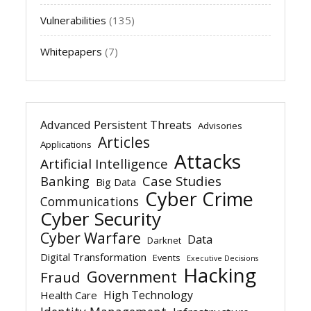
Vulnerabilities
(135)
Whitepapers
(7)
Advanced Persistent Threats
Advisories
Articles
Applications
Attacks
Artificial Intelligence
Banking
Case Studies
Big Data
Cyber Crime
Communications
Cyber Security
Cyber Warfare
Data
Darknet
Digital Transformation
Events
Executive Decisions
Hacking
Government
Fraud
High Technology
Health Care