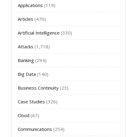
Applications
(119)
Articles
(470)
Artificial Intelligence
(330)
Attacks
(1,718)
Banking
(294)
Big Data
(140)
Business Continuity
(23)
Case Studies
(326)
Cloud
(67)
Communications
(254)