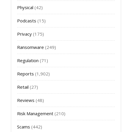
Physical
(42)
Podcasts
(15)
Privacy
(175)
Ransomware
(249)
Regulation
(71)
Reports
(1,902)
Retail
(27)
Reviews
(48)
Risk Management
(210)
Scams
(442)