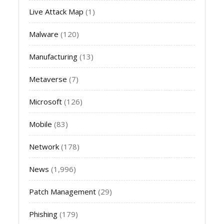
Live Attack Map
(1)
Malware
(120)
Manufacturing
(13)
Metaverse
(7)
Microsoft
(126)
Mobile
(83)
Network
(178)
News
(1,996)
Patch Management
(29)
Phishing
(179)