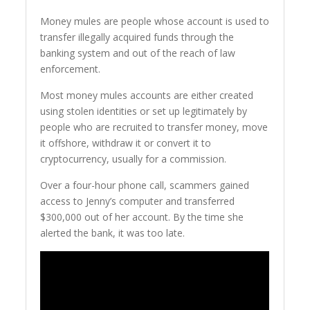
Money mules are people whose account is used to
transfer illegally acquired funds through the
banking system and out of the reach of law
enforcement.
Most money mules accounts are either created
using stolen identities or set up legitimately by
people who are recruited to transfer money, move
it offshore, withdraw it or convert it to
cryptocurrency, usually for a commission.
Over a four-hour phone call, scammers gained
access to Jenny’s computer and transferred
$300,000 out of her account. By the time she
alerted the bank, it was too late.