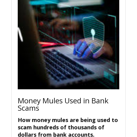
Money Mules Used in Bank
Scams
How money mules are being used to
scam hundreds of thousands of
dollars from bank accounts.