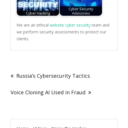
Cyber Security
Cyber Hacking
Advisories
We are an ethical
website cyber security
team and
we perform security assessments to protect our
clients.
Post
navigation
Russia’s Cybersecurity Tactics
Voice Cloning AI Used in Fraud