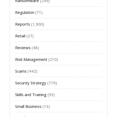
Ransomware
(249)
Regulation
(71)
Reports
(1,900)
Retail
(27)
Reviews
(48)
Risk Management
(210)
Scams
(442)
Security Strategy
(779)
Skills and Training
(93)
Small Business
(13)