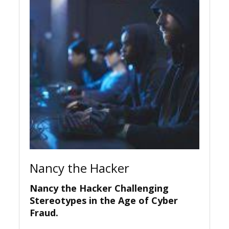
Nancy the Hacker
Nancy the Hacker Challenging
Stereotypes in the Age of Cyber
Fraud.