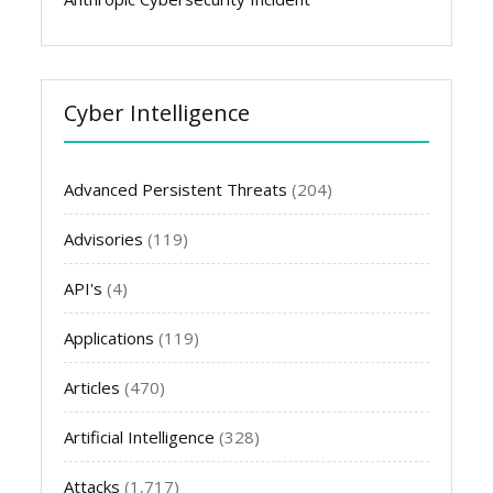
Cyber Intelligence
Advanced Persistent Threats
(204)
Advisories
(119)
API's
(4)
Applications
(119)
Articles
(470)
Artificial Intelligence
(328)
Attacks
(1,717)