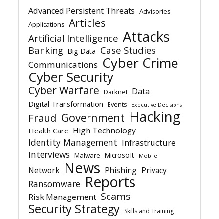
Advanced Persistent Threats
Advisories
Articles
Applications
Attacks
Artificial Intelligence
Banking
Case Studies
Big Data
Cyber Crime
Communications
Cyber Security
Cyber Warfare
Data
Darknet
Digital Transformation
Events
Executive Decisions
Hacking
Government
Fraud
High Technology
Health Care
Identity Management
Infrastructure
Interviews
Microsoft
Malware
Mobile
News
Network
Phishing
Privacy
Reports
Ransomware
Scams
Risk Management
Security Strategy
Skills and Training