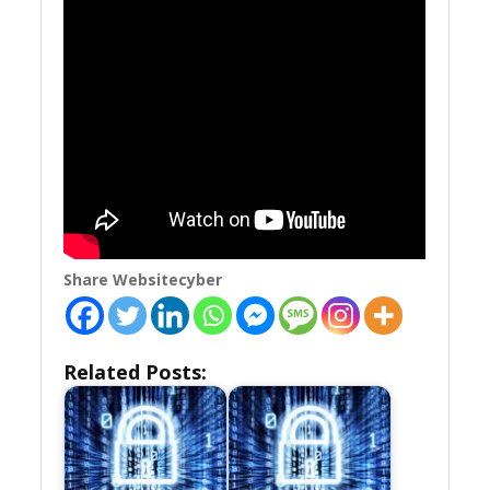
Share Websitecyber
Related Posts: