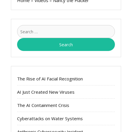
Home
»
Videos
»
Nancy the Hacker
Search
for:
The Rise of AI Facial Recognition
AI Just Created New Viruses
The AI Containment Crisis
Cyberattacks on Water Systems
Anthropic Cybersecurity Incident