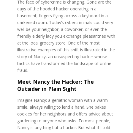
The face of cybercrime is changing. Gone are the
days of the hooded hacker operating in a
basement, fingers flying across a keyboard in a
darkened room. Today’s cybercriminals could very
well be your neighbor, a coworker, or even the
friendly elderly lady you exchange pleasantries with
at the local grocery store. One of the most
illustrative examples of this shift is illustrated in the
story of Nancy, an unsuspecting hacker whose
tactics have transformed the landscape of online
fraud.
Meet Nancy the Hacker: The
Outsider in Plain Sight
Imagine Nancy: a geriatric woman with a warm
smile, always willing to lend a hand. She bakes
cookies for her neighbors and offers advice about
gardening to anyone who asks. To most people,
Nancy is anything but a hacker. But what if I told