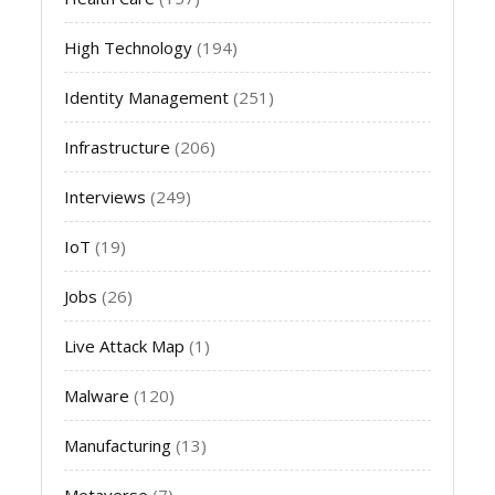
High Technology
(194)
Identity Management
(251)
Infrastructure
(206)
Interviews
(249)
IoT
(19)
Jobs
(26)
Live Attack Map
(1)
Malware
(120)
Manufacturing
(13)
Metaverse
(7)