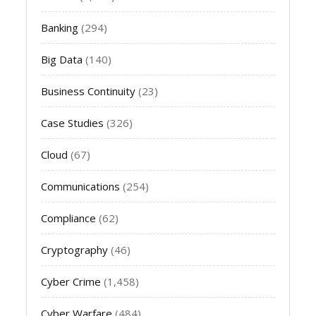
Banking
(294)
Big Data
(140)
Business Continuity
(23)
Case Studies
(326)
Cloud
(67)
Communications
(254)
Compliance
(62)
Cryptography
(46)
Cyber Crime
(1,458)
Cyber Warfare
(484)