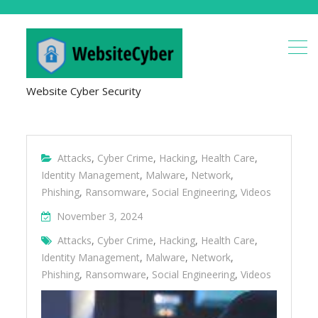
Website Cyber Security
Attacks
,
Cyber Crime
,
Hacking
,
Health Care
,
Identity Management
,
Malware
,
Network
,
Phishing
,
Ransomware
,
Social Engineering
,
Videos
November 3, 2024
Attacks
,
Cyber Crime
,
Hacking
,
Health Care
,
Identity Management
,
Malware
,
Network
,
Phishing
,
Ransomware
,
Social Engineering
,
Videos