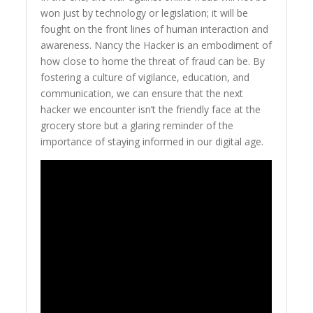
won just by technology or legislation; it will be
fought on the front lines of human interaction and
awareness. Nancy the Hacker is an embodiment of
how close to home the threat of fraud can be. By
fostering a culture of vigilance, education, and
communication, we can ensure that the next
hacker we encounter isn’t the friendly face at the
grocery store but a glaring reminder of the
importance of staying informed in our digital age.