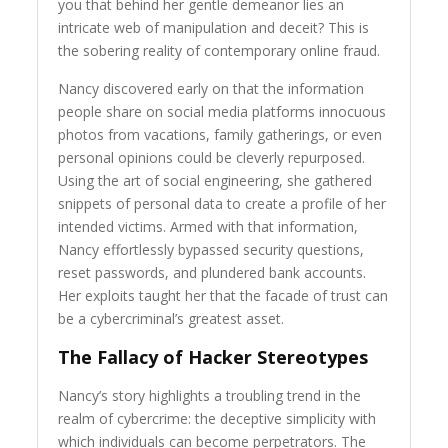
you that behind her gentle demeanor lies an
intricate web of manipulation and deceit? This is
the sobering reality of contemporary online fraud.
Nancy discovered early on that the information
people share on social media platforms innocuous
photos from vacations, family gatherings, or even
personal opinions could be cleverly repurposed.
Using the art of social engineering, she gathered
snippets of personal data to create a profile of her
intended victims. Armed with that information,
Nancy effortlessly bypassed security questions,
reset passwords, and plundered bank accounts.
Her exploits taught her that the facade of trust can
be a cybercriminal’s greatest asset.
The Fallacy of Hacker Stereotypes
Nancy’s story highlights a troubling trend in the
realm of cybercrime: the deceptive simplicity with
which individuals can become perpetrators. The