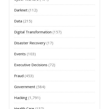
Darknet
(112)
Data
(215)
Digital Transformation
(157)
Disaster Recovery
(17)
Events
(103)
Executive Decisions
(72)
Fraud
(453)
Government
(584)
Hacking
(1,791)
Health Care
(157)