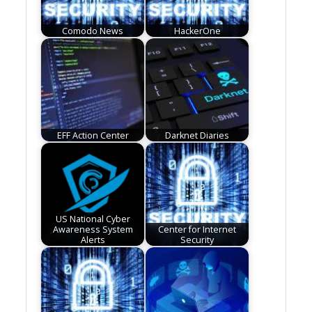
Comodo News
HackerOne
EFF Action Center
Darknet Diaries
US National Cyber
Awareness System
Center for Internet
Alerts
Security