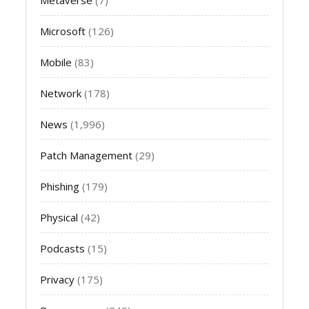
Microsoft
(126)
Mobile
(83)
Network
(178)
News
(1,996)
Patch Management
(29)
Phishing
(179)
Physical
(42)
Podcasts
(15)
Privacy
(175)