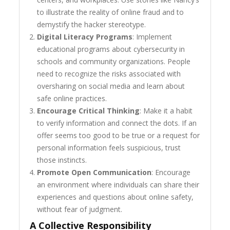
to illustrate the reality of online fraud and to
demystify the hacker stereotype.
Digital Literacy Programs
: Implement
educational programs about cybersecurity in
schools and community organizations. People
need to recognize the risks associated with
oversharing on social media and learn about
safe online practices.
Encourage Critical Thinking
: Make it a habit
to verify information and connect the dots. If an
offer seems too good to be true or a request for
personal information feels suspicious, trust
those instincts.
Promote Open Communication
: Encourage
an environment where individuals can share their
experiences and questions about online safety,
without fear of judgment.
A Collective Responsibility