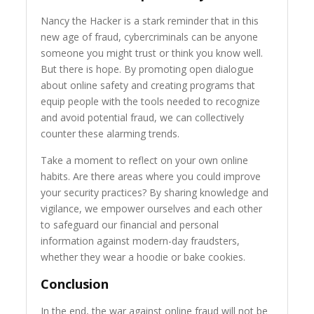
Nancy the Hacker is a stark reminder that in this
new age of fraud, cybercriminals can be anyone
someone you might trust or think you know well.
But there is hope. By promoting open dialogue
about online safety and creating programs that
equip people with the tools needed to recognize
and avoid potential fraud, we can collectively
counter these alarming trends.
Take a moment to reflect on your own online
habits. Are there areas where you could improve
your security practices? By sharing knowledge and
vigilance, we empower ourselves and each other
to safeguard our financial and personal
information against modern-day fraudsters,
whether they wear a hoodie or bake cookies.
Conclusion
In the end, the war against online fraud will not be