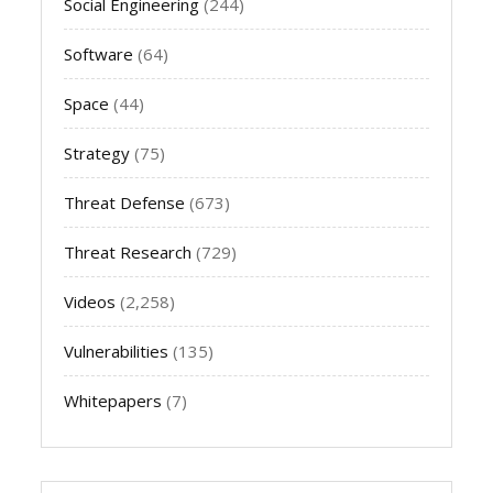
Social Engineering
(244)
Software
(64)
Space
(44)
Strategy
(75)
Threat Defense
(673)
Threat Research
(729)
Videos
(2,258)
Vulnerabilities
(135)
Whitepapers
(7)