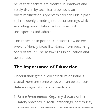
belief that hackers are cloaked in shadows and
solely driven by technical prowess is an
oversimplification. Cybercriminals can lurk in plain
sight, expertly blending into social settings while
executing manipulative tactics to exploit
unsuspecting individuals.
This raises an important question: How do we
prevent friendly faces like Nancy from becoming
tools of fraud? The answer lies in education and
awareness.
The Importance of Education
Understanding the evolving nature of fraud is
crucial. Here are some ways we can bolster our
defenses against modern fraudsters:
Raise Awareness
: Regularly discuss online
safety practices in social gatherings, community
centers, and workplaces. Use stories like Nancy’s