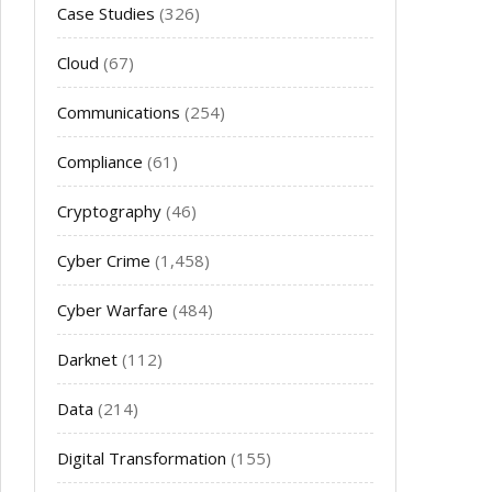
Case Studies
(326)
Cloud
(67)
Communications
(254)
Compliance
(61)
Cryptography
(46)
Cyber Crime
(1,458)
Cyber Warfare
(484)
Darknet
(112)
Data
(214)
Digital Transformation
(155)