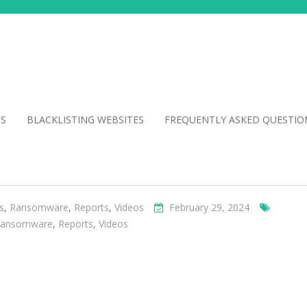
NS
BLACKLISTING WEBSITES
FREQUENTLY ASKED QUESTIO
s
,
Ransomware
,
Reports
,
Videos
February 29, 2024
ansomware
,
Reports
,
Videos