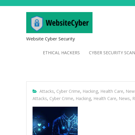
Website Cyber Security
ETHICAL HACKERS
CYBER SECURITY SCA
Attacks
,
Cyber Crime
,
Hacking
,
Health Care
,
New
Attacks
,
Cyber Crime
,
Hacking
,
Health Care
,
News
,
R