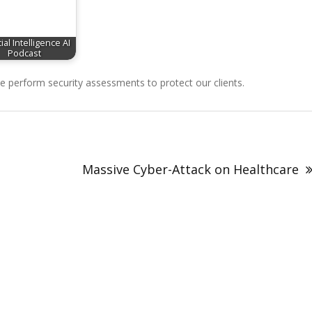
cial Intelligence AI
Podcast
perform security assessments to protect our clients.
Massive Cyber-Attack on Healthcare