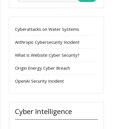
Cyberattacks on Water Systems
Anthropic Cybersecurity Incident
What is Website Cyber Security?
Origin Energy Cyber Breach
OpenAI Security Incident
Cyber Intelligence