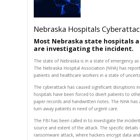
Nebraska Hospitals Cyberatta
Most Nebraska state hospitals ar
are investigating the incident.
The state of Nebraska is in a state of emergency as m
The Nebraska Hospital Association (NHA) has reporte
patients and healthcare workers in a state of uncerta
The cyberattack has caused significant disruptions i
hospitals have been forced to divert patients to othe
paper records and handwritten notes. The NHA has a
turn away patients in need of urgent care.
The FBI has been called in to investigate the incident
source and extent of the attack. The specific details 
ransomware attack, where hackers encrypt data and