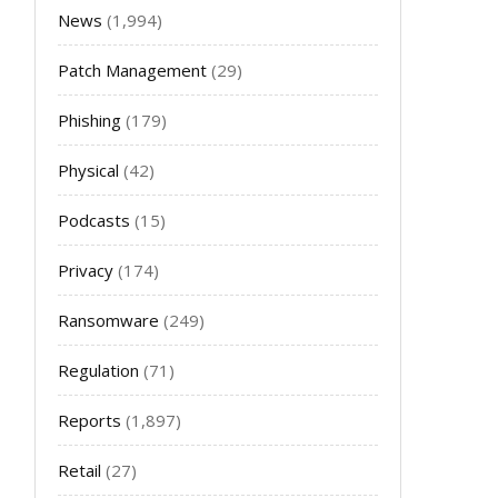
News
(1,994)
Patch Management
(29)
Phishing
(179)
Physical
(42)
Podcasts
(15)
Privacy
(174)
Ransomware
(249)
Regulation
(71)
Reports
(1,897)
Retail
(27)