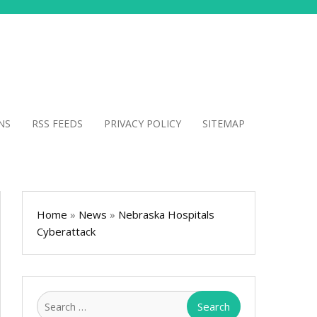
NS
RSS FEEDS
PRIVACY POLICY
SITEMAP
Home
»
News
»
Nebraska Hospitals
Cyberattack
Search
for: