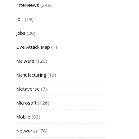
Interviews
(249)
IoT
(19)
Jobs
(26)
Live Attack Map
(1)
Malware
(120)
Manufacturing
(13)
Metaverse
(7)
Microsoft
(126)
Mobile
(83)
Network
(178)