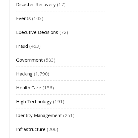
Disaster Recovery
(17)
Events
(103)
Executive Decisions
(72)
Fraud
(453)
Government
(583)
Hacking
(1,790)
Health Care
(156)
High Technology
(191)
Identity Management
(251)
Infrastructure
(206)