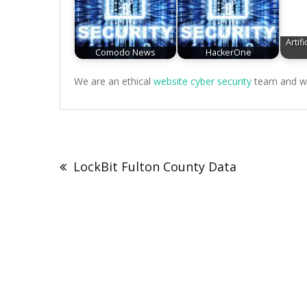
Artifi
Comodo News
HackerOne
We are an ethical
website cyber security
team and we 
Post
navigation
LockBit Fulton County Data