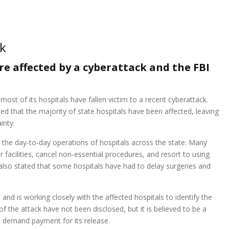
ck
e affected by a cyberattack and the FBI
ost of its hospitals have fallen victim to a recent cyberattack.
d that the majority of state hospitals have been affected, leaving
inty.
n the day-to-day operations of hospitals across the state. Many
r facilities, cancel non-essential procedures, and resort to using
lso stated that some hospitals have had to delay surgeries and
 and is working closely with the affected hospitals to identify the
of the attack have not been disclosed, but it is believed to be a
 demand payment for its release.