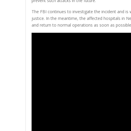
prevent such attacks in the future.
The FBI continues to investigate the incident and is 
justice. In the meantime, the affected hospitals in 
and return to normal operations as soon as possible