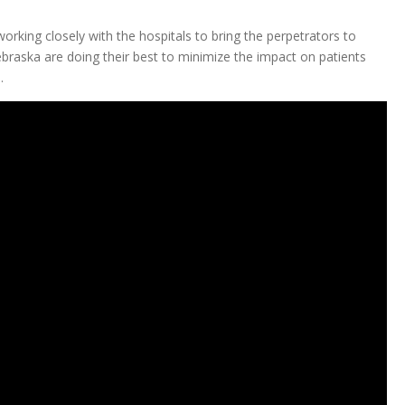
working closely with the hospitals to bring the perpetrators to
Nebraska are doing their best to minimize the impact on patients
.