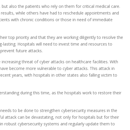
 but also the patients who rely on them for critical medical care.
t results, while others have had to reschedule appointments and
tients with chronic conditions or those in need of immediate
eir top priority and that they are working diligently to resolve the
-lasting. Hospitals will need to invest time and resources to
prevent future attacks.
increasing threat of cyber attacks on healthcare facilities. With
s have become more vulnerable to cyber attacks. This attack in
cent years, with hospitals in other states also falling victim to
standing during this time, as the hospitals work to restore their
re needs to be done to strengthen cybersecurity measures in the
 attack can be devastating, not only for hospitals but for their
st in robust cybersecurity systems and regularly update them to