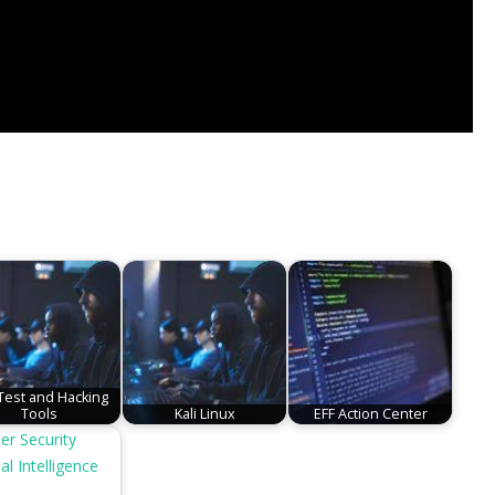
est and Hacking
Tools
Kali Linux
EFF Action Center