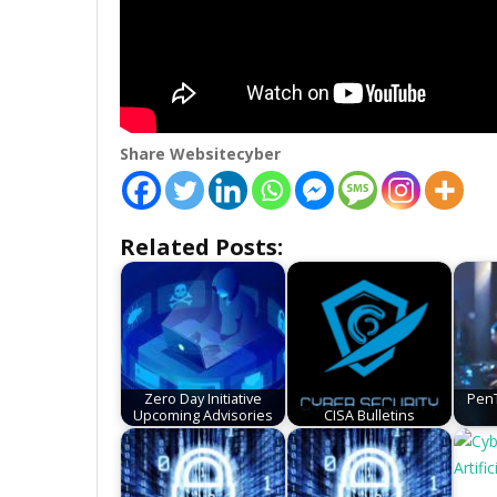
Share Websitecyber
Related Posts:
Zero Day Initiative
PenT
Upcoming Advisories
CISA Bulletins