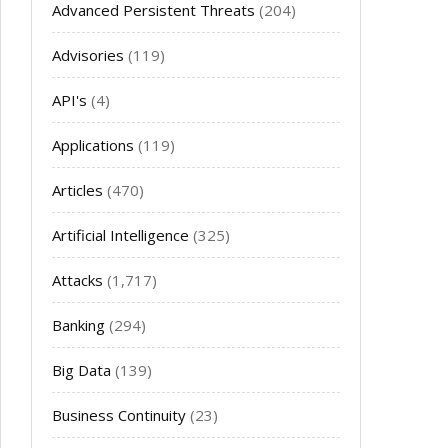
Advanced Persistent Threats
(204)
Advisories
(119)
API's
(4)
Applications
(119)
Articles
(470)
Artificial Intelligence
(325)
Attacks
(1,717)
Banking
(294)
Big Data
(139)
Business Continuity
(23)