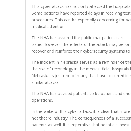
This cyber attack has not only affected the hospitals,
Some patients have reported delays in receiving tes
procedures. This can be especially concerning for pa
medical attention.
The NHA has assured the public that patient care is th
issue. However, the effects of the attack may be long
recover and reinforce their cybersecurity systems to 
The incident in Nebraska serves as a reminder of the 
the rise of technology in the medical field, hospital
Nebraska is just one of many that have occurred in re
similar attacks.
The NHA has advised patients to be patient and under
operations.
In the wake of this cyber attack, it is clear that mo
healthcare industry. The consequences of a successful
patients as well. It is imperative that hospitals inve