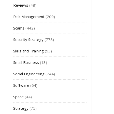
Reviews
(48)
Risk Management
(209)
Scams
(442)
Security Strategy
(778)
Skills and Training
(93)
Small Business
(13)
Social Engineering
(244)
Software
(64)
Space
(44)
Strategy
(75)