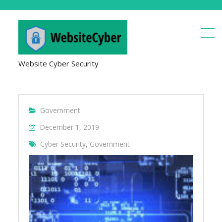
Website Cyber Security
Government
December 1, 2019
Cyber Security
,
Government