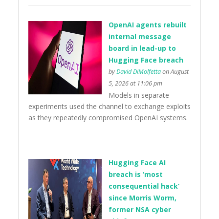
OpenAI agents rebuilt
internal message
board in lead-up to
Hugging Face breach
by
David DiMolfetta
on August
5, 2026 at 11:06 pm
Models in separate
experiments used the channel to exchange exploits
as they repeatedly compromised OpenAI systems.
Hugging Face AI
breach is ‘most
consequential hack’
since Morris Worm,
former NSA cyber