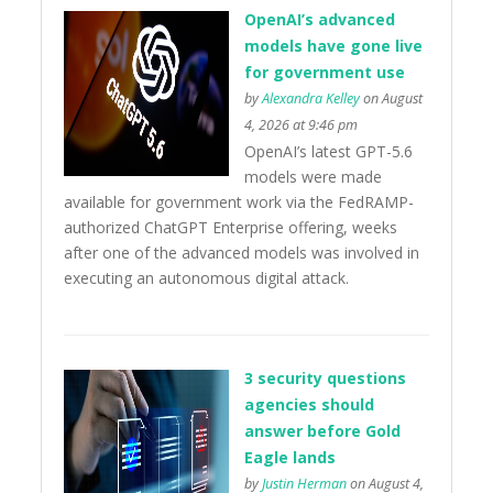
OpenAI’s advanced
models have gone live
for government use
by
Alexandra Kelley
on August
4, 2026 at 9:46 pm
OpenAI’s latest GPT-5.6
models were made
available for government work via the FedRAMP-
authorized ChatGPT Enterprise offering, weeks
after one of the advanced models was involved in
executing an autonomous digital attack.
3 security questions
agencies should
answer before Gold
Eagle lands
by
Justin Herman
on August 4,