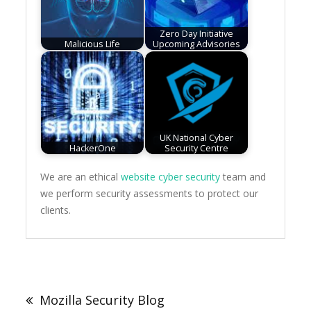
Zero Day Initiative
Malicious Life
Upcoming Advisories
UK National Cyber
HackerOne
Security Centre
We are an ethical
website cyber security
team and
we perform security assessments to protect our
clients.
Post
navigation
Mozilla Security Blog