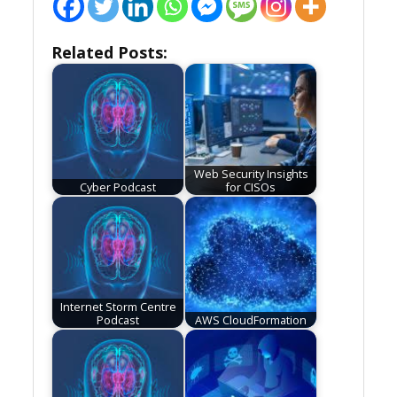
Related Posts:
Web Security Insights
Cyber Podcast
for CISOs
Internet Storm Centre
Podcast
AWS CloudFormation