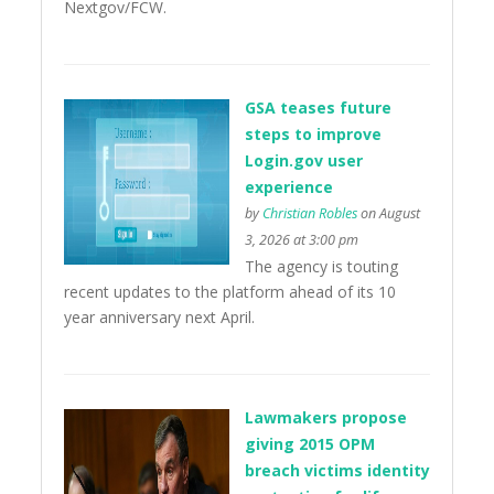
Nextgov/FCW.
GSA teases future
steps to improve
Login.gov user
experience
by
Christian Robles
on August
3, 2026 at 3:00 pm
The agency is touting
recent updates to the platform ahead of its 10
year anniversary next April.
Lawmakers propose
giving 2015 OPM
breach victims identity