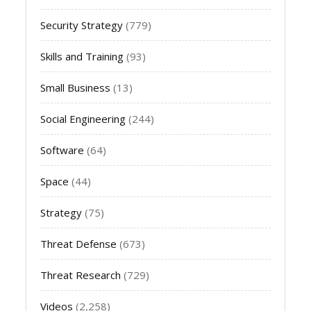
Security Strategy
(779)
Skills and Training
(93)
Small Business
(13)
Social Engineering
(244)
Software
(64)
Space
(44)
Strategy
(75)
Threat Defense
(673)
Threat Research
(729)
Videos
(2,258)