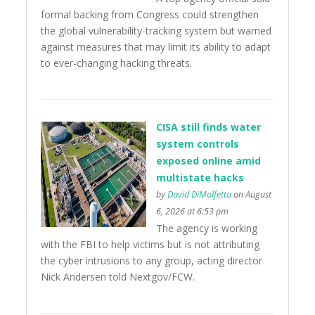
formal backing from Congress could strengthen
the global vulnerability-tracking system but warned
against measures that may limit its ability to adapt
to ever-changing hacking threats.
CISA still finds water
system controls
exposed online amid
multistate hacks
by
David DiMolfetta
on August
6, 2026 at 6:53 pm
The agency is working
with the FBI to help victims but is not attributing
the cyber intrusions to any group, acting director
Nick Andersen told Nextgov/FCW.