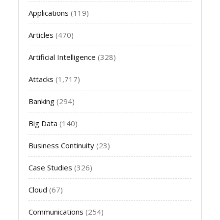
Applications
(119)
Articles
(470)
Artificial Intelligence
(328)
Attacks
(1,717)
Banking
(294)
Big Data
(140)
Business Continuity
(23)
Case Studies
(326)
Cloud
(67)
Communications
(254)