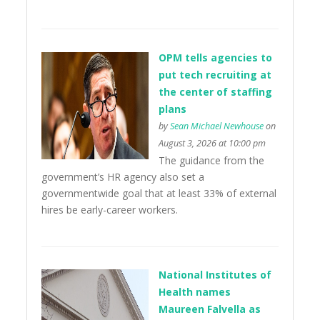
OPM tells agencies to
put tech recruiting at
the center of staffing
plans
by
Sean Michael Newhouse
on
August 3, 2026 at 10:00 pm
The guidance from the
government’s HR agency also set a
governmentwide goal that at least 33% of external
hires be early-career workers.
National Institutes of
Health names
Maureen Falvella as