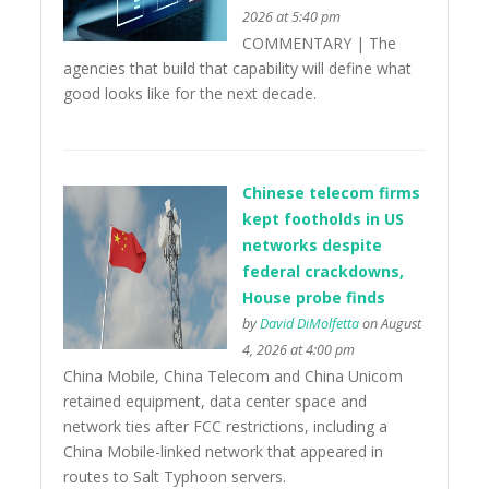
2026 at 5:40 pm
COMMENTARY | The
agencies that build that capability will define what
good looks like for the next decade.
Chinese telecom firms
kept footholds in US
networks despite
federal crackdowns,
House probe finds
by
David DiMolfetta
on August
4, 2026 at 4:00 pm
China Mobile, China Telecom and China Unicom
retained equipment, data center space and
network ties after FCC restrictions, including a
China Mobile-linked network that appeared in
routes to Salt Typhoon servers.