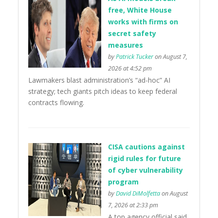
free, White House
works with firms on
secret safety
measures
by
Patrick Tucker
on August 7,
2026 at 4:52 pm
Lawmakers blast administration’s “ad-hoc” AI
strategy; tech giants pitch ideas to keep federal
contracts flowing.
CISA cautions against
rigid rules for future
of cyber vulnerability
program
by
David DiMolfetta
on August
7, 2026 at 2:33 pm
A top agency official said