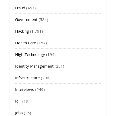
Fraud
(453)
Government
(584)
Hacking
(1,791)
Health Care
(157)
High Technology
(194)
Identity Management
(251)
Infrastructure
(206)
Interviews
(249)
IoT
(19)
Jobs
(26)