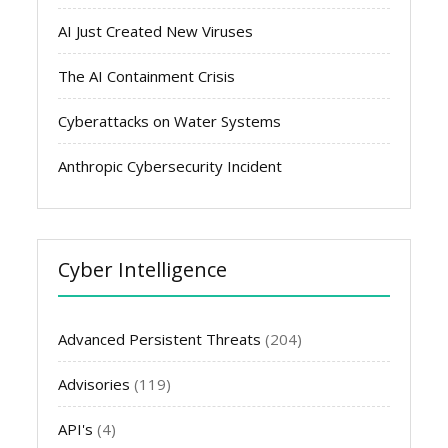
AI Just Created New Viruses
The AI Containment Crisis
Cyberattacks on Water Systems
Anthropic Cybersecurity Incident
Cyber Intelligence
Advanced Persistent Threats
(204)
Advisories
(119)
API's
(4)