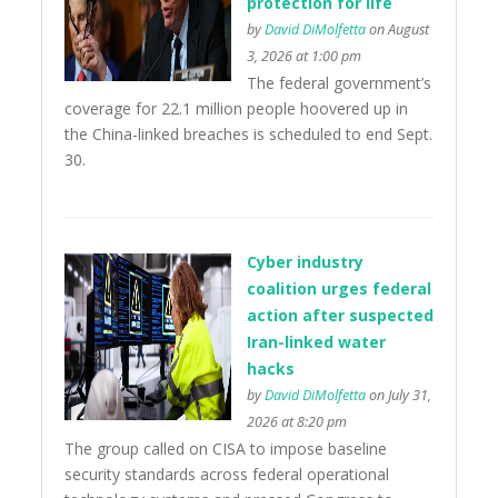
protection for life
by
David DiMolfetta
on August
3, 2026 at 1:00 pm
The federal government’s
coverage for 22.1 million people hoovered up in
the China-linked breaches is scheduled to end Sept.
30.
Cyber industry
coalition urges federal
action after suspected
Iran-linked water
hacks
by
David DiMolfetta
on July 31,
2026 at 8:20 pm
The group called on CISA to impose baseline
security standards across federal operational