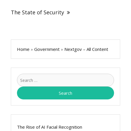
The State of Security
Home
»
Government
»
Nextgov – All Content
Search
for:
The Rise of AI Facial Recognition