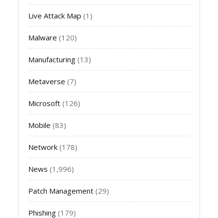
Live Attack Map
(1)
Malware
(120)
Manufacturing
(13)
Metaverse
(7)
Microsoft
(126)
Mobile
(83)
Network
(178)
News
(1,996)
Patch Management
(29)
Phishing
(179)