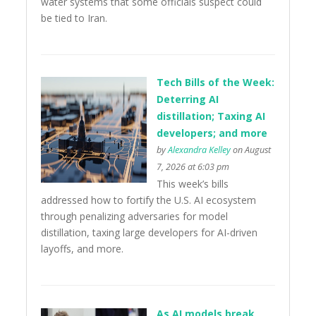
water systems that some officials suspect could
be tied to Iran.
Tech Bills of the Week:
Deterring AI
distillation; Taxing AI
developers; and more
by
Alexandra Kelley
on August
7, 2026 at 6:03 pm
This week’s bills
addressed how to fortify the U.S. AI ecosystem
through penalizing adversaries for model
distillation, taxing large developers for AI-driven
layoffs, and more.
As AI models break