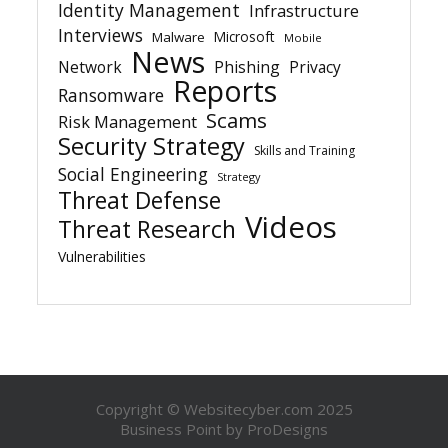
Identity Management
Infrastructure
Interviews
Microsoft
Malware
Mobile
News
Network
Phishing
Privacy
Reports
Ransomware
Scams
Risk Management
Security Strategy
Skills and Training
Social Engineering
Strategy
Threat Defense
Videos
Threat Research
Vulnerabilities
Copyright © Websitecyber.com 2025
Business Point by
ProDesigns