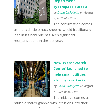
Department
cyberspace bureau
by
David DiMolfetta
on August
7, 2026 at 7:24 pm
The confirmation comes
as the tech diplomacy shop he would traditionally
lead in his new role has seen significant
reorganizations in the last year.
New ‘Water Watch
Center’ launched to
help small utilities
stop cyberattacks
by
David DiMolfetta
on August
7, 2026 at 6:19 pm
The initiative comes as
multiple states grapple with intrusions into their