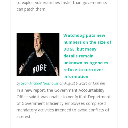
to exploit vulnerabilities faster than governments
can patch them.
Watchdog puts new
numbers on the size of
DOGE, but many
details remain
unknown as agencies
refuse to turn over
information
by
Sean Michael Newhouse
on August 6, 2026 at 1:00 pm
In a new report, the Government Accountability
Office said it was unable to verify if all Department
of Government Efficiency employees completed
mandatory activities intended to avoid conflicts of
interest.