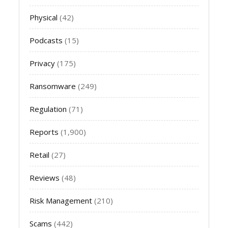
Physical
(42)
Podcasts
(15)
Privacy
(175)
Ransomware
(249)
Regulation
(71)
Reports
(1,900)
Retail
(27)
Reviews
(48)
Risk Management
(210)
Scams
(442)