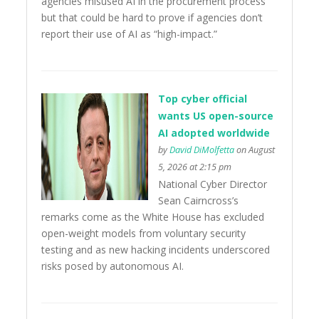
agencies misused AI in the procurement process
but that could be hard to prove if agencies don’t
report their use of AI as “high-impact.”
Top cyber official
wants US open-source
AI adopted worldwide
by
David DiMolfetta
on August
5, 2026 at 2:15 pm
National Cyber Director
Sean Cairncross’s
remarks come as the White House has excluded
open-weight models from voluntary security
testing and as new hacking incidents underscored
risks posed by autonomous AI.