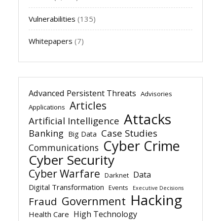
Vulnerabilities
(135)
Whitepapers
(7)
Advanced Persistent Threats
Advisories
Articles
Applications
Attacks
Artificial Intelligence
Banking
Case Studies
Big Data
Cyber Crime
Communications
Cyber Security
Cyber Warfare
Data
Darknet
Digital Transformation
Events
Executive Decisions
Hacking
Government
Fraud
High Technology
Health Care