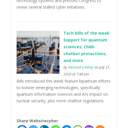
technology systems and pressed Congress to
revive several stalled cyber initiatives.
Tech bills of the week:
Support for quantum
sciences; Child-
chatbot protections;
and more
by
Alexandra Kelley
on July 31,
2026 at 7:48 pm
Bills introduced this week feature bipartisan efforts
to bolster emerging technologies, specifically
quantum information sciences and AI’s impact on
nuclear security, plus more chatbot regulations.
Share Websitecyber