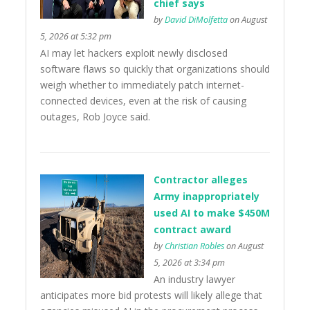
chief says
by
David DiMolfetta
on August
5, 2026 at 5:32 pm
AI may let hackers exploit newly disclosed
software flaws so quickly that organizations should
weigh whether to immediately patch internet-
connected devices, even at the risk of causing
outages, Rob Joyce said.
Contractor alleges
Army inappropriately
used AI to make $450M
contract award
by
Christian Robles
on August
5, 2026 at 3:34 pm
An industry lawyer
anticipates more bid protests will likely allege that