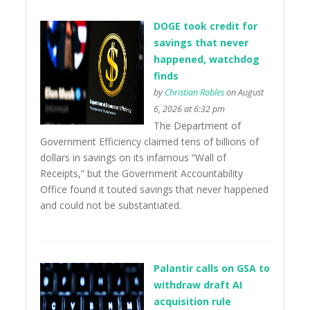
DOGE took credit for
savings that never
happened, watchdog
finds
by
Christian Robles
on August
6, 2026 at 6:32 pm
The Department of
Government Efficiency claimed tens of billions of
dollars in savings on its infamous “Wall of
Receipts,” but the Government Accountability
Office found it touted savings that never happened
and could not be substantiated.
Palantir calls on GSA to
withdraw draft AI
acquisition rule