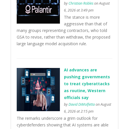
by
Christian Robles
on August
6, 2026 at 3:49 pm
The stance is more
aggressive than that of
many groups representing contractors, who told
GSA to revise, rather than withdraw, the proposed
large language model acquisition rule.
AI advances are
pushing governments
to treat cyberattacks
as routine, Western
officials say
by
David DiMolfetta
on August
6, 2026 at 2:15 pm
The remarks underscore a grim outlook for
cyberdefenders showing that AI systems are able