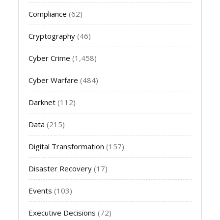
Compliance
(62)
Cryptography
(46)
Cyber Crime
(1,458)
Cyber Warfare
(484)
Darknet
(112)
Data
(215)
Digital Transformation
(157)
Disaster Recovery
(17)
Events
(103)
Executive Decisions
(72)