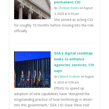
permanent CIO
by
Christian Robles
on August
3, 2026 at 6:59 pm
She served as acting CIO
for roughly 10 months before moving into the role
officially.
GSA’s digital roadmap
looks to enhance
agencies’ services, CIO
says
by
Edward Graham
on August
3, 2026 at 5:00 pm
Efforts to speed up
adoption of new capabilities have “disrupted the
longstanding practice of how technology is driven
into this government,” GSA CIO Dave Shive told