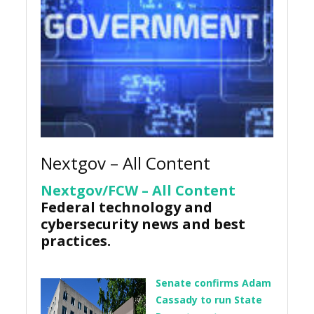
Nextgov – All Content
Nextgov/FCW – All Content
Federal technology and
cybersecurity news and best
practices.
Senate confirms Adam
Cassady to run State