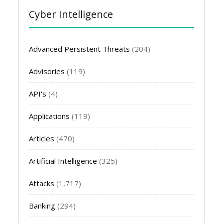
Cyber Intelligence
Advanced Persistent Threats
(204)
Advisories
(119)
API's
(4)
Applications
(119)
Articles
(470)
Artificial Intelligence
(325)
Attacks
(1,717)
Banking
(294)