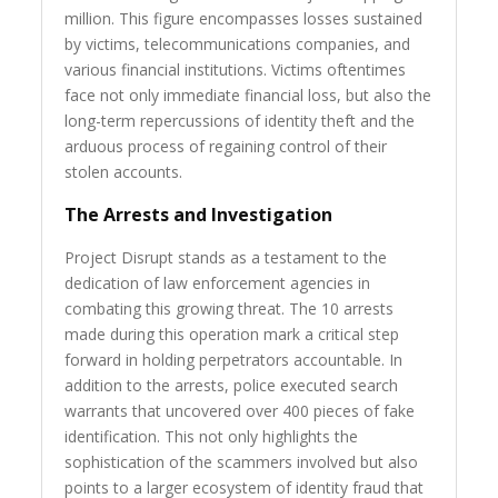
million. This figure encompasses losses sustained
by victims, telecommunications companies, and
various financial institutions. Victims oftentimes
face not only immediate financial loss, but also the
long-term repercussions of identity theft and the
arduous process of regaining control of their
stolen accounts.
The Arrests and Investigation
Project Disrupt stands as a testament to the
dedication of law enforcement agencies in
combating this growing threat. The 10 arrests
made during this operation mark a critical step
forward in holding perpetrators accountable. In
addition to the arrests, police executed search
warrants that uncovered over 400 pieces of fake
identification. This not only highlights the
sophistication of the scammers involved but also
points to a larger ecosystem of identity fraud that