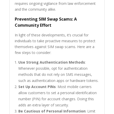
requires ongoing vigilance from law enforcement
and the community alike.
Preventing SIM Swap Scams: A
Community Effort
In light of these developments, it’s crucial for
individuals to take proactive measures to protect
themselves against SIM swap scams. Here are a
few steps to consider:
Use Strong Authentication Methods
:
Whenever possible, opt for authentication
methods that do not rely on SMS messages,
such as authentication apps or hardware tokens.
Set Up Account PINs
: Most mobile carriers
allow customers to set a personal identification
number (PIN) for account changes. Doing this
adds an extra layer of security.
Be Cautious of Personal Information
: Limit