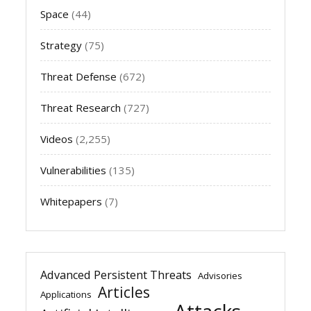
Space
(44)
Strategy
(75)
Threat Defense
(672)
Threat Research
(727)
Videos
(2,255)
Vulnerabilities
(135)
Whitepapers
(7)
Advanced Persistent Threats
Advisories
Articles
Applications
Attacks