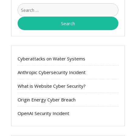
Search
for:
Cyberattacks on Water Systems
Anthropic Cybersecurity Incident
What is Website Cyber Security?
Origin Energy Cyber Breach
OpenAI Security Incident