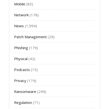
Mobile
(83)
Network
(178)
News
(1,994)
Patch Management
(29)
Phishing
(179)
Physical
(42)
Podcasts
(15)
Privacy
(174)
Ransomware
(249)
Regulation
(71)