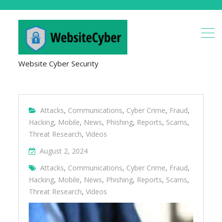
Website Cyber Security
Attacks
,
Communications
,
Cyber Crime
,
Fraud
,
Hacking
,
Mobile
,
News
,
Phishing
,
Reports
,
Scams
,
Threat Research
,
Videos
August 2, 2024
Attacks
,
Communications
,
Cyber Crime
,
Fraud
,
Hacking
,
Mobile
,
News
,
Phishing
,
Reports
,
Scams
,
Threat Research
,
Videos