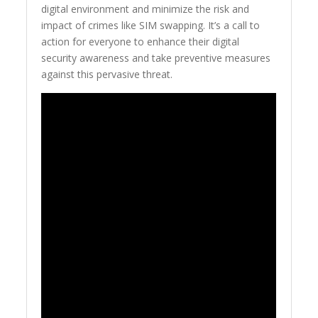
digital environment and minimize the risk and
impact of crimes like SIM swapping. It’s a call to
action for everyone to enhance their digital
security awareness and take preventive measures
against this pervasive threat.