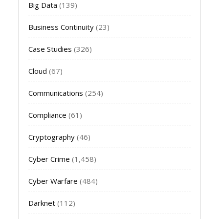
Big Data
(139)
Business Continuity
(23)
Case Studies
(326)
Cloud
(67)
Communications
(254)
Compliance
(61)
Cryptography
(46)
Cyber Crime
(1,458)
Cyber Warfare
(484)
Darknet
(112)