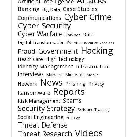
Artificial Intelligence
Banking
Case Studies
Big Data
Cyber Crime
Communications
Cyber Security
Cyber Warfare
Data
Darknet
Digital Transformation
Events
Executive Decisions
Hacking
Government
Fraud
High Technology
Health Care
Identity Management
Infrastructure
Interviews
Microsoft
Malware
Mobile
News
Network
Phishing
Privacy
Reports
Ransomware
Scams
Risk Management
Security Strategy
Skills and Training
Social Engineering
Strategy
Threat Defense
Videos
Threat Research