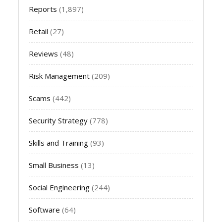
Reports
(1,897)
Retail
(27)
Reviews
(48)
Risk Management
(209)
Scams
(442)
Security Strategy
(778)
Skills and Training
(93)
Small Business
(13)
Social Engineering
(244)
Software
(64)