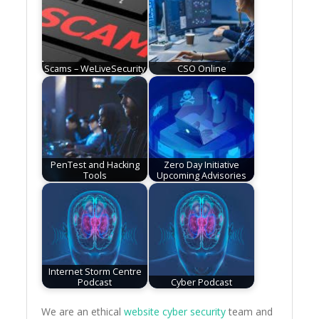
Scams – WeLiveSecurity
CSO Online
PenTest and Hacking
Zero Day Initiative
Tools
Upcoming Advisories
Internet Storm Centre
Podcast
Cyber Podcast
We are an ethical
website cyber security
team and