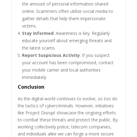
the amount of personal information shared
online. Scammers often utilize social media to
gather details that help them impersonate
victims.
Stay Informed
: Awareness is key. Regularly
educate yourself about emerging threats and
the latest scams.
Report Suspicious Activity
: If you suspect
your account has been compromised, contact
your mobile carrier and local authorities
immediately.
Conclusion
As the digital world continues to evolve, so too do
the tactics of cybercriminals. However, initiatives
like Project Disrupt showcase the ongoing efforts
to combat these threats and protect the public. By
working collectively police, telecom companies,
and individuals alike we can forge a more secure