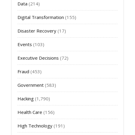
Data
(214)
Digital Transformation
(155)
Disaster Recovery
(17)
Events
(103)
Executive Decisions
(72)
Fraud
(453)
Government
(583)
Hacking
(1,790)
Health Care
(156)
High Technology
(191)