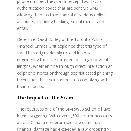
phone number, they can intercept two-factor
authentication codes that are sent via SMS,
allowing them to take control of various online
accounts, including banking, social media, and
email.
Detective David Coffey of the Toronto Police
Financial Crimes Unit explained that this type of
fraud has origins deeply rooted in social
engineering tactics. Scammers often go to great
lengths, whether it be through direct interaction at
cellphone stores or through sophisticated phishing
techniques that trick carriers into complying with
their requests.
The Impact of the Scam
The repercussions of the SIM swap scheme have
been staggering. With over 1,500 cellular accounts
across Canada compromised, the cumulative
financial damage has exceeded a jaw-dropping $1