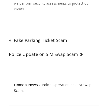
we perform security assessments to protect our
clients.
Post
navigation
Fake Parking Ticket Scam
Police Update on SIM Swap Scam
Home
»
News
»
Police Operation on SIM Swap
Scams