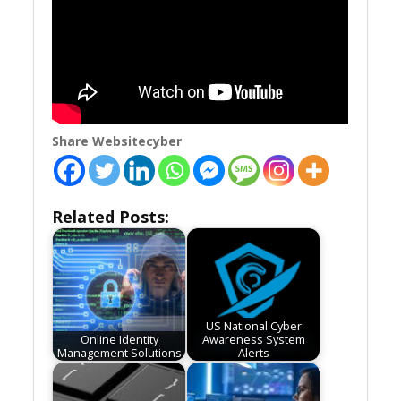
Share Websitecyber
Related Posts:
US National Cyber
Online Identity
Awareness System
Management Solutions
Alerts