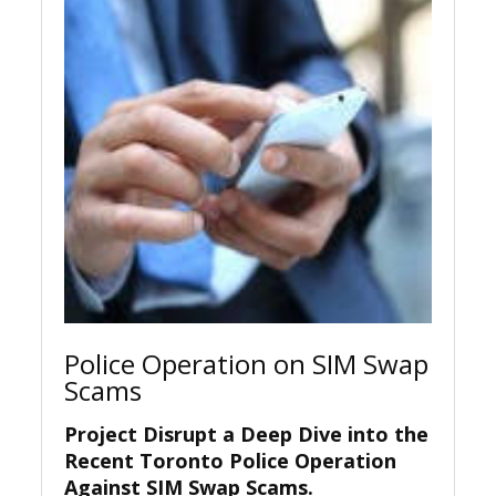
Police Operation on SIM Swap
Scams
Project Disrupt a Deep Dive into the
Recent Toronto Police Operation
Against SIM Swap Scams.