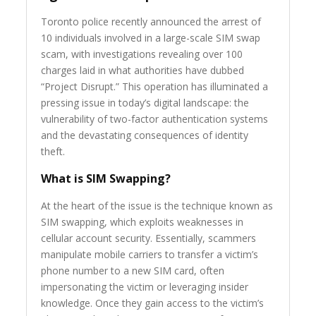
Toronto police recently announced the arrest of
10 individuals involved in a large-scale SIM swap
scam, with investigations revealing over 100
charges laid in what authorities have dubbed
“Project Disrupt.” This operation has illuminated a
pressing issue in today’s digital landscape: the
vulnerability of two-factor authentication systems
and the devastating consequences of identity
theft.
What is SIM Swapping?
At the heart of the issue is the technique known as
SIM swapping, which exploits weaknesses in
cellular account security. Essentially, scammers
manipulate mobile carriers to transfer a victim’s
phone number to a new SIM card, often
impersonating the victim or leveraging insider
knowledge. Once they gain access to the victim’s