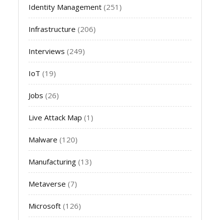
Identity Management
(251)
Infrastructure
(206)
Interviews
(249)
IoT
(19)
Jobs
(26)
Live Attack Map
(1)
Malware
(120)
Manufacturing
(13)
Metaverse
(7)
Microsoft
(126)