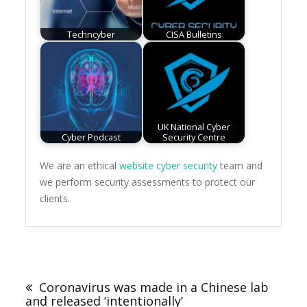
Techncyber
CISA Bulletins
UK National Cyber
Cyber Podcast
Security Centre
We are an ethical
website cyber security
team and
we perform security assessments to protect our
clients.
Post
navigation
Coronavirus was made in a Chinese lab
and released ‘intentionally’