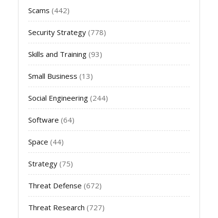
Scams
(442)
Security Strategy
(778)
Skills and Training
(93)
Small Business
(13)
Social Engineering
(244)
Software
(64)
Space
(44)
Strategy
(75)
Threat Defense
(672)
Threat Research
(727)