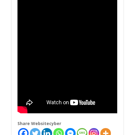
Share Websitecyber