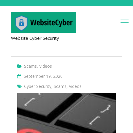
Website Cyber Security
Scams
,
Videos
September 19, 2020
Cyber Security
,
Scams
,
Videos