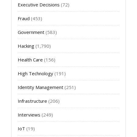
Executive Decisions
(72)
Fraud
(453)
Government
(583)
Hacking
(1,790)
Health Care
(156)
High Technology
(191)
Identity Management
(251)
Infrastructure
(206)
Interviews
(249)
IoT
(19)