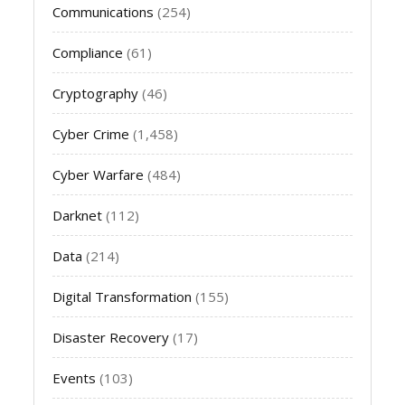
Communications
(254)
Compliance
(61)
Cryptography
(46)
Cyber Crime
(1,458)
Cyber Warfare
(484)
Darknet
(112)
Data
(214)
Digital Transformation
(155)
Disaster Recovery
(17)
Events
(103)