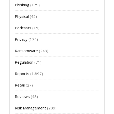
Phishing
(179)
Physical
(42)
Podcasts
(15)
Privacy
(174)
Ransomware
(249)
Regulation
(71)
Reports
(1,897)
Retail
(27)
Reviews
(48)
Risk Management
(209)