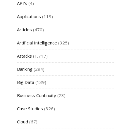
API's
(4)
Applications
(119)
Articles
(470)
Artificial Intelligence
(325)
Attacks
(1,717)
Banking
(294)
Big Data
(139)
Business Continuity
(23)
Case Studies
(326)
Cloud
(67)