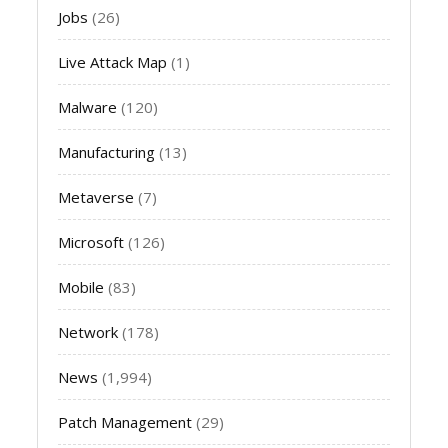
Jobs
(26)
Live Attack Map
(1)
Malware
(120)
Manufacturing
(13)
Metaverse
(7)
Microsoft
(126)
Mobile
(83)
Network
(178)
News
(1,994)
Patch Management
(29)