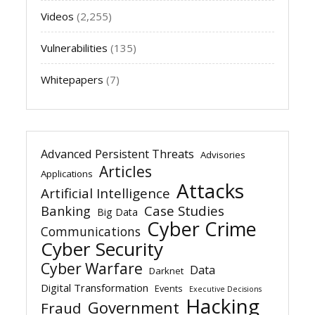
Videos
(2,255)
Vulnerabilities
(135)
Whitepapers
(7)
Advanced Persistent Threats
Advisories
Articles
Applications
Attacks
Artificial Intelligence
Banking
Case Studies
Big Data
Cyber Crime
Communications
Cyber Security
Cyber Warfare
Data
Darknet
Digital Transformation
Events
Executive Decisions
Hacking
Government
Fraud