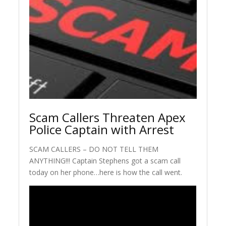
Scam Callers Threaten Apex
Police Captain with Arrest
SCAM CALLERS – DO NOT TELL THEM
ANYTHING!!! Captain Stephens got a scam call
today on her phone…here is how the call went.