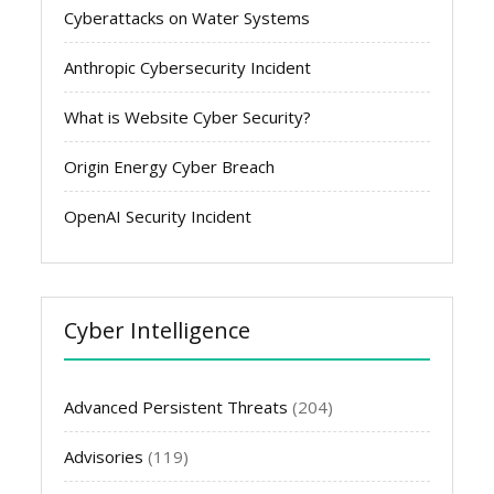
Cyberattacks on Water Systems
Anthropic Cybersecurity Incident
What is Website Cyber Security?
Origin Energy Cyber Breach
OpenAI Security Incident
Cyber Intelligence
Advanced Persistent Threats
(204)
Advisories
(119)