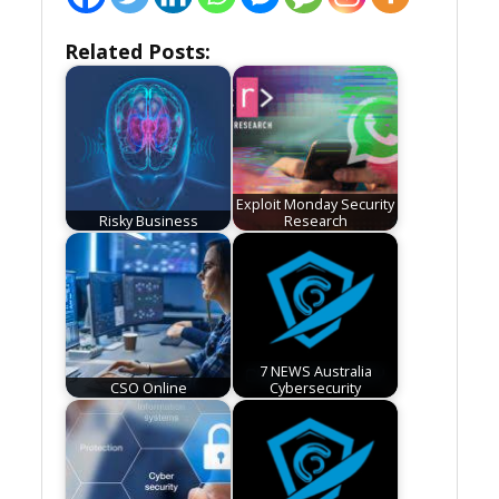
Related Posts:
Exploit Monday Security
Risky Business
Research
7 NEWS Australia
CSO Online
Cybersecurity