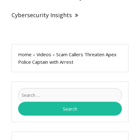
Cybersecurity Insights
Home
»
Videos
»
Scam Callers Threaten Apex
Police Captain with Arrest
Search
for: