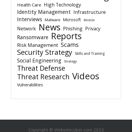
High Technology
Health Care
Identity Management
Infrastructure
Interviews
Microsoft
Malware
Mobile
News
Network
Phishing
Privacy
Reports
Ransomware
Scams
Risk Management
Security Strategy
Skills and Training
Social Engineering
Strategy
Threat Defense
Videos
Threat Research
Vulnerabilities
Copyright © Websitecyber.com 2025