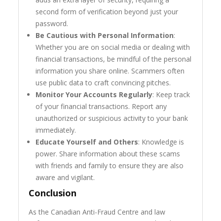
second form of verification beyond just your
password.
Be Cautious with Personal Information
:
Whether you are on social media or dealing with
financial transactions, be mindful of the personal
information you share online. Scammers often
use public data to craft convincing pitches.
Monitor Your Accounts Regularly
: Keep track
of your financial transactions. Report any
unauthorized or suspicious activity to your bank
immediately.
Educate Yourself and Others
: Knowledge is
power. Share information about these scams
with friends and family to ensure they are also
aware and vigilant.
Conclusion
As the Canadian Anti-Fraud Centre and law