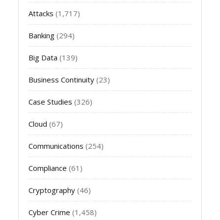
Attacks
(1,717)
Banking
(294)
Big Data
(139)
Business Continuity
(23)
Case Studies
(326)
Cloud
(67)
Communications
(254)
Compliance
(61)
Cryptography
(46)
Cyber Crime
(1,458)