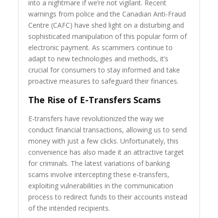
into a nightmare if we’re not vigilant. Recent
warnings from police and the Canadian Anti-Fraud
Centre (CAFC) have shed light on a disturbing and
sophisticated manipulation of this popular form of
electronic payment. As scammers continue to
adapt to new technologies and methods, it’s
crucial for consumers to stay informed and take
proactive measures to safeguard their finances.
The Rise of E-Transfers Scams
E-transfers have revolutionized the way we
conduct financial transactions, allowing us to send
money with just a few clicks. Unfortunately, this
convenience has also made it an attractive target
for criminals. The latest variations of banking
scams involve intercepting these e-transfers,
exploiting vulnerabilities in the communication
process to redirect funds to their accounts instead
of the intended recipients.