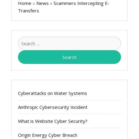
Home
»
News
»
Scammers Intercepting E-
Transfers
Search
for:
Cyberattacks on Water Systems
Anthropic Cybersecurity Incident
What is Website Cyber Security?
Origin Energy Cyber Breach