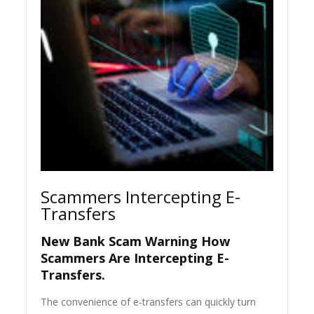
Scammers Intercepting E-
Transfers
New Bank Scam Warning How
Scammers Are Intercepting E-
Transfers.
The convenience of e-transfers can quickly turn