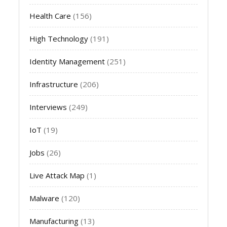
Health Care
(156)
High Technology
(191)
Identity Management
(251)
Infrastructure
(206)
Interviews
(249)
IoT
(19)
Jobs
(26)
Live Attack Map
(1)
Malware
(120)
Manufacturing
(13)