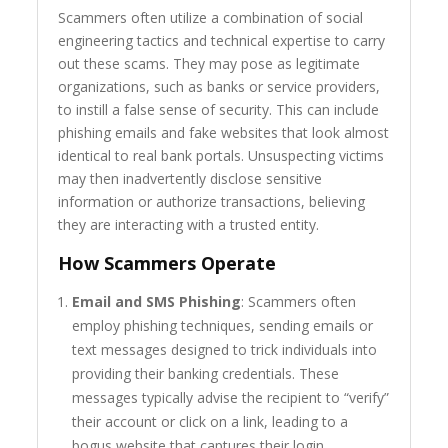
Scammers often utilize a combination of social
engineering tactics and technical expertise to carry
out these scams. They may pose as legitimate
organizations, such as banks or service providers,
to instill a false sense of security. This can include
phishing emails and fake websites that look almost
identical to real bank portals. Unsuspecting victims
may then inadvertently disclose sensitive
information or authorize transactions, believing
they are interacting with a trusted entity.
How Scammers Operate
Email and SMS Phishing
: Scammers often
employ phishing techniques, sending emails or
text messages designed to trick individuals into
providing their banking credentials. These
messages typically advise the recipient to “verify”
their account or click on a link, leading to a
bogus website that captures their login