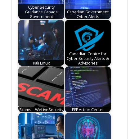
Cyber Security
Guidance Canada
Canadian Government
Government
Cyber Alerts
Canadian Centre for
Cyber Security Alerts &
Kali Linux
Advisories
Scams – WeLiveSecurity
EFF Action Center