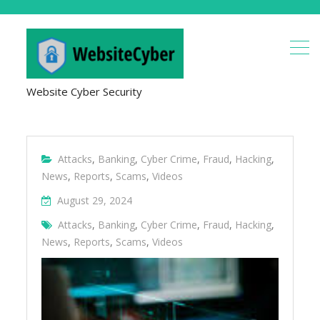
Website Cyber Security
Attacks
,
Banking
,
Cyber Crime
,
Fraud
,
Hacking
,
News
,
Reports
,
Scams
,
Videos
August 29, 2024
Attacks
,
Banking
,
Cyber Crime
,
Fraud
,
Hacking
,
News
,
Reports
,
Scams
,
Videos