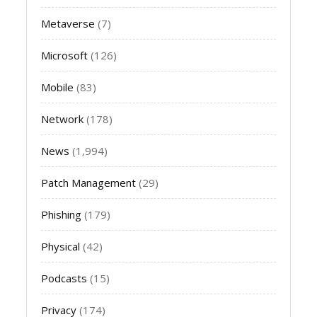
Metaverse
(7)
Microsoft
(126)
Mobile
(83)
Network
(178)
News
(1,994)
Patch Management
(29)
Phishing
(179)
Physical
(42)
Podcasts
(15)
Privacy
(174)