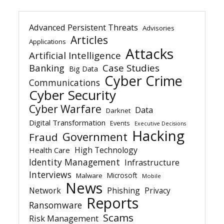
Advanced Persistent Threats
Advisories
Articles
Applications
Attacks
Artificial Intelligence
Banking
Case Studies
Big Data
Cyber Crime
Communications
Cyber Security
Cyber Warfare
Data
Darknet
Digital Transformation
Events
Executive Decisions
Hacking
Government
Fraud
High Technology
Health Care
Identity Management
Infrastructure
Interviews
Microsoft
Malware
Mobile
News
Network
Phishing
Privacy
Reports
Ransomware
Scams
Risk Management