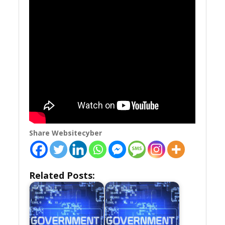
Share Websitecyber
Related Posts: