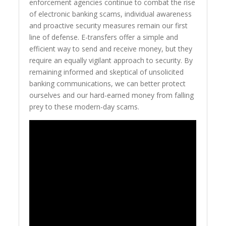
enforcement agencies continue to combat the rise
of electronic banking scams, individual awareness
and proactive security measures remain our first
line of defense. E-transfers offer a simple and
efficient way to send and receive money, but they
require an equally vigilant approach to security. By
remaining informed and skeptical of unsolicited
banking communications, we can better protect
ourselves and our hard-earned money from falling
prey to these modern-day scams.