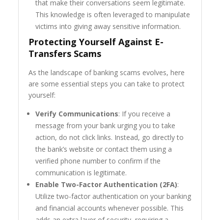
that make their conversations seem legitimate.
This knowledge is often leveraged to manipulate
victims into giving away sensitive information.
Protecting Yourself Against E-
Transfers Scams
As the landscape of banking scams evolves, here
are some essential steps you can take to protect
yourself:
Verify Communications
: If you receive a
message from your bank urging you to take
action, do not click links. Instead, go directly to
the bank’s website or contact them using a
verified phone number to confirm if the
communication is legitimate.
Enable Two-Factor Authentication (2FA)
:
Utilize two-factor authentication on your banking
and financial accounts whenever possible. This
adds an extra layer of security, requiring a