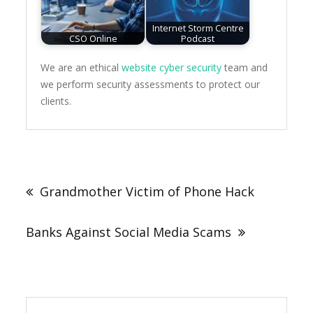
Internet Storm Centre
CSO Online
Podcast
We are an ethical
website cyber security
team and
we perform security assessments to protect our
clients.
Post
navigation
Grandmother Victim of Phone Hack
Banks Against Social Media Scams