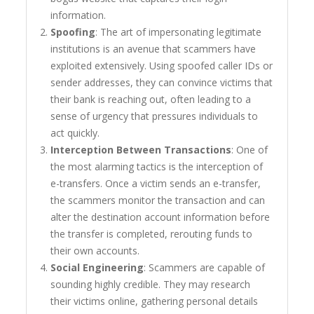
information.
Spoofing
: The art of impersonating legitimate
institutions is an avenue that scammers have
exploited extensively. Using spoofed caller IDs or
sender addresses, they can convince victims that
their bank is reaching out, often leading to a
sense of urgency that pressures individuals to
act quickly.
Interception Between Transactions
: One of
the most alarming tactics is the interception of
e-transfers. Once a victim sends an e-transfer,
the scammers monitor the transaction and can
alter the destination account information before
the transfer is completed, rerouting funds to
their own accounts.
Social Engineering
: Scammers are capable of
sounding highly credible. They may research
their victims online, gathering personal details