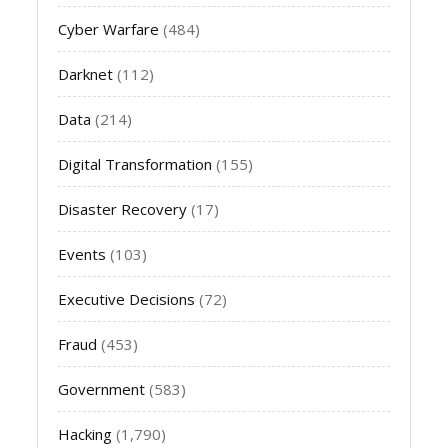
Cyber Warfare
(484)
Darknet
(112)
Data
(214)
Digital Transformation
(155)
Disaster Recovery
(17)
Events
(103)
Executive Decisions
(72)
Fraud
(453)
Government
(583)
Hacking
(1,790)