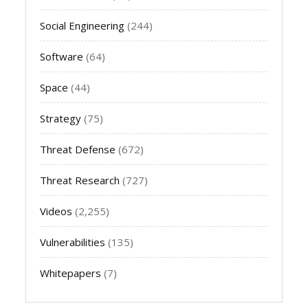
Social Engineering
(244)
Software
(64)
Space
(44)
Strategy
(75)
Threat Defense
(672)
Threat Research
(727)
Videos
(2,255)
Vulnerabilities
(135)
Whitepapers
(7)