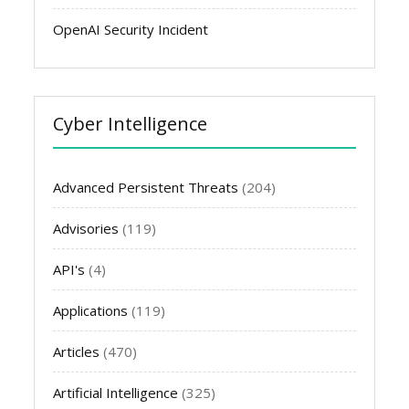
OpenAI Security Incident
Cyber Intelligence
Advanced Persistent Threats
(204)
Advisories
(119)
API's
(4)
Applications
(119)
Articles
(470)
Artificial Intelligence
(325)