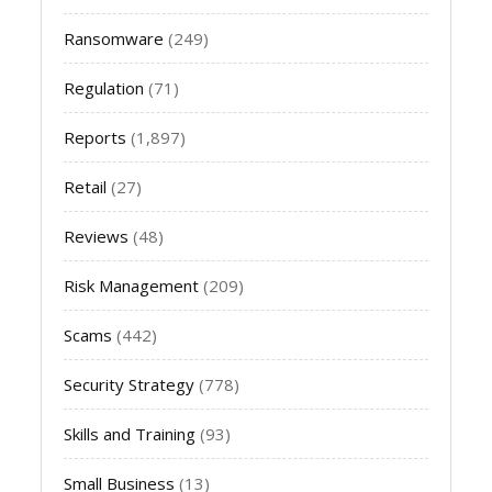
Ransomware
(249)
Regulation
(71)
Reports
(1,897)
Retail
(27)
Reviews
(48)
Risk Management
(209)
Scams
(442)
Security Strategy
(778)
Skills and Training
(93)
Small Business
(13)