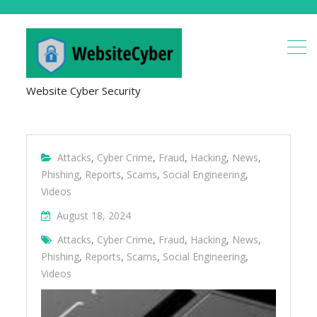
Website Cyber Security
Attacks
,
Cyber Crime
,
Fraud
,
Hacking
,
News
,
Phishing
,
Reports
,
Scams
,
Social Engineering
,
Videos
August 18, 2024
Attacks
,
Cyber Crime
,
Fraud
,
Hacking
,
News
,
Phishing
,
Reports
,
Scams
,
Social Engineering
,
Videos