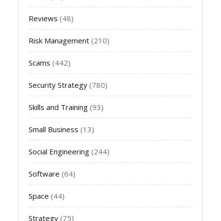
Reviews
(48)
Risk Management
(210)
Scams
(442)
Security Strategy
(780)
Skills and Training
(93)
Small Business
(13)
Social Engineering
(244)
Software
(64)
Space
(44)
Strategy
(75)