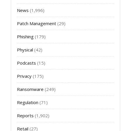
News
(1,996)
Patch Management
(29)
Phishing
(179)
Physical
(42)
Podcasts
(15)
Privacy
(175)
Ransomware
(249)
Regulation
(71)
Reports
(1,902)
Retail
(27)