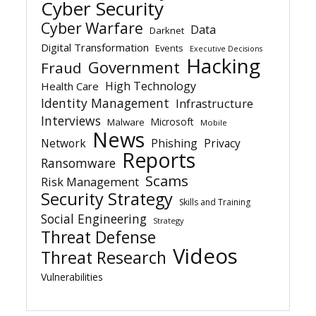
Cyber Security
Cyber Warfare
Data
Darknet
Digital Transformation
Events
Executive Decisions
Hacking
Government
Fraud
High Technology
Health Care
Identity Management
Infrastructure
Interviews
Microsoft
Malware
Mobile
News
Network
Phishing
Privacy
Reports
Ransomware
Scams
Risk Management
Security Strategy
Skills and Training
Social Engineering
Strategy
Threat Defense
Videos
Threat Research
Vulnerabilities