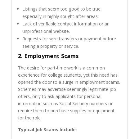
Listings that seem too good to be true,
especially in highly sought-after areas.
Lack of verifiable contact information or an
unprofessional website.
Requests for wire transfers or payment before
seeing a property or service.
2.
Employment Scams
The desire for part-time work is a common
experience for college students, yet this need has
opened the door to a surge in employment scams.
Schemes may advertise seemingly legitimate job
offers, only to ask applicants for personal
information such as Social Security numbers or
require them to purchase supplies or equipment
for the role.
Typical Job Scams Include: