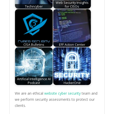
Web Security Insights
Techncyber
for CISOs
CISA Bulletins
EFF Action Center
Artificial Intelligence AI
Podcast
HackerOne
We are an ethical
website cyber security
team and
we perform security assessments to protect our
clients.