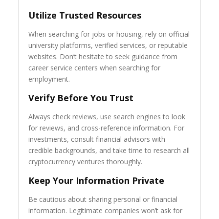
Utilize Trusted Resources
When searching for jobs or housing, rely on official
university platforms, verified services, or reputable
websites. Don’t hesitate to seek guidance from
career service centers when searching for
employment.
Verify Before You Trust
Always check reviews, use search engines to look
for reviews, and cross-reference information. For
investments, consult financial advisors with
credible backgrounds, and take time to research all
cryptocurrency ventures thoroughly.
Keep Your Information Private
Be cautious about sharing personal or financial
information. Legitimate companies won’t ask for