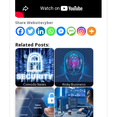
Share Websitecyber
Related Posts:
Comodo News
Risky Business