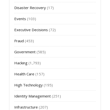
Disaster Recovery
(17)
Events
(103)
Executive Decisions
(72)
Fraud
(453)
Government
(585)
Hacking
(1,793)
Health Care
(157)
High Technology
(195)
Identity Management
(251)
Infrastructure
(207)