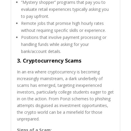
“Mystery shopper” programs that pay you to
evaluate retail experiences typically asking you
to pay upfront.
Remote jobs that promise high hourly rates
without requiring specific skills or experience.
Positions that involve payment processing or
handling funds while asking for your
bank/account details.
3.
Cryptocurrency Scams
In an era where cryptocurrency is becoming
increasingly mainstream, a dark underbelly of
scams has emerged, targeting inexperienced
investors, particularly college students eager to get
in on the action. From Ponzi schemes to phishing
attempts disguised as investment opportunities,
the crypto world can be a minefield for those
unprepared.
Signs of a Scam: