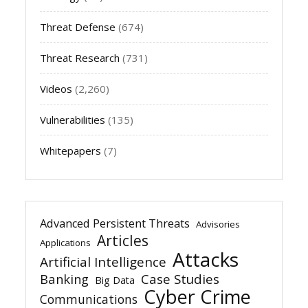
Threat Defense
(674)
Threat Research
(731)
Videos
(2,260)
Vulnerabilities
(135)
Whitepapers
(7)
Advanced Persistent Threats
Advisories
Articles
Applications
Attacks
Artificial Intelligence
Banking
Case Studies
Big Data
Cyber Crime
Communications