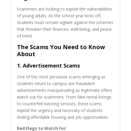
Scammers are looking to exploit the vulnerabilities
of young adults. As the school year kicks off,
students must remain vigilant against the schemes
that threaten their finances, well-being, and peace
of mind.
The Scams You Need to Know
About
1.
Advertisement Scams
One of the most pervasive scams emerging as
students return to campus are fraudulent
advertisements masquerading as legitimate offers
watch out for scammers. From fake rental listings
to counterfeit tutoring services, these scams
exploit the urgency and necessity of students
finding affordable housing and job opportunities.
Red Flags to Watch For: