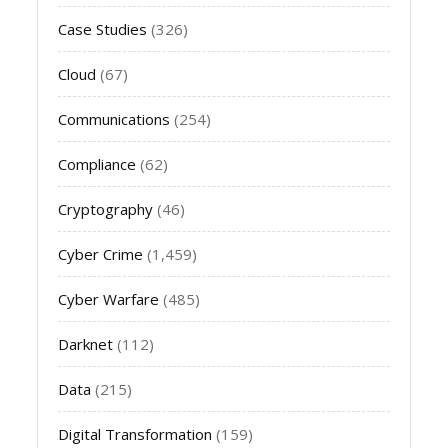
Case Studies
(326)
Cloud
(67)
Communications
(254)
Compliance
(62)
Cryptography
(46)
Cyber Crime
(1,459)
Cyber Warfare
(485)
Darknet
(112)
Data
(215)
Digital Transformation
(159)