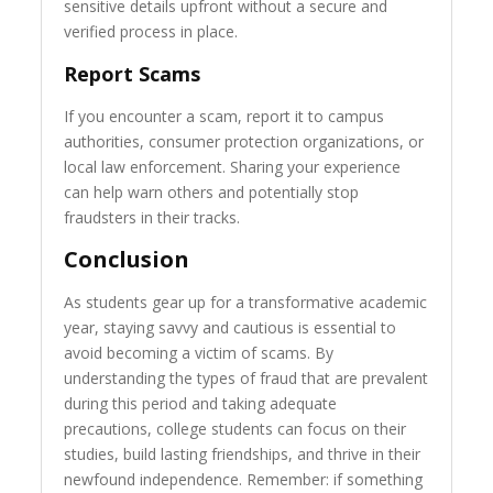
sensitive details upfront without a secure and
verified process in place.
Report Scams
If you encounter a scam, report it to campus
authorities, consumer protection organizations, or
local law enforcement. Sharing your experience
can help warn others and potentially stop
fraudsters in their tracks.
Conclusion
As students gear up for a transformative academic
year, staying savvy and cautious is essential to
avoid becoming a victim of scams. By
understanding the types of fraud that are prevalent
during this period and taking adequate
precautions, college students can focus on their
studies, build lasting friendships, and thrive in their
newfound independence. Remember: if something