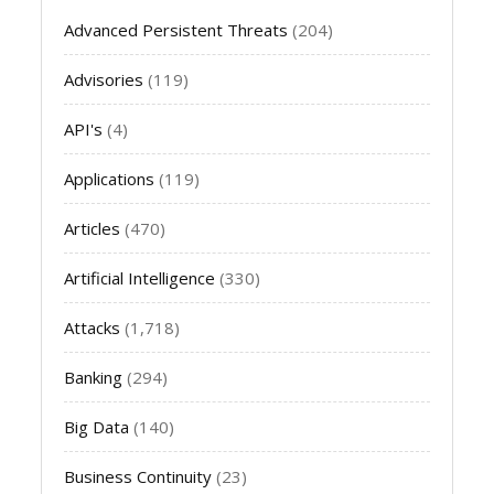
Advanced Persistent Threats
(204)
Advisories
(119)
API's
(4)
Applications
(119)
Articles
(470)
Artificial Intelligence
(330)
Attacks
(1,718)
Banking
(294)
Big Data
(140)
Business Continuity
(23)