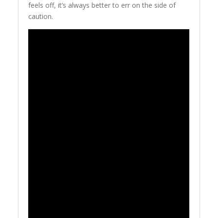
feels off, it’s always better to err on the side of
caution.