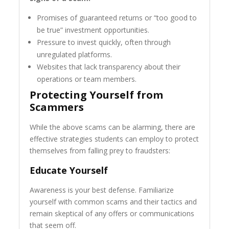
Promises of guaranteed returns or “too good to
be true” investment opportunities.
Pressure to invest quickly, often through
unregulated platforms.
Websites that lack transparency about their
operations or team members.
Protecting Yourself from
Scammers
While the above scams can be alarming, there are
effective strategies students can employ to protect
themselves from falling prey to fraudsters:
Educate Yourself
Awareness is your best defense. Familiarize
yourself with common scams and their tactics and
remain skeptical of any offers or communications
that seem off.