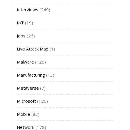
Interviews
(249)
IoT
(19)
Jobs
(26)
Live Attack Map
(1)
Malware
(120)
Manufacturing
(13)
Metaverse
(7)
Microsoft
(126)
Mobile
(83)
Network
(178)