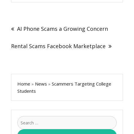
Post
navigation
AI Phone Scams a Growing Concern
Rental Scams Facebook Marketplace
Home
»
News
»
Scammers Targeting College
Students
Search
for: