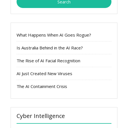
What Happens When AI Goes Rogue?
Is Australia Behind in the AI Race?
The Rise of AI Facial Recognition
AI Just Created New Viruses
The AI Containment Crisis
Cyber Intelligence