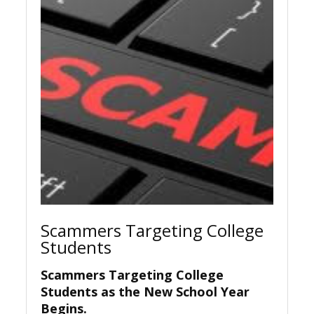
Scammers Targeting College
Students
Scammers Targeting College
Students as the New School Year
Begins.