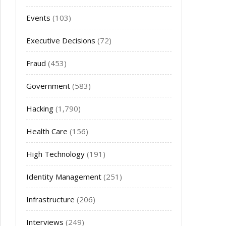
Events
(103)
Executive Decisions
(72)
Fraud
(453)
Government
(583)
Hacking
(1,790)
Health Care
(156)
High Technology
(191)
Identity Management
(251)
Infrastructure
(206)
Interviews
(249)