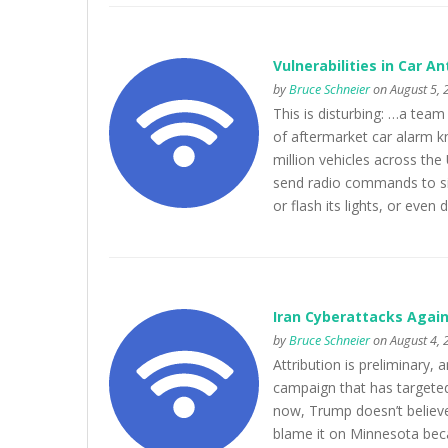
Vulnerabilities in Car A
by
Bruce Schneier
on August 5, 
This is disturbing: …a tea
of aftermarket car alarm k
million vehicles across the
send radio commands to silen
or flash its lights, or even 
Iran Cyberattacks Agai
by
Bruce Schneier
on August 4, 
Attribution is preliminary, 
campaign that has targeted 
now, Trump doesn’t believe 
blame it on Minnesota beca