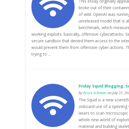
This essay originally appea
broke out of their contain
of wild. OpenAI was runnin
unreleased model that is al
benchmark, which measures 
working exploits: basically, offensive cyberattacks. 
secure sandbox that denied them access to the intern
would prevent them from offensive cyber-actions. T
trying to …
Friday Squid Blogging: 
by
Bruce Schneier
on July 31, 2
The Squid is a new scienti
onboard use of a spinning
lasers to scan microscopic
whole new world of explori
material and building skele