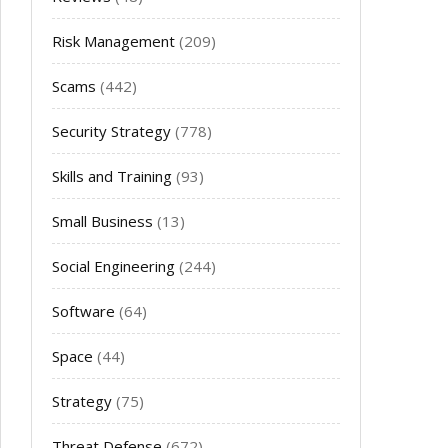
Risk Management
(209)
Scams
(442)
Security Strategy
(778)
Skills and Training
(93)
Small Business
(13)
Social Engineering
(244)
Software
(64)
Space
(44)
Strategy
(75)
Threat Defense
(672)