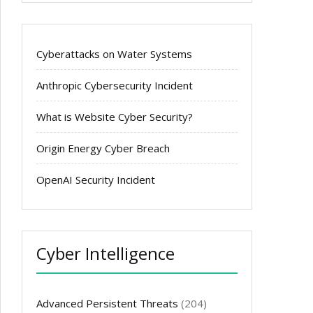
Cyberattacks on Water Systems
Anthropic Cybersecurity Incident
What is Website Cyber Security?
Origin Energy Cyber Breach
OpenAI Security Incident
Cyber Intelligence
Advanced Persistent Threats
(204)