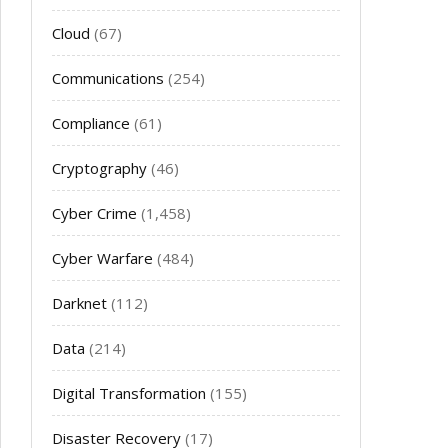
Cloud
(67)
Communications
(254)
Compliance
(61)
Cryptography
(46)
Cyber Crime
(1,458)
Cyber Warfare
(484)
Darknet
(112)
Data
(214)
Digital Transformation
(155)
Disaster Recovery
(17)