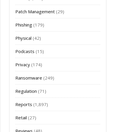
Patch Management
(29)
Phishing
(179)
Physical
(42)
Podcasts
(15)
Privacy
(174)
Ransomware
(249)
Regulation
(71)
Reports
(1,897)
Retail
(27)
Reviews
(48)