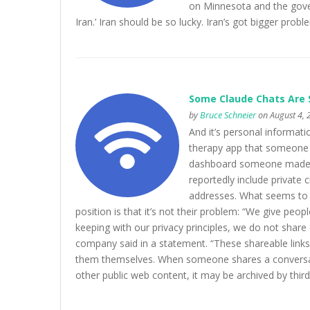
on Minnesota and the govern
Iran.’ Iran should be so lucky. Iran’s got bigger pr
Some Claude Chats Are 
by
Bruce Schneier
on August 4, 
And it’s personal informati
therapy app that someone 
dashboard someone made ap
reportedly include private 
addresses. What seems to be
position is that it’s not their problem: “We give peop
keeping with our privacy principles, we do not share 
company said in a statement. “These shareable links
them themselves. When someone shares a conversatio
other public web content, it may be archived by third