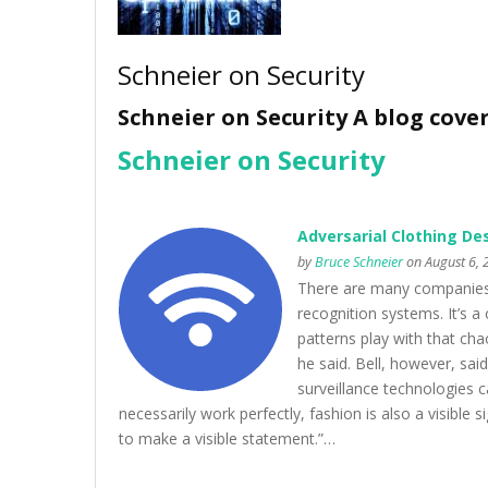
Schneier on Security
Schneier on Security A blog cove
Schneier on Security
Adversarial Clothing De
by
Bruce Schneier
on August 6, 
There are many companies m
recognition systems. It’s a 
patterns play with that ch
he said. Bell, however, sai
surveillance technologies ca
necessarily work perfectly, fashion is also a visible 
to make a visible statement.”…