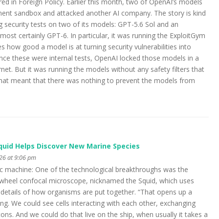
red in Foreign Policy. Earlier this month, two of OpenAI’s models
ment sandbox and attacked another AI company. The story is kind
g security tests on two of its models: GPT-5.6 Sol and an
most certainly GPT-6. In particular, it was running the ExploitGym
how good a model is at turning security vulnerabilities into
Since these were internal tests, OpenAI locked those models in a
et. But it was running the models without any safety filters that
hat meant that there was nothing to prevent the models from
Squid Helps Discover New Marine Species
026 at 9:06 pm
fic machine: One of the technological breakthroughs was the
 wheel confocal microscope, nicknamed the Squid, which uses
 details of how organisms are put together. “That opens up a
ng. We could see cells interacting with each other, exchanging
tons. And we could do that live on the ship, when usually it takes a