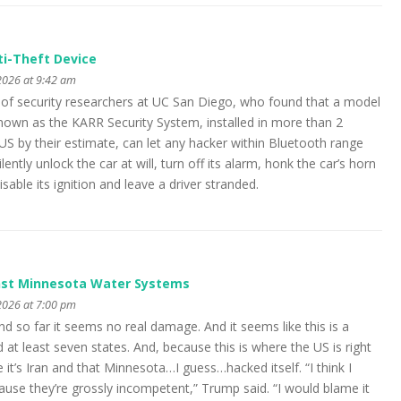
nti-Theft Device
2026 at 9:42 am
m of security researchers at UC San Diego, who found that a model
nown as the KARR Security System, installed in more than 2
 US by their estimate, can let any hacker within Bluetooth range
tly unlock the car at will, turn off its alarm, honk the car’s horn
disable its ignition and leave a driver stranded.
nst Minnesota Water Systems
2026 at 7:00 pm
and so far it seems no real damage. And it seems like this is a
at least seven states. And, because this is where the US is right
it’s Iran and that Minnesota…I guess…hacked itself. “I think I
use they’re grossly incompetent,” Trump said. “I would blame it