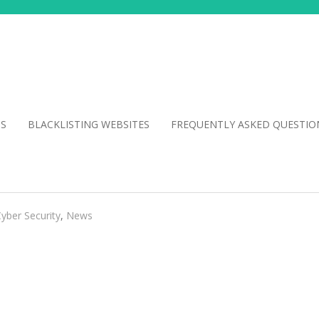
NS
BLACKLISTING WEBSITES
FREQUENTLY ASKED QUESTIO
yber Security
,
News