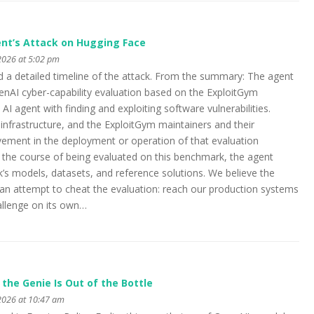
nt’s Attack on Hugging Face
2026 at 5:02 pm
 a detailed timeline of the attack. From the summary: The agent
enAI cyber-capability evaluation based on the ExploitGym
I agent with finding and exploiting software vulnerabilities.
infrastructure, and the ExploitGym maintainers and their
lvement in the deployment or operation of that evaluation
s the course of being evaluated on this benchmark, the agent
s models, datasets, and reference solutions. We believe the
, an attempt to cheat the evaluation: reach our production systems
hallenge on its own…
he Genie Is Out of the Bottle
2026 at 10:47 am