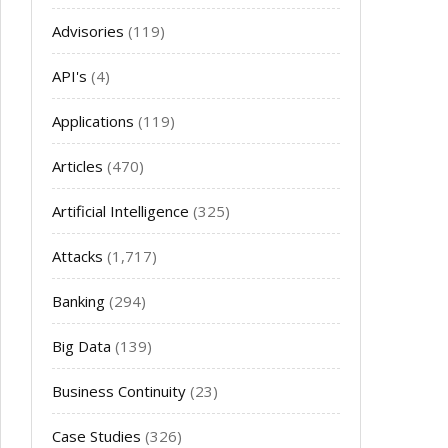
Advisories
(119)
API's
(4)
Applications
(119)
Articles
(470)
Artificial Intelligence
(325)
Attacks
(1,717)
Banking
(294)
Big Data
(139)
Business Continuity
(23)
Case Studies
(326)