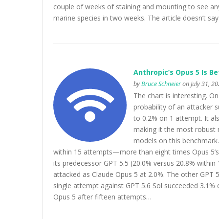
couple of weeks of staining and mounting to see any
marine species in two weeks. The article doesn’t sa
Anthropic’s Opus 5 Is Be
by
Bruce Schneier
on July 31, 2
The chart is interesting. 
probability of an attacker
to 0.2% on 1 attempt. It a
making it the most robust
models on this benchmark
within 15 attempts—more than eight times Opus 5’s 
its predecessor GPT 5.5 (20.0% versus 20.8% within 1
attacked as Claude Opus 5 at 2.0%. The other GPT 5.6
single attempt against GPT 5.6 Sol succeeded 3.1% o
Opus 5 after fifteen attempts…