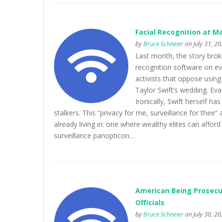
Facial Recognition at M
by
Bruce Schneier
on July 31, 2
Last month, the story brok
recognition software on e
activists that oppose using
Taylor Swift’s wedding. E
Ironically, Swift herself ha
stalkers. This “privacy for me, surveillance for thee” 
already living in: one where wealthy elites can afford 
surveillance panopticon…
American Being Prosecut
Officials
by
Bruce Schneier
on July 30, 2