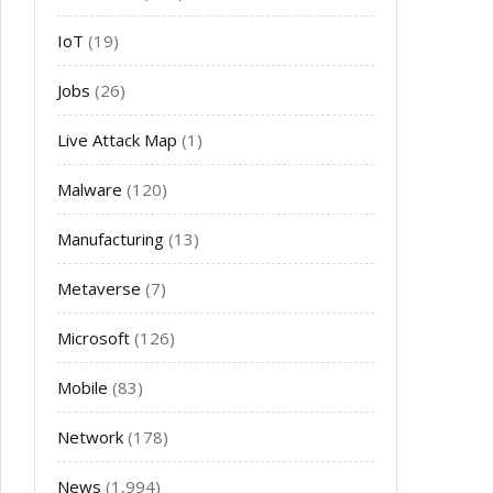
IoT
(19)
Jobs
(26)
Live Attack Map
(1)
Malware
(120)
Manufacturing
(13)
Metaverse
(7)
Microsoft
(126)
Mobile
(83)
Network
(178)
News
(1,994)