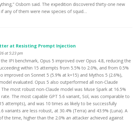
thing,” Osborn said. The expedition discovered thirty-one new
y if any of them were new species of squid…
tter at Resisting Prompt Injection
026 at 5:23 pm
On the IPI benchmark, Opus 5 improved over Opus 4.8, reducing the
 succeeding within 15 attempts from 5.5% to 2.0%, and from 0.5%
lso improved on Sonnet 5 (5.9% at k=15) and Mythos 5 (2.6%),
 model evaluated. Opus 5 also outperformed all non-Claude
. The most robust non-Claude model was Muse Spark at 16.5%
rate. The most capable GPT 5.6 variant, Sol, was comparable to
5 attempts), and was 10 times as likely to be successfully
 variants are less robust, at 30.4% (Terra) and 43.9% (Luna). A
f the time, higher than the 2.0% an attacker achieved against