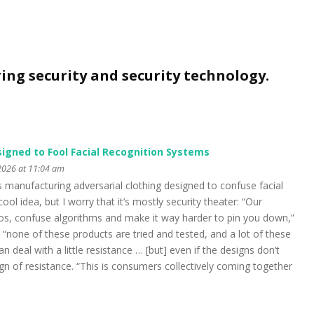
ring security and security technology.
signed to Fool Facial Recognition Systems
2026 at 11:04 am
anufacturing adversarial clothing designed to confuse facial
cool idea, but I worry that it’s mostly security theater: “Our
aos, confuse algorithms and make it way harder to pin you down,”
d “none of these products are tried and tested, and a lot of these
n deal with a little resistance … [but] even if the designs don’t
sign of resistance. “This is consumers collectively coming together