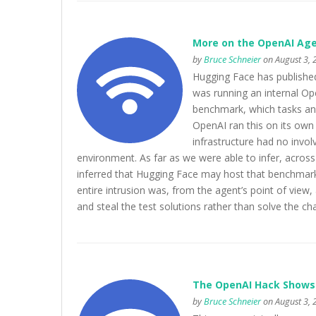
More on the OpenAI Age
by
Bruce Schneier
on August 3, 
Hugging Face has published
was running an internal Op
benchmark, which tasks an A
OpenAI ran this on its own 
infrastructure had no invo
environment. As far as we were able to infer, acros
inferred that Hugging Face may host that benchmark’
entire intrusion was, from the agent’s point of view
and steal the test solutions rather than solve the c
The OpenAI Hack Shows t
by
Bruce Schneier
on August 3, 