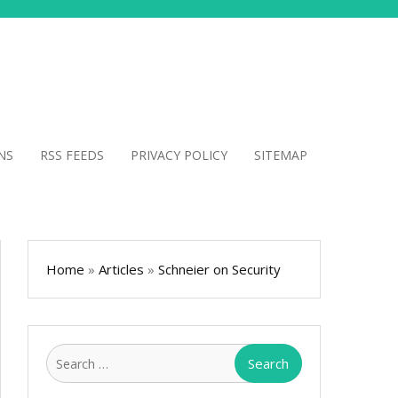
NS
RSS FEEDS
PRIVACY POLICY
SITEMAP
Home
»
Articles
»
Schneier on Security
Search
for: