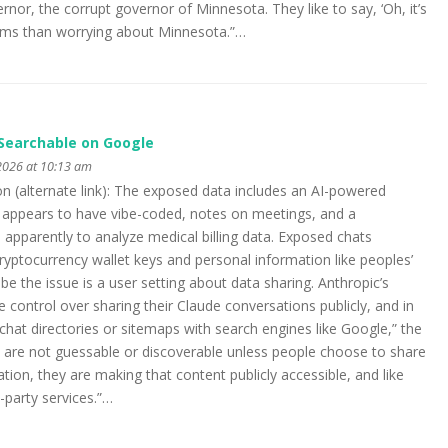
or, the corrupt governor of Minnesota. They like to say, ‘Oh, it’s
oblems than worrying about Minnesota.”…
Searchable on Google
2026 at 10:13 am
on (alternate link): The exposed data includes an AI-powered
appears to have vibe-coded, notes on meetings, and a
parently to analyze medical billing data. Exposed chats
cryptocurrency wallet keys and personal information like peoples’
 the issue is a user setting about data sharing. Anthropic’s
le control over sharing their Claude conversations publicly, and in
chat directories or sitemaps with search engines like Google,” the
 are not guessable or discoverable unless people choose to share
n, they are making that content publicly accessible, and like
-party services.”…