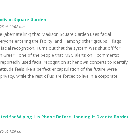
adison Square Garden
026 at 11:08 am
e (alternate link) that Madison Square Garden uses facial
veryone entering the facility, and—among other groups—flags
 facial recognition. Turns out that the system was shut off for
van Greer—one of the people that MSG alerts on—comments:
s reportedly used facial recognition at her own concerts to identify
attitude feels like a perfect encapsulation of the future we’re
privacy, while the rest of us are forced to live in a corporate
ed for Wiping His Phone Before Handing It Over to Border
026 at 4:20 pm