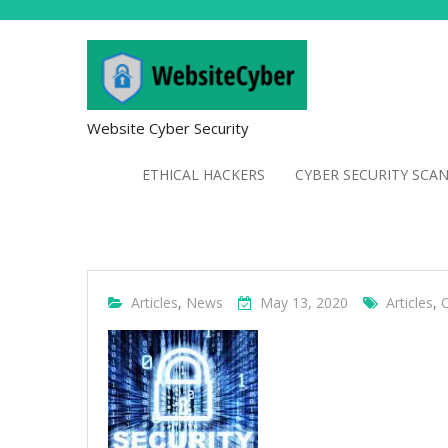
Website Cyber Security
ETHICAL HACKERS
CYBER SECURITY SCA
Articles
,
News
May 13, 2020
Articles
,
C