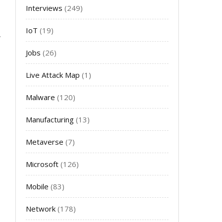
Interviews
(249)
IoT
(19)
Jobs
(26)
Live Attack Map
(1)
Malware
(120)
Manufacturing
(13)
Metaverse
(7)
Microsoft
(126)
Mobile
(83)
Network
(178)