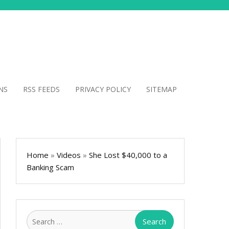
NS
RSS FEEDS
PRIVACY POLICY
SITEMAP
Home
»
Videos
»
She Lost $40,000 to a
Banking Scam
Search
for: