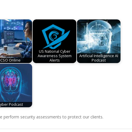
US National Cyber
Awareness System
Artificial Intelligence AI
CSO Online
Alerts
Podcast
yber Podcast
perform security assessments to protect our clients.