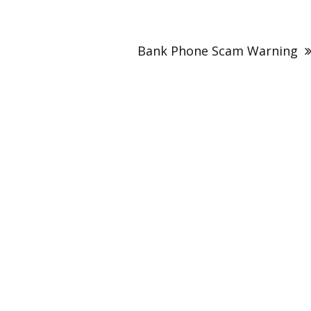
Bank Phone Scam Warning