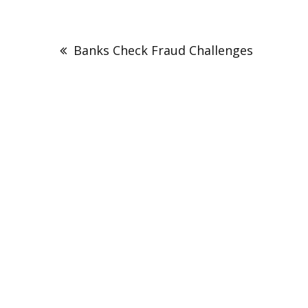
Post
navigation
Banks Check Fraud Challenges