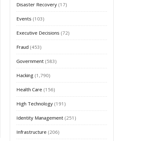
Disaster Recovery
(17)
Events
(103)
Executive Decisions
(72)
Fraud
(453)
Government
(583)
Hacking
(1,790)
Health Care
(156)
High Technology
(191)
Identity Management
(251)
Infrastructure
(206)