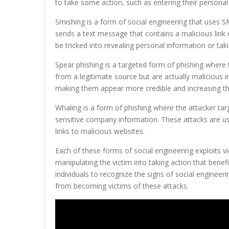
to take some action, such as entering their personal i
Smishing is a form of social engineering that uses 
sends a text message that contains a malicious link o
be tricked into revealing personal information or taki
Spear phishing is a targeted form of phishing where
from a legitimate source but are actually malicious i
making them appear more credible and increasing th
Whaling is a form of phishing where the attacker targ
sensitive company information. These attacks are usu
links to malicious websites.
Each of these forms of social engineering exploits v
manipulating the victim into taking action that benefi
individuals to recognize the signs of social engineer
from becoming victims of these attacks.