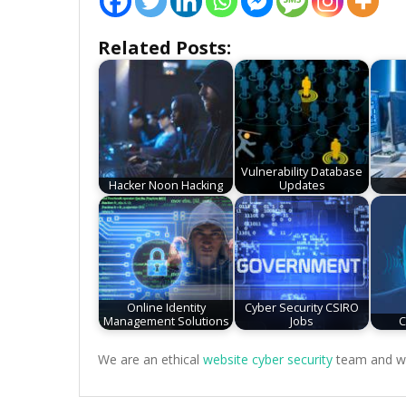
Related Posts:
Vulnerability Database
Hacker Noon Hacking
Updates
Online Identity
Cyber Security CSIRO
Management Solutions
Jobs
C
We are an ethical
website cyber security
team and we 