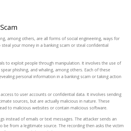
g Scam
ing, among others, are all forms of social engineering, ways for
to steal your money in a banking scam or steal confidential
als to exploit people through manipulation. It involves the use of
g, spear phishing, and whaling, among others. Each of these
evealing personal information in a banking scam or taking action
 access to user accounts or confidential data. It involves sending
imate sources, but are actually malicious in nature. These
lead to malicious websites or contain malicious software.
ings instead of emails or text messages. The attacker sends an
o be from a legitimate source. The recording then asks the victim