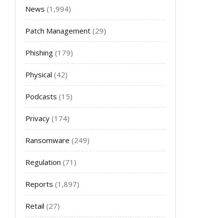
News
(1,994)
Patch Management
(29)
Phishing
(179)
Physical
(42)
Podcasts
(15)
Privacy
(174)
Ransomware
(249)
Regulation
(71)
Reports
(1,897)
Retail
(27)