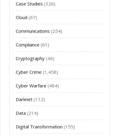
Case Studies
(326)
Cloud
(67)
Communications
(254)
Compliance
(61)
Cryptography
(46)
Cyber Crime
(1,458)
Cyber Warfare
(484)
Darknet
(112)
Data
(214)
Digital Transformation
(155)