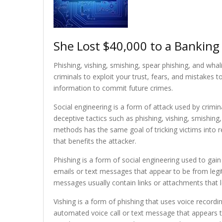
She Lost $40,000 to a Bankin
Phishing, vishing, smishing, spear phishing, and whal
criminals to exploit your trust, fears, and mistakes 
information to commit future crimes.
Social engineering is a form of attack used by crimin
deceptive tactics such as phishing, vishing, smishin
methods has the same goal of tricking victims into r
that benefits the attacker.
Phishing is a form of social engineering used to gain
emails or text messages that appear to be from legit
messages usually contain links or attachments that 
Vishing is a form of phishing that uses voice record
automated voice call or text message that appears t