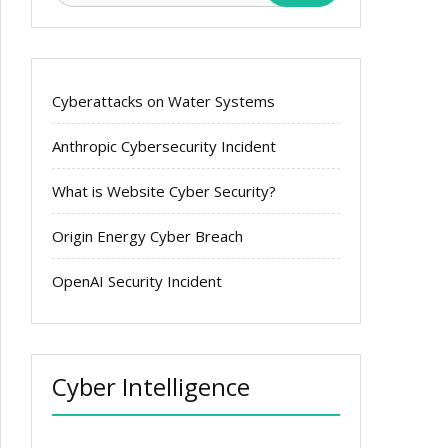
Cyberattacks on Water Systems
Anthropic Cybersecurity Incident
What is Website Cyber Security?
Origin Energy Cyber Breach
OpenAI Security Incident
Cyber Intelligence