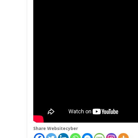
Share Websitecyber