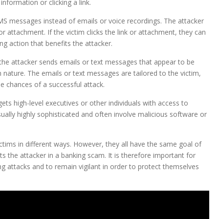
nformation or clicking a link.
SMS messages instead of emails or voice recordings. The attacker
r attachment. If the victim clicks the link or attachment, they can
ng action that benefits the attacker.
 the attacker sends emails or text messages that appear to be
n nature. The emails or text messages are tailored to the victim,
e chances of a successful attack.
ets high-level executives or other individuals with access to
ally highly sophisticated and often involve malicious software or
ictims in different ways. However, they all have the same goal of
ts the attacker in a banking scam. It is therefore important for
ing attacks and to remain vigilant in order to protect themselves