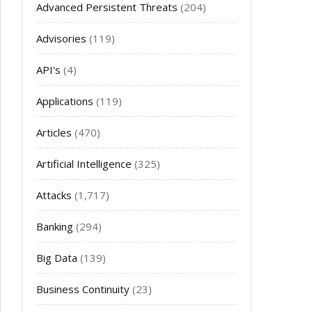
Advanced Persistent Threats
(204)
Advisories
(119)
API's
(4)
Applications
(119)
Articles
(470)
Artificial Intelligence
(325)
Attacks
(1,717)
Banking
(294)
Big Data
(139)
Business Continuity
(23)