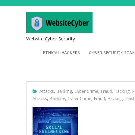
Website Cyber Security
ETHICAL HACKERS
CYBER SECURITY SCA
Attacks
,
Banking
,
Cyber Crime
,
Fraud
,
Hacking
,
P
Attacks
,
Banking
,
Cyber Crime
,
Fraud
,
Hacking
,
Phis