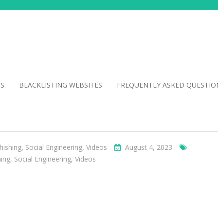
NS
BLACKLISTING WEBSITES
FREQUENTLY ASKED QUESTIO
hishing
,
Social Engineering
,
Videos
August 4, 2023
hing
,
Social Engineering
,
Videos