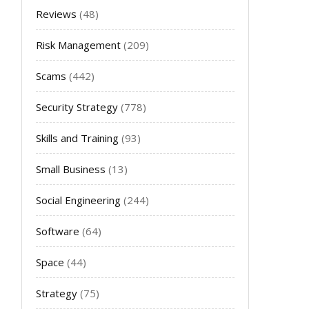
Reviews
(48)
Risk Management
(209)
Scams
(442)
Security Strategy
(778)
Skills and Training
(93)
Small Business
(13)
Social Engineering
(244)
Software
(64)
Space
(44)
Strategy
(75)