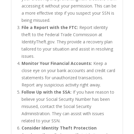
accessing it without your permission. This can be
a more effective step if you suspect your SSN is
being misused.
File a Report with the FTC:
Report identity
theft to the Federal Trade Commission at
IdentityTheft.gov. They provide a recovery plan
tailored to your situation and assist in resolving
issues.
Monitor Your Financial Accounts:
Keep a
close eye on your bank accounts and credit card
statements for unauthorized transactions.
Report any suspicious activity right away.
Follow Up with the SSA:
If you have reason to
believe your Social Security Number has been
misused, contact the Social Security
Administration. They can assist with issues
related to your SSN.
Consider Identity Theft Protection