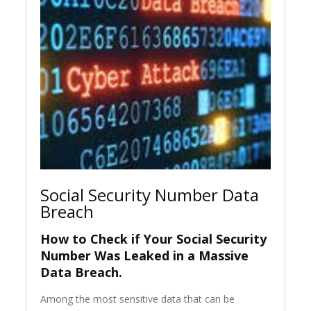
Social Security Number Data
Breach
How to Check if Your Social Security
Number Was Leaked in a Massive
Data Breach.
Among the most sensitive data that can be