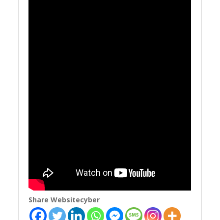
Share Websitecyber