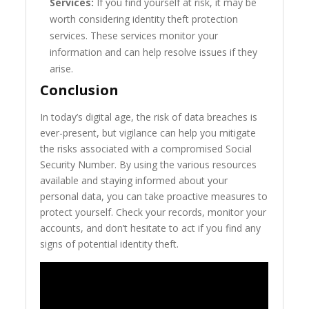
Services:
If you find yourself at risk, it may be
worth considering identity theft protection
services. These services monitor your
information and can help resolve issues if they
arise.
Conclusion
In today’s digital age, the risk of data breaches is
ever-present, but vigilance can help you mitigate
the risks associated with a compromised Social
Security Number. By using the various resources
available and staying informed about your
personal data, you can take proactive measures to
protect yourself. Check your records, monitor your
accounts, and don’t hesitate to act if you find any
signs of potential identity theft.