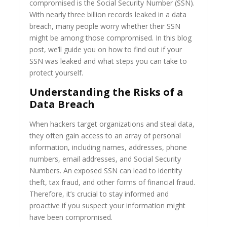
compromised is the Social Security Number (SSN).
With nearly three billion records leaked in a data
breach, many people worry whether their SSN
might be among those compromised. In this blog
post, we’ll guide you on how to find out if your
SSN was leaked and what steps you can take to
protect yourself.
Understanding the Risks of a
Data Breach
When hackers target organizations and steal data,
they often gain access to an array of personal
information, including names, addresses, phone
numbers, email addresses, and Social Security
Numbers. An exposed SSN can lead to identity
theft, tax fraud, and other forms of financial fraud.
Therefore, it’s crucial to stay informed and
proactive if you suspect your information might
have been compromised.