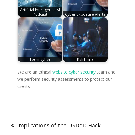
Artificial Intelligence AI
Podcast
Cyber Exposure Alerts
Techncyber
Kali Linux
We are an ethical
website cyber security
team and
we perform security assessments to protect our
clients.
Post
navigation
Implications of the USDoD Hack