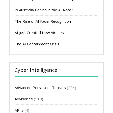
Is Australia Behind in the AI Race?
The Rise of AI Facial Recognition
AI Just Created New Viruses
The AI Containment Crisis
Cyber Intelligence
Advanced Persistent Threats
(204)
Advisories
(119)
API's
(4)