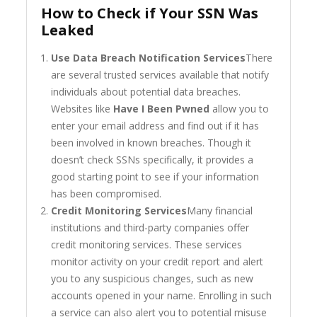
How to Check if Your SSN Was
Leaked
Use Data Breach Notification Services
There
are several trusted services available that notify
individuals about potential data breaches.
Websites like
Have I Been Pwned
allow you to
enter your email address and find out if it has
been involved in known breaches. Though it
doesn’t check SSNs specifically, it provides a
good starting point to see if your information
has been compromised.
Credit Monitoring Services
Many financial
institutions and third-party companies offer
credit monitoring services. These services
monitor activity on your credit report and alert
you to any suspicious changes, such as new
accounts opened in your name. Enrolling in such
a service can also alert you to potential misuse