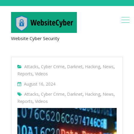
Website Cyber Security
Attacks
,
Cyber Crime
,
Darknet
,
Hacking
,
News
,
Reports
,
Videos
August 16, 2024
Attacks
,
Cyber Crime
,
Darknet
,
Hacking
,
News
,
Reports
,
Videos