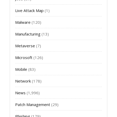
Live Attack Map
(1)
Malware
(120)
Manufacturing
(13)
Metaverse
(7)
Microsoft
(126)
Mobile
(83)
Network
(178)
News
(1,996)
Patch Management
(29)
Phishing
(179)