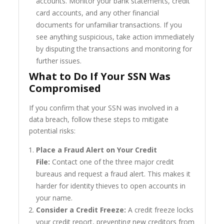
accounts. Monitor your bank statements, credit
card accounts, and any other financial
documents for unfamiliar transactions. If you
see anything suspicious, take action immediately
by disputing the transactions and monitoring for
further issues.
What to Do If Your SSN Was
Compromised
If you confirm that your SSN was involved in a
data breach, follow these steps to mitigate
potential risks:
Place a Fraud Alert on Your Credit
File:
Contact one of the three major credit
bureaus and request a fraud alert. This makes it
harder for identity thieves to open accounts in
your name.
Consider a Credit Freeze:
A credit freeze locks
your credit report, preventing new creditors from