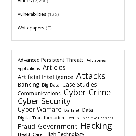
Videos
(2,260)
Vulnerabilities
(135)
Whitepapers
(7)
Advanced Persistent Threats
Advisories
Articles
Applications
Attacks
Artificial Intelligence
Banking
Case Studies
Big Data
Cyber Crime
Communications
Cyber Security
Cyber Warfare
Data
Darknet
Digital Transformation
Events
Executive Decisions
Hacking
Government
Fraud
High Technology
Health Care