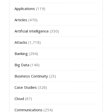
Applications
(119)
Articles
(470)
Artificial Intelligence
(330)
Attacks
(1,718)
Banking
(294)
Big Data
(140)
Business Continuity
(23)
Case Studies
(326)
Cloud
(67)
Communications
(254)