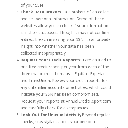
of your SSN.
Check Data Brokers
Data brokers often collect
and sell personal information. Some of these
websites allow you to check if your information
is in their databases. Though it may not confirm
a direct breach involving your SSN, it can provide
insight into whether your data has been
collected inappropriately.
Request Your Credit Report
You are entitled to
one free credit report per year from each of the
three major credit bureaus—Equifax, Experian,
and TransUnion. Review your credit reports for
any unfamiliar accounts or activities, which could
indicate your SSN has been compromised.
Request your reports at AnnualCreditReport.com
and carefully check for discrepancies.
Look Out for Unusual Activity
Beyond regular
checks, stay vigilant about your personal