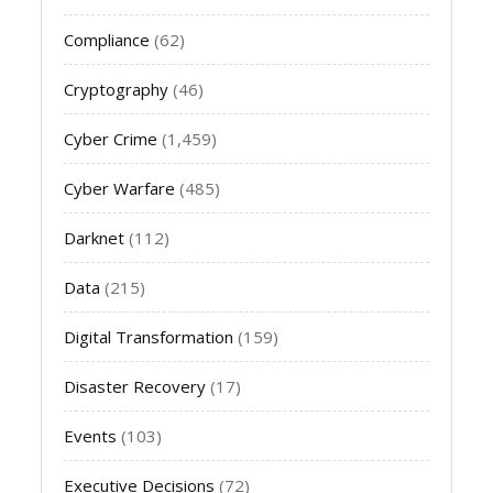
Compliance
(62)
Cryptography
(46)
Cyber Crime
(1,459)
Cyber Warfare
(485)
Darknet
(112)
Data
(215)
Digital Transformation
(159)
Disaster Recovery
(17)
Events
(103)
Executive Decisions
(72)