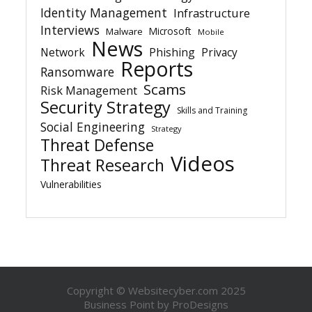
Identity Management
Infrastructure
Interviews
Microsoft
Malware
Mobile
News
Network
Phishing
Privacy
Reports
Ransomware
Scams
Risk Management
Security Strategy
Skills and Training
Social Engineering
Strategy
Threat Defense
Videos
Threat Research
Vulnerabilities
Copyright © Websitecyber.com 2025
Business Point by
ProDesigns