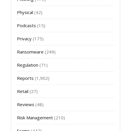
Physical
(42)
Podcasts
(15)
Privacy
(175)
Ransomware
(249)
Regulation
(71)
Reports
(1,902)
Retail
(27)
Reviews
(48)
Risk Management
(210)
Scams
(442)