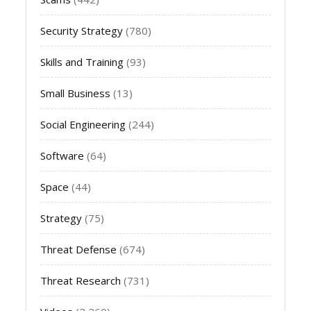
Security Strategy
(780)
Skills and Training
(93)
Small Business
(13)
Social Engineering
(244)
Software
(64)
Space
(44)
Strategy
(75)
Threat Defense
(674)
Threat Research
(731)