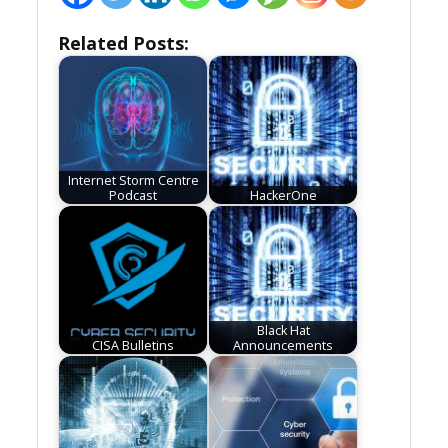
Related Posts:
Internet Storm Centre
Podcast
HackerOne
Black Hat
CISA Bulletins
Announcements