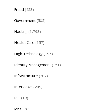
Fraud
(453)
Government
(585)
Hacking
(1,793)
Health Care
(157)
High Technology
(195)
Identity Management
(251)
Infrastructure
(207)
Interviews
(249)
IoT
(19)
Jobs
(26)