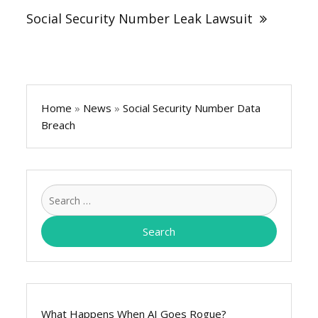
Social Security Number Leak Lawsuit
Home
»
News
»
Social Security Number Data
Breach
Search
for:
What Happens When AI Goes Rogue?