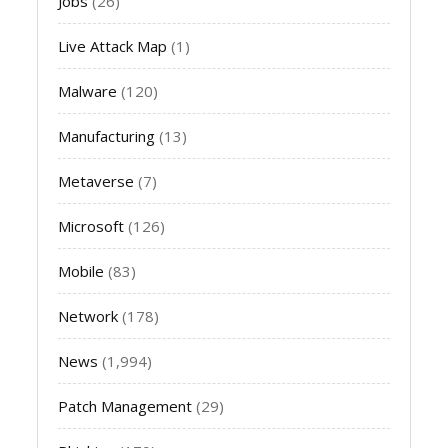
Jobs
(26)
Live Attack Map
(1)
Malware
(120)
Manufacturing
(13)
Metaverse
(7)
Microsoft
(126)
Mobile
(83)
Network
(178)
News
(1,994)
Patch Management
(29)