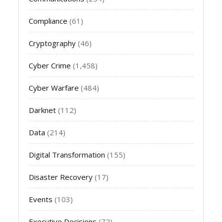
Compliance
(61)
Cryptography
(46)
Cyber Crime
(1,458)
Cyber Warfare
(484)
Darknet
(112)
Data
(214)
Digital Transformation
(155)
Disaster Recovery
(17)
Events
(103)
Executive Decisions
(72)