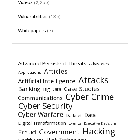
Videos
(2,255)
Vulnerabilities
(135)
Whitepapers
(7)
Advanced Persistent Threats
Advisories
Articles
Applications
Attacks
Artificial Intelligence
Banking
Case Studies
Big Data
Cyber Crime
Communications
Cyber Security
Cyber Warfare
Data
Darknet
Digital Transformation
Events
Executive Decisions
Hacking
Government
Fraud
High Technology
Health Care