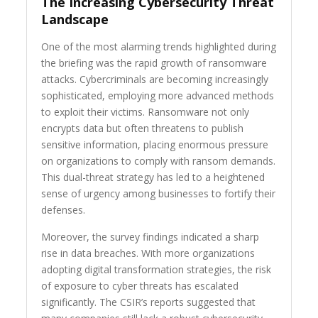
The Increasing Cybersecurity Threat
Landscape
One of the most alarming trends highlighted during
the briefing was the rapid growth of ransomware
attacks. Cybercriminals are becoming increasingly
sophisticated, employing more advanced methods
to exploit their victims. Ransomware not only
encrypts data but often threatens to publish
sensitive information, placing enormous pressure
on organizations to comply with ransom demands.
This dual-threat strategy has led to a heightened
sense of urgency among businesses to fortify their
defenses.
Moreover, the survey findings indicated a sharp
rise in data breaches. With more organizations
adopting digital transformation strategies, the risk
of exposure to cyber threats has escalated
significantly. The CSIR’s reports suggested that