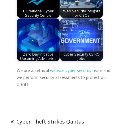
UK National Cyber
Web Security Insights
Security Centre
for CISOs
Zero Day Initiative
Cyber Security CSIRO
Upcoming Advisories
Jobs
We are an ethical
website cyber security
team and
we perform security assessments to protect our
clients.
Post
navigation
Cyber Theft Strikes Qantas