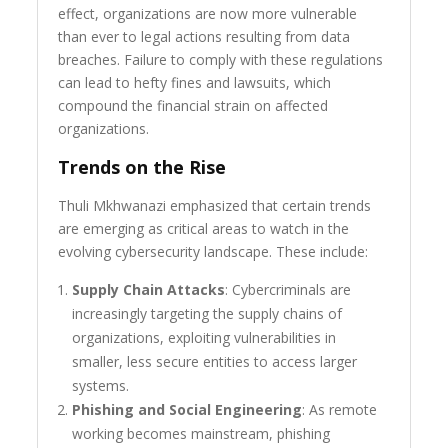
effect, organizations are now more vulnerable
than ever to legal actions resulting from data
breaches. Failure to comply with these regulations
can lead to hefty fines and lawsuits, which
compound the financial strain on affected
organizations.
Trends on the Rise
Thuli Mkhwanazi emphasized that certain trends
are emerging as critical areas to watch in the
evolving cybersecurity landscape. These include:
Supply Chain Attacks
: Cybercriminals are
increasingly targeting the supply chains of
organizations, exploiting vulnerabilities in
smaller, less secure entities to access larger
systems.
Phishing and Social Engineering
: As remote
working becomes mainstream, phishing