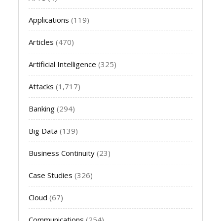
Applications
(119)
Articles
(470)
Artificial Intelligence
(325)
Attacks
(1,717)
Banking
(294)
Big Data
(139)
Business Continuity
(23)
Case Studies
(326)
Cloud
(67)
Communications
(254)