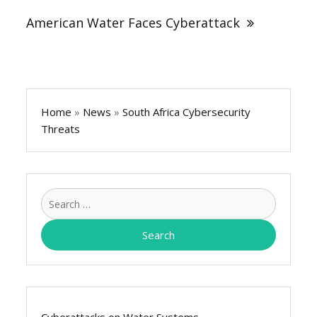
American Water Faces Cyberattack
Home
»
News
»
South Africa Cybersecurity
Threats
Search
for:
Cyberattacks on Water Systems