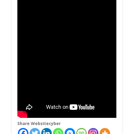
Share Websitecyber