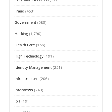
Fraud
(453)
Government
(583)
Hacking
(1,790)
Health Care
(156)
High Technology
(191)
Identity Management
(251)
Infrastructure
(206)
Interviews
(249)
IoT
(19)