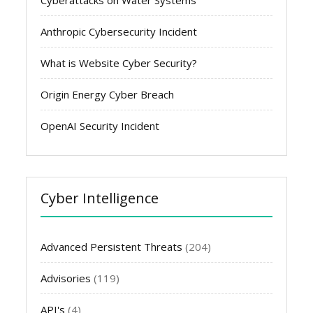
Anthropic Cybersecurity Incident
What is Website Cyber Security?
Origin Energy Cyber Breach
OpenAI Security Incident
Cyber Intelligence
Advanced Persistent Threats
(204)
Advisories
(119)
API's
(4)