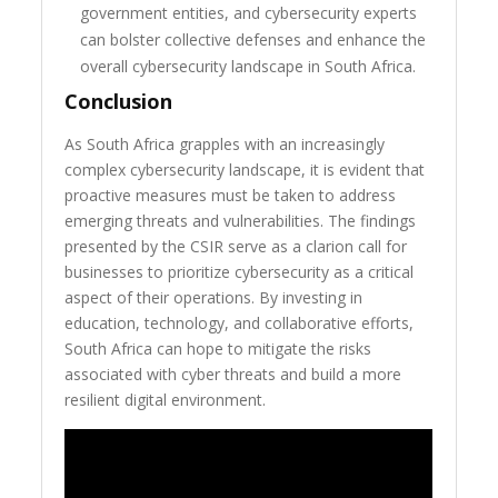
government entities, and cybersecurity experts
can bolster collective defenses and enhance the
overall cybersecurity landscape in South Africa.
Conclusion
As South Africa grapples with an increasingly
complex cybersecurity landscape, it is evident that
proactive measures must be taken to address
emerging threats and vulnerabilities. The findings
presented by the CSIR serve as a clarion call for
businesses to prioritize cybersecurity as a critical
aspect of their operations. By investing in
education, technology, and collaborative efforts,
South Africa can hope to mitigate the risks
associated with cyber threats and build a more
resilient digital environment.