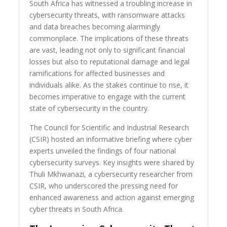
South Africa has witnessed a troubling increase in
cybersecurity threats, with ransomware attacks
and data breaches becoming alarmingly
commonplace. The implications of these threats
are vast, leading not only to significant financial
losses but also to reputational damage and legal
ramifications for affected businesses and
individuals alike. As the stakes continue to rise, it
becomes imperative to engage with the current
state of cybersecurity in the country.
The Council for Scientific and Industrial Research
(CSIR) hosted an informative briefing where cyber
experts unveiled the findings of four national
cybersecurity surveys. Key insights were shared by
Thuli Mkhwanazi, a cybersecurity researcher from
CSIR, who underscored the pressing need for
enhanced awareness and action against emerging
cyber threats in South Africa.