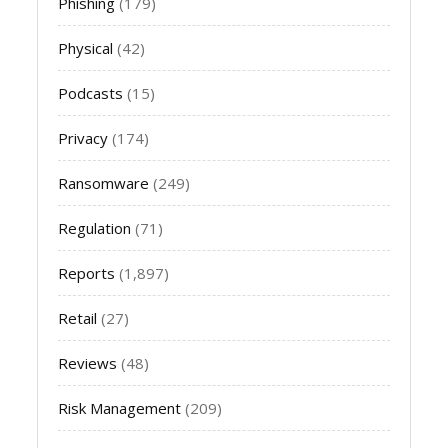
Phishing
(179)
Physical
(42)
Podcasts
(15)
Privacy
(174)
Ransomware
(249)
Regulation
(71)
Reports
(1,897)
Retail
(27)
Reviews
(48)
Risk Management
(209)