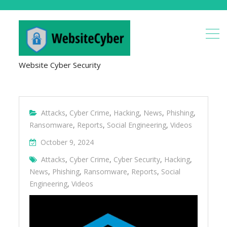
Website Cyber Security
Attacks
,
Cyber Crime
,
Hacking
,
News
,
Phishing
,
Ransomware
,
Reports
,
Social Engineering
,
Videos
October 9, 2024
Attacks
,
Cyber Crime
,
Cyber Security
,
Hacking
,
News
,
Phishing
,
Ransomware
,
Reports
,
Social
Engineering
,
Videos