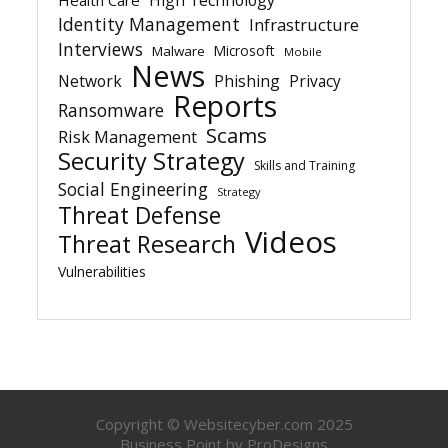
Identity Management
Infrastructure
Interviews
Microsoft
Malware
Mobile
News
Network
Phishing
Privacy
Reports
Ransomware
Scams
Risk Management
Security Strategy
Skills and Training
Social Engineering
Strategy
Threat Defense
Videos
Threat Research
Vulnerabilities
Copyright © Websitecyber.com 2025
Business Point by
ProDesigns