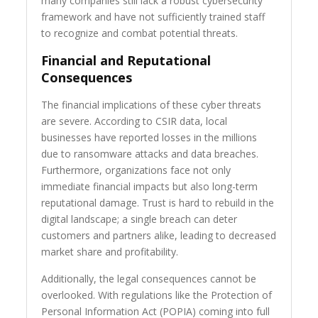
many companies still lack a robust cybersecurity
framework and have not sufficiently trained staff
to recognize and combat potential threats.
Financial and Reputational
Consequences
The financial implications of these cyber threats
are severe. According to CSIR data, local
businesses have reported losses in the millions
due to ransomware attacks and data breaches.
Furthermore, organizations face not only
immediate financial impacts but also long-term
reputational damage. Trust is hard to rebuild in the
digital landscape; a single breach can deter
customers and partners alike, leading to decreased
market share and profitability.
Additionally, the legal consequences cannot be
overlooked. With regulations like the Protection of
Personal Information Act (POPIA) coming into full