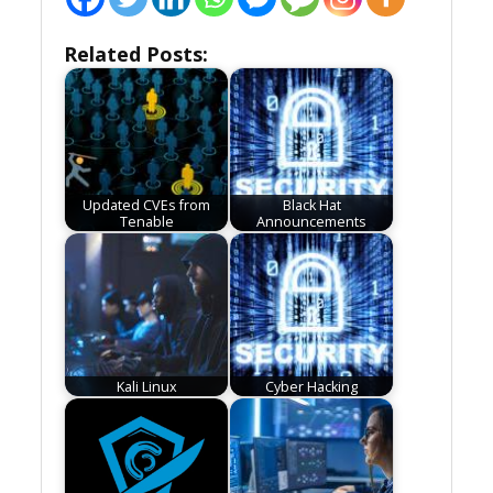
Related Posts:
Updated CVEs from
Black Hat
Tenable
Announcements
Kali Linux
Cyber Hacking