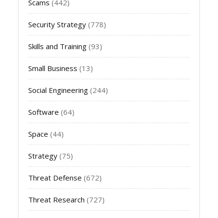
Scams
(442)
Security Strategy
(778)
Skills and Training
(93)
Small Business
(13)
Social Engineering
(244)
Software
(64)
Space
(44)
Strategy
(75)
Threat Defense
(672)
Threat Research
(727)