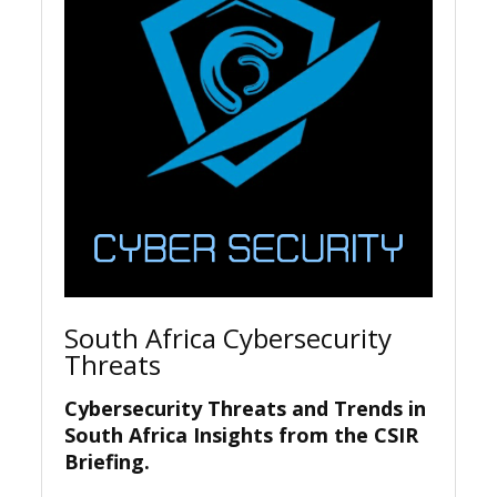
South Africa Cybersecurity
Threats
Cybersecurity Threats and Trends in
South Africa Insights from the CSIR
Briefing.