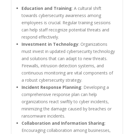
Education and Training
: A cultural shift
towards cybersecurity awareness among
employees is crucial. Regular training sessions
can help staff recognize potential threats and
respond effectively.
Investment in Technology
: Organizations
must invest in updated cybersecurity technology
and solutions that can adapt to new threats.
Firewalls, intrusion detection systems, and
continuous monitoring are vital components of
a robust cybersecurity strategy.
Incident Response Planning
: Developing a
comprehensive response plan can help
organizations react swiftly to cyber incidents,
minimizing the damage caused by breaches or
ransomware incidents.
Collaboration and Information Sharing
:
Encouraging collaboration among businesses,