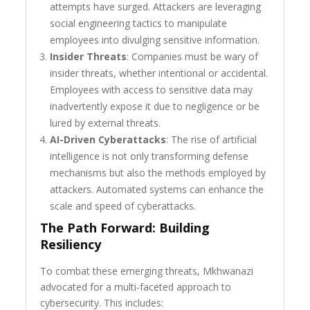
attempts have surged. Attackers are leveraging
social engineering tactics to manipulate
employees into divulging sensitive information.
Insider Threats
: Companies must be wary of
insider threats, whether intentional or accidental.
Employees with access to sensitive data may
inadvertently expose it due to negligence or be
lured by external threats.
AI-Driven Cyberattacks
: The rise of artificial
intelligence is not only transforming defense
mechanisms but also the methods employed by
attackers. Automated systems can enhance the
scale and speed of cyberattacks.
The Path Forward: Building
Resiliency
To combat these emerging threats, Mkhwanazi
advocated for a multi-faceted approach to
cybersecurity. This includes: