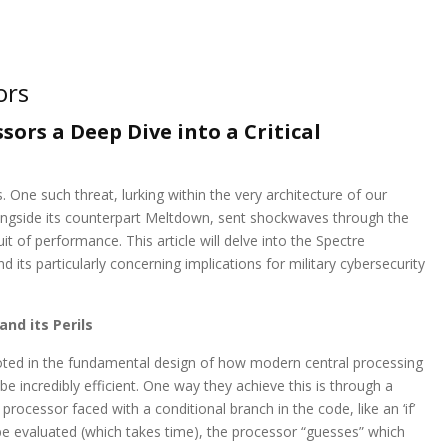
ors
ors a Deep Dive into a Critical
One such threat, lurking within the very architecture of our
alongside its counterpart Meltdown, sent shockwaves through the
uit of performance. This article will delve into the Spectre
d its particularly concerning implications for military cybersecurity
nd its Perils
 rooted in the fundamental design of how modern central processing
 incredibly efficient. One way they achieve this is through a
 processor faced with a conditional branch in the code, like an ‘if’
be evaluated (which takes time), the processor “guesses” which