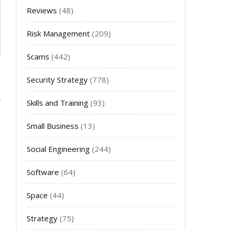
Reviews
(48)
Risk Management
(209)
Scams
(442)
Security Strategy
(778)
Skills and Training
(93)
Small Business
(13)
Social Engineering
(244)
Software
(64)
Space
(44)
Strategy
(75)