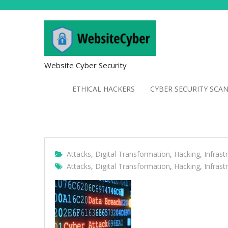
Website Cyber Security
ETHICAL HACKERS
CYBER SECURITY SCA
Attacks
,
Digital Transformation
,
Hacking
,
Infrast
Attacks
,
Digital Transformation
,
Hacking
,
Infrast