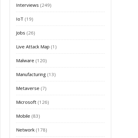
Interviews
(249)
IoT
(19)
Jobs
(26)
Live Attack Map
(1)
Malware
(120)
Manufacturing
(13)
Metaverse
(7)
Microsoft
(126)
Mobile
(83)
Network
(178)