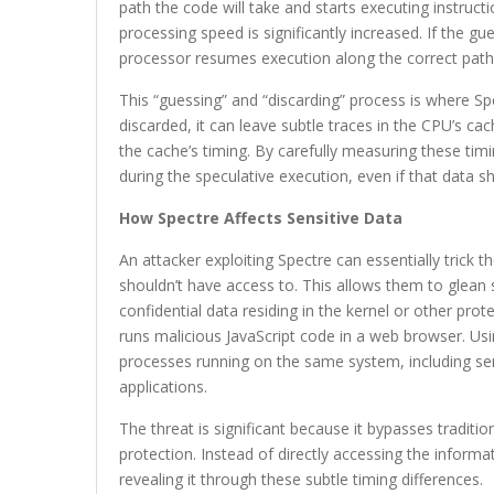
path the code will take and starts executing instruct
processing speed is significantly increased. If the g
processor resumes execution along the correct path
This “guessing” and “discarding” process is where Sp
discarded, it can leave subtle traces in the CPU’s cac
the cache’s timing. By carefully measuring these tim
during the speculative execution, even if that data 
How Spectre Affects Sensitive Data
An attacker exploiting Spectre can essentially trick 
shouldn’t have access to. This allows them to glean 
confidential data residing in the kernel or other pr
runs malicious JavaScript code in a web browser. Usi
processes running on the same system, including sen
applications.
The threat is significant because it bypasses tradit
protection. Instead of directly accessing the informa
revealing it through these subtle timing differences.