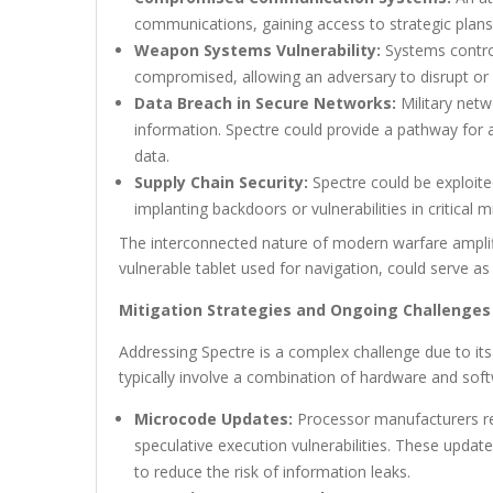
communications, gaining access to strategic plans 
Weapon Systems Vulnerability:
Systems control
compromised, allowing an adversary to disrupt or 
Data Breach in Secure Networks:
Military netwo
information. Spectre could provide a pathway for 
data.
Supply Chain Security:
Spectre could be exploit
implanting backdoors or vulnerabilities in critical m
The interconnected nature of modern warfare amplifies
vulnerable tablet used for navigation, could serve a
Mitigation Strategies and Ongoing Challenges
Addressing Spectre is a complex challenge due to its
typically involve a combination of hardware and sof
Microcode Updates:
Processor manufacturers re
speculative execution vulnerabilities. These updat
to reduce the risk of information leaks.