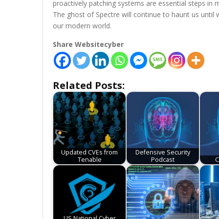
proactively patching systems are essential steps in mi
The ghost of Spectre will continue to haunt us unti
our modern world.
Share Websitecyber
Related Posts:
Updated CVEs from
Defensive Security
Tenable
Podcast
C
US National Cyber