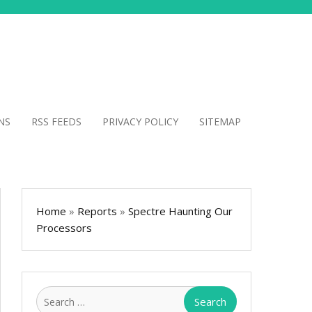
NS
RSS FEEDS
PRIVACY POLICY
SITEMAP
Home
»
Reports
»
Spectre Haunting Our
Processors
Search
for: