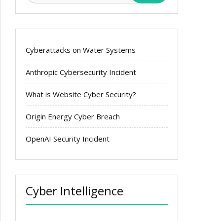
Cyberattacks on Water Systems
Anthropic Cybersecurity Incident
What is Website Cyber Security?
Origin Energy Cyber Breach
OpenAI Security Incident
Cyber Intelligence