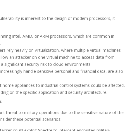
lnerability is inherent to the design of modern processors, it
unning Intel, AMD, or ARM processors, which are common in
.
rs rely heavily on virtualization, where multiple virtual machines
llow an attacker on one virtual machine to access data from
 significant security risk to cloud environments.
creasingly handle sensitive personal and financial data, are also
 home appliances to industrial control systems could be affected,
ing on the specific application and security architecture.
s
ant threat to military operations due to the sensitive nature of the
onsider these potential scenarios:
tacker could exploit Spectre to intercept encrypted military