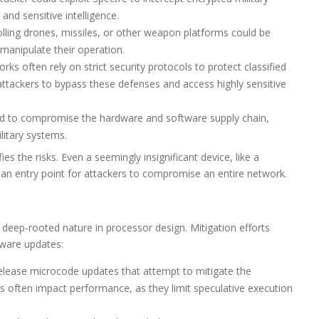
and sensitive intelligence.
ling drones, missiles, or other weapon platforms could be
manipulate their operation.
rks often rely on strict security protocols to protect classified
attackers to bypass these defenses and access highly sensitive
ed to compromise the hardware and software supply chain,
ilitary systems.
 the risks. Even a seemingly insignificant device, like a
s an entry point for attackers to compromise an entire network.
 deep-rooted nature in processor design. Mitigation efforts
tware updates:
lease microcode updates that attempt to mitigate the
es often impact performance, as they limit speculative execution