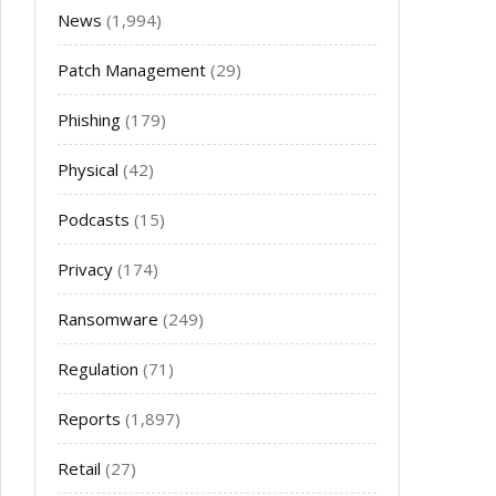
News
(1,994)
Patch Management
(29)
Phishing
(179)
Physical
(42)
Podcasts
(15)
Privacy
(174)
Ransomware
(249)
Regulation
(71)
Reports
(1,897)
Retail
(27)