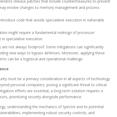
endors release patches that include countermeasures to prevent
es may involve changes to memory management and process
ntroduce code that avoids speculative execution in vulnerable
ution might require a fundamental redesign of processor
t in speculative execution.
y are not always foolproof. Some mitigations can significantly
inding new ways to bypass defenses. Moreover, applying these
ems can be a logistical and operational challenge.
lance
curity must be a primary consideration in all aspects of technology
yond personal computers, posing a significant threat to critical
tigation efforts are essential, a long-term solution requires a
ors, prioritizing security alongside performance.
tegy, understanding the mechanics of Spectre and its potential
ulnerabilities, implementing robust security controls, and