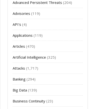
Advanced Persistent Threats
(204)
Advisories
(119)
API's
(4)
Applications
(119)
Articles
(470)
Artificial Intelligence
(325)
Attacks
(1,717)
Banking
(294)
Big Data
(139)
Business Continuity
(23)