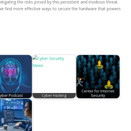
tigating the risks posed by this persistent and insidious threat.
l we find more effective ways to secure the hardware that powers
Center for Internet
yber Podcast
Cyber Hacking
Security