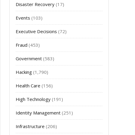
Disaster Recovery
(17)
Events
(103)
Executive Decisions
(72)
Fraud
(453)
Government
(583)
Hacking
(1,790)
Health Care
(156)
High Technology
(191)
Identity Management
(251)
Infrastructure
(206)