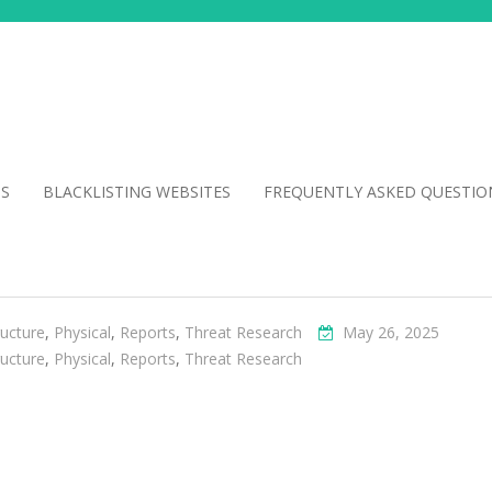
NS
BLACKLISTING WEBSITES
FREQUENTLY ASKED QUESTIO
ructure
,
Physical
,
Reports
,
Threat Research
May 26, 2025
ructure
,
Physical
,
Reports
,
Threat Research