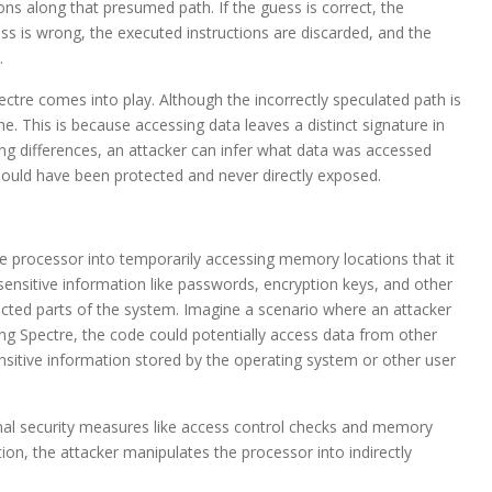
ions along that presumed path. If the guess is correct, the
uess is wrong, the executed instructions are discarded, and the
.
ectre comes into play. Although the incorrectly speculated path is
he. This is because accessing data leaves a distinct signature in
ing differences, an attacker can infer what data was accessed
should have been protected and never directly exposed.
the processor into temporarily accessing memory locations that it
sensitive information like passwords, encryption keys, and other
otected parts of the system. Imagine a scenario where an attacker
ng Spectre, the code could potentially access data from other
sitive information stored by the operating system or other user
ional security measures like access control checks and memory
tion, the attacker manipulates the processor into indirectly