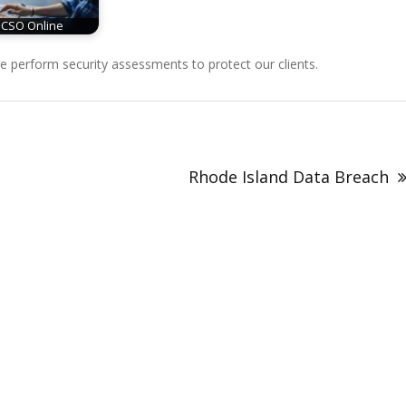
CSO Online
perform security assessments to protect our clients.
Rhode Island Data Breach