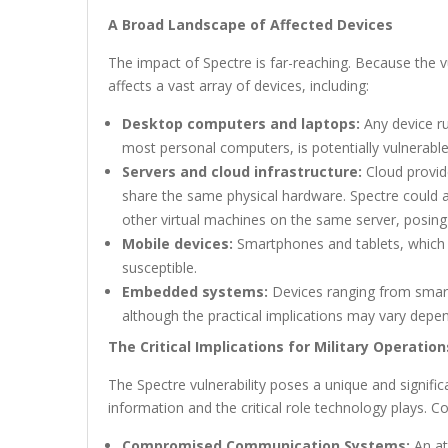
A Broad Landscape of Affected Devices
The impact of Spectre is far-reaching. Because the vu
affects a vast array of devices, including:
Desktop computers and laptops:
Any device r
most personal computers, is potentially vulnerable
Servers and cloud infrastructure:
Cloud provide
share the same physical hardware. Spectre could a
other virtual machines on the same server, posing a
Mobile devices:
Smartphones and tablets, which in
susceptible.
Embedded systems:
Devices ranging from smart
although the practical implications may vary depend
The Critical Implications for Military Operation
The Spectre vulnerability poses a unique and signific
information and the critical role technology plays. C
Compromised Communication Systems:
An at