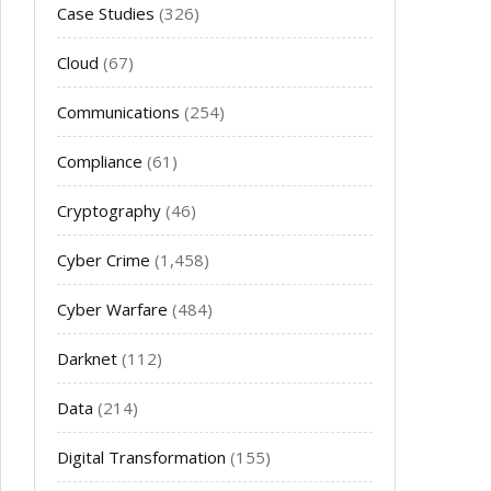
Case Studies
(326)
Cloud
(67)
Communications
(254)
Compliance
(61)
Cryptography
(46)
Cyber Crime
(1,458)
Cyber Warfare
(484)
Darknet
(112)
Data
(214)
Digital Transformation
(155)