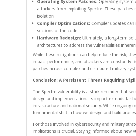
Operating System Patches:
Operating system v
attackers from exploiting Spectre. These patch
isolation.
Compiler Optimizations:
Compiler updates can i
sections of the code.
Hardware Redesign:
Ultimately, a long-term sol
architectures to address the vulnerabilities inheren
While these mitigations can help reduce the risk, the
impact performance, and attackers are constantly f
patches across complex and distributed military syst
Conclusion: A Persistent Threat Requiring Vigi
The Spectre vulnerability is a stark reminder that se
design and implementation. Its impact extends far be
infrastructure and national security. While ongoing mi
fundamental shift in how we design and build process
For those involved in cybersecurity and military stra
implications is crucial. Staying informed about new v