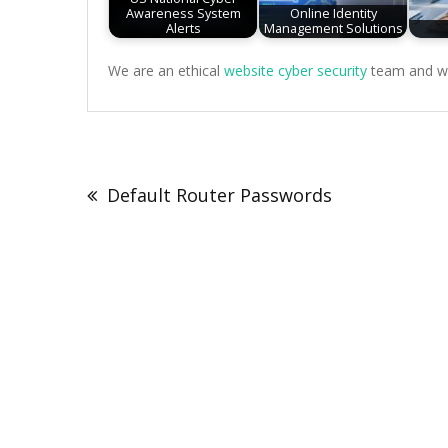
Awareness System
Online Identity
Alerts
Management Solutions
We are an ethical
website cyber security
team and we 
Post
navigation
Default Router Passwords