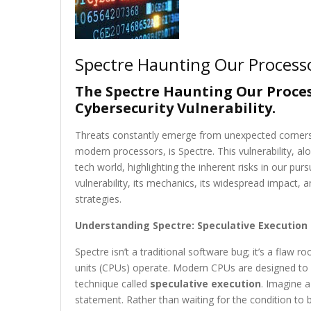
Spectre Haunting Our Process
The Spectre Haunting Our Process
Cybersecurity Vulnerability.
Threats constantly emerge from unexpected corners. 
modern processors, is Spectre. This vulnerability, 
tech world, highlighting the inherent risks in our purs
vulnerability, its mechanics, its widespread impact, an
strategies.
Understanding Spectre: Speculative Execution a
Spectre isn’t a traditional software bug; it’s a flaw
units (CPUs) operate. Modern CPUs are designed to be
technique called
speculative execution
. Imagine a
statement. Rather than waiting for the condition to 