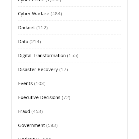
Cyber Warfare
(484)
Darknet
(112)
Data
(214)
Digital Transformation
(155)
Disaster Recovery
(17)
Events
(103)
Executive Decisions
(72)
Fraud
(453)
Government
(583)
Hacking
(1,790)