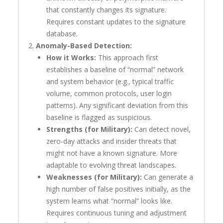
that constantly changes its signature.
Requires constant updates to the signature
database.
Anomaly-Based Detection:
How it Works:
This approach first
establishes a baseline of “normal” network
and system behavior (e.g., typical traffic
volume, common protocols, user login
patterns). Any significant deviation from this
baseline is flagged as suspicious.
Strengths (for Military):
Can detect novel,
zero-day attacks and insider threats that
might not have a known signature. More
adaptable to evolving threat landscapes.
Weaknesses (for Military):
Can generate a
high number of false positives initially, as the
system learns what “normal” looks like.
Requires continuous tuning and adjustment