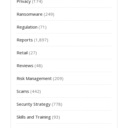
Privacy
(174)
Ransomware
(249)
Regulation
(71)
Reports
(1,897)
Retail
(27)
Reviews
(48)
Risk Management
(209)
Scams
(442)
Security Strategy
(778)
Skills and Training
(93)