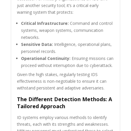
just another security tool; it’s a critical early
warning system that protects:
Critical Infrastructure:
Command and control
systems, weapon systems, communication
networks.
Sensitive Data:
Intelligence, operational plans,
personnel records.
Operational Continuity:
Ensuring missions can
proceed without interruption due to cyberattack.
Given the high stakes, regularly testing IDS
effectiveness is non-negotiable to ensure it can
withstand persistent and adaptive adversaries.
The Different Detection Methods: A
Tailored Approach
ID systems employ various methods to identify
threats, each with its strengths and weaknesses.
Military personnel must understand these to select