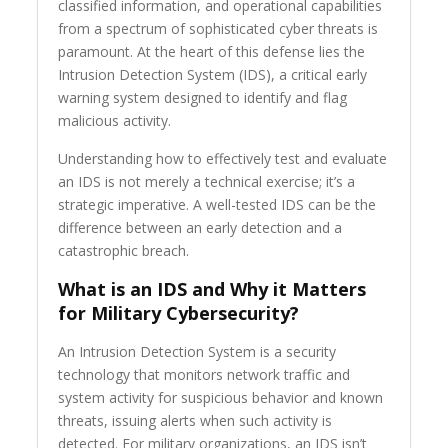
classified information, and operational capabilities
from a spectrum of sophisticated cyber threats is
paramount. At the heart of this defense lies the
Intrusion Detection System (IDS), a critical early
warning system designed to identify and flag
malicious activity.
Understanding how to effectively test and evaluate
an IDS is not merely a technical exercise; it’s a
strategic imperative. A well-tested IDS can be the
difference between an early detection and a
catastrophic breach.
What is an IDS and Why it Matters
for Military Cybersecurity?
An Intrusion Detection System is a security
technology that monitors network traffic and
system activity for suspicious behavior and known
threats, issuing alerts when such activity is
detected. For military organizations, an IDS isn’t