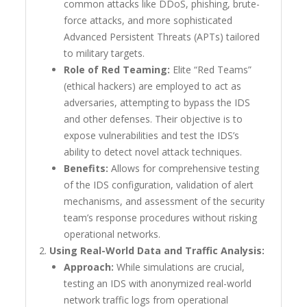
common attacks like DDoS, phishing, brute-
force attacks, and more sophisticated
Advanced Persistent Threats (APTs) tailored
to military targets.
Role of Red Teaming:
Elite “Red Teams”
(ethical hackers) are employed to act as
adversaries, attempting to bypass the IDS
and other defenses. Their objective is to
expose vulnerabilities and test the IDS’s
ability to detect novel attack techniques.
Benefits:
Allows for comprehensive testing
of the IDS configuration, validation of alert
mechanisms, and assessment of the security
team’s response procedures without risking
operational networks.
Using Real-World Data and Traffic Analysis:
Approach:
While simulations are crucial,
testing an IDS with anonymized real-world
network traffic logs from operational