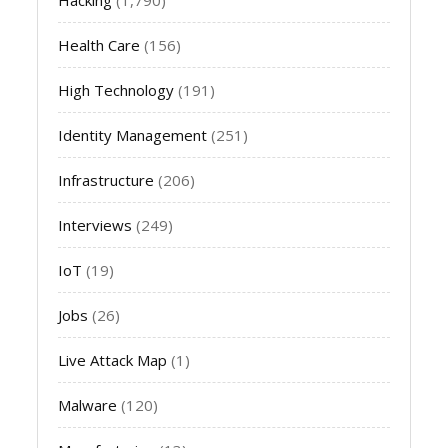
Health Care
(156)
High Technology
(191)
Identity Management
(251)
Infrastructure
(206)
Interviews
(249)
IoT
(19)
Jobs
(26)
Live Attack Map
(1)
Malware
(120)