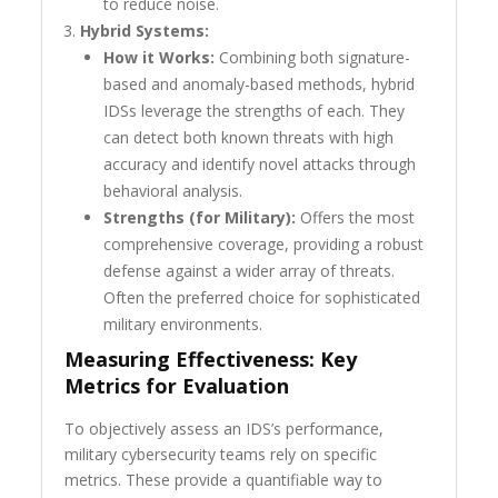
to reduce noise.
Hybrid Systems:
How it Works:
Combining both signature-
based and anomaly-based methods, hybrid
IDSs leverage the strengths of each. They
can detect both known threats with high
accuracy and identify novel attacks through
behavioral analysis.
Strengths (for Military):
Offers the most
comprehensive coverage, providing a robust
defense against a wider array of threats.
Often the preferred choice for sophisticated
military environments.
Measuring Effectiveness: Key
Metrics for Evaluation
To objectively assess an IDS’s performance,
military cybersecurity teams rely on specific
metrics. These provide a quantifiable way to