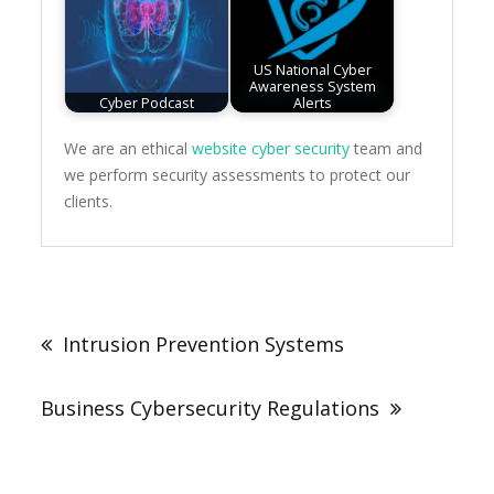
US National Cyber
Awareness System
Cyber Podcast
Alerts
We are an ethical
website cyber security
team and
we perform security assessments to protect our
clients.
Post
navigation
Intrusion Prevention Systems
Business Cybersecurity Regulations