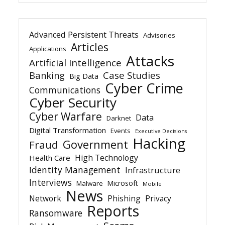
Advanced Persistent Threats
Advisories
Articles
Applications
Attacks
Artificial Intelligence
Banking
Case Studies
Big Data
Cyber Crime
Communications
Cyber Security
Cyber Warfare
Data
Darknet
Digital Transformation
Events
Executive Decisions
Hacking
Government
Fraud
High Technology
Health Care
Identity Management
Infrastructure
Interviews
Microsoft
Malware
Mobile
News
Network
Phishing
Privacy
Reports
Ransomware