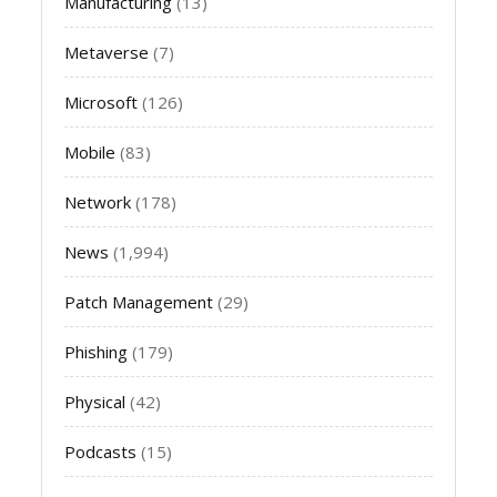
Manufacturing
(13)
Metaverse
(7)
Microsoft
(126)
Mobile
(83)
Network
(178)
News
(1,994)
Patch Management
(29)
Phishing
(179)
Physical
(42)
Podcasts
(15)