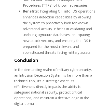
Procedures (TTPs) of known adversaries.
Benefits:
Integrating CTI into IDS operations
enhances detection capabilities by allowing
the system to proactively look for known
adversarial activity. It helps in validating and
updating signature databases, anticipating
new attack vectors, and ensuring the IDS is
prepared for the most relevant and
sophisticated threats facing military assets.
Conclusion
In the demanding realm of military cybersecurity,
an Intrusion Detection System is far more than a
technical tool; it’s a strategic asset. Its
effectiveness directly impacts the ability to
safeguard national security, protect critical
operations, and maintain a decisive edge in the
digital domain.