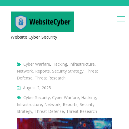
Website Cyber Security
Cyber Warfare
,
Hacking
,
Infrastructure
,
Network
,
Reports
,
Security Strategy
,
Threat
Defense
,
Threat Research
August 2, 2025
Cyber Security
,
Cyber Warfare
,
Hacking
,
Infrastructure
,
Network
,
Reports
,
Security
Strategy
,
Threat Defense
,
Threat Research