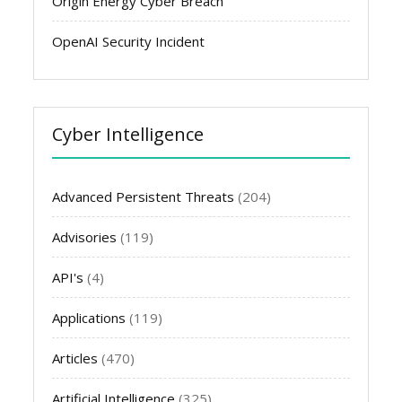
Origin Energy Cyber Breach
OpenAI Security Incident
Cyber Intelligence
Advanced Persistent Threats
(204)
Advisories
(119)
API's
(4)
Applications
(119)
Articles
(470)
Artificial Intelligence
(325)