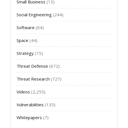
Small Business
(13)
Social Engineering
(244)
Software
(64)
Space
(44)
Strategy
(75)
Threat Defense
(672)
Threat Research
(727)
Videos
(2,255)
Vulnerabilities
(135)
Whitepapers
(7)