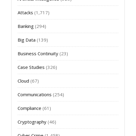
Attacks
(1,717)
Banking
(294)
Big Data
(139)
Business Continuity
(23)
Case Studies
(326)
Cloud
(67)
Communications
(254)
Compliance
(61)
Cryptography
(46)
Cyber Crime
(1,458)