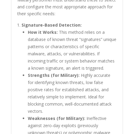
and configure the most appropriate approach for
their specific needs:
Signature-Based Detection:
How it Works:
This method relies on a
database of known threat “signatures” unique
patterns or characteristics of specific
malware, attacks, or vulnerabilities. If
incoming traffic or system behavior matches
a known signature, an alert is triggered.
Strengths (for Military):
Highly accurate
for identifying known threats, low false
positive rates for established attacks, and
relatively simple to implement. Ideal for
blocking common, well-documented attack
vectors.
Weaknesses (for Military):
Ineffective
against zero-day exploits (previously
unknown threats) or polymorphic malware