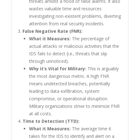
threats amidst a flood of false alarms. It also
wastes valuable time and resources
investigating non-existent problems, diverting
attention from real security incidents.
False Negative Rate (FNR):
What it Measures:
The percentage of
actual attacks or malicious activities that the
IDS fails to detect (i.e., threats that slip
through unnoticed).
Why it’s Vital for Military:
This is arguably
the most dangerous metric. A high FNR
means undetected breaches, potentially
leading to data exfiltration, system
compromise, or operational disruption.
Military organizations strive to minimize FNR
at all costs.
Time to Detection (TTD):
What it Measures:
The average time it
takes for the IDS to identify and alert on a