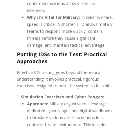
confirmed malicious activity from its
inception.
Why it’s Vital for Military:
In cyber warfare,
speed is critical. A shorter TTD allows military
teams to respond more quickly, contain
threats before they cause significant
damage, and maintain tactical advantage.
Putting IDSs to the Test: Practical
Approaches
Effective IDS testing goes beyond theoretical
understanding; it involves practical, rigorous
exercises designed to push the system to its limits:
Simulation Exercises and Cyber Ranges:
Approach:
Military organizations leverage
dedicated cyber ranges and digital sandboxes
to simulate various attack scenarios in a
controlled, safe environment. This includes