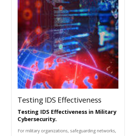
Testing IDS Effectiveness
Testing IDS Effectiveness in Military
Cybersecurity.
For military organizations, safeguarding networks,