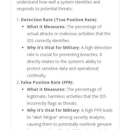
understand how well a system identifies and
responds to potential threats:
Detection Rate (True Positive Rate):
What it Measures:
The percentage of
actual attacks or malicious activities that the
IDS correctly identifies.
Why it’s Vital for Military:
A high detection
rate is crucial for preventing breaches. It
directly relates to the system’s ability to
protect sensitive data and operational
continuity.
False Positive Rate (FPR):
What it Measures:
The percentage of
legitimate, harmless activities that the IDS
incorrectly flags as threats.
Why it’s Vital for Military:
A high FPR leads
to “alert fatigue” among security analysts,
causing them to potentially overlook genuine