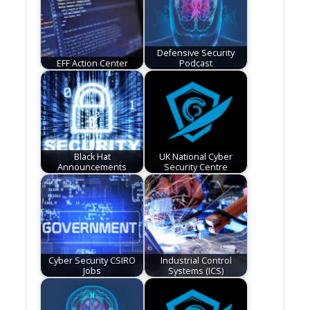
Defensive Security
EFF Action Center
Podcast
Black Hat
UK National Cyber
Announcements
Security Centre
Cyber Security CSIRO
Industrial Control
Jobs
Systems (ICS)