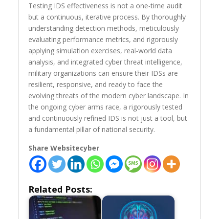
Testing IDS effectiveness is not a one-time audit
but a continuous, iterative process. By thoroughly
understanding detection methods, meticulously
evaluating performance metrics, and rigorously
applying simulation exercises, real-world data
analysis, and integrated cyber threat intelligence,
military organizations can ensure their IDSs are
resilient, responsive, and ready to face the
evolving threats of the modern cyber landscape. In
the ongoing cyber arms race, a rigorously tested
and continuously refined IDS is not just a tool, but
a fundamental pillar of national security.
Share Websitecyber
Related Posts: