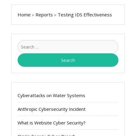
Home
»
Reports
»
Testing IDS Effectiveness
Search
for:
Cyberattacks on Water Systems
Anthropic Cybersecurity Incident
What is Website Cyber Security?