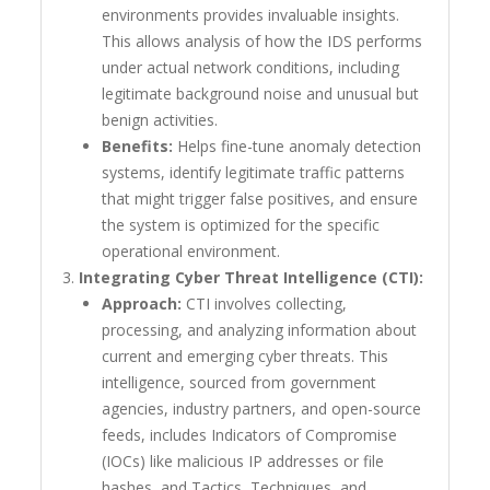
environments provides invaluable insights.
This allows analysis of how the IDS performs
under actual network conditions, including
legitimate background noise and unusual but
benign activities.
Benefits:
Helps fine-tune anomaly detection
systems, identify legitimate traffic patterns
that might trigger false positives, and ensure
the system is optimized for the specific
operational environment.
Integrating Cyber Threat Intelligence (CTI):
Approach:
CTI involves collecting,
processing, and analyzing information about
current and emerging cyber threats. This
intelligence, sourced from government
agencies, industry partners, and open-source
feeds, includes Indicators of Compromise
(IOCs) like malicious IP addresses or file
hashes, and Tactics, Techniques, and