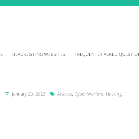
NS
BLACKLISTING WEBSITES
FREQUENTLY ASKED QUESTIO
s
January 20, 2023
Attacks
,
Cyber Warfare
,
Hacking
,