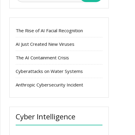
The Rise of AI Facial Recognition
AI Just Created New Viruses
The AI Containment Crisis
Cyberattacks on Water Systems
Anthropic Cybersecurity Incident
Cyber Intelligence