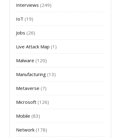
Interviews
(249)
IoT
(19)
Jobs
(26)
Live Attack Map
(1)
Malware
(120)
Manufacturing
(13)
Metaverse
(7)
Microsoft
(126)
Mobile
(83)
Network
(178)