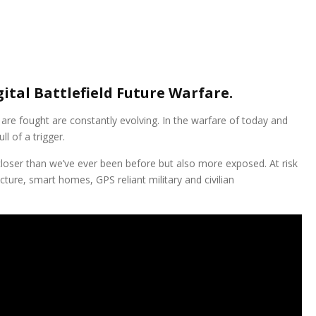
ital Battlefield Future Warfare.
are fought are constantly evolving. In the warfare of today and
ll of a trigger.
loser than we’ve ever been before but also more exposed. At risk
ucture, smart homes, GPS reliant military and civilian