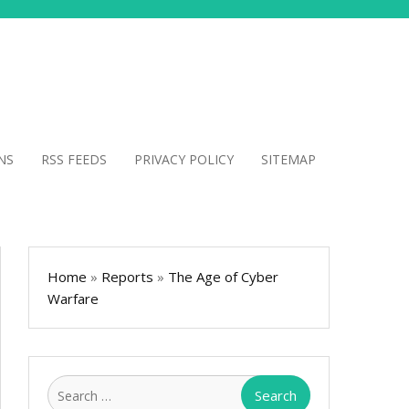
NS
RSS FEEDS
PRIVACY POLICY
SITEMAP
Home
»
Reports
»
The Age of Cyber
Warfare
Search
for: