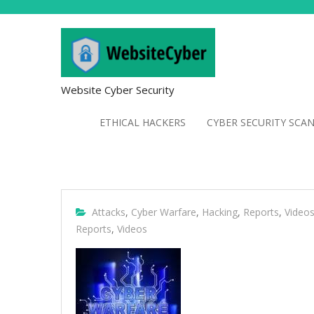
Website Cyber Security
ETHICAL HACKERS
CYBER SECURITY SCA
Attacks
,
Cyber Warfare
,
Hacking
,
Reports
,
Video
Reports
,
Videos