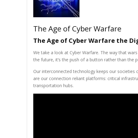
The Age of Cyber Warfare
The Age of Cyber Warfare the Dig
We take a look at Cyber Warfare. The way that wars 
the future, it’s the push of a button rather than the pu
Our interconnected technology keeps our societies c
are our connection reliant platforms: critical infrastr
transportation hubs.