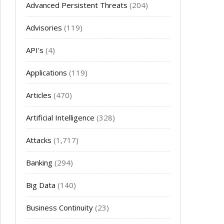
Advanced Persistent Threats
(204)
Advisories
(119)
API's
(4)
Applications
(119)
Articles
(470)
Artificial Intelligence
(328)
Attacks
(1,717)
Banking
(294)
Big Data
(140)
Business Continuity
(23)