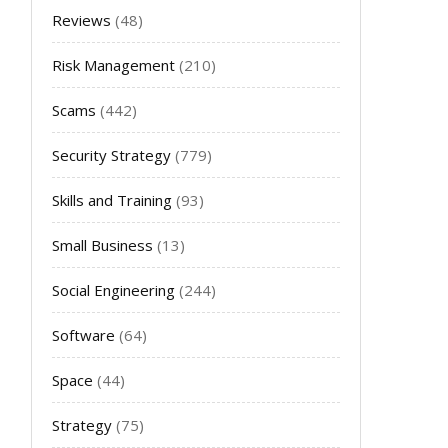
Reviews
(48)
Risk Management
(210)
Scams
(442)
Security Strategy
(779)
Skills and Training
(93)
Small Business
(13)
Social Engineering
(244)
Software
(64)
Space
(44)
Strategy
(75)