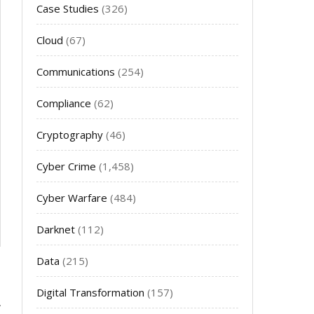
Case Studies
(326)
Cloud
(67)
Communications
(254)
Compliance
(62)
Cryptography
(46)
Cyber Crime
(1,458)
Cyber Warfare
(484)
Darknet
(112)
Data
(215)
Digital Transformation
(157)