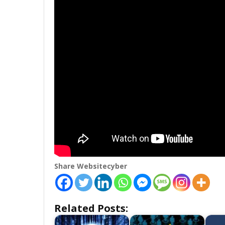
Share Websitecyber
Related Posts: