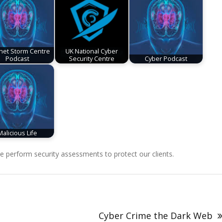
rnet Storm Centre
UK National Cyber
Podcast
Security Centre
Cyber Podcast
Malicious Life
perform security assessments to protect our clients.
Cyber Crime the Dark Web