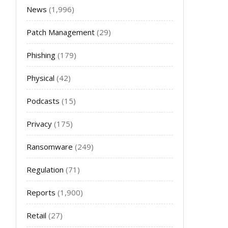
News
(1,996)
Patch Management
(29)
Phishing
(179)
Physical
(42)
Podcasts
(15)
Privacy
(175)
Ransomware
(249)
Regulation
(71)
Reports
(1,900)
Retail
(27)