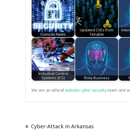
Updated CVEs from
Inte
Comodo News
Tenable
Industrial Control
Systems (ICS)
Risky Business
We are an ethical
website cyber security
team and we 
Post
navigation
Cyber-Attack in Arkansas