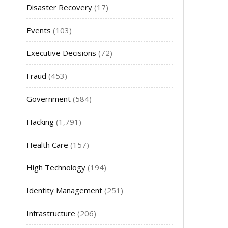
Disaster Recovery
(17)
Events
(103)
Executive Decisions
(72)
Fraud
(453)
Government
(584)
Hacking
(1,791)
Health Care
(157)
High Technology
(194)
Identity Management
(251)
Infrastructure
(206)