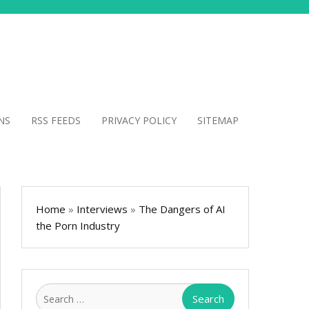
NS
RSS FEEDS
PRIVACY POLICY
SITEMAP
Home
»
Interviews
»
The Dangers of AI
the Porn Industry
Search
for: