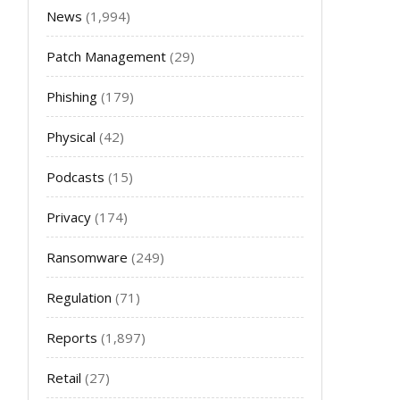
News
(1,994)
Patch Management
(29)
Phishing
(179)
Physical
(42)
Podcasts
(15)
Privacy
(174)
Ransomware
(249)
Regulation
(71)
Reports
(1,897)
Retail
(27)