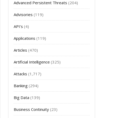
Advanced Persistent Threats
(204)
Advisories
(119)
API's
(4)
Applications
(119)
Articles
(470)
Artificial Intelligence
(325)
Attacks
(1,717)
Banking
(294)
Big Data
(139)
Business Continuity
(23)