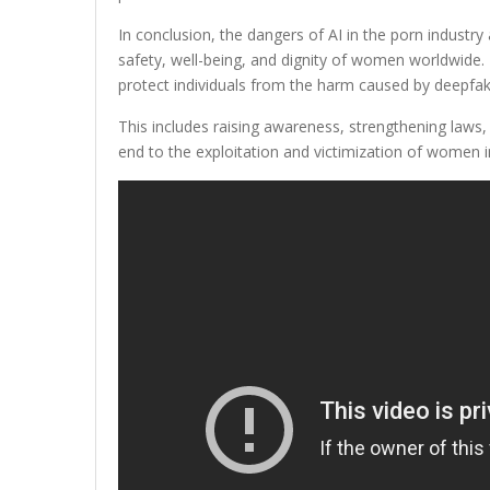
In conclusion, the dangers of AI in the porn industry 
safety, well-being, and dignity of women worldwide. I
protect individuals from the harm caused by deepfak
This includes raising awareness, strengthening laws, 
end to the exploitation and victimization of women i