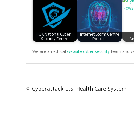
UK National Cyber
Internet Storm Centre
Security Centre
Podcast
A
We are an ethical
website cyber security
team and we 
Post
navigation
Cyberattack U.S. Health Care System