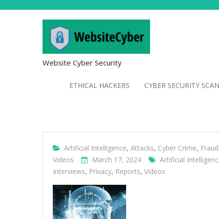
Website Cyber Security
ETHICAL HACKERS
CYBER SECURITY SCA
Artificial Intelligence
,
Attacks
,
Cyber Crime
,
Fraud
Videos
March 17, 2024
Artificial Intelligen
Interviews
,
Privacy
,
Reports
,
Videos