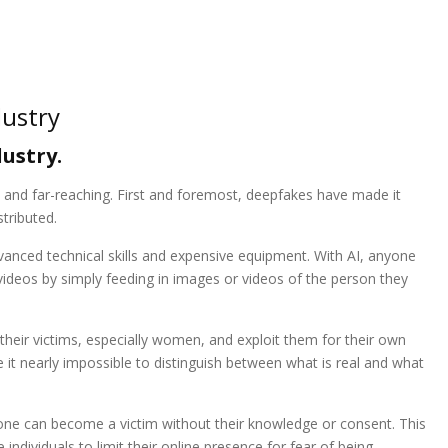
dustry
dustry.
 and far-reaching. First and foremost, deepfakes have made it
tributed.
dvanced technical skills and expensive equipment. With AI, anyone
videos by simply feeding in images or videos of the person they
their victims, especially women, and exploit them for their own
it nearly impossible to distinguish between what is real and what
yone can become a victim without their knowledge or consent. This
 individuals to limit their online presence for fear of being