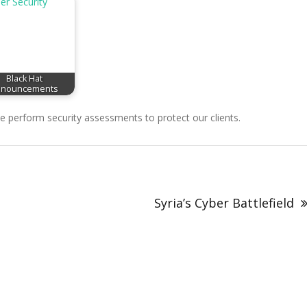
Black Hat
nnouncements
perform security assessments to protect our clients.
Syria’s Cyber Battlefield