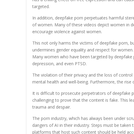
targeted.
In addition, deepfake porn perpetuates harmful stere
of women. Many of these videos depict women in de
encourage violence against women.
This not only harms the victims of deepfake porn, bu
undermines gender equality and respect for women. T
Many women who have been targeted by deepfake por
depression, and even PTSD.
The violation of their privacy and the loss of contro
mental health and well-being. Furthermore, the rise 
It is difficult to prosecute perpetrators of deepfake 
challenging to prove that the content is fake. This lea
trauma and despair.
The porn industry, which has always been under scrut
dangers of AI in their industry. Steps must be taken
platforms that host such content should be held acco