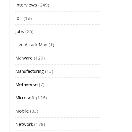
Interviews
(249)
IoT
(19)
Jobs
(26)
Live Attack Map
(1)
Malware
(120)
Manufacturing
(13)
Metaverse
(7)
Microsoft
(126)
Mobile
(83)
Network
(178)