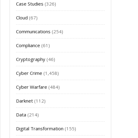
Case Studies
(326)
Cloud
(67)
Communications
(254)
Compliance
(61)
Cryptography
(46)
Cyber Crime
(1,458)
Cyber Warfare
(484)
Darknet
(112)
Data
(214)
Digital Transformation
(155)