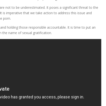
are not to be underestimated. It poses a significant threat to the
t is imperative that we take action to address this issue and
e porn.
and holding those responsible accountable. It is time to put an
n the name of sexual gratification.