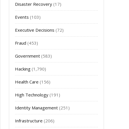
Disaster Recovery
(17)
Events
(103)
Executive Decisions
(72)
Fraud
(453)
Government
(583)
Hacking
(1,790)
Health Care
(156)
High Technology
(191)
Identity Management
(251)
Infrastructure
(206)