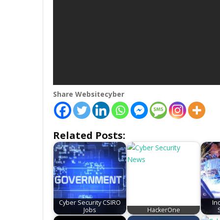
Share Websitecyber
Related Posts:
Cyber Security CSIRO
In
Jobs
HackerOne