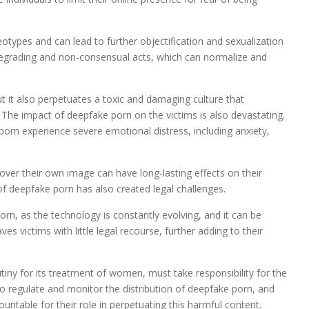
otypes and can lead to further objectification and sexualization
grading and non-consensual acts, which can normalize and
t it also perpetuates a toxic and damaging culture that
he impact of deepfake porn on the victims is also devastating.
n experience severe emotional distress, including anxiety,
l over their own image can have long-lasting effects on their
of deepfake porn has also created legal challenges.
porn, as the technology is constantly evolving, and it can be
ves victims with little legal recourse, further adding to their
iny for its treatment of women, must take responsibility for the
 to regulate and monitor the distribution of deepfake porn, and
untable for their role in perpetuating this harmful content.