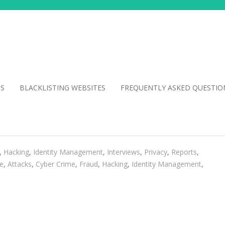
NS
BLACKLISTING WEBSITES
FREQUENTLY ASKED QUESTIO
,
Hacking
,
Identity Management
,
Interviews
,
Privacy
,
Reports
,
ce
,
Attacks
,
Cyber Crime
,
Fraud
,
Hacking
,
Identity Management
,