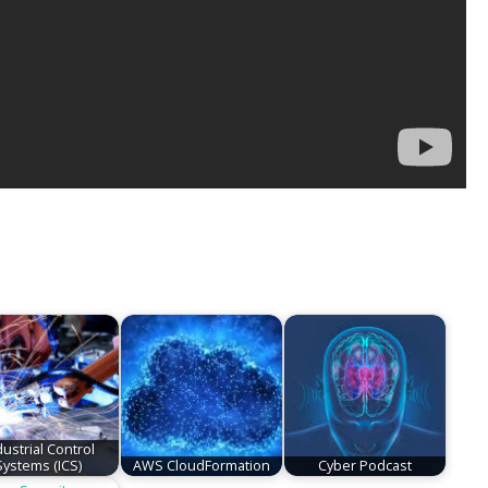
dustrial Control
Systems (ICS)
AWS CloudFormation
Cyber Podcast