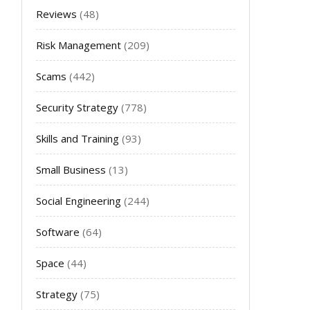
Reviews
(48)
Risk Management
(209)
Scams
(442)
Security Strategy
(778)
Skills and Training
(93)
Small Business
(13)
Social Engineering
(244)
Software
(64)
Space
(44)
Strategy
(75)