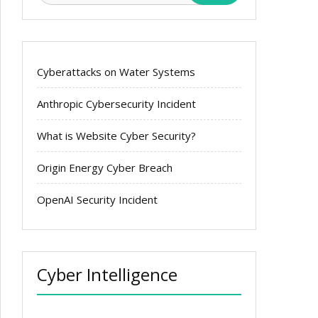
Cyberattacks on Water Systems
Anthropic Cybersecurity Incident
What is Website Cyber Security?
Origin Energy Cyber Breach
OpenAI Security Incident
Cyber Intelligence