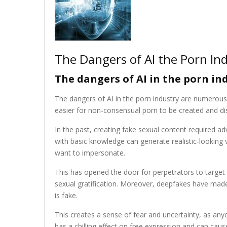
The Dangers of AI the Porn In
The dangers of AI in the porn in
The dangers of AI in the porn industry are numerous
easier for non-consensual porn to be created and dis
In the past, creating fake sexual content required a
with basic knowledge can generate realistic-looking 
want to impersonate.
This has opened the door for perpetrators to target 
sexual gratification. Moreover, deepfakes have made 
is fake.
This creates a sense of fear and uncertainty, as an
has a chilling effect on free expression and can cause