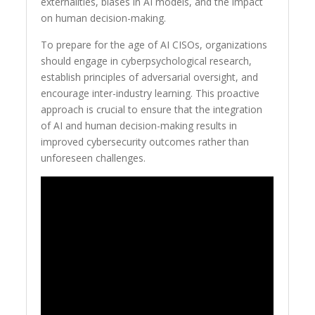
externalities, biases in AI models, and the impact
on human decision-making.
To prepare for the age of AI CISOs, organizations
should engage in cyberpsychological research,
establish principles of adversarial oversight, and
encourage inter-industry learning. This proactive
approach is crucial to ensure that the integration
of AI and human decision-making results in
improved cybersecurity outcomes rather than
unforeseen challenges.