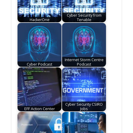
Cyber Security from
HackerOne
Tenable
Internet Storm Centre
Cyber Podcast
Podcast
Cyber Security CSIRO
EFF Action Center
Jobs