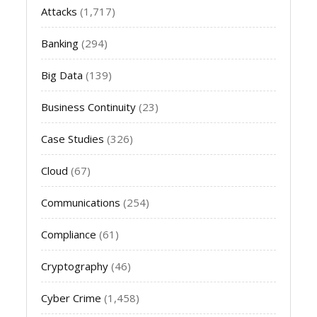
Attacks
(1,717)
Banking
(294)
Big Data
(139)
Business Continuity
(23)
Case Studies
(326)
Cloud
(67)
Communications
(254)
Compliance
(61)
Cryptography
(46)
Cyber Crime
(1,458)