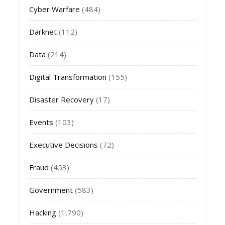
Cyber Warfare
(484)
Darknet
(112)
Data
(214)
Digital Transformation
(155)
Disaster Recovery
(17)
Events
(103)
Executive Decisions
(72)
Fraud
(453)
Government
(583)
Hacking
(1,790)