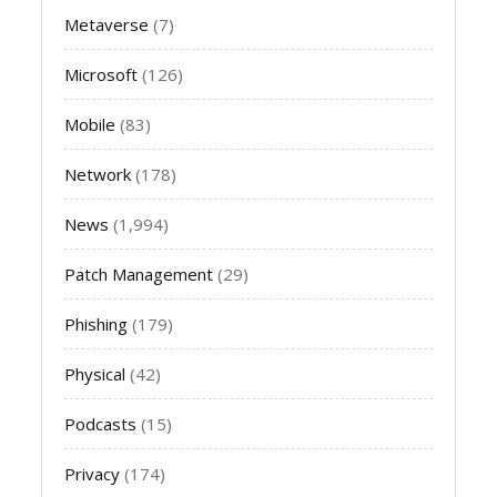
Metaverse
(7)
Microsoft
(126)
Mobile
(83)
Network
(178)
News
(1,994)
Patch Management
(29)
Phishing
(179)
Physical
(42)
Podcasts
(15)
Privacy
(174)