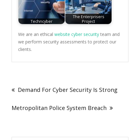
The Enterprisers
Techncyber
Project
We are an ethical
website cyber security
team and
we perform security assessments to protect our
clients.
Post
navigation
Demand For Cyber Security Is Strong
Metropolitan Police System Breach