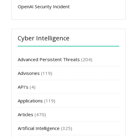
OpenAI Security Incident
Cyber Intelligence
Advanced Persistent Threats
(204)
Advisories
(119)
API's
(4)
Applications
(119)
Articles
(470)
Artificial Intelligence
(325)