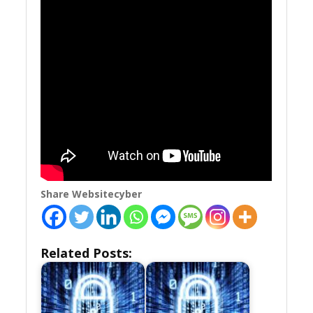
Share Websitecyber
Related Posts: