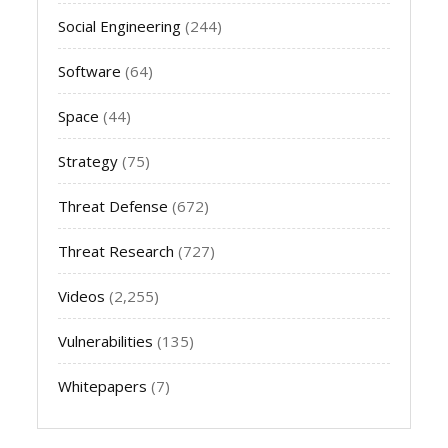
Social Engineering
(244)
Software
(64)
Space
(44)
Strategy
(75)
Threat Defense
(672)
Threat Research
(727)
Videos
(2,255)
Vulnerabilities
(135)
Whitepapers
(7)