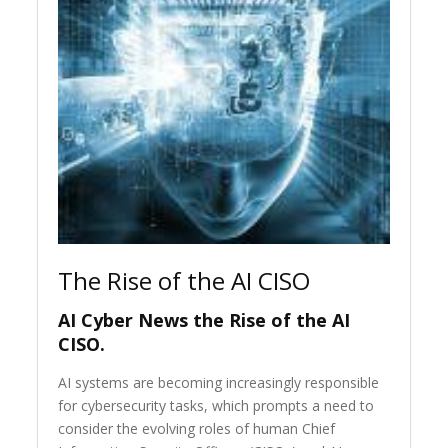
The Rise of the AI CISO
AI Cyber News the Rise of the AI
CISO.
AI systems are becoming increasingly responsible
for cybersecurity tasks, which prompts a need to
consider the evolving roles of human Chief