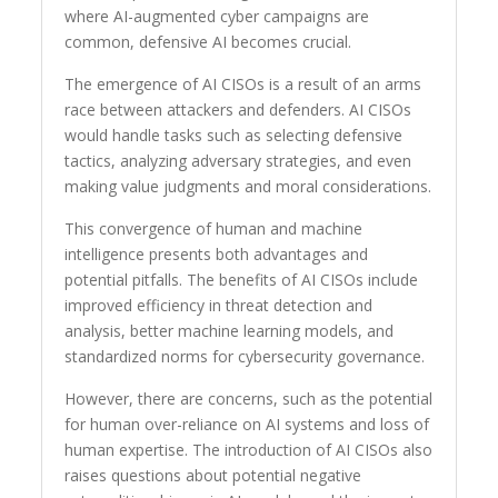
where AI-augmented cyber campaigns are
common, defensive AI becomes crucial.
The emergence of AI CISOs is a result of an arms
race between attackers and defenders. AI CISOs
would handle tasks such as selecting defensive
tactics, analyzing adversary strategies, and even
making value judgments and moral considerations.
This convergence of human and machine
intelligence presents both advantages and
potential pitfalls. The benefits of AI CISOs include
improved efficiency in threat detection and
analysis, better machine learning models, and
standardized norms for cybersecurity governance.
However, there are concerns, such as the potential
for human over-reliance on AI systems and loss of
human expertise. The introduction of AI CISOs also
raises questions about potential negative