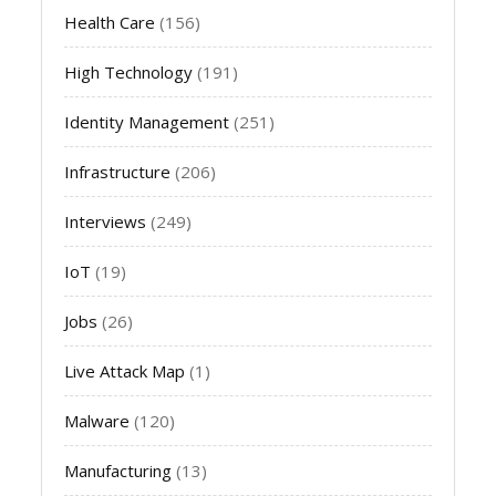
Health Care
(156)
High Technology
(191)
Identity Management
(251)
Infrastructure
(206)
Interviews
(249)
IoT
(19)
Jobs
(26)
Live Attack Map
(1)
Malware
(120)
Manufacturing
(13)