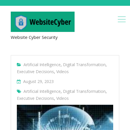
Website Cyber Security
Artificial Intelligence
,
Digital Transformation
,
Executive Decisions
,
Videos
August 29, 2023
Artificial Intelligence
,
Digital Transformation
,
Executive Decisions
,
Videos