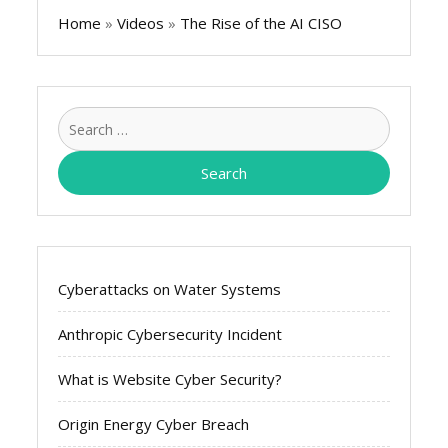
Home
»
Videos
»
The Rise of the AI CISO
Search
for:
Cyberattacks on Water Systems
Anthropic Cybersecurity Incident
What is Website Cyber Security?
Origin Energy Cyber Breach