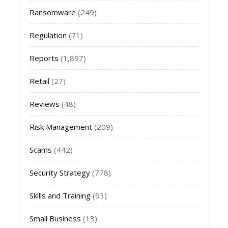
Ransomware
(249)
Regulation
(71)
Reports
(1,897)
Retail
(27)
Reviews
(48)
Risk Management
(209)
Scams
(442)
Security Strategy
(778)
Skills and Training
(93)
Small Business
(13)