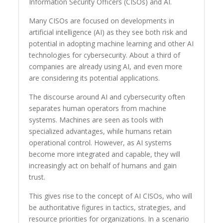
Information Security Officers (CISOs) and AI.
Many CISOs are focused on developments in
artificial intelligence (AI) as they see both risk and
potential in adopting machine learning and other AI
technologies for cybersecurity. About a third of
companies are already using AI, and even more
are considering its potential applications.
The discourse around AI and cybersecurity often
separates human operators from machine
systems. Machines are seen as tools with
specialized advantages, while humans retain
operational control. However, as AI systems
become more integrated and capable, they will
increasingly act on behalf of humans and gain
trust.
This gives rise to the concept of AI CISOs, who will
be authoritative figures in tactics, strategies, and
resource priorities for organizations. In a scenario