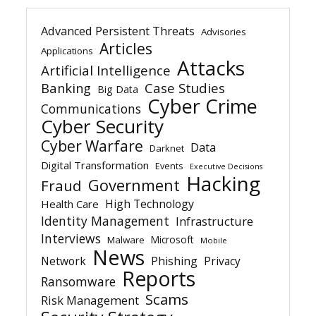
Advanced Persistent Threats
Advisories
Articles
Applications
Attacks
Artificial Intelligence
Banking
Case Studies
Big Data
Cyber Crime
Communications
Cyber Security
Cyber Warfare
Data
Darknet
Digital Transformation
Events
Executive Decisions
Hacking
Government
Fraud
High Technology
Health Care
Identity Management
Infrastructure
Interviews
Microsoft
Malware
Mobile
News
Network
Phishing
Privacy
Reports
Ransomware
Scams
Risk Management