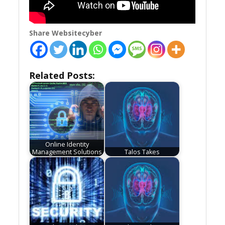
Share Websitecyber
Related Posts:
Online Identity
Management Solutions
Talos Takes