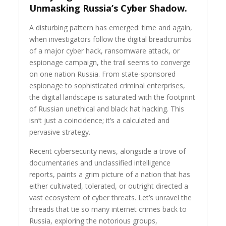
Unmasking Russia’s Cyber Shadow.
A disturbing pattern has emerged: time and again,
when investigators follow the digital breadcrumbs
of a major cyber hack, ransomware attack, or
espionage campaign, the trail seems to converge
on one nation Russia. From state-sponsored
espionage to sophisticated criminal enterprises,
the digital landscape is saturated with the footprint
of Russian unethical and black hat hacking. This
isn’t just a coincidence; it’s a calculated and
pervasive strategy.
Recent cybersecurity news, alongside a trove of
documentaries and unclassified intelligence
reports, paints a grim picture of a nation that has
either cultivated, tolerated, or outright directed a
vast ecosystem of cyber threats. Let’s unravel the
threads that tie so many internet crimes back to
Russia, exploring the notorious groups,