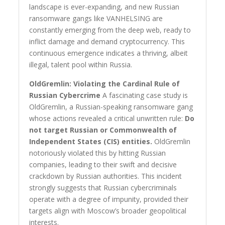
landscape is ever-expanding, and new Russian
ransomware gangs like VANHELSING are
constantly emerging from the deep web, ready to
inflict damage and demand cryptocurrency. This
continuous emergence indicates a thriving, albeit
illegal, talent pool within Russia.
OldGremlin: Violating the Cardinal Rule of
Russian Cybercrime
A fascinating case study is
OldGremlin, a Russian-speaking ransomware gang
whose actions revealed a critical unwritten rule:
Do
not target Russian or Commonwealth of
Independent States (CIS) entities.
OldGremlin
notoriously violated this by hitting Russian
companies, leading to their swift and decisive
crackdown by Russian authorities. This incident
strongly suggests that Russian cybercriminals
operate with a degree of impunity, provided their
targets align with Moscow’s broader geopolitical
interests.