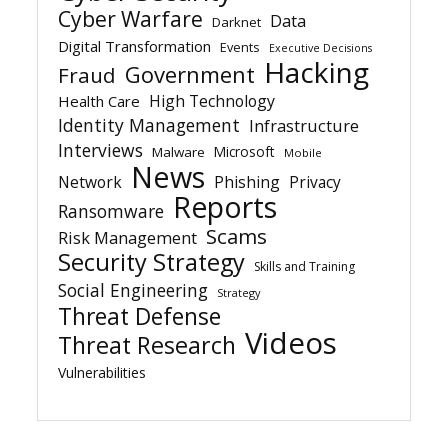
Cyber Warfare
Data
Darknet
Digital Transformation
Events
Executive Decisions
Hacking
Government
Fraud
High Technology
Health Care
Identity Management
Infrastructure
Interviews
Microsoft
Malware
Mobile
News
Network
Phishing
Privacy
Reports
Ransomware
Scams
Risk Management
Security Strategy
Skills and Training
Social Engineering
Strategy
Threat Defense
Videos
Threat Research
Vulnerabilities