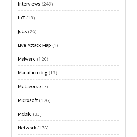
Interviews
(249)
IoT
(19)
Jobs
(26)
Live Attack Map
(1)
Malware
(120)
Manufacturing
(13)
Metaverse
(7)
Microsoft
(126)
Mobile
(83)
Network
(178)