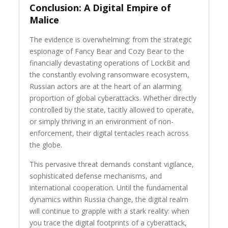
Conclusion: A Digital Empire of
Malice
The evidence is overwhelming: from the strategic
espionage of Fancy Bear and Cozy Bear to the
financially devastating operations of LockBit and
the constantly evolving ransomware ecosystem,
Russian actors are at the heart of an alarming
proportion of global cyberattacks. Whether directly
controlled by the state, tacitly allowed to operate,
or simply thriving in an environment of non-
enforcement, their digital tentacles reach across
the globe.
This pervasive threat demands constant vigilance,
sophisticated defense mechanisms, and
international cooperation. Until the fundamental
dynamics within Russia change, the digital realm
will continue to grapple with a stark reality: when
you trace the digital footprints of a cyberattack,