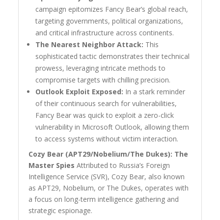
campaign epitomizes Fancy Bear’s global reach,
targeting governments, political organizations,
and critical infrastructure across continents.
The Nearest Neighbor Attack:
This
sophisticated tactic demonstrates their technical
prowess, leveraging intricate methods to
compromise targets with chilling precision.
Outlook Exploit Exposed:
In a stark reminder
of their continuous search for vulnerabilities,
Fancy Bear was quick to exploit a zero-click
vulnerability in Microsoft Outlook, allowing them
to access systems without victim interaction.
Cozy Bear (APT29/Nobelium/The Dukes): The
Master Spies
Attributed to Russia’s Foreign
Intelligence Service (SVR), Cozy Bear, also known
as APT29, Nobelium, or The Dukes, operates with
a focus on long-term intelligence gathering and
strategic espionage.