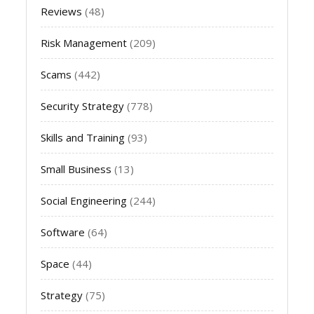
Reviews
(48)
Risk Management
(209)
Scams
(442)
Security Strategy
(778)
Skills and Training
(93)
Small Business
(13)
Social Engineering
(244)
Software
(64)
Space
(44)
Strategy
(75)