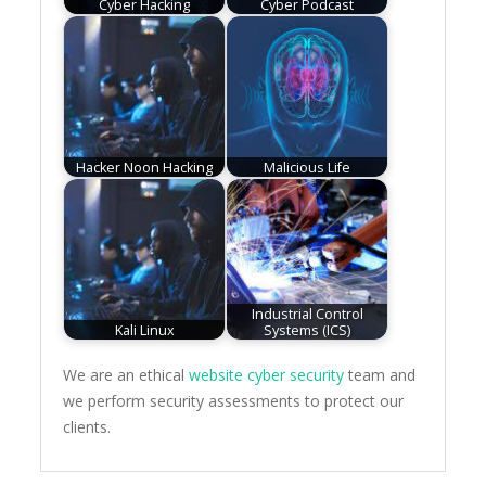
Cyber Hacking
Cyber Podcast
Hacker Noon Hacking
Malicious Life
Industrial Control
Kali Linux
Systems (ICS)
We are an ethical
website cyber security
team and
we perform security assessments to protect our
clients.