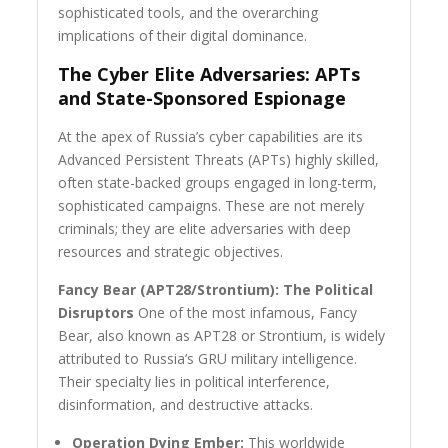
sophisticated tools, and the overarching
implications of their digital dominance.
The Cyber Elite Adversaries: APTs
and State-Sponsored Espionage
At the apex of Russia’s cyber capabilities are its
Advanced Persistent Threats (APTs) highly skilled,
often state-backed groups engaged in long-term,
sophisticated campaigns. These are not merely
criminals; they are elite adversaries with deep
resources and strategic objectives.
Fancy Bear (APT28/Strontium): The Political
Disruptors
One of the most infamous, Fancy
Bear, also known as APT28 or Strontium, is widely
attributed to Russia’s GRU military intelligence.
Their specialty lies in political interference,
disinformation, and destructive attacks.
Operation Dying Ember:
This worldwide