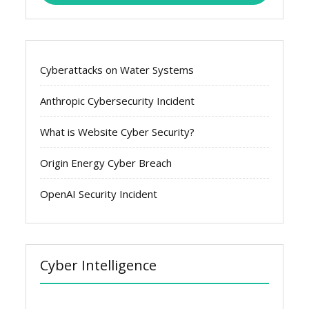
Cyberattacks on Water Systems
Anthropic Cybersecurity Incident
What is Website Cyber Security?
Origin Energy Cyber Breach
OpenAI Security Incident
Cyber Intelligence