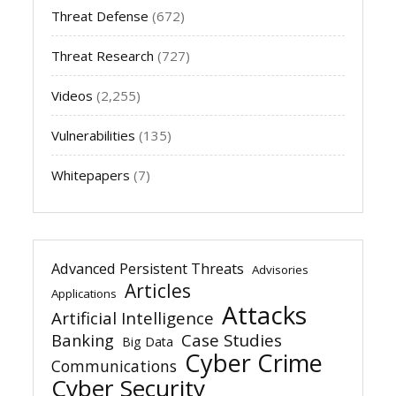
Threat Defense
(672)
Threat Research
(727)
Videos
(2,255)
Vulnerabilities
(135)
Whitepapers
(7)
Advanced Persistent Threats
Advisories
Articles
Applications
Attacks
Artificial Intelligence
Banking
Case Studies
Big Data
Cyber Crime
Communications
Cyber Security