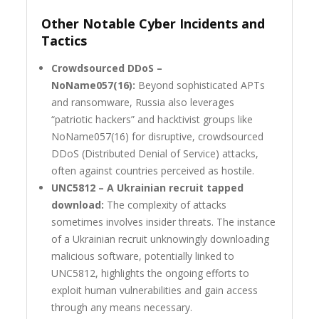
Other Notable Cyber Incidents and
Tactics
Crowdsourced DDoS –
NoName057(16):
Beyond sophisticated APTs
and ransomware, Russia also leverages
“patriotic hackers” and hacktivist groups like
NoName057(16) for disruptive, crowdsourced
DDoS (Distributed Denial of Service) attacks,
often against countries perceived as hostile.
UNC5812 – A Ukrainian recruit tapped
download:
The complexity of attacks
sometimes involves insider threats. The instance
of a Ukrainian recruit unknowingly downloading
malicious software, potentially linked to
UNC5812, highlights the ongoing efforts to
exploit human vulnerabilities and gain access
through any means necessary.