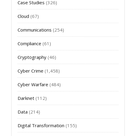
Case Studies
(326)
Cloud
(67)
Communications
(254)
Compliance
(61)
Cryptography
(46)
Cyber Crime
(1,458)
Cyber Warfare
(484)
Darknet
(112)
Data
(214)
Digital Transformation
(155)