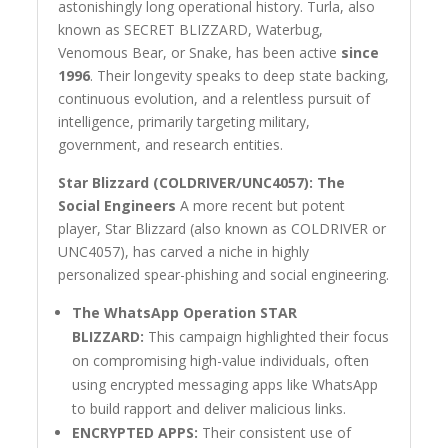
astonishingly long operational history. Turla, also
known as SECRET BLIZZARD, Waterbug,
Venomous Bear, or Snake, has been active
since
1996
. Their longevity speaks to deep state backing,
continuous evolution, and a relentless pursuit of
intelligence, primarily targeting military,
government, and research entities.
Star Blizzard (COLDRIVER/UNC4057): The
Social Engineers
A more recent but potent
player, Star Blizzard (also known as COLDRIVER or
UNC4057), has carved a niche in highly
personalized spear-phishing and social engineering.
The WhatsApp Operation STAR
BLIZZARD:
This campaign highlighted their focus
on compromising high-value individuals, often
using encrypted messaging apps like WhatsApp
to build rapport and deliver malicious links.
ENCRYPTED APPS:
Their consistent use of