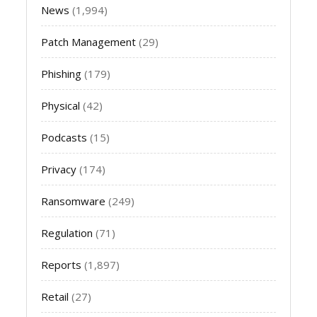
News
(1,994)
Patch Management
(29)
Phishing
(179)
Physical
(42)
Podcasts
(15)
Privacy
(174)
Ransomware
(249)
Regulation
(71)
Reports
(1,897)
Retail
(27)