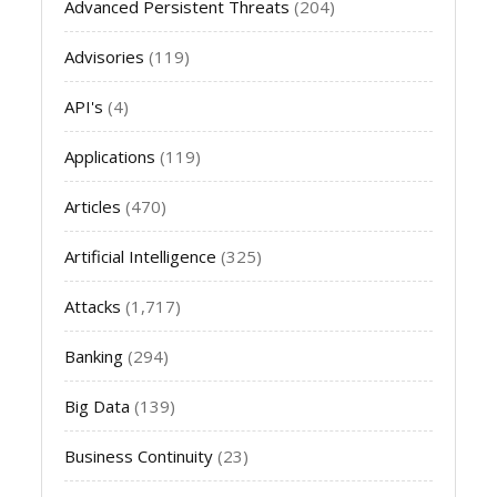
Advanced Persistent Threats
(204)
Advisories
(119)
API's
(4)
Applications
(119)
Articles
(470)
Artificial Intelligence
(325)
Attacks
(1,717)
Banking
(294)
Big Data
(139)
Business Continuity
(23)