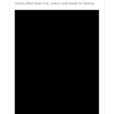
more often than not, every road leads to Russia.