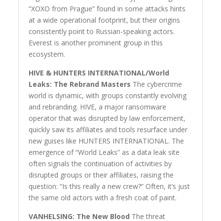
“XOXO from Prague” found in some attacks hints
at a wide operational footprint, but their origins
consistently point to Russian-speaking actors.
Everest is another prominent group in this
ecosystem.
HIVE & HUNTERS INTERNATIONAL/World
Leaks: The Rebrand Masters
The cybercrime
world is dynamic, with groups constantly evolving
and rebranding. HIVE, a major ransomware
operator that was disrupted by law enforcement,
quickly saw its affiliates and tools resurface under
new guises like HUNTERS INTERNATIONAL. The
emergence of “World Leaks” as a data leak site
often signals the continuation of activities by
disrupted groups or their affiliates, raising the
question: “Is this really a new crew?” Often, it’s just
the same old actors with a fresh coat of paint.
VANHELSING: The New Blood
The threat