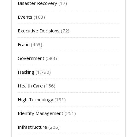
Disaster Recovery
(17)
Events
(103)
Executive Decisions
(72)
Fraud
(453)
Government
(583)
Hacking
(1,790)
Health Care
(156)
High Technology
(191)
Identity Management
(251)
Infrastructure
(206)