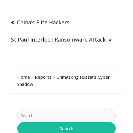
Post
navigation
China’s Elite Hackers
St Paul Interlock Ransomware Attack
Home
»
Reports
»
Unmasking Russia’s Cyber
Shadow
Search
for: