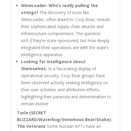
WineLoader: Who’s really pulling the
strings?
The discovery of tools like
WineLoader, often linked to Cozy Bear, reveals
their sophisticated supply-chain attacks and
infrastructure compromises. The question
isn’t
if
they’re state-sponsored, but how deeply
integrated their operations are with the state’s
intelligence apparatus.
Looking for intelligence about
themselves:
In a fascinating display of
operational security, Cozy Bear groups have
been observed actively seeking intelligence on
their own activities and attribution efforts,
highlighting their paranoia and determination to
remain elusive.
Turla (SECRET
BLIZZARD/Waterbug/Venomous Bear/Snake):
The Veterans
Some Russian APTs have an