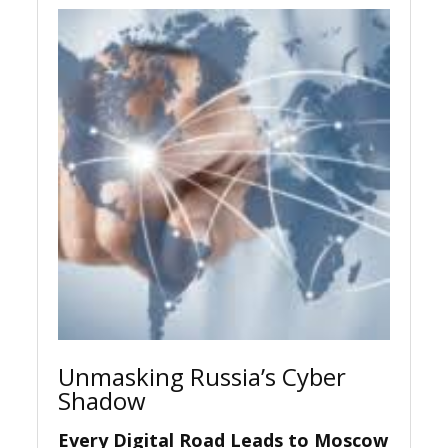
Unmasking Russia’s Cyber
Shadow
Every Digital Road Leads to Moscow