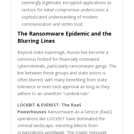
seemingly legitimate encrypted applications as
vectors for initial compromise underscores a
sophisticated understanding of modern
communication and victim trust.
The Ransomware Epidemic and the
Blurring Lines
Beyond state espionage, Russia has become a
notorious hotbed for financially motivated
cybercriminals, particularly ransomware gangs. The
line between these groups and state actors is
often blurred, with many benefiting from state
tolerance or even tacit approval as long as they
adhere to an unwritten “cardinal rule.”
LOCKBIT & EVEREST: The RaaS
Powerhouses
Ransomware-as-a-Service (RaaS)
operations like LOCKBIT have dominated the
criminal landscape, extorting billions from
organizations worldwide. The cryptic message