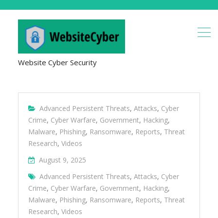
Website Cyber Security
Advanced Persistent Threats
,
Attacks
,
Cyber
Crime
,
Cyber Warfare
,
Government
,
Hacking
,
Malware
,
Phishing
,
Ransomware
,
Reports
,
Threat
Research
,
Videos
August 9, 2025
Advanced Persistent Threats
,
Attacks
,
Cyber
Crime
,
Cyber Warfare
,
Government
,
Hacking
,
Malware
,
Phishing
,
Ransomware
,
Reports
,
Threat
Research
,
Videos