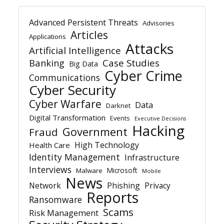
Advanced Persistent Threats
Advisories
Articles
Applications
Attacks
Artificial Intelligence
Banking
Case Studies
Big Data
Cyber Crime
Communications
Cyber Security
Cyber Warfare
Data
Darknet
Digital Transformation
Events
Executive Decisions
Hacking
Government
Fraud
High Technology
Health Care
Identity Management
Infrastructure
Interviews
Microsoft
Malware
Mobile
News
Network
Phishing
Privacy
Reports
Ransomware
Scams
Risk Management