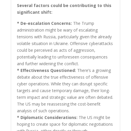
Several factors could be contributing to this
significant shift:
* De-escalation Concerns:
The Trump
administration might be wary of escalating
tensions with Russia, particularly given the already
volatile situation in Ukraine. Offensive cyberattacks
could be perceived as acts of aggression,
potentially leading to unforeseen consequences
and further widening the conflict.
* Effectiveness Questioned:
There’s a growing
debate about the true effectiveness of offensive
cyber operations. While they can disrupt specific
targets and cause temporary damage, their long-
term impact and strategic value are often debated.
The US may be reassessing the cost-benefit
analysis of such operations.
* Diplomatic Considerations:
The US might be
hoping to create space for diplomatic negotiations
with Russia, either directly or through