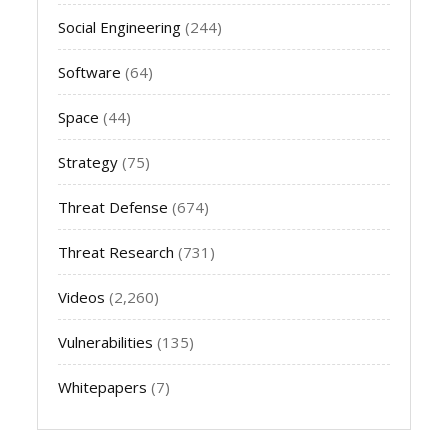
Social Engineering
(244)
Software
(64)
Space
(44)
Strategy
(75)
Threat Defense
(674)
Threat Research
(731)
Videos
(2,260)
Vulnerabilities
(135)
Whitepapers
(7)