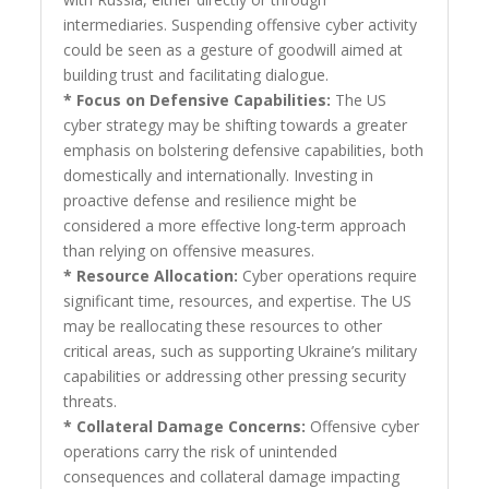
intermediaries. Suspending offensive cyber activity
could be seen as a gesture of goodwill aimed at
building trust and facilitating dialogue.
* Focus on Defensive Capabilities:
The US
cyber strategy may be shifting towards a greater
emphasis on bolstering defensive capabilities, both
domestically and internationally. Investing in
proactive defense and resilience might be
considered a more effective long-term approach
than relying on offensive measures.
* Resource Allocation:
Cyber operations require
significant time, resources, and expertise. The US
may be reallocating these resources to other
critical areas, such as supporting Ukraine’s military
capabilities or addressing other pressing security
threats.
* Collateral Damage Concerns:
Offensive cyber
operations carry the risk of unintended
consequences and collateral damage impacting