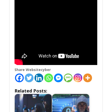
Share Websitecyber
Related Posts: