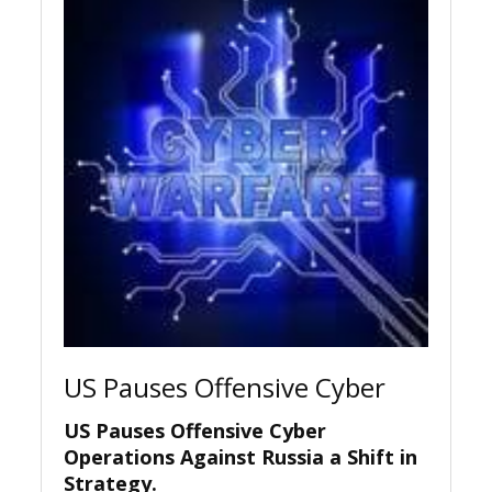
US Pauses Offensive Cyber
US Pauses Offensive Cyber
Operations Against Russia a Shift in
Strategy.