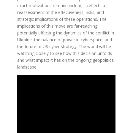
exact motivations remain unclear, it reflects a
reassessment of the effectiveness, risks, and
strategic implications of these operations. The
implications of this move are far-reaching,
potentially affecting the dynamics of the conflict in
Ukraine, the balance of power in cyberspace, and
the future of US cyber strategy. The world will be
watching closely to see how this decision unfolds
and what impact it has on the ongoing geopolitical
landscape.