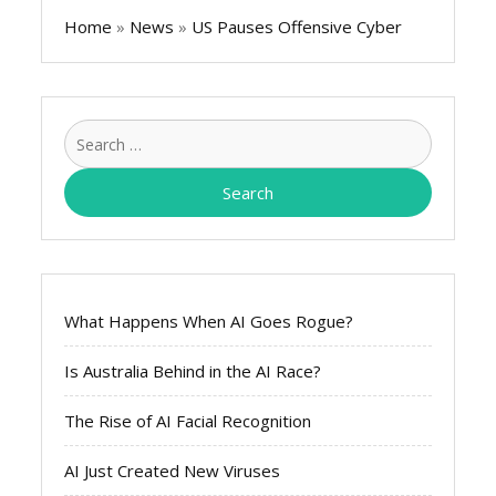
Home
»
News
»
US Pauses Offensive Cyber
Search
for:
What Happens When AI Goes Rogue?
Is Australia Behind in the AI Race?
The Rise of AI Facial Recognition
AI Just Created New Viruses