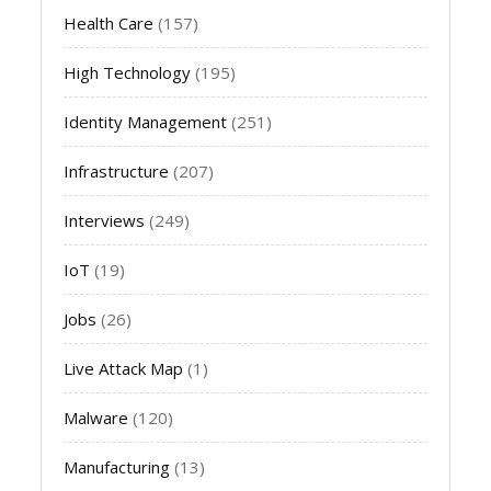
Health Care
(157)
High Technology
(195)
Identity Management
(251)
Infrastructure
(207)
Interviews
(249)
IoT
(19)
Jobs
(26)
Live Attack Map
(1)
Malware
(120)
Manufacturing
(13)