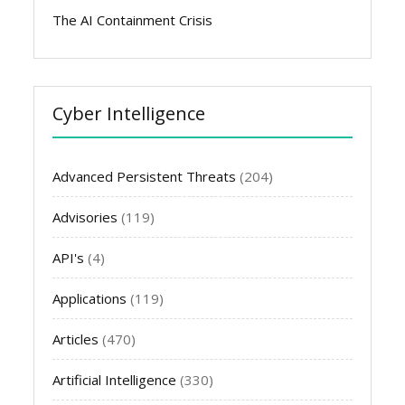
The AI Containment Crisis
Cyber Intelligence
Advanced Persistent Threats
(204)
Advisories
(119)
API's
(4)
Applications
(119)
Articles
(470)
Artificial Intelligence
(330)