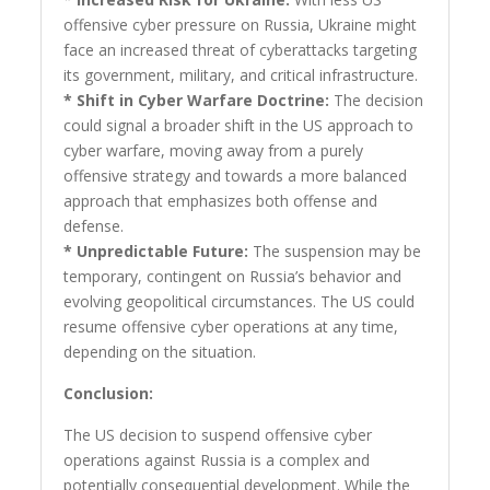
offensive cyber pressure on Russia, Ukraine might
face an increased threat of cyberattacks targeting
its government, military, and critical infrastructure.
* Shift in Cyber Warfare Doctrine:
The decision
could signal a broader shift in the US approach to
cyber warfare, moving away from a purely
offensive strategy and towards a more balanced
approach that emphasizes both offense and
defense.
* Unpredictable Future:
The suspension may be
temporary, contingent on Russia’s behavior and
evolving geopolitical circumstances. The US could
resume offensive cyber operations at any time,
depending on the situation.
Conclusion:
The US decision to suspend offensive cyber
operations against Russia is a complex and
potentially consequential development. While the