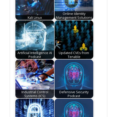
Online Identity
Kali Linux
Management Solutions
Artificial Intelligence AI
Updated CVEs from
Podcast
Tenable
Industrial Control
Defensive Security
Systems (ICS)
Podcast