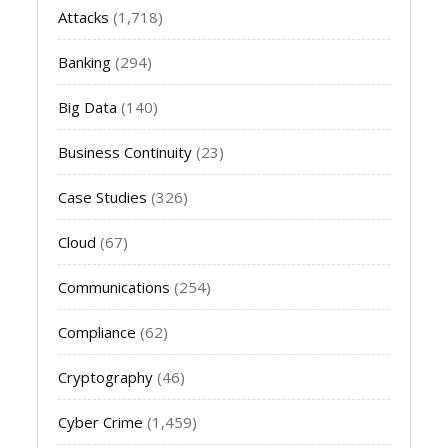
Attacks
(1,718)
Banking
(294)
Big Data
(140)
Business Continuity
(23)
Case Studies
(326)
Cloud
(67)
Communications
(254)
Compliance
(62)
Cryptography
(46)
Cyber Crime
(1,459)