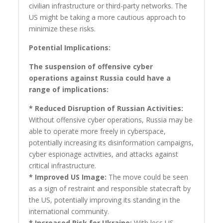
civilian infrastructure or third-party networks. The
US might be taking a more cautious approach to
minimize these risks.
Potential Implications:
The suspension of offensive cyber
operations against Russia could have a
range of implications:
* Reduced Disruption of Russian Activities:
Without offensive cyber operations, Russia may be
able to operate more freely in cyberspace,
potentially increasing its disinformation campaigns,
cyber espionage activities, and attacks against
critical infrastructure.
* Improved US Image:
The move could be seen
as a sign of restraint and responsible statecraft by
the US, potentially improving its standing in the
international community.
* Increased Risk for Ukraine:
With less US