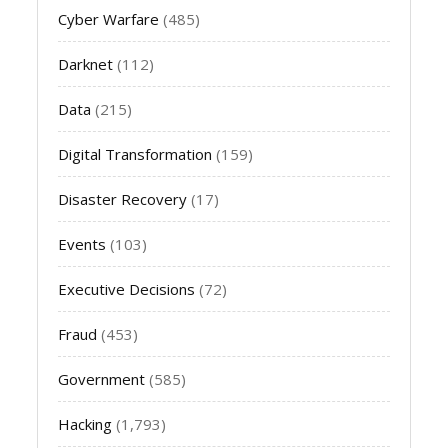
Cyber Warfare
(485)
Darknet
(112)
Data
(215)
Digital Transformation
(159)
Disaster Recovery
(17)
Events
(103)
Executive Decisions
(72)
Fraud
(453)
Government
(585)
Hacking
(1,793)