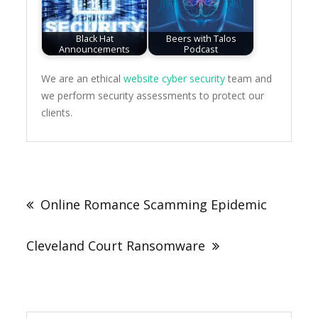
Black Hat
Beers with Talos
Announcements
Podcast
We are an ethical
website cyber security
team and
we perform security assessments to protect our
clients.
Post
navigation
Online Romance Scamming Epidemic
Cleveland Court Ransomware