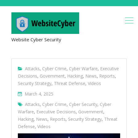
Website Cyber Security
Attacks
,
Cyber Crime
,
Cyber Warfare
,
Executive
Decisions
,
Government
,
Hacking
,
News
,
Reports
,
Security Strategy
,
Threat Defense
,
Videos
March 4, 2025
Attacks
,
Cyber Crime
,
Cyber Security
,
Cyber
Warfare
,
Executive Decisions
,
Government
,
Hacking
,
News
,
Reports
,
Security Strategy
,
Threat
Defense
,
Videos