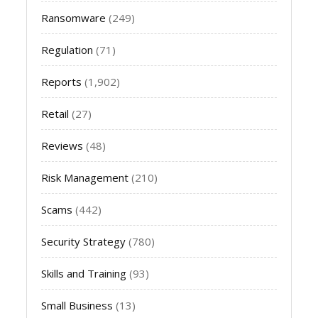
Ransomware
(249)
Regulation
(71)
Reports
(1,902)
Retail
(27)
Reviews
(48)
Risk Management
(210)
Scams
(442)
Security Strategy
(780)
Skills and Training
(93)
Small Business
(13)