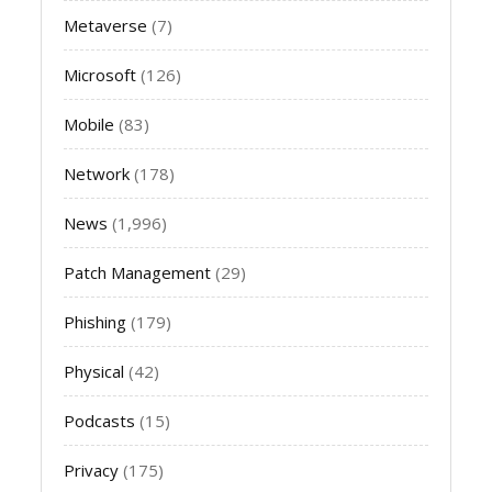
Metaverse
(7)
Microsoft
(126)
Mobile
(83)
Network
(178)
News
(1,996)
Patch Management
(29)
Phishing
(179)
Physical
(42)
Podcasts
(15)
Privacy
(175)