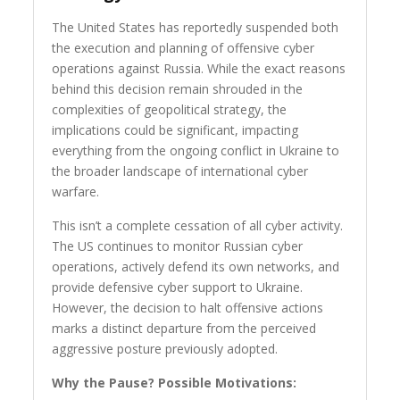
The United States has reportedly suspended both
the execution and planning of offensive cyber
operations against Russia. While the exact reasons
behind this decision remain shrouded in the
complexities of geopolitical strategy, the
implications could be significant, impacting
everything from the ongoing conflict in Ukraine to
the broader landscape of international cyber
warfare.
This isn’t a complete cessation of all cyber activity.
The US continues to monitor Russian cyber
operations, actively defend its own networks, and
provide defensive cyber support to Ukraine.
However, the decision to halt offensive actions
marks a distinct departure from the perceived
aggressive posture previously adopted.
Why the Pause? Possible Motivations: