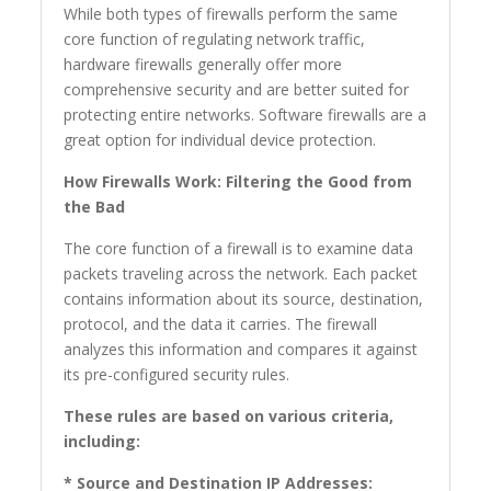
While both types of firewalls perform the same
core function of regulating network traffic,
hardware firewalls generally offer more
comprehensive security and are better suited for
protecting entire networks. Software firewalls are a
great option for individual device protection.
How Firewalls Work: Filtering the Good from
the Bad
The core function of a firewall is to examine data
packets traveling across the network. Each packet
contains information about its source, destination,
protocol, and the data it carries. The firewall
analyzes this information and compares it against
its pre-configured security rules.
These rules are based on various criteria,
including:
* Source and Destination IP Addresses: