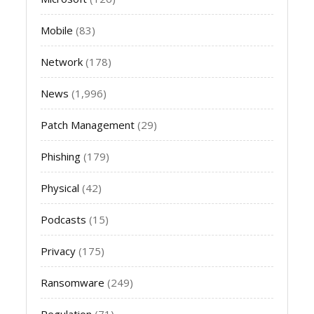
Mobile
(83)
Network
(178)
News
(1,996)
Patch Management
(29)
Phishing
(179)
Physical
(42)
Podcasts
(15)
Privacy
(175)
Ransomware
(249)
Regulation
(71)