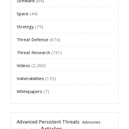
Software
(64)
Space
(44)
Strategy
(75)
Threat Defense
(674)
Threat Research
(731)
Videos
(2,260)
Vulnerabilities
(135)
Whitepapers
(7)
Advanced Persistent Threats
Advisories
Articles