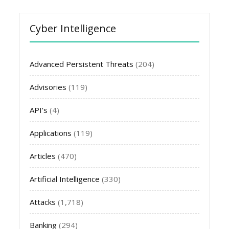
Cyber Intelligence
Advanced Persistent Threats
(204)
Advisories
(119)
API's
(4)
Applications
(119)
Articles
(470)
Artificial Intelligence
(330)
Attacks
(1,718)
Banking
(294)