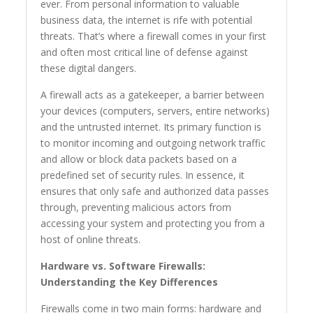
ever. From personal information to valuable
business data, the internet is rife with potential
threats. That’s where a firewall comes in your first
and often most critical line of defense against
these digital dangers.
A firewall acts as a gatekeeper, a barrier between
your devices (computers, servers, entire networks)
and the untrusted internet. Its primary function is
to monitor incoming and outgoing network traffic
and allow or block data packets based on a
predefined set of security rules. In essence, it
ensures that only safe and authorized data passes
through, preventing malicious actors from
accessing your system and protecting you from a
host of online threats.
Hardware vs. Software Firewalls:
Understanding the Key Differences
Firewalls come in two main forms: hardware and