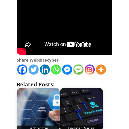
Share Websitecyber
Related Posts:
Techncyber
Darknet Diaries