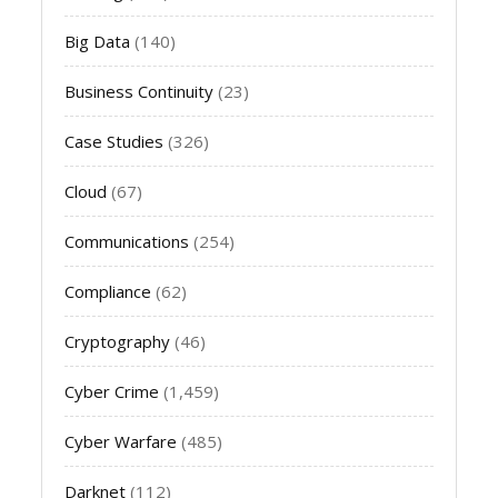
Big Data
(140)
Business Continuity
(23)
Case Studies
(326)
Cloud
(67)
Communications
(254)
Compliance
(62)
Cryptography
(46)
Cyber Crime
(1,459)
Cyber Warfare
(485)
Darknet
(112)