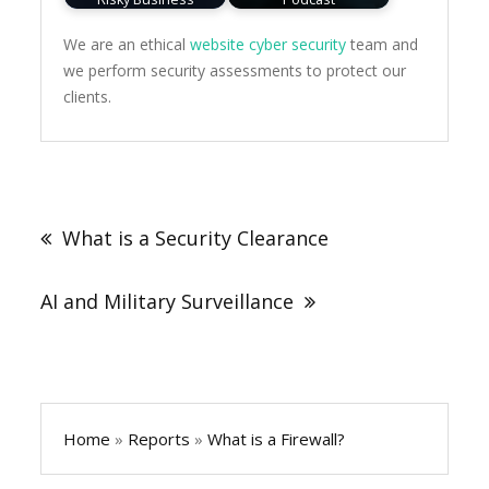
We are an ethical
website cyber security
team and
we perform security assessments to protect our
clients.
Post
navigation
What is a Security Clearance
AI and Military Surveillance
Home
»
Reports
»
What is a Firewall?