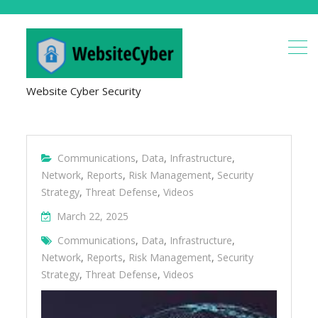
Website Cyber Security
Communications
,
Data
,
Infrastructure
,
Network
,
Reports
,
Risk Management
,
Security
Strategy
,
Threat Defense
,
Videos
March 22, 2025
Communications
,
Data
,
Infrastructure
,
Network
,
Reports
,
Risk Management
,
Security
Strategy
,
Threat Defense
,
Videos