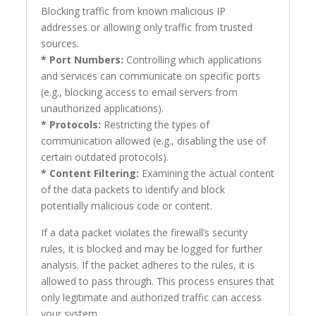
Blocking traffic from known malicious IP
addresses or allowing only traffic from trusted
sources.
* Port Numbers:
Controlling which applications
and services can communicate on specific ports
(e.g., blocking access to email servers from
unauthorized applications).
* Protocols:
Restricting the types of
communication allowed (e.g., disabling the use of
certain outdated protocols).
* Content Filtering:
Examining the actual content
of the data packets to identify and block
potentially malicious code or content.
If a data packet violates the firewall’s security
rules, it is blocked and may be logged for further
analysis. If the packet adheres to the rules, it is
allowed to pass through. This process ensures that
only legitimate and authorized traffic can access
your system.