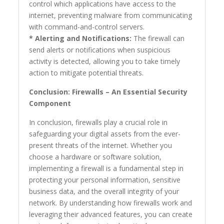
control which applications have access to the
internet, preventing malware from communicating
with command-and-control servers.
* Alerting and Notifications:
The firewall can
send alerts or notifications when suspicious
activity is detected, allowing you to take timely
action to mitigate potential threats.
Conclusion: Firewalls – An Essential Security
Component
In conclusion, firewalls play a crucial role in
safeguarding your digital assets from the ever-
present threats of the internet. Whether you
choose a hardware or software solution,
implementing a firewall is a fundamental step in
protecting your personal information, sensitive
business data, and the overall integrity of your
network. By understanding how firewalls work and
leveraging their advanced features, you can create