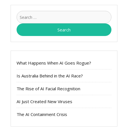
Search
for:
What Happens When AI Goes Rogue?
Is Australia Behind in the AI Race?
The Rise of AI Facial Recognition
AI Just Created New Viruses
The AI Containment Crisis