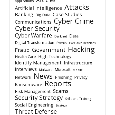
Applications
Attacks
Artificial Intelligence
Banking
Case Studies
Big Data
Cyber Crime
Communications
Cyber Security
Cyber Warfare
Data
Darknet
Digital Transformation
Events
Executive Decisions
Hacking
Government
Fraud
High Technology
Health Care
Identity Management
Infrastructure
Interviews
Microsoft
Malware
Mobile
News
Network
Phishing
Privacy
Reports
Ransomware
Scams
Risk Management
Security Strategy
Skills and Training
Social Engineering
Strategy
Threat Defense