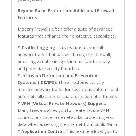
Beyond Basic Protection: Additional Firewall
Features
Modern firewalls often offer a suite of advanced
features that enhance their protective capabilities:
* Traffic Logging:
This feature records all
network traffic that passes through the firewall,
providing valuable insights into network activity
and potential security breaches.
* Intrusion Detection and Prevention
Systems (IDS/IPS):
These systems actively
monitor network traffic for suspicious patterns and
automatically block or quarantine potential threats.
* VPN (Virtual Private Network) Support:
Many firewalls allow you to create secure VPN
connections to remote networks, protecting your
data when accessing the internet from public Wi-Fi.
* Application Control:
This feature allows you to