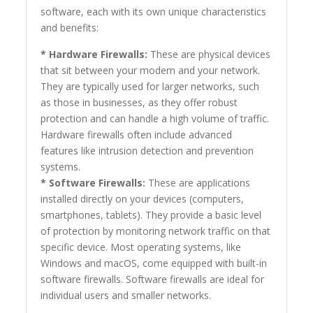
software, each with its own unique characteristics
and benefits:
* Hardware Firewalls:
These are physical devices
that sit between your modem and your network.
They are typically used for larger networks, such
as those in businesses, as they offer robust
protection and can handle a high volume of traffic.
Hardware firewalls often include advanced
features like intrusion detection and prevention
systems.
* Software Firewalls:
These are applications
installed directly on your devices (computers,
smartphones, tablets). They provide a basic level
of protection by monitoring network traffic on that
specific device. Most operating systems, like
Windows and macOS, come equipped with built-in
software firewalls. Software firewalls are ideal for
individual users and smaller networks.