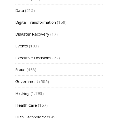
Data
(215)
Digital Transformation
(159)
Disaster Recovery
(17)
Events
(103)
Executive Decisions
(72)
Fraud
(453)
Government
(585)
Hacking
(1,793)
Health Care
(157)
High Technology
(195)