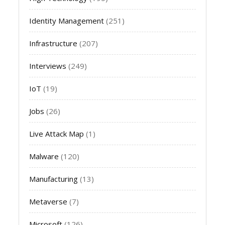
Identity Management
(251)
Infrastructure
(207)
Interviews
(249)
IoT
(19)
Jobs
(26)
Live Attack Map
(1)
Malware
(120)
Manufacturing
(13)
Metaverse
(7)
Microsoft
(126)