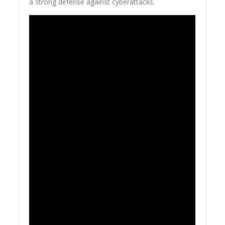
a strong defense against cyberattacks.