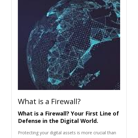
What is a Firewall?
What is a Firewall? Your First Line of
Defense in the Digital World.
Protecting your digital assets is more crucial than