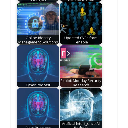
Online Identity
Updated CVEs from
Management Solutions
Tenable
Exploit Monday Security
Cyber Podcast
Research
Artificial Intelligence AI
Risky Business
Podcast