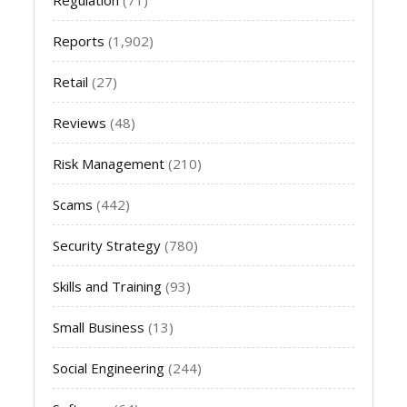
Reports
(1,902)
Retail
(27)
Reviews
(48)
Risk Management
(210)
Scams
(442)
Security Strategy
(780)
Skills and Training
(93)
Small Business
(13)
Social Engineering
(244)