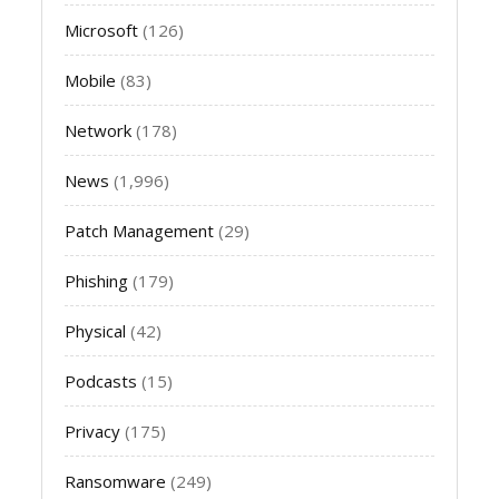
Microsoft
(126)
Mobile
(83)
Network
(178)
News
(1,996)
Patch Management
(29)
Phishing
(179)
Physical
(42)
Podcasts
(15)
Privacy
(175)
Ransomware
(249)