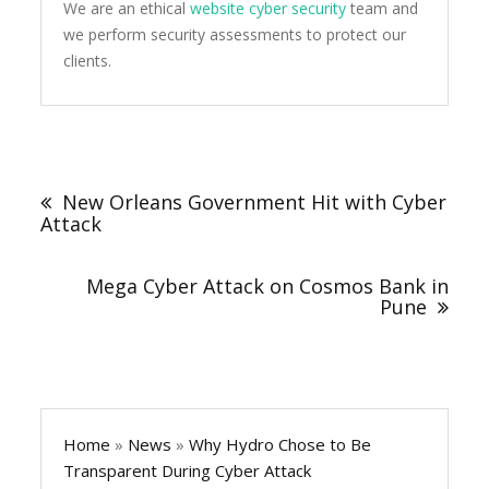
We are an ethical
website cyber security
team and
we perform security assessments to protect our
clients.
Post
navigation
New Orleans Government Hit with Cyber
Attack
Mega Cyber Attack on Cosmos Bank in
Pune
Home
»
News
»
Why Hydro Chose to Be
Transparent During Cyber Attack