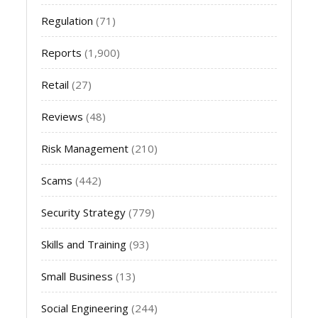
Regulation
(71)
Reports
(1,900)
Retail
(27)
Reviews
(48)
Risk Management
(210)
Scams
(442)
Security Strategy
(779)
Skills and Training
(93)
Small Business
(13)
Social Engineering
(244)