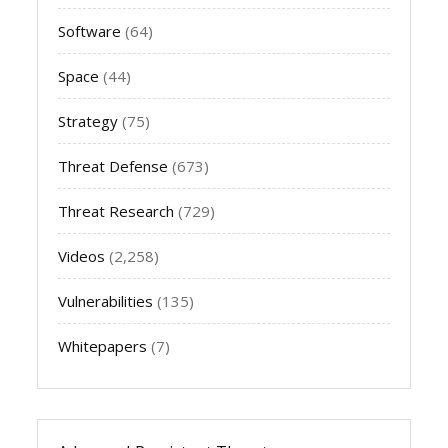
Software
(64)
Space
(44)
Strategy
(75)
Threat Defense
(673)
Threat Research
(729)
Videos
(2,258)
Vulnerabilities
(135)
Whitepapers
(7)