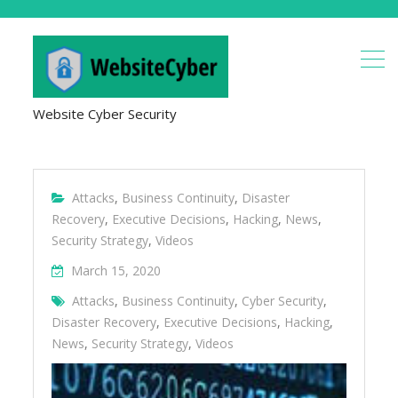
Website Cyber Security
Attacks
,
Business Continuity
,
Disaster
Recovery
,
Executive Decisions
,
Hacking
,
News
,
Security Strategy
,
Videos
March 15, 2020
Attacks
,
Business Continuity
,
Cyber Security
,
Disaster Recovery
,
Executive Decisions
,
Hacking
,
News
,
Security Strategy
,
Videos