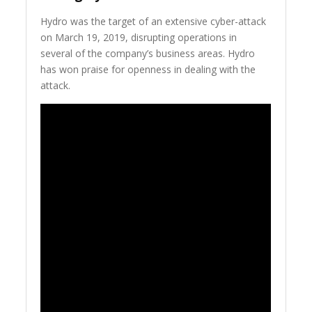
Hydro was the target of an extensive cyber-attack
on March 19, 2019, disrupting operations in
several of the company’s business areas. Hydro
has won praise for openness in dealing with the
attack.