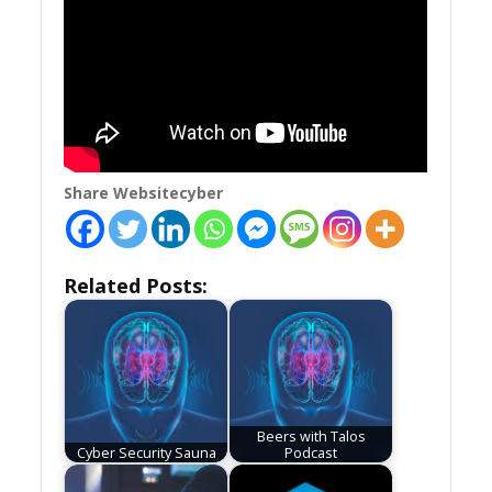
Share Websitecyber
Related Posts:
Beers with Talos
Cyber Security Sauna
Podcast