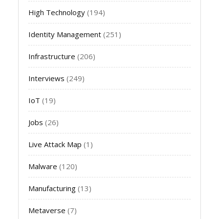
High Technology
(194)
Identity Management
(251)
Infrastructure
(206)
Interviews
(249)
IoT
(19)
Jobs
(26)
Live Attack Map
(1)
Malware
(120)
Manufacturing
(13)
Metaverse
(7)