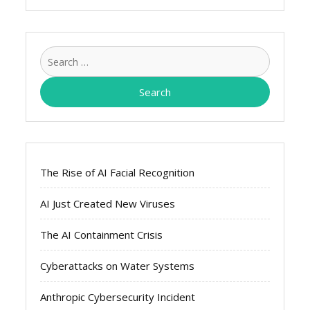
Search
for:
The Rise of AI Facial Recognition
AI Just Created New Viruses
The AI Containment Crisis
Cyberattacks on Water Systems
Anthropic Cybersecurity Incident