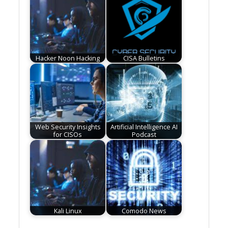
Hacker Noon Hacking
CISA Bulletins
Web Security Insights
Artificial Intelligence AI
for CISOs
Podcast
Kali Linux
Comodo News