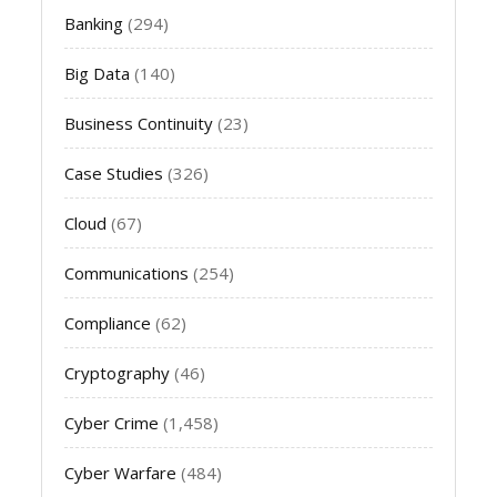
Banking
(294)
Big Data
(140)
Business Continuity
(23)
Case Studies
(326)
Cloud
(67)
Communications
(254)
Compliance
(62)
Cryptography
(46)
Cyber Crime
(1,458)
Cyber Warfare
(484)