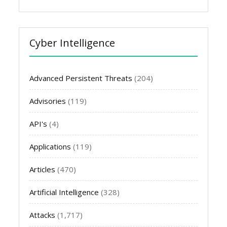
Cyber Intelligence
Advanced Persistent Threats
(204)
Advisories
(119)
API's
(4)
Applications
(119)
Articles
(470)
Artificial Intelligence
(328)
Attacks
(1,717)