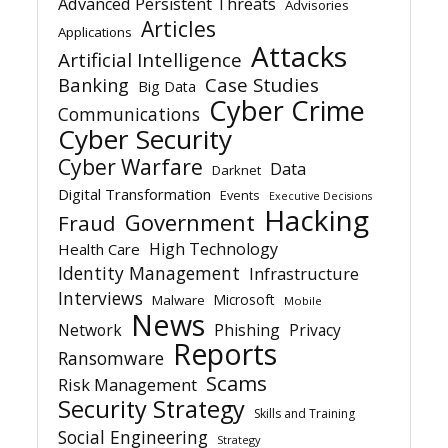
Advanced Persistent Threats
Advisories
Articles
Applications
Attacks
Artificial Intelligence
Banking
Case Studies
Big Data
Cyber Crime
Communications
Cyber Security
Cyber Warfare
Data
Darknet
Digital Transformation
Events
Executive Decisions
Hacking
Government
Fraud
High Technology
Health Care
Identity Management
Infrastructure
Interviews
Microsoft
Malware
Mobile
News
Network
Phishing
Privacy
Reports
Ransomware
Scams
Risk Management
Security Strategy
Skills and Training
Social Engineering
Strategy