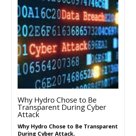
Why Hydro Chose to Be
Transparent During Cyber
Attack
Why Hydro Chose to Be Transparent
During Cyber Attack.