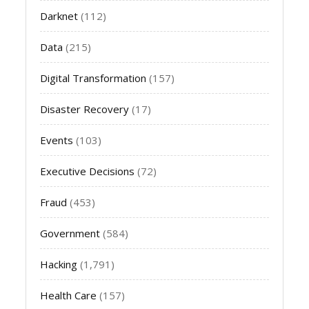
Darknet
(112)
Data
(215)
Digital Transformation
(157)
Disaster Recovery
(17)
Events
(103)
Executive Decisions
(72)
Fraud
(453)
Government
(584)
Hacking
(1,791)
Health Care
(157)