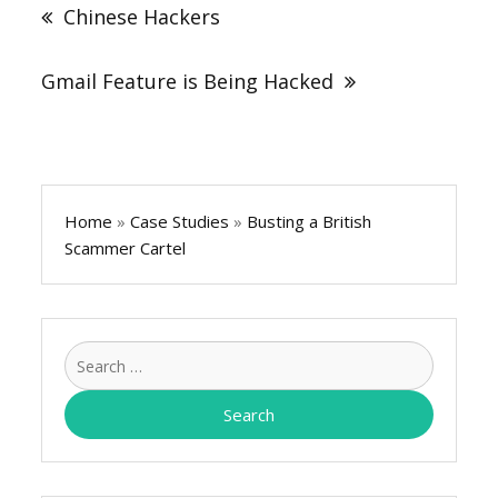
navigation
Chinese Hackers
Gmail Feature is Being Hacked
Home
»
Case Studies
»
Busting a British
Scammer Cartel
Search
for: