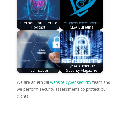
Internet Storm Centre
Podcast
CISA Bulletins
Cyber Australian
Techncyber
Security Magazine
We are an ethical
website cyber security
team and
we perform security assessments to protect our
clients.
Post