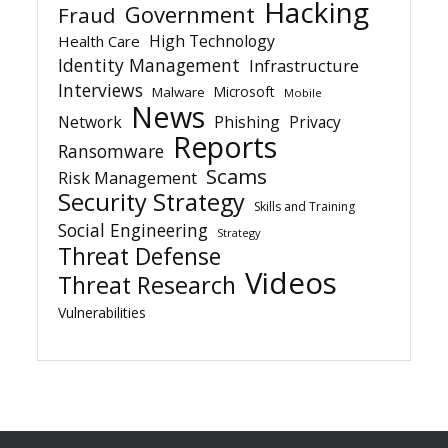
Hacking
Government
Fraud
High Technology
Health Care
Identity Management
Infrastructure
Interviews
Microsoft
Malware
Mobile
News
Network
Phishing
Privacy
Reports
Ransomware
Scams
Risk Management
Security Strategy
Skills and Training
Social Engineering
Strategy
Threat Defense
Videos
Threat Research
Vulnerabilities