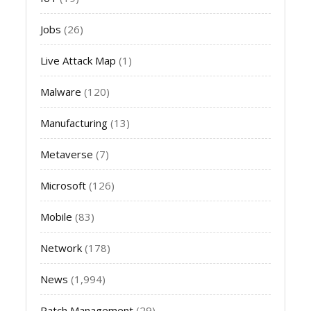
Jobs
(26)
Live Attack Map
(1)
Malware
(120)
Manufacturing
(13)
Metaverse
(7)
Microsoft
(126)
Mobile
(83)
Network
(178)
News
(1,994)
Patch Management
(29)