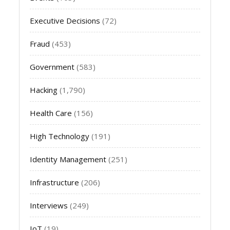
Executive Decisions
(72)
Fraud
(453)
Government
(583)
Hacking
(1,790)
Health Care
(156)
High Technology
(191)
Identity Management
(251)
Infrastructure
(206)
Interviews
(249)
IoT
(19)