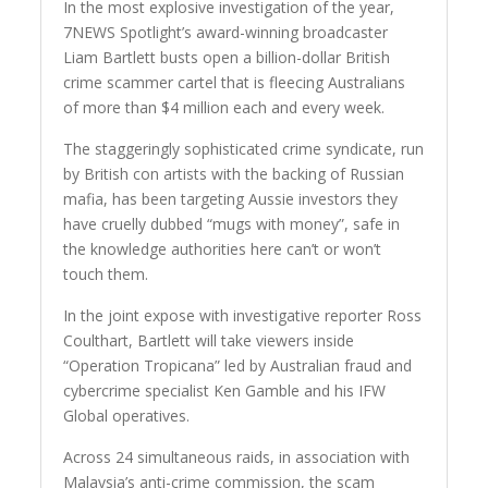
In the most explosive investigation of the year,
7NEWS Spotlight’s award-winning broadcaster
Liam Bartlett busts open a billion-dollar British
crime scammer cartel that is fleecing Australians
of more than $4 million each and every week.
The staggeringly sophisticated crime syndicate, run
by British con artists with the backing of Russian
mafia, has been targeting Aussie investors they
have cruelly dubbed “mugs with money”, safe in
the knowledge authorities here can’t or won’t
touch them.
In the joint expose with investigative reporter Ross
Coulthart, Bartlett will take viewers inside
“Operation Tropicana” led by Australian fraud and
cybercrime specialist Ken Gamble and his IFW
Global operatives.
Across 24 simultaneous raids, in association with
Malaysia’s anti-crime commission, the scam