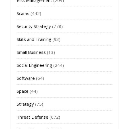
Risk Management
(209)
Scams
(442)
Security Strategy
(778)
Skills and Training
(93)
Small Business
(13)
Social Engineering
(244)
Software
(64)
Space
(44)
Strategy
(75)
Threat Defense
(672)