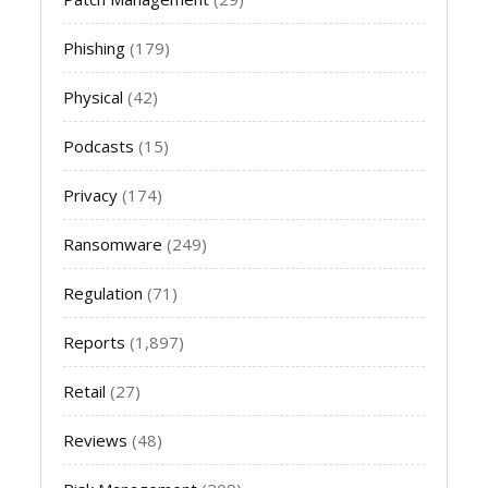
Phishing
(179)
Physical
(42)
Podcasts
(15)
Privacy
(174)
Ransomware
(249)
Regulation
(71)
Reports
(1,897)
Retail
(27)
Reviews
(48)