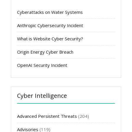
Cyberattacks on Water Systems
Anthropic Cybersecurity Incident
What is Website Cyber Security?
Origin Energy Cyber Breach
OpenAI Security Incident
Cyber Intelligence
Advanced Persistent Threats
(204)
Advisories
(119)