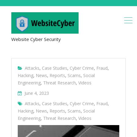
Website Cyber Security
Attacks
,
Case Studies
,
Cyber Crime
,
Fraud
,
Hacking
,
News
,
Reports
,
Scams
,
Social
Engineering
,
Threat Research
,
Videos
June 4, 2023
Attacks
,
Case Studies
,
Cyber Crime
,
Fraud
,
Hacking
,
News
,
Reports
,
Scams
,
Social
Engineering
,
Threat Research
,
Videos