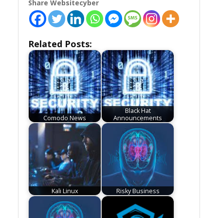
Share Websitecyber
Related Posts:
Black Hat
Comodo News
Announcements
Kali Linux
Risky Business