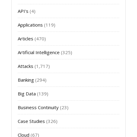
API's
(4)
Applications
(119)
Articles
(470)
Artificial Intelligence
(325)
Attacks
(1,717)
Banking
(294)
Big Data
(139)
Business Continuity
(23)
Case Studies
(326)
Cloud
(67)