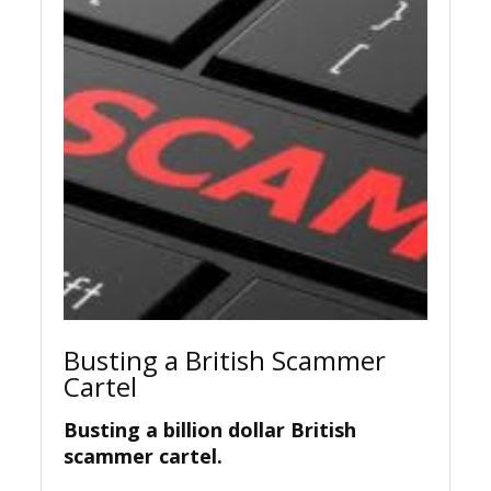
Busting a British Scammer
Cartel
Busting a billion dollar British
scammer cartel.