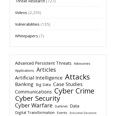
Threat Research
(727)
Videos
(2,255)
Vulnerabilities
(135)
Whitepapers
(7)
Advanced Persistent Threats
Advisories
Articles
Applications
Attacks
Artificial Intelligence
Banking
Case Studies
Big Data
Cyber Crime
Communications
Cyber Security
Cyber Warfare
Data
Darknet
Digital Transformation
Events
Executive Decisions