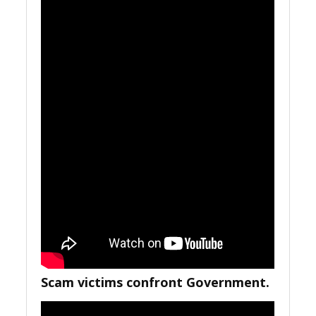
Scam victims confront Government.