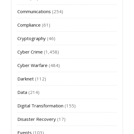
Communications
(254)
Compliance
(61)
Cryptography
(46)
Cyber Crime
(1,458)
Cyber Warfare
(484)
Darknet
(112)
Data
(214)
Digital Transformation
(155)
Disaster Recovery
(17)
Events
(103)