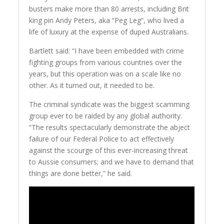
busters make more than 80 arrests, including Brit
king pin Andy Peters, aka “Peg Leg”, who lived a
life of luxury at the expense of duped Australians.
Bartlett said: “I have been embedded with crime
fighting groups from various countries over the
years, but this operation was on a scale like no
other. As it turned out, it needed to be.
The criminal syndicate was the biggest scamming
group ever to be raided by any global authority.
“The results spectacularly demonstrate the abject
failure of our Federal Police to act effectively
against the scourge of this ever-increasing threat
to Aussie consumers; and we have to demand that
things are done better,” he said.