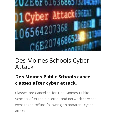
Des Moines Schools Cyber
Attack
Des Moines Public Schools cancel
classes after cyber attack.
Classes are cancelled for Des Moines Public
Schools after their internet and network services
were taken offline following an apparent cyber
attack.