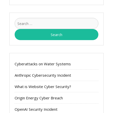
Search
for:
Cyberattacks on Water Systems
Anthropic Cybersecurity Incident
What is Website Cyber Security?
Origin Energy Cyber Breach
OpenAI Security Incident