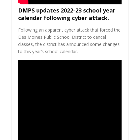
DMPS updates 2022-23 school year
calendar following cyber attack.
Following an apparent cyber attack that forced the
Des Moines Public School District to cancel
classes, the district has announced some changes
to this year’s school calendar.