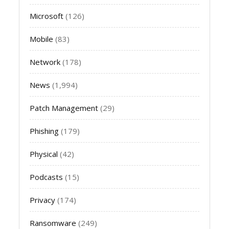
Microsoft
(126)
Mobile
(83)
Network
(178)
News
(1,994)
Patch Management
(29)
Phishing
(179)
Physical
(42)
Podcasts
(15)
Privacy
(174)
Ransomware
(249)