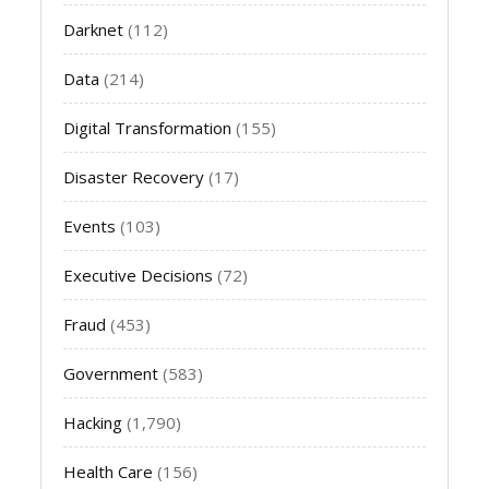
Darknet
(112)
Data
(214)
Digital Transformation
(155)
Disaster Recovery
(17)
Events
(103)
Executive Decisions
(72)
Fraud
(453)
Government
(583)
Hacking
(1,790)
Health Care
(156)