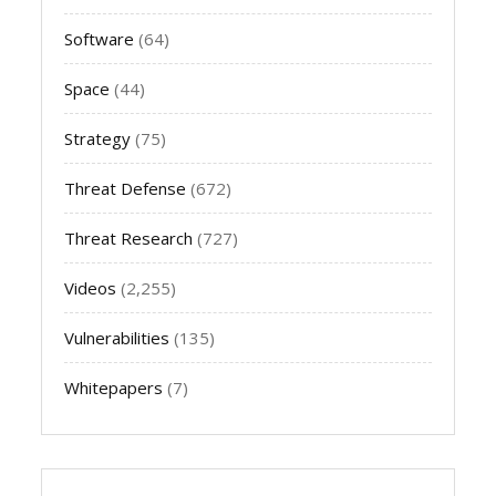
Software
(64)
Space
(44)
Strategy
(75)
Threat Defense
(672)
Threat Research
(727)
Videos
(2,255)
Vulnerabilities
(135)
Whitepapers
(7)