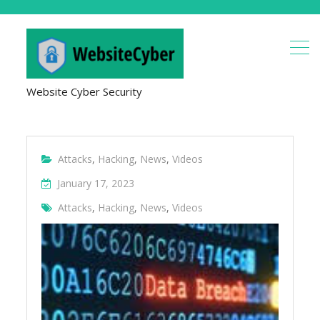
Website Cyber Security
Attacks
,
Hacking
,
News
,
Videos
January 17, 2023
Attacks
,
Hacking
,
News
,
Videos