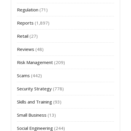
Regulation
(71)
Reports
(1,897)
Retail
(27)
Reviews
(48)
Risk Management
(209)
Scams
(442)
Security Strategy
(778)
Skills and Training
(93)
Small Business
(13)
Social Engineering
(244)