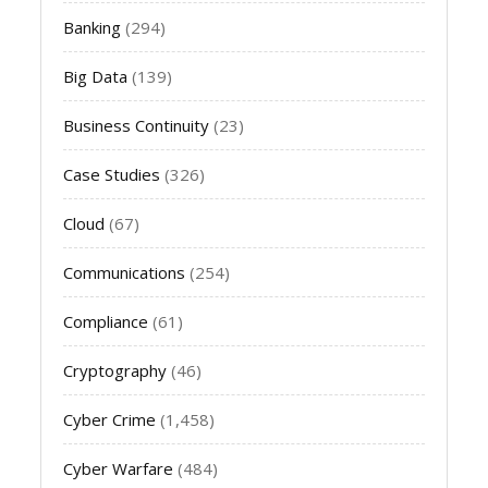
Banking
(294)
Big Data
(139)
Business Continuity
(23)
Case Studies
(326)
Cloud
(67)
Communications
(254)
Compliance
(61)
Cryptography
(46)
Cyber Crime
(1,458)
Cyber Warfare
(484)