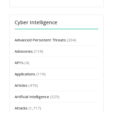
Cyber Intelligence
Advanced Persistent Threats
(204)
Advisories
(119)
API's
(4)
Applications
(119)
Articles
(470)
Artificial Intelligence
(325)
Attacks
(1,717)