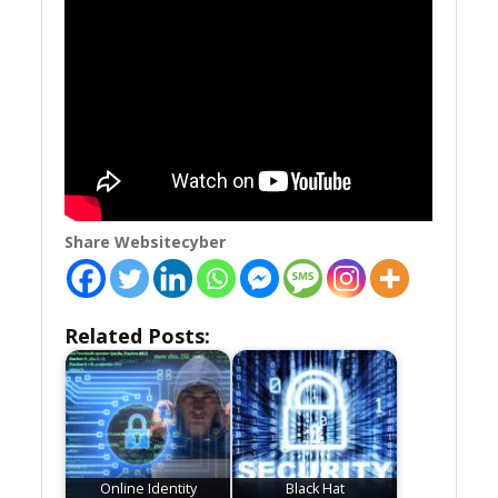
Share Websitecyber
Related Posts:
Online Identity
Black Hat