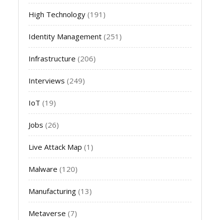
High Technology
(191)
Identity Management
(251)
Infrastructure
(206)
Interviews
(249)
IoT
(19)
Jobs
(26)
Live Attack Map
(1)
Malware
(120)
Manufacturing
(13)
Metaverse
(7)