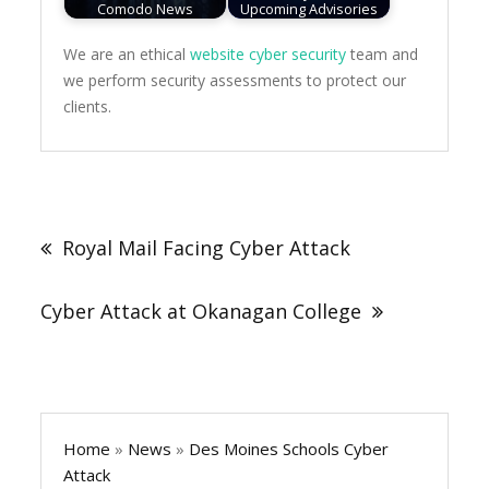
Comodo News
Upcoming Advisories
We are an ethical
website cyber security
team and
we perform security assessments to protect our
clients.
Post
navigation
Royal Mail Facing Cyber Attack
Cyber Attack at Okanagan College
Home
»
News
»
Des Moines Schools Cyber
Attack