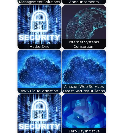
Management Solutions
Announcements
Internet Systems
HackerOne
Consortium
Amazon Web Services
AWS CloudFormation
Latest Security Bulletins
Zero Day Initiative