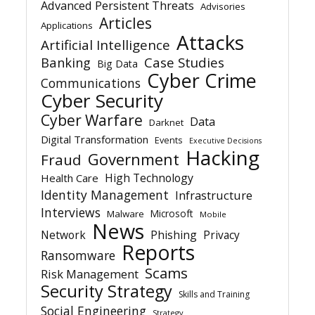
Advanced Persistent Threats
Advisories
Articles
Applications
Attacks
Artificial Intelligence
Banking
Case Studies
Big Data
Cyber Crime
Communications
Cyber Security
Cyber Warfare
Data
Darknet
Digital Transformation
Events
Executive Decisions
Hacking
Government
Fraud
High Technology
Health Care
Identity Management
Infrastructure
Interviews
Microsoft
Malware
Mobile
News
Network
Phishing
Privacy
Reports
Ransomware
Scams
Risk Management
Security Strategy
Skills and Training
Social Engineering
Strategy