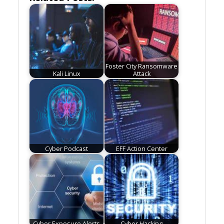
Foster City Ransomware
Kali Linux
Attack
Cyber Podcast
EFF Action Center
Cyber Exposure Alerts
Cyber Hacking