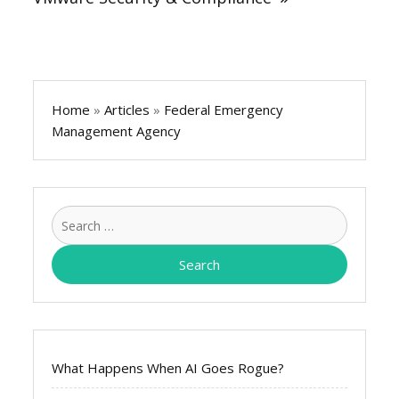
Home
»
Articles
»
Federal Emergency
Management Agency
Search
for:
What Happens When AI Goes Rogue?