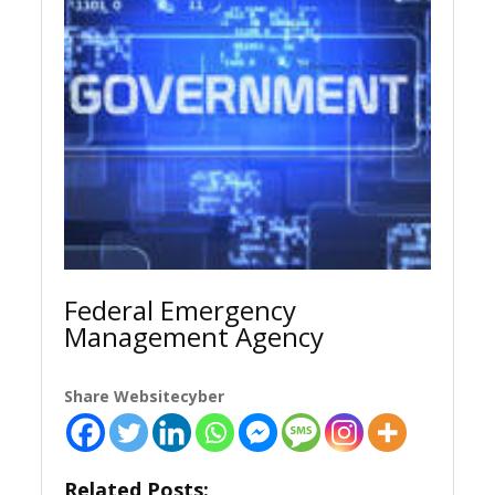
Federal Emergency
Management Agency
Share Websitecyber
Related Posts: