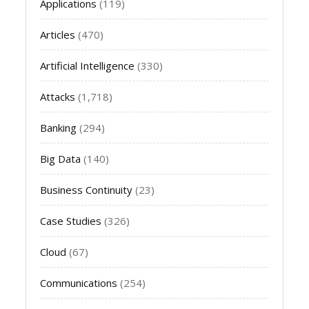
Applications
(119)
Articles
(470)
Artificial Intelligence
(330)
Attacks
(1,718)
Banking
(294)
Big Data
(140)
Business Continuity
(23)
Case Studies
(326)
Cloud
(67)
Communications
(254)