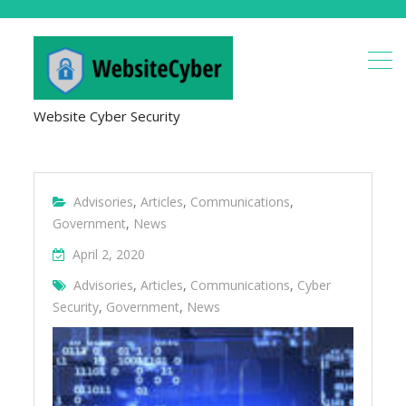
Website Cyber Security
Advisories
,
Articles
,
Communications
,
Government
,
News
April 2, 2020
Advisories
,
Articles
,
Communications
,
Cyber
Security
,
Government
,
News