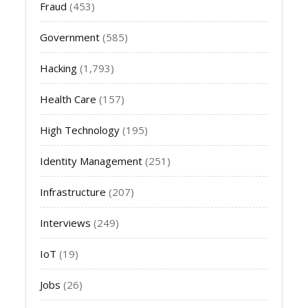
Fraud
(453)
Government
(585)
Hacking
(1,793)
Health Care
(157)
High Technology
(195)
Identity Management
(251)
Infrastructure
(207)
Interviews
(249)
IoT
(19)
Jobs
(26)