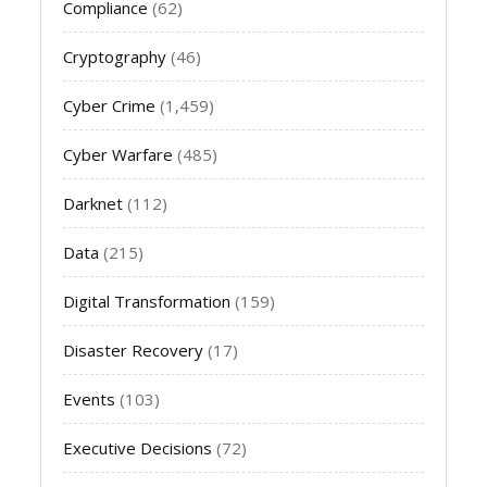
Compliance
(62)
Cryptography
(46)
Cyber Crime
(1,459)
Cyber Warfare
(485)
Darknet
(112)
Data
(215)
Digital Transformation
(159)
Disaster Recovery
(17)
Events
(103)
Executive Decisions
(72)