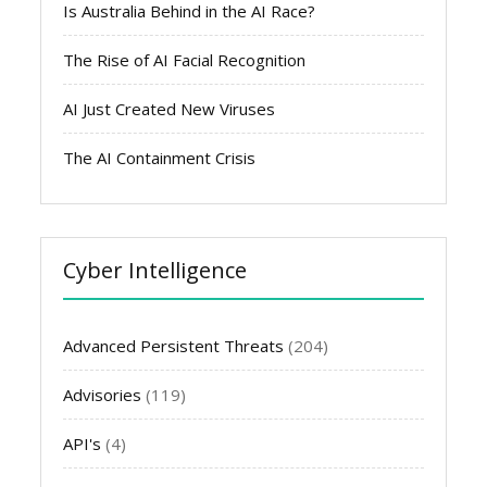
Is Australia Behind in the AI Race?
The Rise of AI Facial Recognition
AI Just Created New Viruses
The AI Containment Crisis
Cyber Intelligence
Advanced Persistent Threats
(204)
Advisories
(119)
API's
(4)