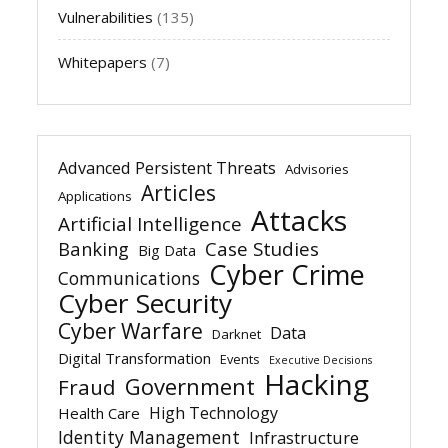
Vulnerabilities
(135)
Whitepapers
(7)
Advanced Persistent Threats
Advisories
Articles
Applications
Attacks
Artificial Intelligence
Banking
Case Studies
Big Data
Cyber Crime
Communications
Cyber Security
Cyber Warfare
Data
Darknet
Digital Transformation
Events
Executive Decisions
Hacking
Government
Fraud
High Technology
Health Care
Identity Management
Infrastructure