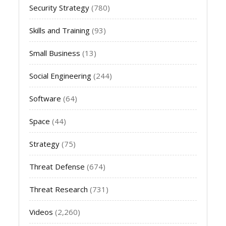
Security Strategy
(780)
Skills and Training
(93)
Small Business
(13)
Social Engineering
(244)
Software
(64)
Space
(44)
Strategy
(75)
Threat Defense
(674)
Threat Research
(731)
Videos
(2,260)