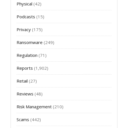
Physical
(42)
Podcasts
(15)
Privacy
(175)
Ransomware
(249)
Regulation
(71)
Reports
(1,902)
Retail
(27)
Reviews
(48)
Risk Management
(210)
Scams
(442)