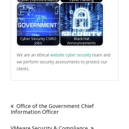
Cyber Security CSIRO
Black Hat
Jobs
Announcements
We are an ethical
website cyber security
team and
we perform security assessments to protect our
clients.
Post
navigation
Office of the Government Chief
Information Officer
VMware Security & Compliance