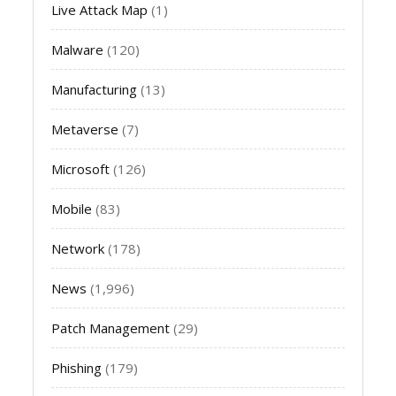
Live Attack Map
(1)
Malware
(120)
Manufacturing
(13)
Metaverse
(7)
Microsoft
(126)
Mobile
(83)
Network
(178)
News
(1,996)
Patch Management
(29)
Phishing
(179)