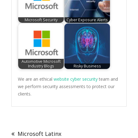
Microsoft Security
Cyber Exposure Alerts
Automotive Microsoft
Industry Blogs
Risky Business
We are an ethical
website cyber security
team and
we perform security assessments to protect our
clients.
Post
navigation
Microsoft Latinx