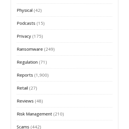
Physical
(42)
Podcasts
(15)
Privacy
(175)
Ransomware
(249)
Regulation
(71)
Reports
(1,900)
Retail
(27)
Reviews
(48)
Risk Management
(210)
Scams
(442)