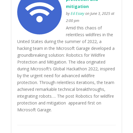
mitigation
by
Ed Essey
on June 3, 2025 at
2:00 pm
Amid this chaos of
relentless wildfires in the
United States during the summer of 2022, a
hacking team in the Microsoft Garage developed a
groundbreaking solution: Robotics for Wildfire
Protection and Mitigation. The idea originated
during Microsoft’s Global Hackathon 2022, inspired
by the urgent need for advanced wildfire
protection. Through relentless iterations, the team
achieved remarkable technical breakthroughs,
integrating robots…. The post Robotics for wildfire
protection and mitigation appeared first on
Microsoft Garage.