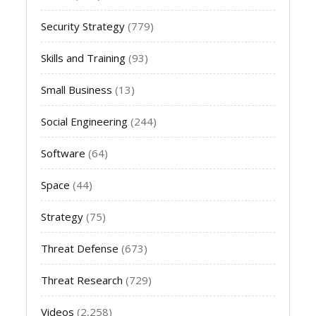
Security Strategy
(779)
Skills and Training
(93)
Small Business
(13)
Social Engineering
(244)
Software
(64)
Space
(44)
Strategy
(75)
Threat Defense
(673)
Threat Research
(729)
Videos
(2,258)