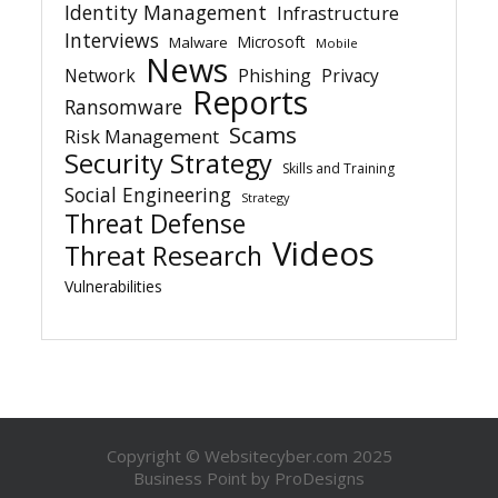
Identity Management
Infrastructure
Interviews
Microsoft
Malware
Mobile
News
Network
Phishing
Privacy
Reports
Ransomware
Scams
Risk Management
Security Strategy
Skills and Training
Social Engineering
Strategy
Threat Defense
Videos
Threat Research
Vulnerabilities
Copyright © Websitecyber.com 2025
Business Point by
ProDesigns