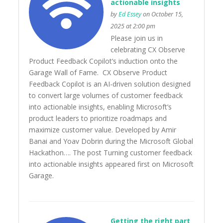
actionable insights
by
Ed Essey
on October 15,
2025 at 2:00 pm
Please join us in
celebrating CX Observe
Product Feedback Copilot’s induction onto the
Garage Wall of Fame. CX Observe Product
Feedback Copilot is an AI-driven solution designed
to convert large volumes of customer feedback
into actionable insights, enabling Microsoft’s
product leaders to prioritize roadmaps and
maximize customer value. Developed by Amir
Banai and Yoav Dobrin during the Microsoft Global
Hackathon…. The post Turning customer feedback
into actionable insights appeared first on Microsoft
Garage.
Getting the right part