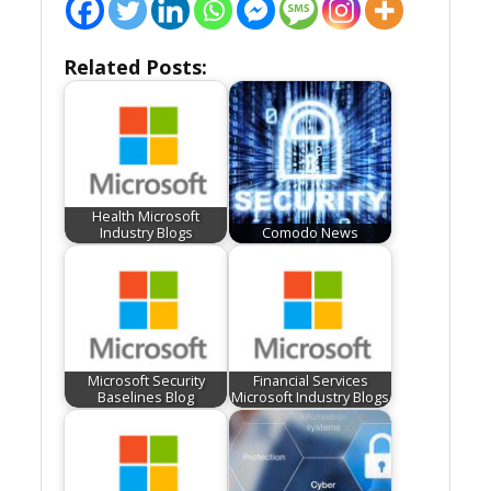
Related Posts:
Health Microsoft
Industry Blogs
Comodo News
Microsoft Security
Financial Services
Baselines Blog
Microsoft Industry Blogs