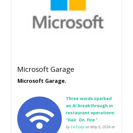
Microsoft Garage
Microsoft Garage.
Three words sparked
an AI breakthrough in
restaurant operations:
“Hair. On. Fire.”
by
Ed Essey
on May 6, 2026 at