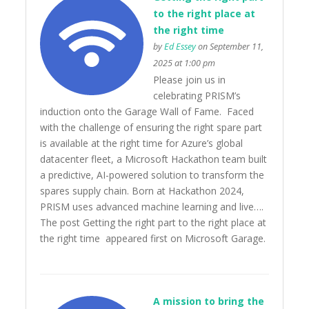
to the right place at
the right time
by
Ed Essey
on September 11,
2025 at 1:00 pm
Please join us in
celebrating PRISM’s
induction onto the Garage Wall of Fame. Faced
with the challenge of ensuring the right spare part
is available at the right time for Azure’s global
datacenter fleet, a Microsoft Hackathon team built
a predictive, AI-powered solution to transform the
spares supply chain. Born at Hackathon 2024,
PRISM uses advanced machine learning and live….
The post Getting the right part to the right place at
the right time appeared first on Microsoft Garage.
A mission to bring the