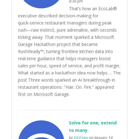
8:38 pm
That’s how an EcoLab®
executive described decision‑making for
quick‑service restaurant managers during peak
rush—raw instinct, pure adrenaline, with seconds
ticking away. That moment sparked a Microsoft
Garage Hackathon project that became
RushReady™, turning frontline kitchen data into
real‑time guidance that helps managers boost
sales per hour, speed of service, and profit margin.
What started as a hackathon idea now helps…. The
post Three words sparked an AI breakthrough in
restaurant operations: “Hair. On. Fire.” appeared
first on Microsoft Garage.
Solve for one, extend
to many
by
Ed Essey
on January 14,