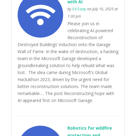
with AI
by
Ed Essey
on July 16, 2025 at
1:30 pm
Please join us in
celebrating AI-powered
Reconstruction of
Destroyed Buildings’ induction onto the Garage
Wall of Fame. In the wake of destruction, a hacking
team in the Microsoft Garage developed a
groundbreaking solution to help rebuild what was
lost. The idea came during Microsoft’s Global
Hackathon 2023, driven by the urgent need for
better reconstruction solutions. The team made
remarkable…. The post Reconstructing hope with
AI appeared first on Microsoft Garage.
Robotics for wildfire
protection and