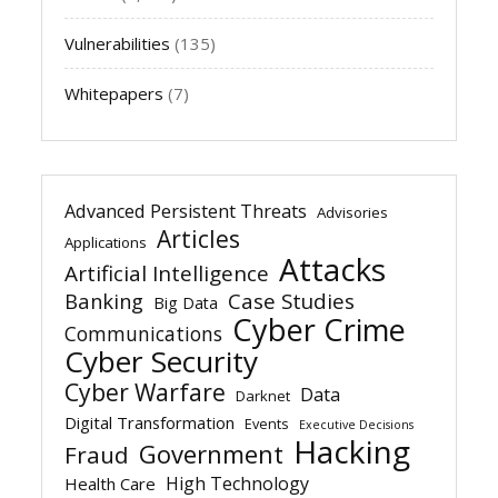
Vulnerabilities
(135)
Whitepapers
(7)
Advanced Persistent Threats
Advisories
Articles
Applications
Attacks
Artificial Intelligence
Banking
Case Studies
Big Data
Cyber Crime
Communications
Cyber Security
Cyber Warfare
Data
Darknet
Digital Transformation
Events
Executive Decisions
Hacking
Government
Fraud
High Technology
Health Care