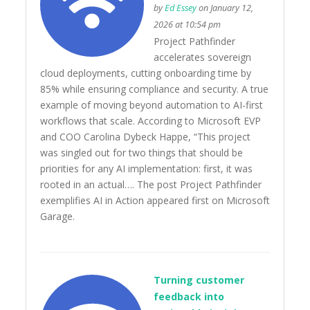
by
Ed Essey
on January 12,
2026 at 10:54 pm
Project Pathfinder
accelerates sovereign
cloud deployments, cutting onboarding time by
85% while ensuring compliance and security. A true
example of moving beyond automation to AI-first
workflows that scale. According to Microsoft EVP
and COO Carolina Dybeck Happe, “This project
was singled out for two things that should be
priorities for any AI implementation: first, it was
rooted in an actual…. The post Project Pathfinder
exemplifies AI in Action appeared first on Microsoft
Garage.
Turning customer
feedback into