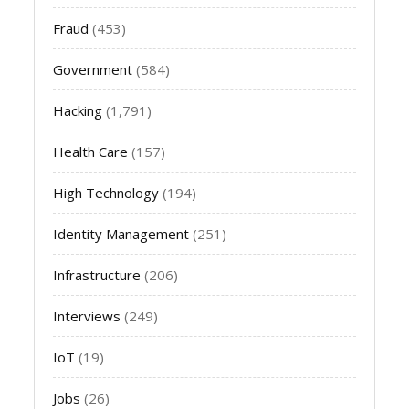
Fraud
(453)
Government
(584)
Hacking
(1,791)
Health Care
(157)
High Technology
(194)
Identity Management
(251)
Infrastructure
(206)
Interviews
(249)
IoT
(19)
Jobs
(26)