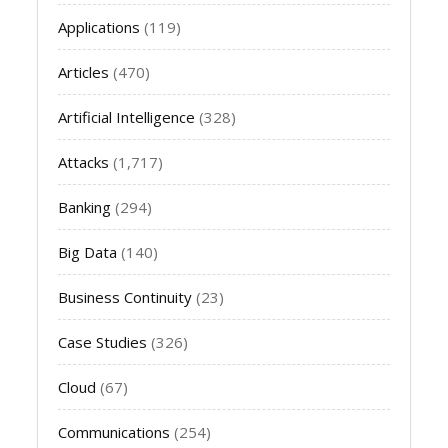
Applications
(119)
Articles
(470)
Artificial Intelligence
(328)
Attacks
(1,717)
Banking
(294)
Big Data
(140)
Business Continuity
(23)
Case Studies
(326)
Cloud
(67)
Communications
(254)