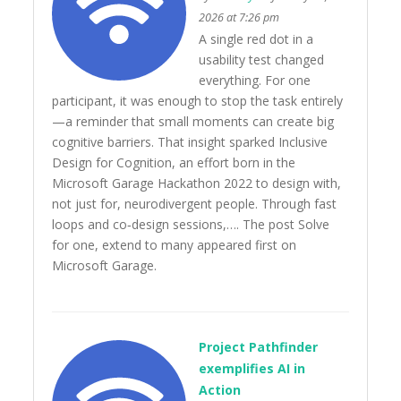
2026 at 7:26 pm
A single red dot in a
usability test changed
everything. For one
participant, it was enough to stop the task entirely
—a reminder that small moments can create big
cognitive barriers. That insight sparked Inclusive
Design for Cognition, an effort born in the
Microsoft Garage Hackathon 2022 to design with,
not just for, neurodivergent people. Through fast
loops and co‑design sessions,…. The post Solve
for one, extend to many appeared first on
Microsoft Garage.
Project Pathfinder
exemplifies AI in
Action