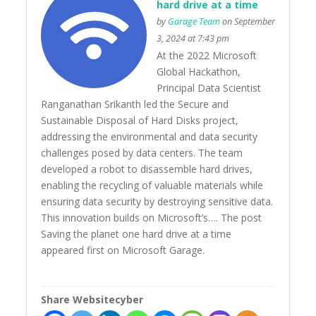
hard drive at a time
by
Garage Team
on September
3, 2024 at 7:43 pm
At the 2022 Microsoft
Global Hackathon,
Principal Data Scientist
Ranganathan Srikanth led the Secure and
Sustainable Disposal of Hard Disks project,
addressing the environmental and data security
challenges posed by data centers. The team
developed a robot to disassemble hard drives,
enabling the recycling of valuable materials while
ensuring data security by destroying sensitive data.
This innovation builds on Microsoft’s…. The post
Saving the planet one hard drive at a time
appeared first on Microsoft Garage.
Share Websitecyber