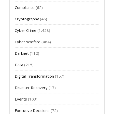
Compliance
(62)
Cryptography
(46)
Cyber Crime
(1,458)
Cyber Warfare
(484)
Darknet
(112)
Data
(215)
Digital Transformation
(157)
Disaster Recovery
(17)
Events
(103)
Executive Decisions
(72)