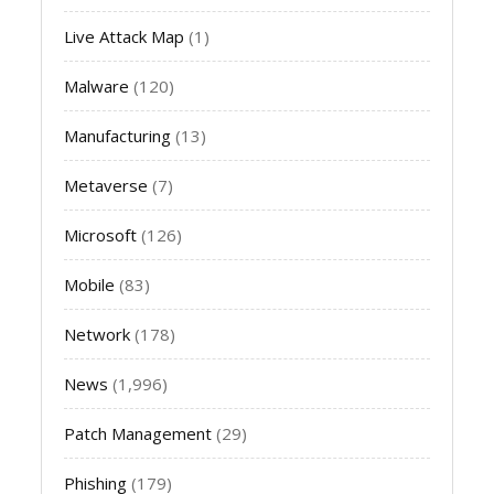
Live Attack Map
(1)
Malware
(120)
Manufacturing
(13)
Metaverse
(7)
Microsoft
(126)
Mobile
(83)
Network
(178)
News
(1,996)
Patch Management
(29)
Phishing
(179)