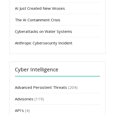
AI Just Created New Viruses
The AI Containment Crisis
Cyberattacks on Water Systems
Anthropic Cybersecurity Incident
Cyber Intelligence
Advanced Persistent Threats
(204)
Advisories
(119)
API's
(4)