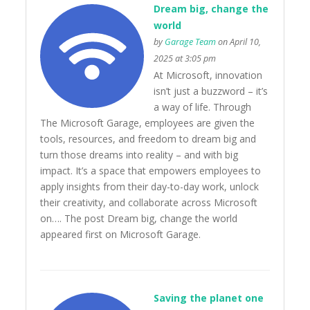
Dream big, change the
world
by
Garage Team
on April 10,
2025 at 3:05 pm
At Microsoft, innovation
isn’t just a buzzword – it’s
a way of life. Through
The Microsoft Garage, employees are given the
tools, resources, and freedom to dream big and
turn those dreams into reality – and with big
impact. It’s a space that empowers employees to
apply insights from their day-to-day work, unlock
their creativity, and collaborate across Microsoft
on…. The post Dream big, change the world
appeared first on Microsoft Garage.
Saving the planet one