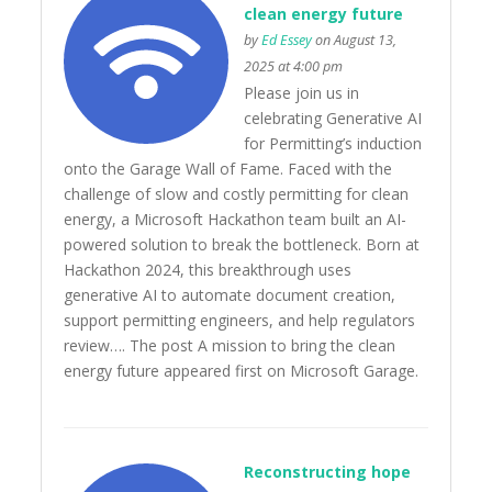
clean energy future
by
Ed Essey
on August 13,
2025 at 4:00 pm
Please join us in
celebrating Generative AI
for Permitting’s induction
onto the Garage Wall of Fame. Faced with the
challenge of slow and costly permitting for clean
energy, a Microsoft Hackathon team built an AI-
powered solution to break the bottleneck. Born at
Hackathon 2024, this breakthrough uses
generative AI to automate document creation,
support permitting engineers, and help regulators
review…. The post A mission to bring the clean
energy future appeared first on Microsoft Garage.
Reconstructing hope