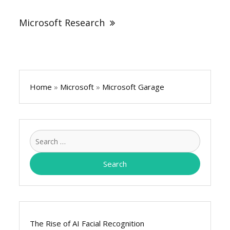
Microsoft Research
Home
»
Microsoft
»
Microsoft Garage
Search
for:
The Rise of AI Facial Recognition