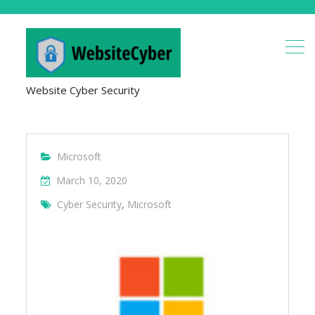
Website Cyber Security
Microsoft
March 10, 2020
Cyber Security
,
Microsoft